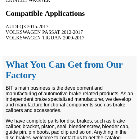
CR141321 WAGNER
Compatible
A
pplications
AUDI Q3 2015-2017
VOLKSWAGEN PASSAT 2012-2017
VOLKSWAGEN TIGUAN 2009-2017
What You Can Get from Our
Factory
BIT’s main business is the development and
manufacturing of automotive brake-related products. As an
independent brake specialized manufacturer, we develop
and manufacture functional components such as brake
calipers and accessories.
We have complete parts for disc brakes, such as brake
caliper, bracket, piston, seal, bleeder screw, bleeder cap,
guide pin, pin boots, pad clip and so on. Anything in the
disc brakes, welcome to contact us to get the catalog.