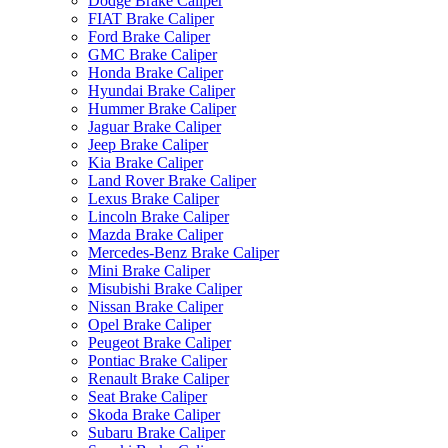
Dodge Brake Caliper
FIAT Brake Caliper
Ford Brake Caliper
GMC Brake Caliper
Honda Brake Caliper
Hyundai Brake Caliper
Hummer Brake Caliper
Jaguar Brake Caliper
Jeep Brake Caliper
Kia Brake Caliper
Land Rover Brake Caliper
Lexus Brake Caliper
Lincoln Brake Caliper
Mazda Brake Caliper
Mercedes-Benz Brake Caliper
Mini Brake Caliper
Misubishi Brake Caliper
Nissan Brake Caliper
Opel Brake Caliper
Peugeot Brake Caliper
Pontiac Brake Caliper
Renault Brake Caliper
Seat Brake Caliper
Skoda Brake Caliper
Subaru Brake Caliper