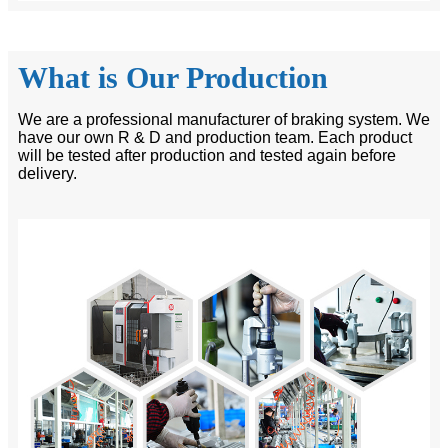
What is Our Production
We are a professional manufacturer of braking system. We
have our own R & D and production team. Each product
will be tested after production and tested again before
delivery.