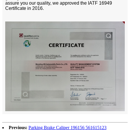
assure you our quality, we approved the IATF 16949
Certificate in 2016.
Previous:
Parking Brake Caliper 196156 561615123