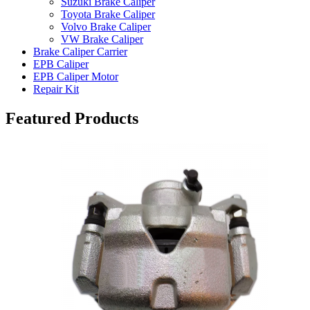
Suzuki Brake Caliper
Toyota Brake Caliper
Volvo Brake Caliper
VW Brake Caliper
Brake Caliper Carrier
EPB Caliper
EPB Caliper Motor
Repair Kit
Featured Products