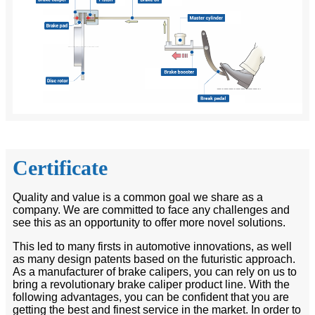
Certificate
Quality and value is a common goal we share as a
company. We are committed to face any challenges and
see this as an opportunity to offer more novel solutions.
This led to many firsts in automotive innovations, as well
as many design patents based on the futuristic approach.
As a manufacturer of brake calipers, you can rely on us to
bring a revolutionary brake caliper product line. With the
following advantages, you can be confident that you are
getting the best and finest service in the market. In order to