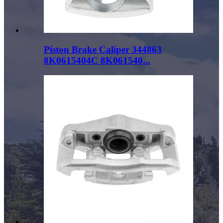
Piston Brake Caliper 344863
8K0615404C 8K061540...