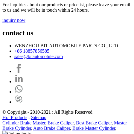
For inquiries about our products or pricelist, please leave your email
to us and we will be in touch within 24 hours.
inquiry now
contact us
WENZHOU BIT AUTOMOBILE PARTS CO., LTD
+86 18857856585
sales@bitautomobile.com
© Copyright - 2010-2021 : All Rights Reserved.
Hot Products
-
Sitemap
Cylinder Brake Master
,
Brake Caliper
,
Best Brake Caliper
,
Master
Brake Cylinder
,
Auto Brake Caliper
,
Brake Master Cylinder
,