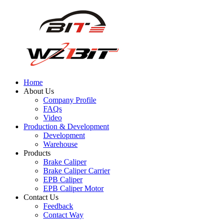
Home
About Us
Company Profile
FAQs
Video
Production & Development
Development
Warehouse
Products
Brake Caliper
Brake Caliper Carrier
EPB Caliper
EPB Caliper Motor
Contact Us
Feedback
Contact Way