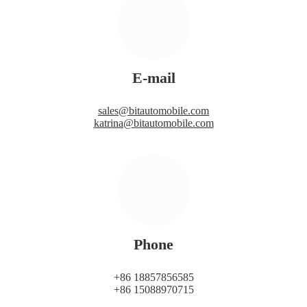
E-mail
sales@bitautomobile.com
katrina@bitautomobile.com
Phone
+86 18857856585
+86 15088970715