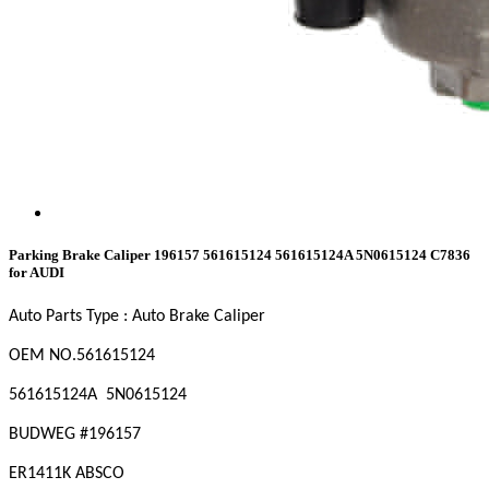
Parking Brake Caliper 196157 561615124 561615124A 5N0615124 C7836
for AUDI
Auto Parts Type : Auto Brake Caliper
OEM
NO
.561615124
561615124A 5N0615124
BUDWEG #196157
ER1411K ABSCO