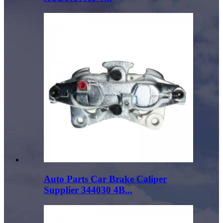
Auto Parts Car Brake Caliper
Supplier 344030 4B...