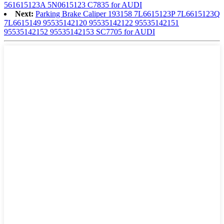
561615123A 5N0615123 C7835 for AUDI
Next:
Parking Brake Caliper 193158 7L6615123P 7L6615123Q
7L6615149 95535142120 95535142122 95535142151
95535142152 95535142153 SC7705 for AUDI