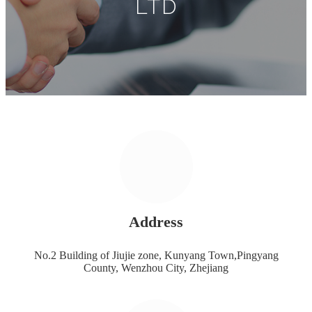
LTD
Address
No.2 Building of Jiujie zone, Kunyang Town,Pingyang
County, Wenzhou City, Zhejiang