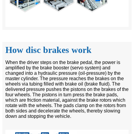
How disc brakes work
When the driver steps on the brake pedal, the power is
amplified by the brake booster (servo system) and
changed into a hydraulic pressure (oil-pressure) by the
master cylinder. The pressure reaches the brakes on the
wheels via tubing filled with brake oil (brake fluid). The
delivered pressure pushes the pistons on the brakes of the
four wheels. The pistons in turn press the brake pads,
which are friction material, against the brake rotors which
rotate with the wheels. The pads clamp on the rotors from
both sides and decelerate the wheels, thereby slowing
down and stopping the vehicle.