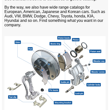
By the way, we also have wide range catalogs for
European, American, Japanese and Korean cars. Such as
Audi, VW, BMW, Dodge, Chevy, Toyota, honda, KIA,
Hyundai and so on. Find something what you want in our
company.