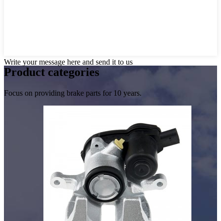
Write your message here and send it to us
Product
categories
Focus on providing brake parts for 10 years.