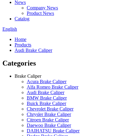
News
Company News
Product News
Catalog
English
Home
Products
Audi Brake Caliper
Categories
Brake Caliper
Acura Brake Caliper
Alfa Romeo Brake Caliper
Audi Brake Caliper
BMW Brake Caliper
Buick Brake Caliper
Chevrolet Brake Caliper
Chrysler Brake Caliper
Citroen Brake Caliper
Daewoo Brake Caliper
DAIHATSU Brake Caliper