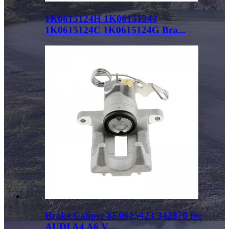
1K0615124H 1K0615124J
1K0615124C 1K0615124G Bra...
Brake Caliper 8E0615423 342870 for
AUDI A4 A6 V...