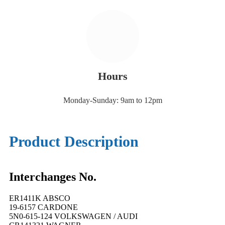
Hours
Monday-Sunday: 9am to 12pm
Product Description
Interchanges No.
ER1411K ABSCO
19-6157 CARDONE
5N0-615-124 VOLKSWAGEN / AUDI