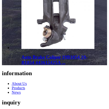
Auto Brake Caliper 19B1054 19-
B1054 443615425A ...
information
About Us
Products
News
inquiry