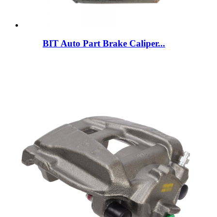
BIT Auto Part Brake Caliper...