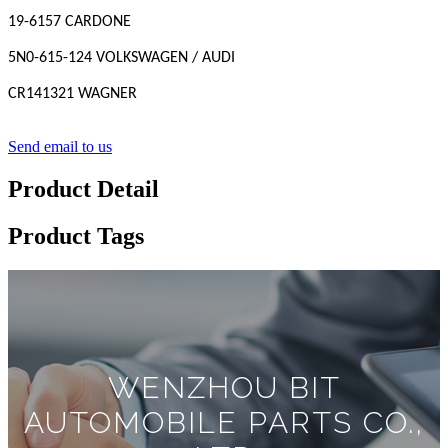
19-6157 CARDONE
5N0-615-124 VOLKSWAGEN / AUDI
CR141321 WAGNER
Send email to us
Product Detail
Product Tags
WENZHOU BIT
AUTOMOBILE PARTS CO.,