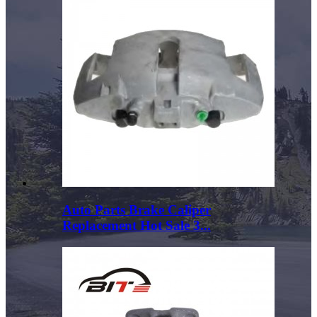
Auto Parts Brake Caliper
Replacement Hot Sale 3...