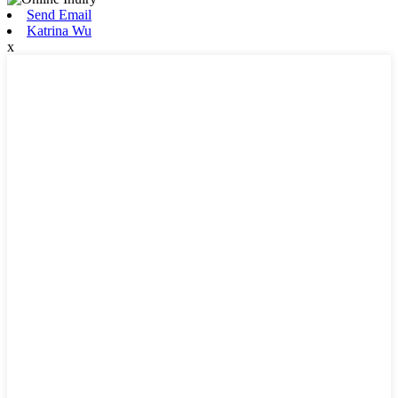
Send Email
Katrina Wu
x