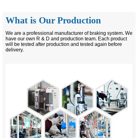
What is Our Production
We are a professional manufacturer of braking system. We
have our own R & D and production team. Each product
will be tested after production and tested again before
delivery.