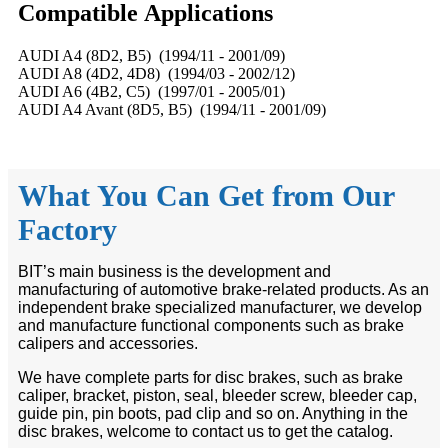
Compatible
A
pplications
AUDI A4 (8D2, B5) (1994/11 - 2001/09)
AUDI A8 (4D2, 4D8) (1994/03 - 2002/12)
AUDI A6 (4B2, C5) (1997/01 - 2005/01)
AUDI A4 Avant (8D5, B5) (1994/11 - 2001/09)
What You Can Get from Our
Factory
BIT’s main business is the development and
manufacturing of automotive brake-related products. As an
independent brake specialized manufacturer, we develop
and manufacture functional components such as brake
calipers and accessories.
We have complete parts for disc brakes, such as brake
caliper, bracket, piston, seal, bleeder screw, bleeder cap,
guide pin, pin boots, pad clip and so on. Anything in the
disc brakes, welcome to contact us to get the catalog.