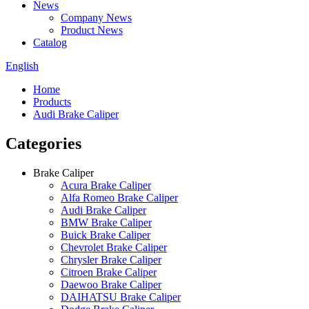
News
Company News
Product News
Catalog
English
Home
Products
Audi Brake Caliper
Categories
Brake Caliper
Acura Brake Caliper
Alfa Romeo Brake Caliper
Audi Brake Caliper
BMW Brake Caliper
Buick Brake Caliper
Chevrolet Brake Caliper
Chrysler Brake Caliper
Citroen Brake Caliper
Daewoo Brake Caliper
DAIHATSU Brake Caliper