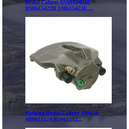
Brake Caliper 8N0615423C
8N0615423B 1J0615423E ...
Parking Brake Caliper 191816
4B0615124 8D061512...