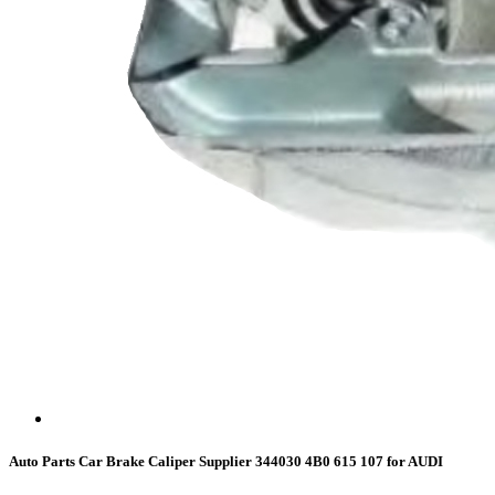
Auto Parts Car Brake Caliper Supplier 344030 4B0 615 107 for AUDI