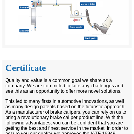
Certificate
Quality and value is a common goal we share as a
company. We are committed to face any challenges and
see this as an opportunity to offer more novel solutions.
This led to many firsts in automotive innovations, as well
as many design patents based on the futuristic approach.
As a manufacturer of brake calipers, you can rely on us to
bring a revolutionary brake caliper product line. With the
following advantages, you can be confident that you are
getting the best and finest service in the market. In order to
assure you our quality, we approved the IATF 16949