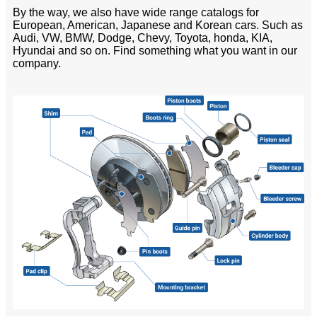
By the way, we also have wide range catalogs for
European, American, Japanese and Korean cars. Such as
Audi, VW, BMW, Dodge, Chevy, Toyota, honda, KIA,
Hyundai and so on. Find something what you want in our
company.