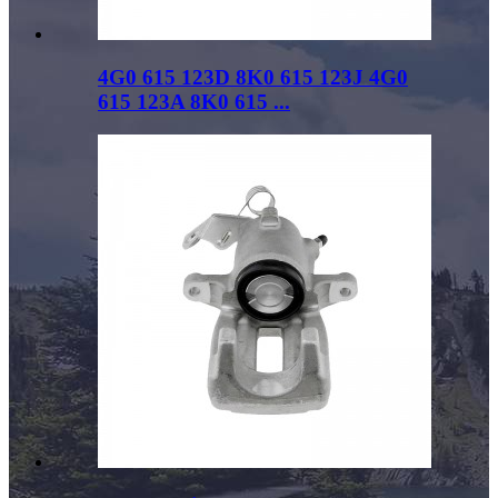
4G0 615 123D 8K0 615 123J 4G0
615 123A 8K0 615 ...