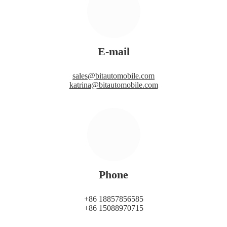
E-mail
sales@bitautomobile.com
katrina@bitautomobile.com
Phone
+86 18857856585
+86 15088970715