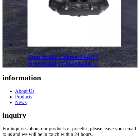
Auto Brake Caliper 344313
7L8615424 7L8615424A ...
information
About Us
Products
News
inquiry
For inquiries about our products or pricelist, please leave your email
to us and we will be in touch within 24 hours.