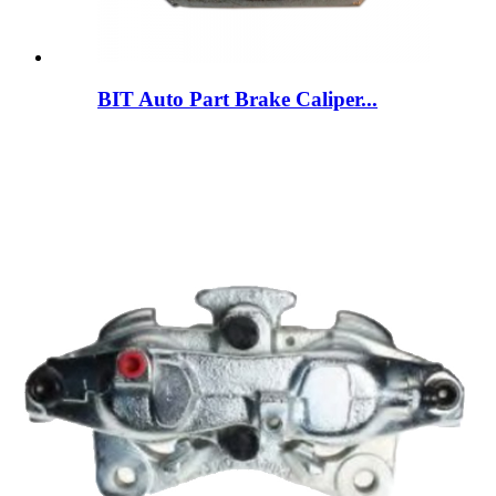
BIT Auto Part Brake Caliper...