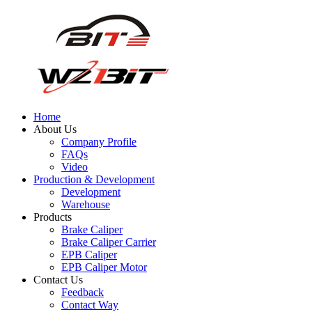
Home
About Us
Company Profile
FAQs
Video
Production & Development
Development
Warehouse
Products
Brake Caliper
Brake Caliper Carrier
EPB Caliper
EPB Caliper Motor
Contact Us
Feedback
Contact Way