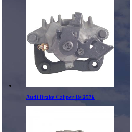
Audi Brake Caliper 19-2576