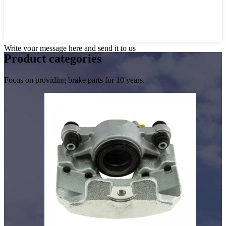
Write your message here and send it to us
Product
categories
Focus on providing brake parts for 10 years.