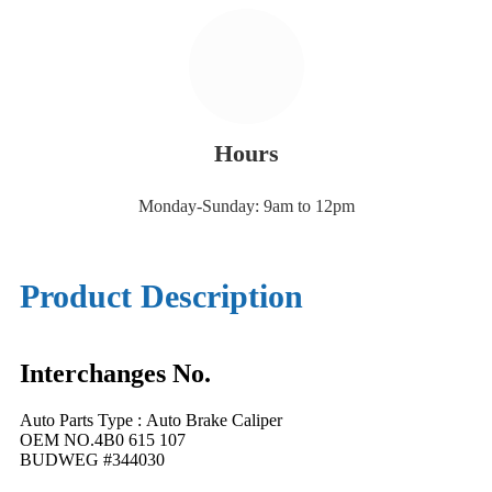
Hours
Monday-Sunday: 9am to 12pm
Product Description
Interchanges No.
Auto Parts Type : Auto Brake Caliper
OEM NO.4B0 615 107
BUDWEG #344030