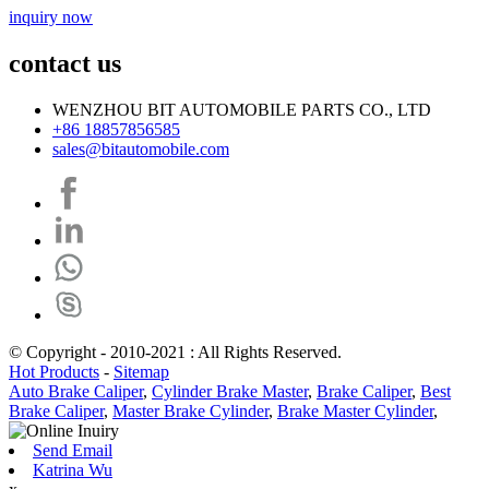
inquiry now
contact us
WENZHOU BIT AUTOMOBILE PARTS CO., LTD
+86 18857856585
sales@bitautomobile.com
© Copyright - 2010-2021 : All Rights Reserved.
Hot Products
-
Sitemap
Auto Brake Caliper
,
Cylinder Brake Master
,
Brake Caliper
,
Best
Brake Caliper
,
Master Brake Cylinder
,
Brake Master Cylinder
,
Send Email
Katrina Wu