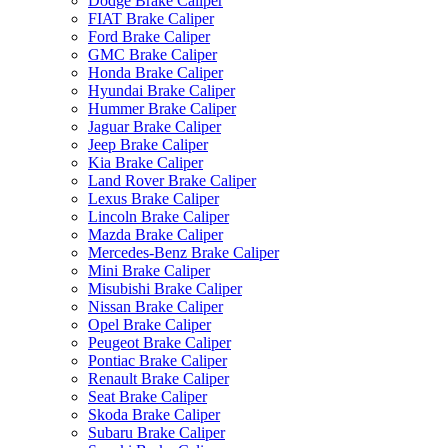
Dodge Brake Caliper
FIAT Brake Caliper
Ford Brake Caliper
GMC Brake Caliper
Honda Brake Caliper
Hyundai Brake Caliper
Hummer Brake Caliper
Jaguar Brake Caliper
Jeep Brake Caliper
Kia Brake Caliper
Land Rover Brake Caliper
Lexus Brake Caliper
Lincoln Brake Caliper
Mazda Brake Caliper
Mercedes-Benz Brake Caliper
Mini Brake Caliper
Misubishi Brake Caliper
Nissan Brake Caliper
Opel Brake Caliper
Peugeot Brake Caliper
Pontiac Brake Caliper
Renault Brake Caliper
Seat Brake Caliper
Skoda Brake Caliper
Subaru Brake Caliper