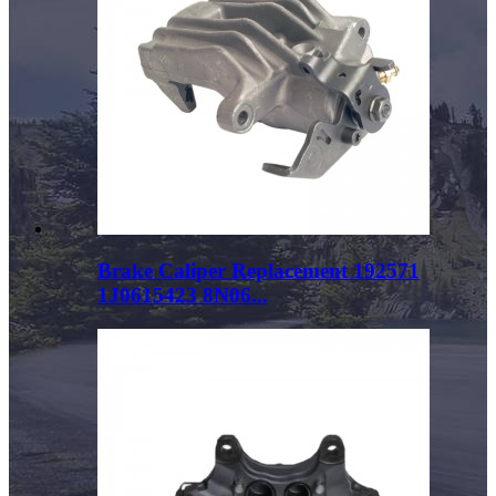
Brake Caliper Replacement 192571
1J0615423 8N06...