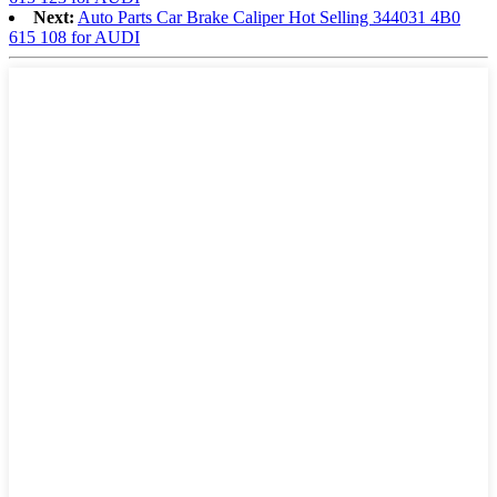
Next:
Auto Parts Car Brake Caliper Hot Selling 344031 4B0
615 108 for AUDI