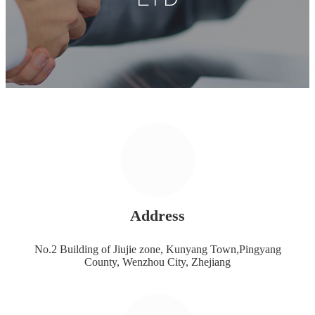
Address
No.2 Building of Jiujie zone, Kunyang Town,Pingyang
County, Wenzhou City, Zhejiang