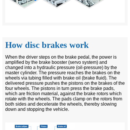
How disc brakes work
When the driver steps on the brake pedal, the power is
amplified by the brake booster (servo system) and
changed into a hydraulic pressure (oil-pressure) by the
master cylinder. The pressure reaches the brakes on the
wheels via tubing filled with brake oil (brake fluid). The
delivered pressure pushes the pistons on the brakes of the
four wheels. The pistons in turn press the brake pads,
which are friction material, against the brake rotors which
rotate with the wheels. The pads clamp on the rotors from
both sides and decelerate the wheels, thereby slowing
down and stopping the vehicle.