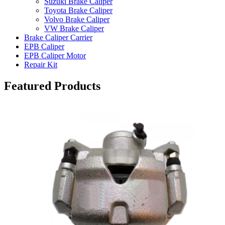
Suzuki Brake Caliper
Toyota Brake Caliper
Volvo Brake Caliper
VW Brake Caliper
Brake Caliper Carrier
EPB Caliper
EPB Caliper Motor
Repair Kit
Featured Products