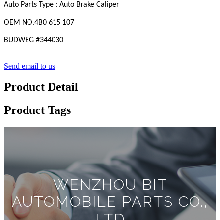
Auto Parts Type : Auto Brake Caliper
OEM
NO
.4B0 615 107
BUDWEG #
344030
Send email to us
Product Detail
Product Tags
WENZHOU BIT
AUTOMOBILE PARTS CO.,
LTD