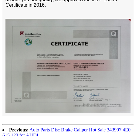
Certificate in 2016.
Previous:
Auto Parts Disc Brake Caliper Hot Sale 343997 4E0
615 123 for AUDI