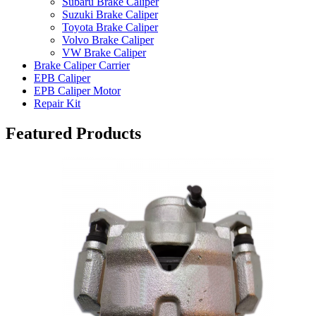
Subaru Brake Caliper
Suzuki Brake Caliper
Toyota Brake Caliper
Volvo Brake Caliper
VW Brake Caliper
Brake Caliper Carrier
EPB Caliper
EPB Caliper Motor
Repair Kit
Featured Products