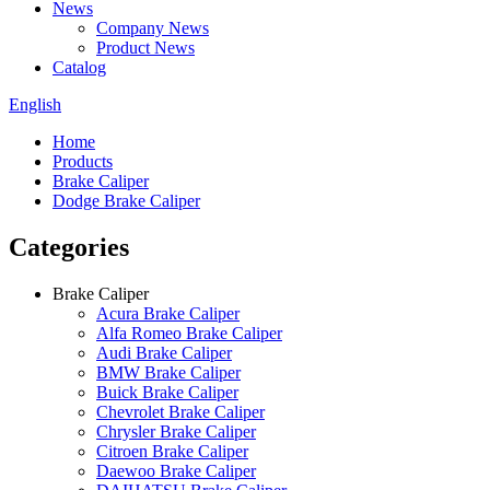
News
Company News
Product News
Catalog
English
Home
Products
Brake Caliper
Dodge Brake Caliper
Categories
Brake Caliper
Acura Brake Caliper
Alfa Romeo Brake Caliper
Audi Brake Caliper
BMW Brake Caliper
Buick Brake Caliper
Chevrolet Brake Caliper
Chrysler Brake Caliper
Citroen Brake Caliper
Daewoo Brake Caliper