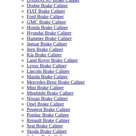
DAIHATSU Brake Caliper
Dodge Brake Caliper
FIAT Brake Caliper
Ford Brake Caliper
GMC Brake Caliper
Honda Brake Caliper
Hyundai Brake Caliper
Hummer Brake Caliper
Jaguar Brake Caliper
Jeep Brake Caliper
Kia Brake Caliper
Land Rover Brake Caliper
Lexus Brake Caliper
Lincoln Brake Caliper
Mazda Brake Caliper
Mercedes-Benz Brake Caliper
Mini Brake Caliper
Misubishi Brake Caliper
Nissan Brake Caliper
Opel Brake Caliper
Peugeot Brake Caliper
Pontiac Brake Caliper
Renault Brake Caliper
Seat Brake Caliper
Skoda Brake Caliper