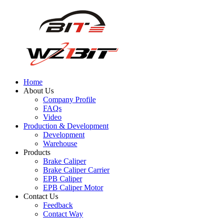
Home
About Us
Company Profile
FAQs
Video
Production & Development
Development
Warehouse
Products
Brake Caliper
Brake Caliper Carrier
EPB Caliper
EPB Caliper Motor
Contact Us
Feedback
Contact Way