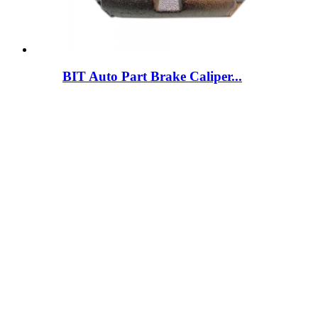
BIT Auto Part Brake Caliper...