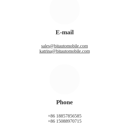
E-mail
sales@bitautomobile.com
katrina@bitautomobile.com
Phone
+86 18857856585
+86 15088970715