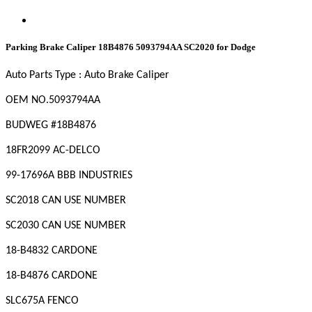
Parking Brake Caliper 18B4876 5093794AA SC2020 for Dodge
Auto Parts Type : Auto Brake Caliper
OEM
NO
.5093794AA
BUDWEG #18B4876
18FR2099 AC-DELCO
99-17696A BBB INDUSTRIES
SC2018 CAN USE NUMBER
SC2030 CAN USE NUMBER
18-B4832 CARDONE
18-B4876 CARDONE
SLC675A FENCO