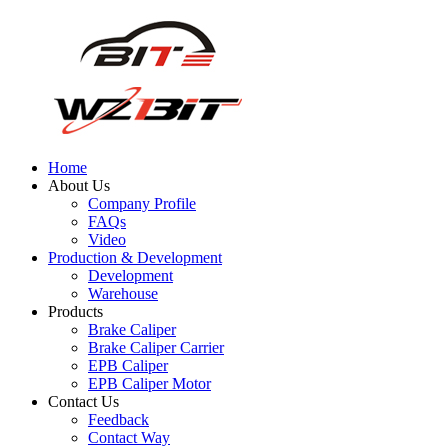
Home
About Us
Company Profile
FAQs
Video
Production & Development
Development
Warehouse
Products
Brake Caliper
Brake Caliper Carrier
EPB Caliper
EPB Caliper Motor
Contact Us
Feedback
Contact Way