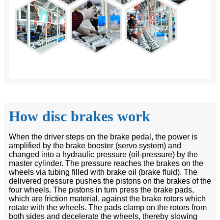
How disc brakes work
When the driver steps on the brake pedal, the power is
amplified by the brake booster (servo system) and
changed into a hydraulic pressure (oil-pressure) by the
master cylinder. The pressure reaches the brakes on the
wheels via tubing filled with brake oil (brake fluid). The
delivered pressure pushes the pistons on the brakes of the
four wheels. The pistons in turn press the brake pads,
which are friction material, against the brake rotors which
rotate with the wheels. The pads clamp on the rotors from
both sides and decelerate the wheels, thereby slowing