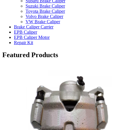
Subaru Brake Caliper
Suzuki Brake Caliper
Toyota Brake Caliper
Volvo Brake Caliper
VW Brake Caliper
Brake Caliper Carrier
EPB Caliper
EPB Caliper Motor
Repair Kit
Featured Products