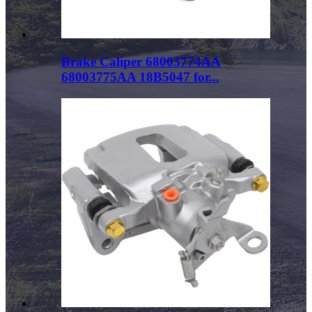
Brake Caliper 68003774AA
68003775AA 18B5047 for...