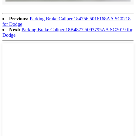
Previous:
Parking Brake Caliper 184756 5016168AA SC0218
for Dodge
Next:
Parking Brake Caliper 18B4877 5093795AA SC2019 for
Dodge