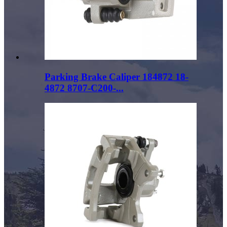
Parking Brake Caliper 184872 18-
4872 8707-C200-...