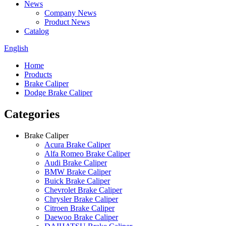
News
Company News
Product News
Catalog
English
Home
Products
Brake Caliper
Dodge Brake Caliper
Categories
Brake Caliper
Acura Brake Caliper
Alfa Romeo Brake Caliper
Audi Brake Caliper
BMW Brake Caliper
Buick Brake Caliper
Chevrolet Brake Caliper
Chrysler Brake Caliper
Citroen Brake Caliper
Daewoo Brake Caliper