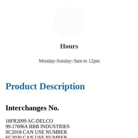
Hours
Monday-Sunday: 9am to 12pm
Product Description
Interchanges No.
18FR2099 AC-DELCO
99-17696A BBB INDUSTRIES
SC2018 CAN USE NUMBER
SC2030 CAN USE NUMBER