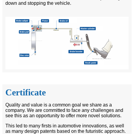
down and stopping the vehicle.
Certificate
Quality and value is a common goal we share as a
company. We are committed to face any challenges and
see this as an opportunity to offer more novel solutions.
This led to many firsts in automotive innovations, as well
as many design patents based on the futuristic approach.