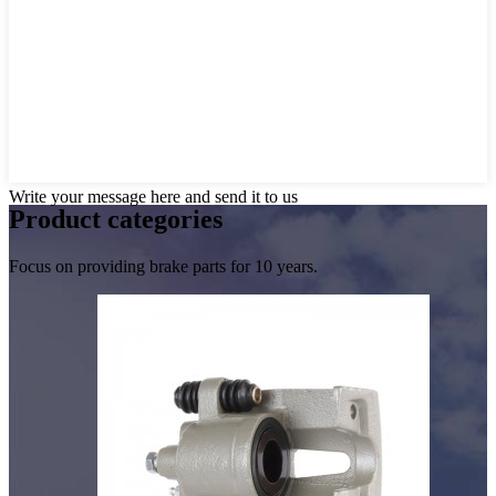
Write your message here and send it to us
Product
categories
Focus on providing brake parts for 10 years.