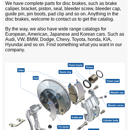
We have complete parts for disc brakes, such as brake
caliper, bracket, piston, seal, bleeder screw, bleeder cap,
guide pin, pin boots, pad clip and so on. Anything in the
disc brakes, welcome to contact us to get the catalog.
By the way, we also have wide range catalogs for
European, American, Japanese and Korean cars. Such as
Audi, VW, BMW, Dodge, Chevy, Toyota, honda, KIA,
Hyundai and so on. Find something what you want in our
company.