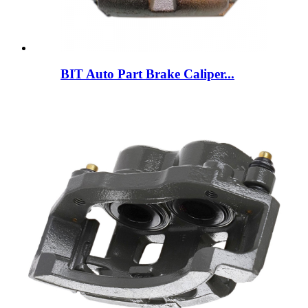
BIT Auto Part Brake Caliper...