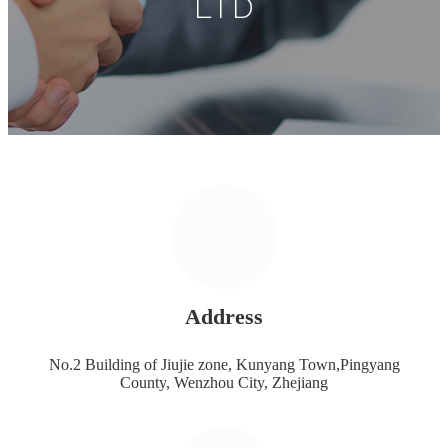
LTD
Address
No.2 Building of Jiujie zone, Kunyang Town,Pingyang
County, Wenzhou City, Zhejiang