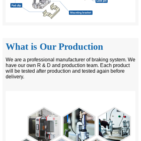
What is Our Production
We are a professional manufacturer of braking system. We
have our own R & D and production team. Each product
will be tested after production and tested again before
delivery.