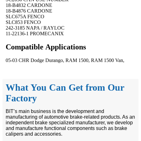
18-B4832 CARDONE
18-B4876 CARDONE
SLC675A FENCO
SLC853 FENCO
242-3185 NAPA / RAYLOC
11-22136-1 PROMECANIX
Compatible
A
pplications
05-03 CHR Dodge Durango, RAM 1500, RAM 1500 Van,
What You Can Get from Our
Factory
BIT’s main business is the development and
manufacturing of automotive brake-related products. As an
independent brake specialized manufacturer, we develop
and manufacture functional components such as brake
calipers and accessories.