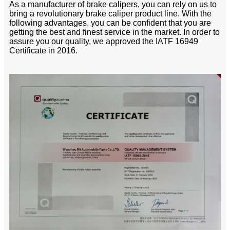
As a manufacturer of brake calipers, you can rely on us to
bring a revolutionary brake caliper product line. With the
following advantages, you can be confident that you are
getting the best and finest service in the market. In order to
assure you our quality, we approved the IATF 16949
Certificate in 2016.