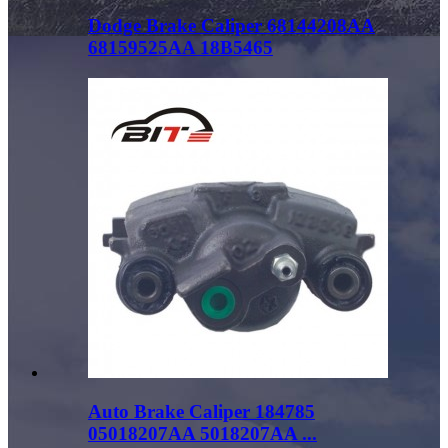
Dodge Brake Caliper 68144208AA
68159525AA 18B5465
Auto Brake Caliper 184785
05018207AA 5018207AA ...