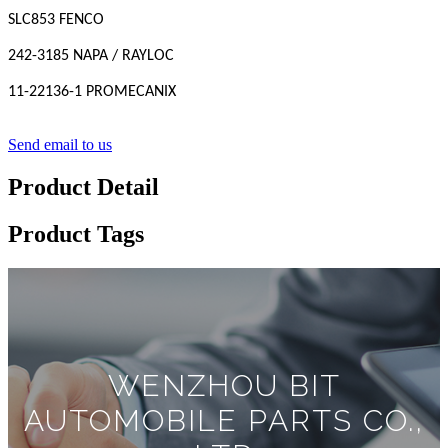
SLC853 FENCO
242-3185 NAPA / RAYLOC
11-22136-1 PROMECANIX
Send email to us
Product Detail
Product Tags
WENZHOU BIT
AUTOMOBILE PARTS CO.,