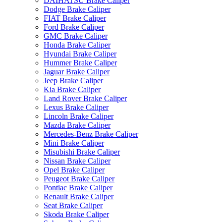
DAIHATSU Brake Caliper
Dodge Brake Caliper
FIAT Brake Caliper
Ford Brake Caliper
GMC Brake Caliper
Honda Brake Caliper
Hyundai Brake Caliper
Hummer Brake Caliper
Jaguar Brake Caliper
Jeep Brake Caliper
Kia Brake Caliper
Land Rover Brake Caliper
Lexus Brake Caliper
Lincoln Brake Caliper
Mazda Brake Caliper
Mercedes-Benz Brake Caliper
Mini Brake Caliper
Misubishi Brake Caliper
Nissan Brake Caliper
Opel Brake Caliper
Peugeot Brake Caliper
Pontiac Brake Caliper
Renault Brake Caliper
Seat Brake Caliper
Skoda Brake Caliper