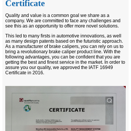
Certificate
Quality and value is a common goal we share as a
company. We are committed to face any challenges and
see this as an opportunity to offer more novel solutions.
This led to many firsts in automotive innovations, as well
as many design patents based on the futuristic approach.
As a manufacturer of brake calipers, you can rely on us to
bring a revolutionary brake caliper product line. With the
following advantages, you can be confident that you are
getting the best and finest service in the market. In order to
assure you our quality, we approved the IATF 16949
Certificate in 2016.