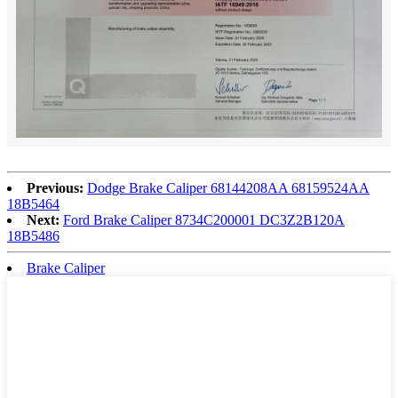
Previous:
Dodge Brake Caliper 68144208AA 68159524AA
18B5464
Next:
Ford Brake Caliper 8734C200001 DC3Z2B120A
18B5486
Brake Caliper