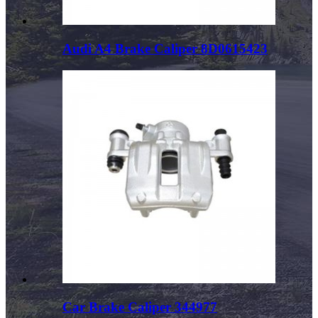
Audi A4 Brake Caliper 8D0615423
Car Brake Caliper 344977