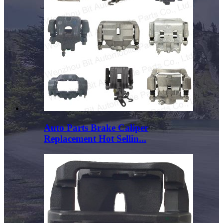
Auto Parts Brake Caliper
Replacement Hot Sellin...