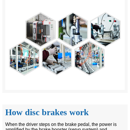
How disc brakes work
When the driver steps on the brake pedal, the power is
amplified by the brake booster (servo system) and