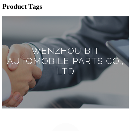
Product Tags
WENZHOU BIT
AUTOMOBILE PARTS CO.,
LTD