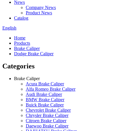
News
Company News
Product News
Catalog
English
Home
Products
Brake Caliper
Dodge Brake Caliper
Categories
Brake Caliper
Acura Brake Caliper
Alfa Romeo Brake Caliper
Audi Brake Caliper
BMW Brake Caliper
Buick Brake Caliper
Chevrolet Brake Caliper
Chrysler Brake Caliper
Citroen Brake Caliper
Daewoo Brake Caliper