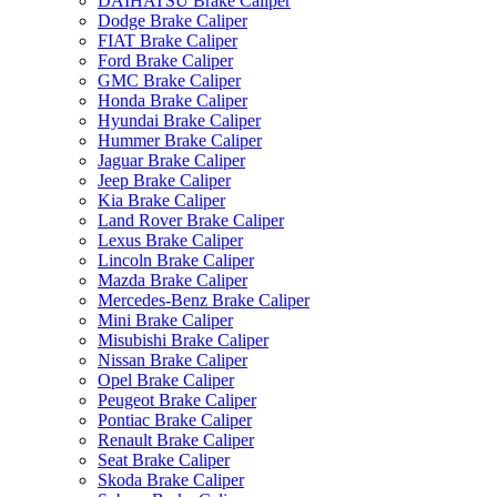
DAIHATSU Brake Caliper
Dodge Brake Caliper
FIAT Brake Caliper
Ford Brake Caliper
GMC Brake Caliper
Honda Brake Caliper
Hyundai Brake Caliper
Hummer Brake Caliper
Jaguar Brake Caliper
Jeep Brake Caliper
Kia Brake Caliper
Land Rover Brake Caliper
Lexus Brake Caliper
Lincoln Brake Caliper
Mazda Brake Caliper
Mercedes-Benz Brake Caliper
Mini Brake Caliper
Misubishi Brake Caliper
Nissan Brake Caliper
Opel Brake Caliper
Peugeot Brake Caliper
Pontiac Brake Caliper
Renault Brake Caliper
Seat Brake Caliper
Skoda Brake Caliper