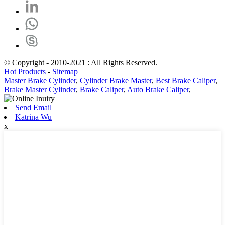
© Copyright - 2010-2021 : All Rights Reserved.
Hot Products
-
Sitemap
Master Brake Cylinder
,
Cylinder Brake Master
,
Best Brake Caliper
,
Brake Master Cylinder
,
Brake Caliper
,
Auto Brake Caliper
,
Send Email
Katrina Wu
x