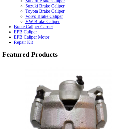
Subaru Brake Caliper
Suzuki Brake Caliper
Toyota Brake Caliper
Volvo Brake Caliper
VW Brake Caliper
Brake Caliper Carrier
EPB Caliper
EPB Caliper Motor
Repair Kit
Featured Products