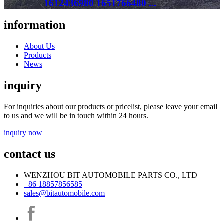
1612436980 1651766480 ...
information
About Us
Products
News
inquiry
For inquiries about our products or pricelist, please leave your email
to us and we will be in touch within 24 hours.
inquiry now
contact us
WENZHOU BIT AUTOMOBILE PARTS CO., LTD
+86 18857856585
sales@bitautomobile.com