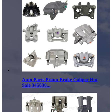
Auto Parts Piston Brake Caliper Hot
Sale 345630...