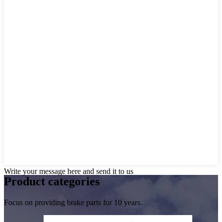
Write your message here and send it to us
Product
categories
Focus on providing brake parts for 10 years.