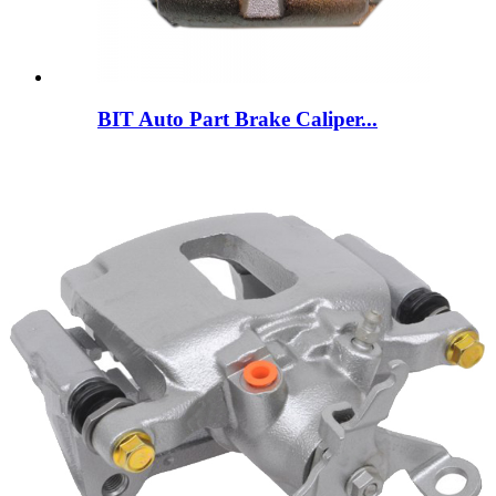
BIT Auto Part Brake Caliper...