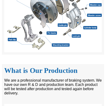
What is Our Production
We are a professional manufacturer of braking system. We
have our own R & D and production team. Each product
will be tested after production and tested again before
delivery.