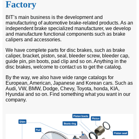
Factory
BIT’s main business is the development and
manufacturing of automotive brake-related products. As an
independent brake specialized manufacturer, we develop
and manufacture functional components such as brake
calipers and accessories.
We have complete parts for disc brakes, such as brake
caliper, bracket, piston, seal, bleeder screw, bleeder cap,
guide pin, pin boots, pad clip and so on. Anything in the
disc brakes, welcome to contact us to get the catalog.
By the way, we also have wide range catalogs for
European, American, Japanese and Korean cars. Such as
Audi, VW, BMW, Dodge, Chevy, Toyota, honda, KIA,
Hyundai and so on. Find something what you want in our
company.