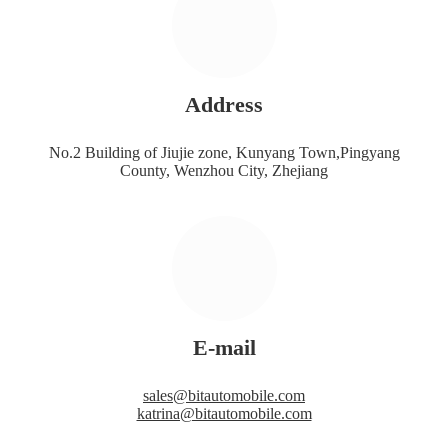
Address
No.2 Building of Jiujie zone, Kunyang Town,Pingyang
County, Wenzhou City, Zhejiang
E-mail
sales@bitautomobile.com
katrina@bitautomobile.com