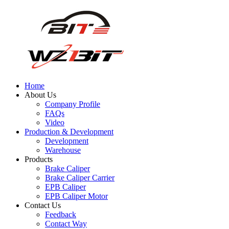
Home
About Us
Company Profile
FAQs
Video
Production & Development
Development
Warehouse
Products
Brake Caliper
Brake Caliper Carrier
EPB Caliper
EPB Caliper Motor
Contact Us
Feedback
Contact Way