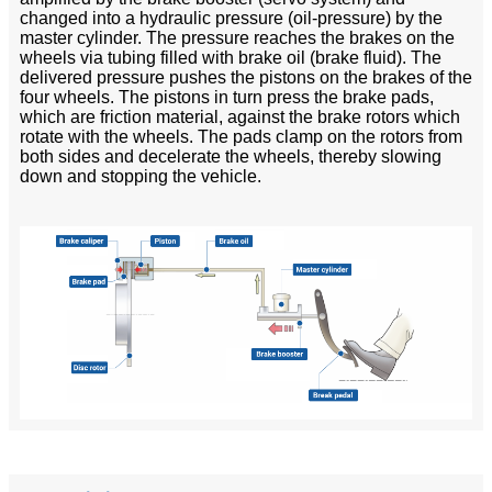
changed into a hydraulic pressure (oil-pressure) by the
master cylinder. The pressure reaches the brakes on the
wheels via tubing filled with brake oil (brake fluid). The
delivered pressure pushes the pistons on the brakes of the
four wheels. The pistons in turn press the brake pads,
which are friction material, against the brake rotors which
rotate with the wheels. The pads clamp on the rotors from
both sides and decelerate the wheels, thereby slowing
down and stopping the vehicle.