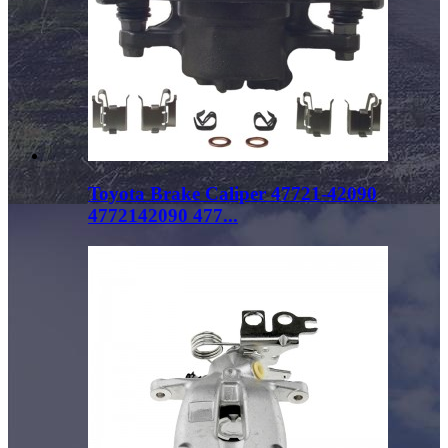
Toyota Brake Caliper 47721-42090
4772142090 477...