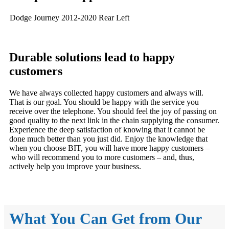
Dodge Journey 2012-2020 Rear Left
Durable solutions lead to happy
customers
We have always collected happy customers and always will.
That is our goal. You should be happy with the service you
receive over the telephone. You should feel the joy of passing on
good quality to the next link in the chain supplying the consumer.
Experience the deep satisfaction of knowing that it cannot be
done much better than you just did. Enjoy the knowledge that
when you choose BIT, you will have more happy customers –
who will recommend you to more customers – and, thus,
actively help you improve your business.
What You Can Get from Our