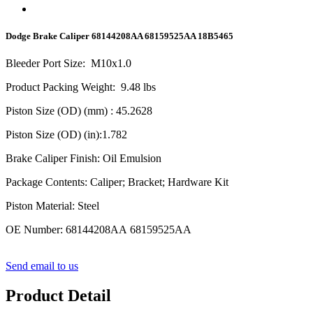
Dodge Brake Caliper 68144208AA 68159525AA 18B5465
Bleeder Port Size
:
M10x1.0
Product Packing Weight
:
9.48
lbs
Piston Size (OD) (mm)
: 45.2628
Piston Size (OD) (in)
:1.782
Brake Caliper Finish
:
Oil Emulsion
Package Contents
:
Caliper; Bracket; Hardware Kit
Piston Material
:
Steel
OE Number
:
68144208AA 68159525AA
Send email to us
Product Detail