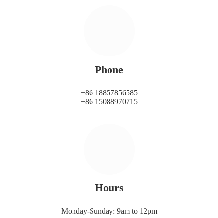
Phone
+86 18857856585
+86 15088970715
Hours
Monday-Sunday: 9am to 12pm