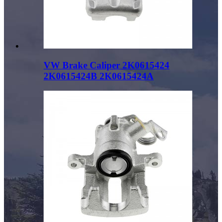
VW Brake Caliper 2K0615424
2K0615424B 2K0615424A