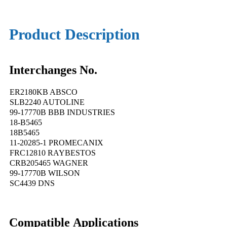
Product Description
Interchanges No.
ER2180KB ABSCO
SLB2240 AUTOLINE
99-17770B BBB INDUSTRIES
18-B5465
18B5465
11-20285-1 PROMECANIX
FRC12810 RAYBESTOS
CRB205465 WAGNER
99-17770B WILSON
SC4439 DNS
Compatible Applications