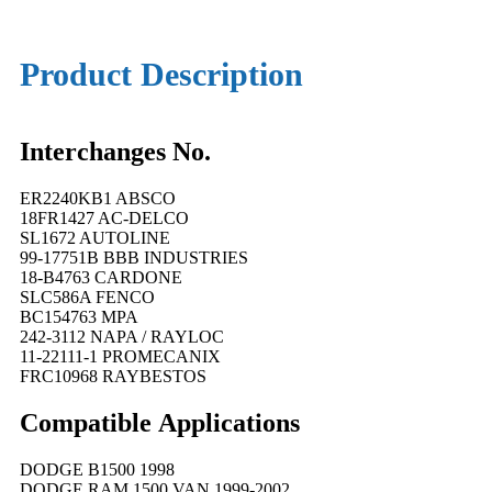
Product Description
Interchanges No.
ER2240KB1 ABSCO
18FR1427 AC-DELCO
SL1672 AUTOLINE
99-17751B BBB INDUSTRIES
18-B4763 CARDONE
SLC586A FENCO
BC154763 MPA
242-3112 NAPA / RAYLOC
11-22111-1 PROMECANIX
FRC10968 RAYBESTOS
Compatible
A
pplications
DODGE B1500 1998
DODGE RAM 1500 VAN 1999-2002