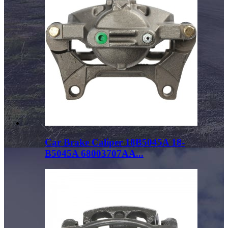
Car Brake Caliper 18B5045A 18-
B5045A 68003707AA...