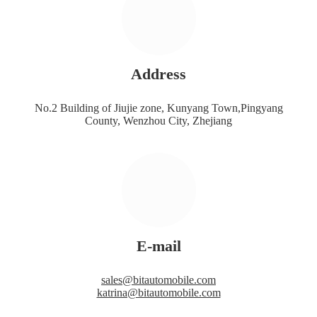
Address
No.2 Building of Jiujie zone, Kunyang Town,Pingyang
County, Wenzhou City, Zhejiang
E-mail
sales@bitautomobile.com
katrina@bitautomobile.com