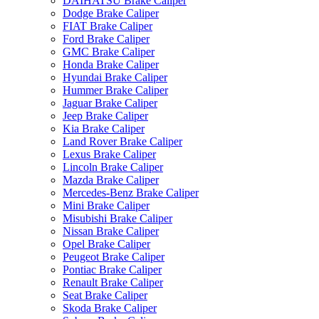
DAIHATSU Brake Caliper
Dodge Brake Caliper
FIAT Brake Caliper
Ford Brake Caliper
GMC Brake Caliper
Honda Brake Caliper
Hyundai Brake Caliper
Hummer Brake Caliper
Jaguar Brake Caliper
Jeep Brake Caliper
Kia Brake Caliper
Land Rover Brake Caliper
Lexus Brake Caliper
Lincoln Brake Caliper
Mazda Brake Caliper
Mercedes-Benz Brake Caliper
Mini Brake Caliper
Misubishi Brake Caliper
Nissan Brake Caliper
Opel Brake Caliper
Peugeot Brake Caliper
Pontiac Brake Caliper
Renault Brake Caliper
Seat Brake Caliper
Skoda Brake Caliper