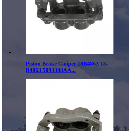
Piston Brake Caliper 18B4863 18-
B4863 5093388AA...