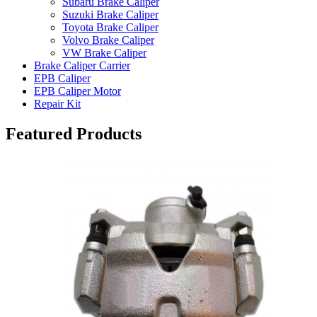
Subaru Brake Caliper
Suzuki Brake Caliper
Toyota Brake Caliper
Volvo Brake Caliper
VW Brake Caliper
Brake Caliper Carrier
EPB Caliper
EPB Caliper Motor
Repair Kit
Featured Products