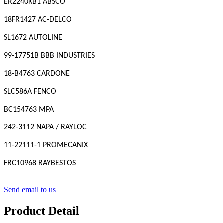
ER2240KB1 ABSCO
18FR1427 AC-DELCO
SL1672 AUTOLINE
99-17751B BBB INDUSTRIES
18-B4763 CARDONE
SLC586A FENCO
BC154763 MPA
242-3112 NAPA / RAYLOC
11-22111-1 PROMECANIX
FRC10968 RAYBESTOS
Send email to us
Product Detail