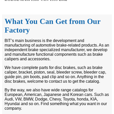
What You Can Get from Our
Factory
BIT’s main business is the development and
manufacturing of automotive brake-related products. As an
independent brake specialized manufacturer, we develop
and manufacture functional components such as brake
calipers and accessories.
We have complete parts for disc brakes, such as brake
caliper, bracket, piston, seal, bleeder screw, bleeder cap,
guide pin, pin boots, pad clip and so on. Anything in the
disc brakes, welcome to contact us to get the catalog.
By the way, we also have wide range catalogs for
European, American, Japanese and Korean cars. Such as
Audi, VW, BMW, Dodge, Chevy, Toyota, honda, KIA,
Hyundai and so on. Find something what you want in our
company.