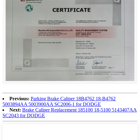
Previous:
Parking Brake Caliper 18B4762 18-B4762
5003894AA 5003900AA SC2006-1 for DODGE
Next:
Brake Caliper Replacement 185100 18-5100 5143407AA
SC2043 for DODGE