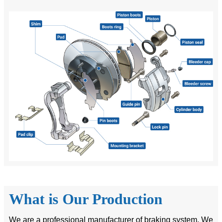
What is Our Production
We are a professional manufacturer of braking system. We