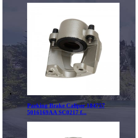
Parking Brake Caliper 184757
5016169AA SC0217 f...