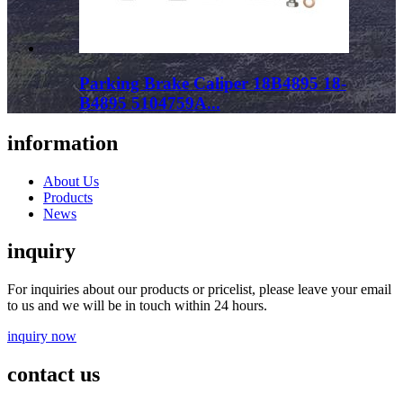
Parking Brake Caliper 18B4895 18-
B4895 5104759A...
information
About Us
Products
News
inquiry
For inquiries about our products or pricelist, please leave your email
to us and we will be in touch within 24 hours.
inquiry now
contact us