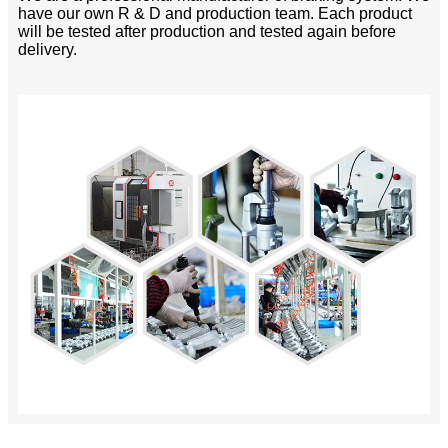
have our own R & D and production team. Each product
will be tested after production and tested again before
delivery.