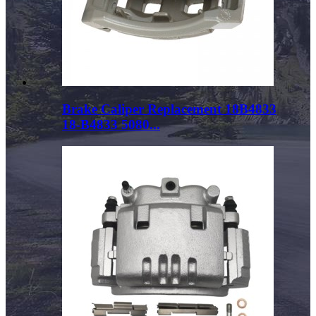
Brake Caliper Replacement 18B4833
18-B4833 5080...