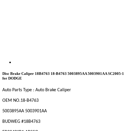
Disc Brake Caliper 18B4763 18-B4763 5003895AA 5003901AA SC2005-1
for DODGE
Auto Parts Type : Auto Brake Caliper
OEM NO
.18-B4763
5003895AA 5003901AA
BUDWEG #18B4763