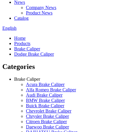
News
Company News
Product News
Catalog
English
Home
Products
Brake Caliper
Dodge Brake Caliper
Categories
Brake Caliper
Acura Brake Caliper
Alfa Romeo Brake Caliper
Audi Brake Caliper
BMW Brake Caliper
Buick Brake Caliper
Chevrolet Brake Caliper
Chrysler Brake Caliper
Citroen Brake Caliper
Daewoo Brake Caliper