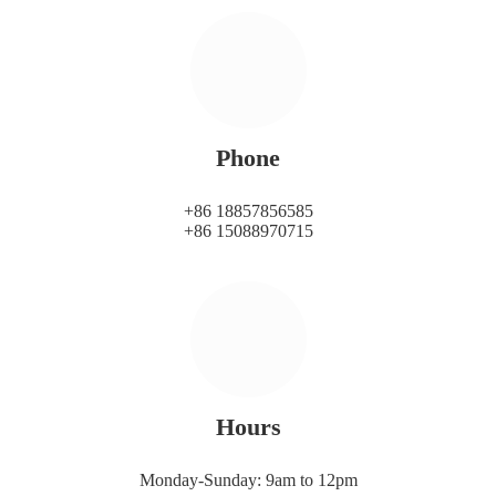
Phone
+86 18857856585
+86 15088970715
Hours
Monday-Sunday: 9am to 12pm