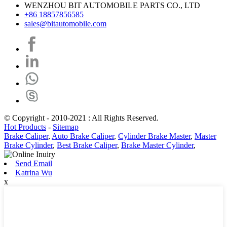
WENZHOU BIT AUTOMOBILE PARTS CO., LTD
+86 18857856585
sales@bitautomobile.com
© Copyright - 2010-2021 : All Rights Reserved.
Hot Products
-
Sitemap
Brake Caliper
,
Auto Brake Caliper
,
Cylinder Brake Master
,
Master
Brake Cylinder
,
Best Brake Caliper
,
Brake Master Cylinder
,
Send Email
Katrina Wu
x