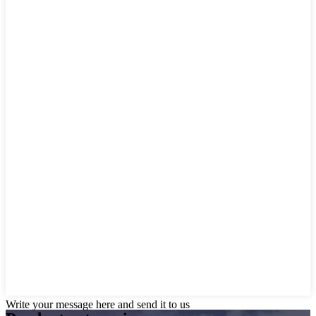
Write your message here and send it to us