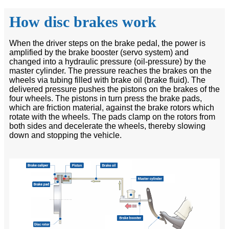
How disc brakes work
When the driver steps on the brake pedal, the power is
amplified by the brake booster (servo system) and
changed into a hydraulic pressure (oil-pressure) by the
master cylinder. The pressure reaches the brakes on the
wheels via tubing filled with brake oil (brake fluid). The
delivered pressure pushes the pistons on the brakes of the
four wheels. The pistons in turn press the brake pads,
which are friction material, against the brake rotors which
rotate with the wheels. The pads clamp on the rotors from
both sides and decelerate the wheels, thereby slowing
down and stopping the vehicle.