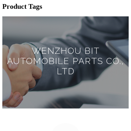
Product Tags
WENZHOU BIT
AUTOMOBILE PARTS CO.,
LTD