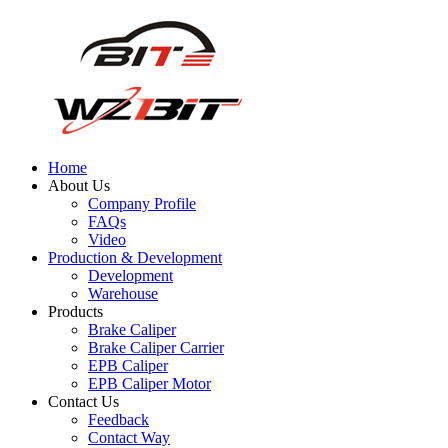
Home
About Us
Company Profile
FAQs
Video
Production & Development
Development
Warehouse
Products
Brake Caliper
Brake Caliper Carrier
EPB Caliper
EPB Caliper Motor
Contact Us
Feedback
Contact Way