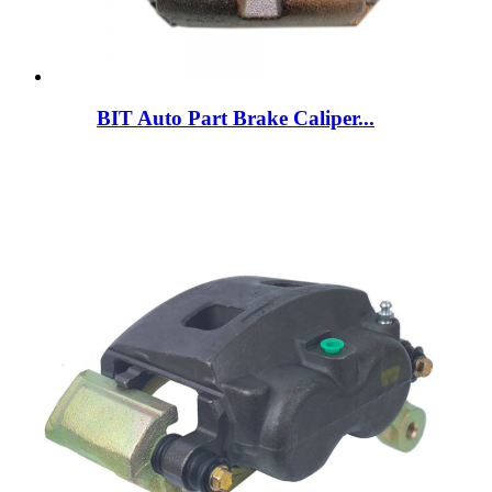
BIT Auto Part Brake Caliper...