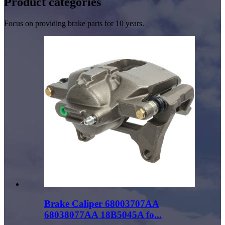
Product
categories
Focus on providing brake parts for 10 years.
Brake Caliper 68003707AA
68038077AA 18B5045A fo...