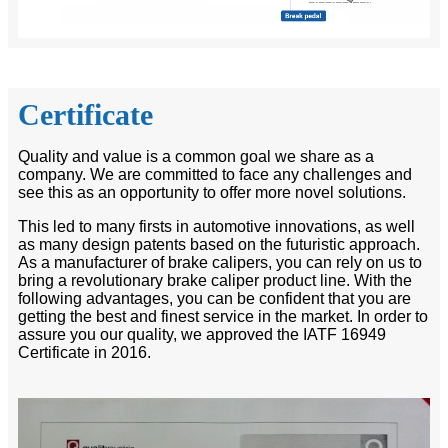
Certificate
Quality and value is a common goal we share as a
company. We are committed to face any challenges and
see this as an opportunity to offer more novel solutions.
This led to many firsts in automotive innovations, as well
as many design patents based on the futuristic approach.
As a manufacturer of brake calipers, you can rely on us to
bring a revolutionary brake caliper product line. With the
following advantages, you can be confident that you are
getting the best and finest service in the market. In order to
assure you our quality, we approved the IATF 16949
Certificate in 2016.