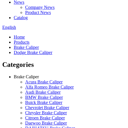
News
Company News
Product News
Catalog
English
Home
Products
Brake Caliper
Dodge Brake Caliper
Categories
Brake Caliper
Acura Brake Caliper
Alfa Romeo Brake Caliper
Audi Brake Caliper
BMW Brake Caliper
Buick Brake Caliper
Chevrolet Brake Caliper
Chrysler Brake Caliper
Citroen Brake Caliper
Daewoo Brake Caliper