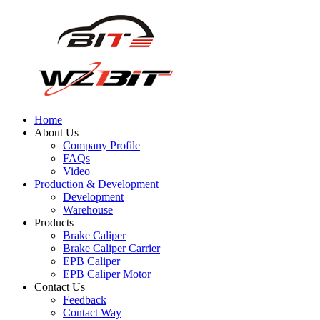
Home
About Us
Company Profile
FAQs
Video
Production & Development
Development
Warehouse
Products
Brake Caliper
Brake Caliper Carrier
EPB Caliper
EPB Caliper Motor
Contact Us
Feedback
Contact Way