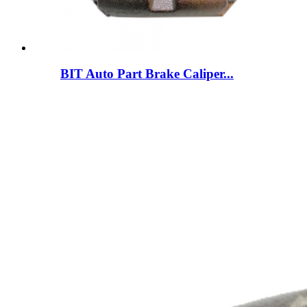
BIT Auto Part Brake Caliper...