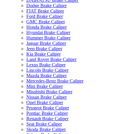
DAIHATSU Brake Caliper
Dodge Brake Caliper
FIAT Brake Caliper
Ford Brake Caliper
GMC Brake Caliper
Honda Brake Caliper
Hyundai Brake Caliper
Hummer Brake Caliper
Jaguar Brake Caliper
Jeep Brake Caliper
Kia Brake Caliper
Land Rover Brake Caliper
Lexus Brake Caliper
Lincoln Brake Caliper
Mazda Brake Caliper
Mercedes-Benz Brake Caliper
Mini Brake Caliper
Misubishi Brake Caliper
Nissan Brake Caliper
Opel Brake Caliper
Peugeot Brake Caliper
Pontiac Brake Caliper
Renault Brake Caliper
Seat Brake Caliper
Skoda Brake Caliper