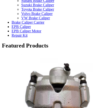
Subaru Brake Caliper
Suzuki Brake Caliper
Toyota Brake Caliper
Volvo Brake Caliper
VW Brake Caliper
Brake Caliper Carrier
EPB Caliper
EPB Caliper Motor
Repair Kit
Featured Products