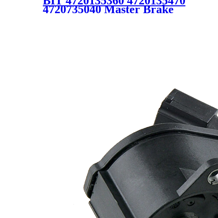
BIT 4720135360 4720135470
4720735040 Master Brake
Cylinder