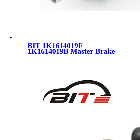
BIT 1K1614019F
1K1614019B Master Brake
Cylinder