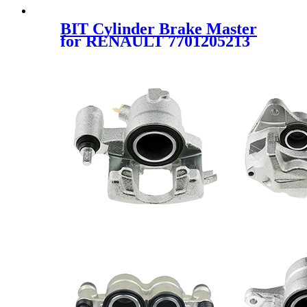
BIT Cylinder Brake Master
for RENAULT 7701205213