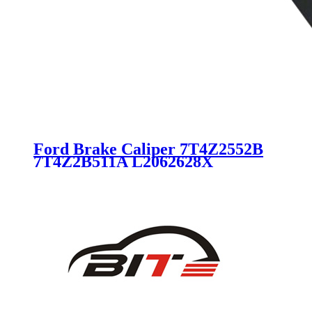
Ford Brake Caliper 7T4Z2552B
7T4Z2B511A L2062628X
L20626980B L20626980C
18B5042 for Ford Lincoln Mazda