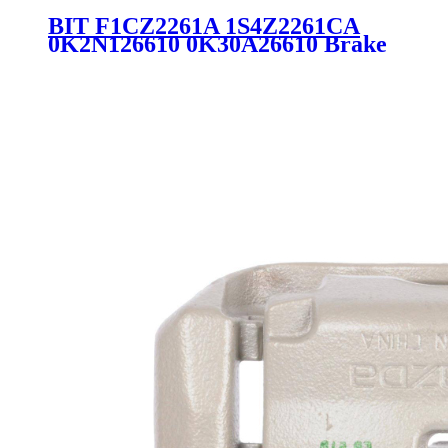
BIT F1CZ2261A 1S4Z2261CA
0K2N126610 0K30A26610 Brake
Wheel Pump