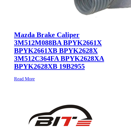
Mazda Brake Caliper
3M512M088BA BPYK2661X
BPYK2661XB BPYK2628X
3M512C364FA BPYK2628XA
BPYK2628XB 19B2955
Read More