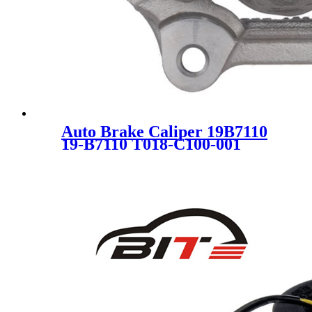
Auto Brake Caliper 19B7110
19-B7110 T018-C100-001
34216850857 SC7933 FOR
BMW