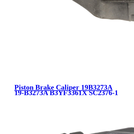
Piston Brake Caliper 19B3273A
19-B3273A B3YF3361X SC2376-1
for MAZDA