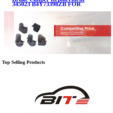
345023 B4Y73398ZB FOR
MAZDA
Top Selling Products