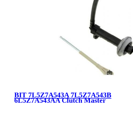
BIT 7L5Z7A543A 7L5Z7A543B
6L5Z7A543AA Clutch Master
Pump