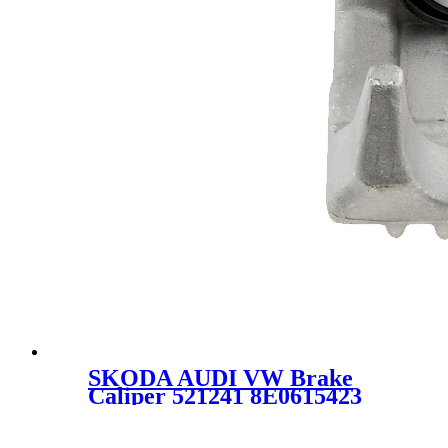
SKODA AUDI VW Brake
Caliper 521241 8E0615423