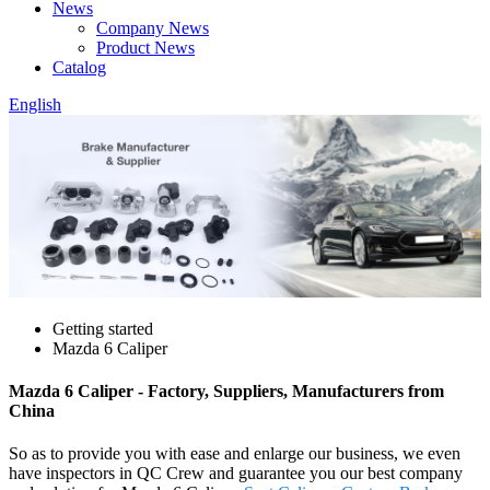
News
Company News
Product News
Catalog
English
Getting started
Mazda 6 Caliper
Mazda 6 Caliper - Factory, Suppliers, Manufacturers from
China
So as to provide you with ease and enlarge our business, we even
have inspectors in QC Crew and guarantee you our best company