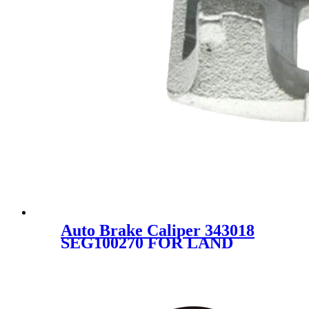
Auto Brake Caliper 343018
SEG100270 FOR LAND