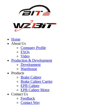
Home
About Us
Company Profile
FAQs
Video
Production & Development
Development
Warehouse
Products
Brake Caliper
Brake Caliper Carrier
EPB Caliper
EPB Caliper Motor
Contact Us
Feedback
Contact Way