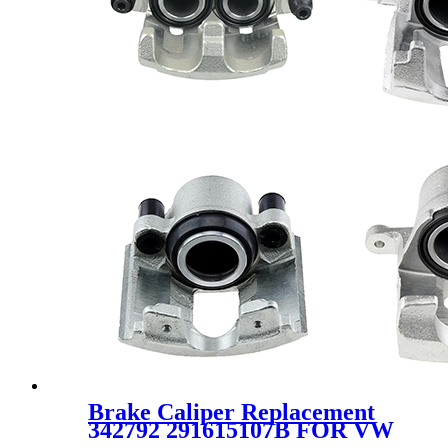
Brake Caliper Replacement
342792 291615107B FOR VW