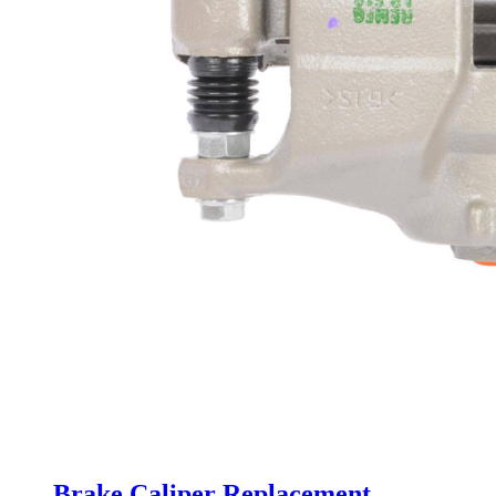
Brake Caliper Replacement