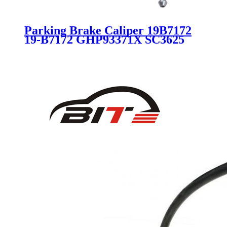
Parking Brake Caliper 19B7172
19-B7172 GHP93371X SC3625
for MAZDA