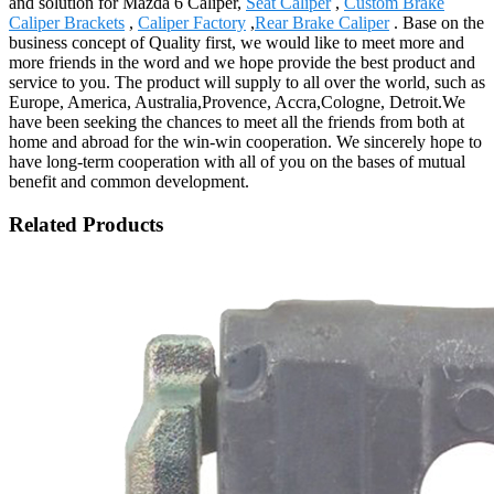
and solution for Mazda 6 Caliper,
Seat Caliper
,
Custom Brake
Caliper Brackets
,
Caliper Factory
,
Rear Brake Caliper
. Base on the
business concept of Quality first, we would like to meet more and
more friends in the word and we hope provide the best product and
service to you. The product will supply to all over the world, such as
Europe, America, Australia,Provence, Accra,Cologne, Detroit.We
have been seeking the chances to meet all the friends from both at
home and abroad for the win-win cooperation. We sincerely hope to
have long-term cooperation with all of you on the bases of mutual
benefit and common development.
Related Products