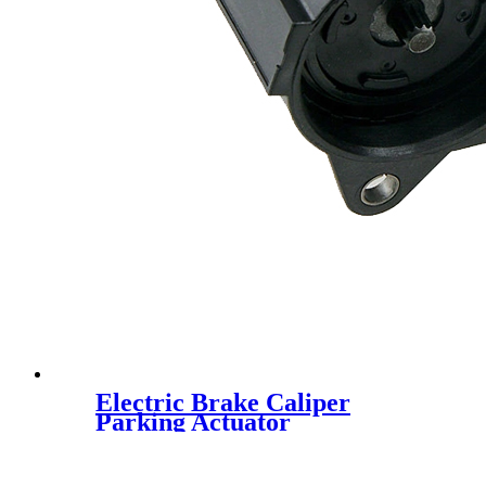
Electric Brake Caliper
Parking Actuator
4F0998281B 32332082 for
Audi A6 S6 RS6