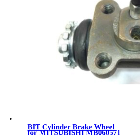
BIT Cylinder Brake Wheel
for MITSUBISHI MB060571
MC869359