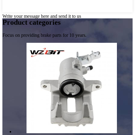
Write your message here and send it to us
Product
categories
Focus on providing brake parts for 10 years.