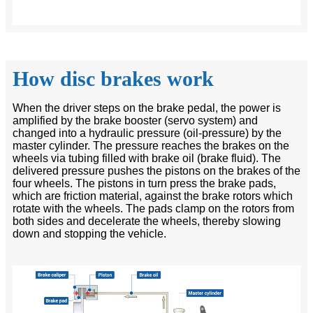
How disc brakes work
When the driver steps on the brake pedal, the power is
amplified by the brake booster (servo system) and
changed into a hydraulic pressure (oil-pressure) by the
master cylinder. The pressure reaches the brakes on the
wheels via tubing filled with brake oil (brake fluid). The
delivered pressure pushes the pistons on the brakes of the
four wheels. The pistons in turn press the brake pads,
which are friction material, against the brake rotors which
rotate with the wheels. The pads clamp on the rotors from
both sides and decelerate the wheels, thereby slowing
down and stopping the vehicle.