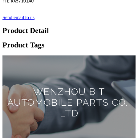
FTE RX57101A0
Send email to us
Product Detail
Product Tags
WENZHOU BIT
AUTOMOBILE PARTS CO.,
LTD