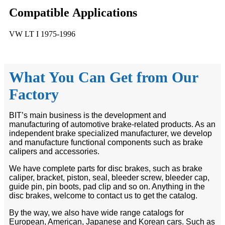
Compatible
A
pplications
VW LT I 1975-1996
What You Can Get from Our
Factory
BIT’s main business is the development and
manufacturing of automotive brake-related products. As an
independent brake specialized manufacturer, we develop
and manufacture functional components such as brake
calipers and accessories.
We have complete parts for disc brakes, such as brake
caliper, bracket, piston, seal, bleeder screw, bleeder cap,
guide pin, pin boots, pad clip and so on. Anything in the
disc brakes, welcome to contact us to get the catalog.
By the way, we also have wide range catalogs for
European, American, Japanese and Korean cars. Such as