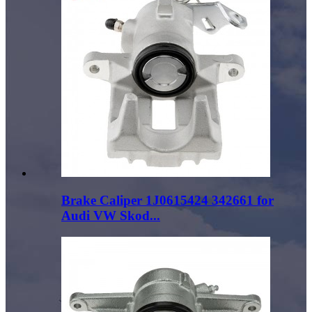
Brake Caliper 1J0615424 342661 for
Audi VW Skod...