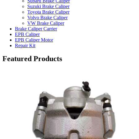
Subaru Brake Caliper
Suzuki Brake Caliper
Toyota Brake Caliper
Volvo Brake Caliper
VW Brake Caliper
Brake Caliper Carrier
EPB Caliper
EPB Caliper Motor
Repair Kit
Featured Products