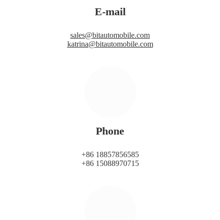
E-mail
sales@bitautomobile.com
katrina@bitautomobile.com
Phone
+86 18857856585
+86 15088970715