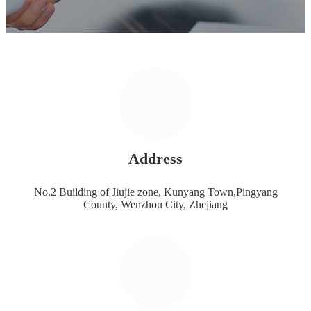
Address
No.2 Building of Jiujie zone, Kunyang Town,Pingyang
County, Wenzhou City, Zhejiang