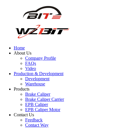
Home
About Us
Company Profile
FAQs
Video
Production & Development
Development
Warehouse
Products
Brake Caliper
Brake Caliper Carrier
EPB Caliper
EPB Caliper Motor
Contact Us
Feedback
Contact Way