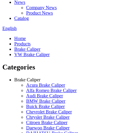
News
Company News
Product News
Catalog
English
Home
Products
Brake Caliper
VW Brake Caliper
Categories
Brake Caliper
Acura Brake Caliper
Alfa Romeo Brake Caliper
Audi Brake Caliper
BMW Brake Caliper
Buick Brake Caliper
Chevrolet Brake Caliper
Chrysler Brake Caliper
Citroen Brake Caliper
Daewoo Brake Caliper