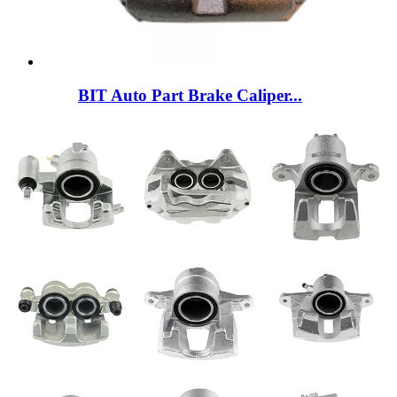
BIT Auto Part Brake Caliper...