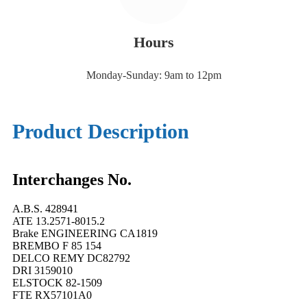
Hours
Monday-Sunday: 9am to 12pm
Product Description
Interchanges No.
A.B.S. 428941
ATE 13.2571-8015.2
Brake ENGINEERING CA1819
BREMBO F 85 154
DELCO REMY DC82792
DRI 3159010
ELSTOCK 82-1509
FTE RX57101A0