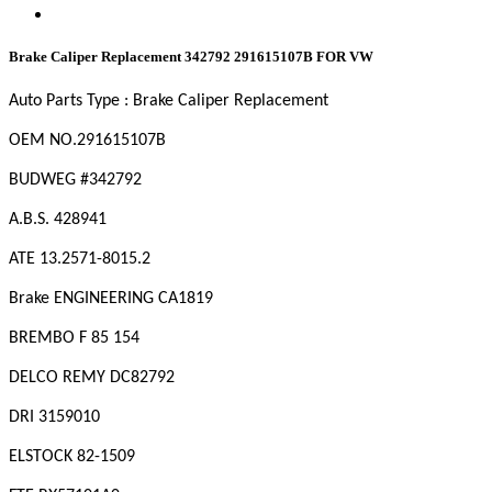
Brake Caliper Replacement 342792 291615107B FOR VW
Auto Parts Type : Brake Caliper Replacement
OEM NO.
291615107B
BUDWEG #342792
A.B.S. 428941
ATE 13.2571-8015.2
Brake ENGINEERING CA1819
BREMBO F 85 154
DELCO REMY DC82792
DRI 3159010
ELSTOCK 82-1509