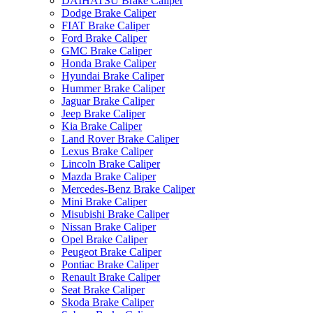
DAIHATSU Brake Caliper
Dodge Brake Caliper
FIAT Brake Caliper
Ford Brake Caliper
GMC Brake Caliper
Honda Brake Caliper
Hyundai Brake Caliper
Hummer Brake Caliper
Jaguar Brake Caliper
Jeep Brake Caliper
Kia Brake Caliper
Land Rover Brake Caliper
Lexus Brake Caliper
Lincoln Brake Caliper
Mazda Brake Caliper
Mercedes-Benz Brake Caliper
Mini Brake Caliper
Misubishi Brake Caliper
Nissan Brake Caliper
Opel Brake Caliper
Peugeot Brake Caliper
Pontiac Brake Caliper
Renault Brake Caliper
Seat Brake Caliper
Skoda Brake Caliper