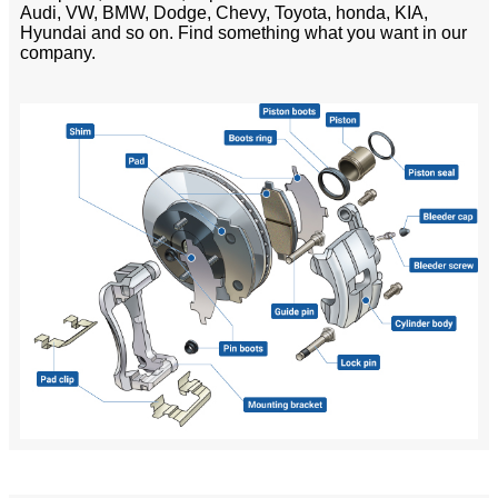
Audi, VW, BMW, Dodge, Chevy, Toyota, honda, KIA,
Hyundai and so on. Find something what you want in our
company.