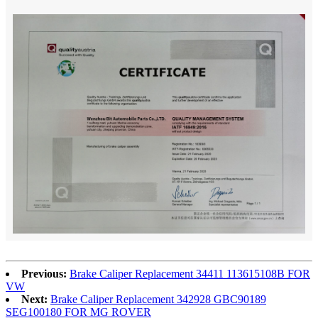
Previous:
Brake Caliper Replacement 34411 113615108B FOR
VW
Next:
Brake Caliper Replacement 342928 GBC90189
SEG100180 FOR MG ROVER