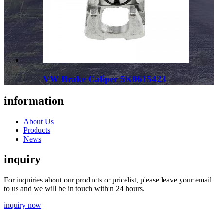
VW Brake Caliper 5K0615423
information
About Us
Products
News
inquiry
For inquiries about our products or pricelist, please leave your email
to us and we will be in touch within 24 hours.
inquiry now