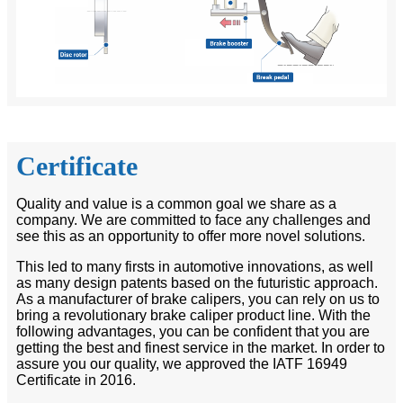
Certificate
Quality and value is a common goal we share as a
company. We are committed to face any challenges and
see this as an opportunity to offer more novel solutions.
This led to many firsts in automotive innovations, as well
as many design patents based on the futuristic approach.
As a manufacturer of brake calipers, you can rely on us to
bring a revolutionary brake caliper product line. With the
following advantages, you can be confident that you are
getting the best and finest service in the market. In order to
assure you our quality, we approved the IATF 16949
Certificate in 2016.