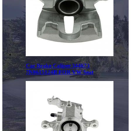
Car Brake Caliper 344673
7N0615124B FOR VW Seat