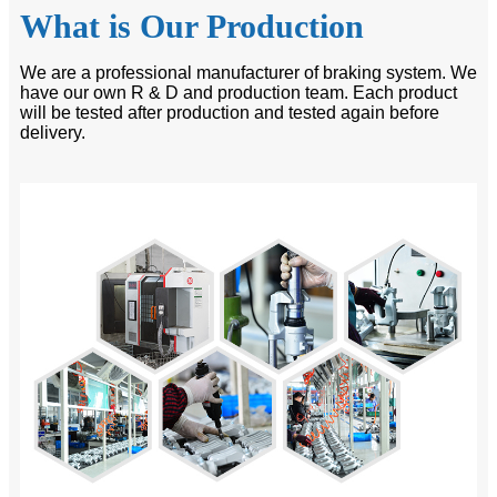
What is Our Production
We are a professional manufacturer of braking system. We
have our own R & D and production team. Each product
will be tested after production and tested again before
delivery.