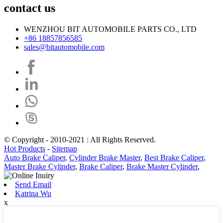
contact us
WENZHOU BIT AUTOMOBILE PARTS CO., LTD
+86 18857856585
sales@bitautomobile.com
© Copyright - 2010-2021 : All Rights Reserved.
Hot Products
-
Sitemap
Auto Brake Caliper
,
Cylinder Brake Master
,
Best Brake Caliper
,
Master Brake Cylinder
,
Brake Caliper
,
Brake Master Cylinder
,
Send Email
Katrina Wu
x