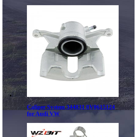
Caliper System 344831 8V0615124
for Audi VW