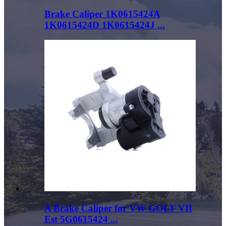
Brake Caliper 1K0615424A
1K0615424D 1K0615424J ...
A Brake Caliper for VW GOLF VII
Est 5G0615424 ...