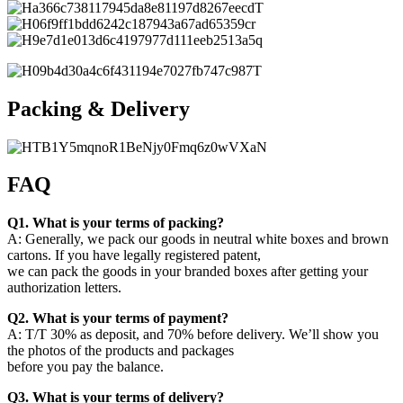
Packing & Delivery
FAQ
Q1. What is your terms of packing?
A: Generally, we pack our goods in neutral white boxes and brown
cartons. If you have legally registered patent,
we can pack the goods in your branded boxes after getting your
authorization letters.
Q2. What is your terms of payment?
A: T/T 30% as deposit, and 70% before delivery. We’ll show you
the photos of the products and packages
before you pay the balance.
Q3. What is your terms of delivery?