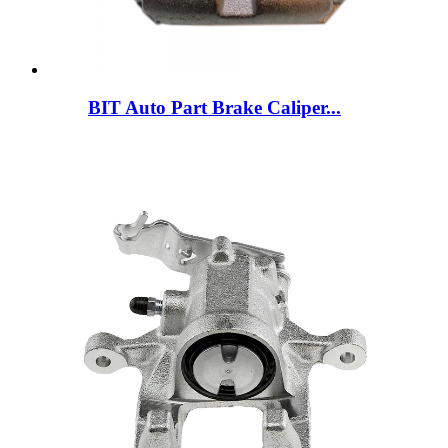
BIT Auto Part Brake Caliper...