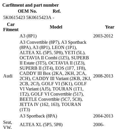
Carfitment and part number
OEM No.
Ref.
5K0615423 5K0615423A
-
Car
Model
Year
Fitment
A3 (8P1)
2003-2012
A3 Convertible (8P7), A3 Sportback
(8PA), A3 (8P1), LEON (1P1),
ALTEA XL (5P5, 5P8), YETI (5L),
OCTAVIA II Combi (1Z5), SUPERB
II Estate (3T5), OCTAVIA II (1Z3),
SUPERB II (3T4), EOS (1F7, 1F8),
CADDY III Box (2KA, 2KH, 2CA,
Audi
2008-2013
2CH), CADDY III Variant (2KB, 2KJ,
2CB, 2CJ), GOLF VI (5K1), GOLF
VI Variant (AJ5), TOURAN (1T1,
1T2), GOLF VI Convertible (517),
BEETLE Convertible (5C7, 5C8),
JETTA IV (162, 163), TOURAN
(1T3)
A3 Sportback (8PA)
2004-2013
Seat,
ALTEA XL (5P5, 5P8)
2006-
VW,