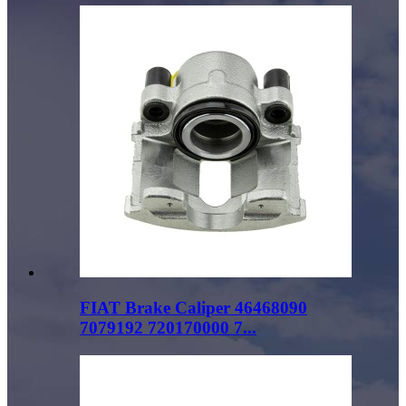
FIAT Brake Caliper 46468090
7079192 720170000 7...