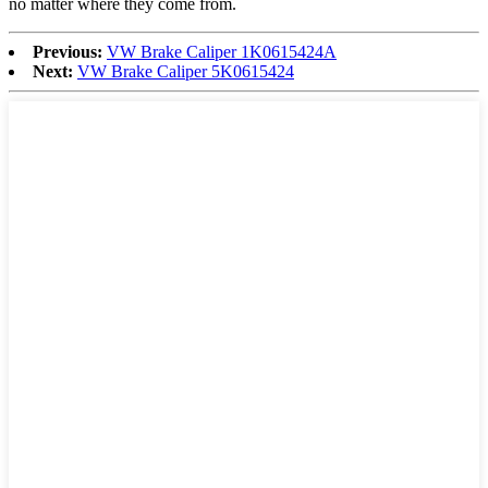
no matter where they come from.
Previous:
VW Brake Caliper 1K0615424A
Next:
VW Brake Caliper 5K0615424