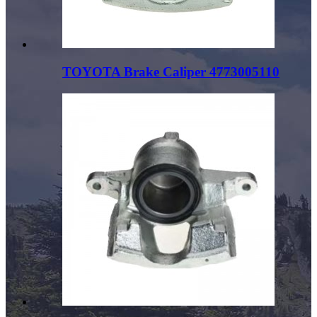
TOYOTA Brake Caliper 4773005110