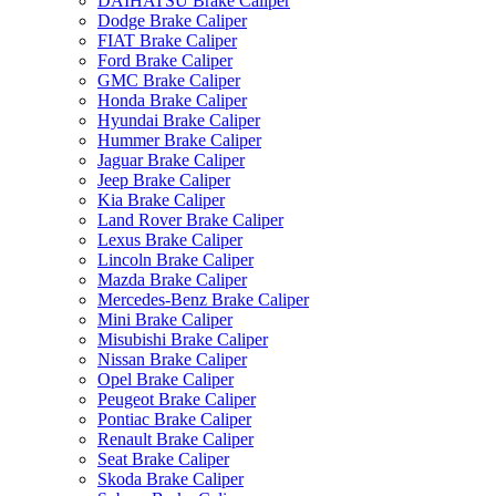
DAIHATSU Brake Caliper
Dodge Brake Caliper
FIAT Brake Caliper
Ford Brake Caliper
GMC Brake Caliper
Honda Brake Caliper
Hyundai Brake Caliper
Hummer Brake Caliper
Jaguar Brake Caliper
Jeep Brake Caliper
Kia Brake Caliper
Land Rover Brake Caliper
Lexus Brake Caliper
Lincoln Brake Caliper
Mazda Brake Caliper
Mercedes-Benz Brake Caliper
Mini Brake Caliper
Misubishi Brake Caliper
Nissan Brake Caliper
Opel Brake Caliper
Peugeot Brake Caliper
Pontiac Brake Caliper
Renault Brake Caliper
Seat Brake Caliper
Skoda Brake Caliper