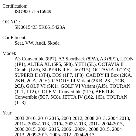
Certification:
ISO9001/TS16949
OE NO.:
5K0615423 5K0615423A
Car Fitment:
Seat, VW, Audi, Skoda
Model:
A3 Convertible (8P7), A3 Sportback (8PA), A3 (8P1), LEON
(1P1), ALTEA XL (5P5, 5P8), YETI (5L), OCTAVIA II
Combi (1Z5), SUPERB II Estate (3T5), OCTAVIA II (1Z3),
SUPERB II (3T4), EOS (1F7, 1F8), CADDY III Box (2KA,
2KH, 2CA, 2CH), CADDY III Variant (2KB, 2KJ, 2CB,
2CJ), GOLF VI (5K1), GOLF VI Variant (AJ5), TOURAN
(1T1, 1T2), GOLF VI Convertible (517), BEETLE
Convertible (5C7, 5C8), JETTA IV (162, 163), TOURAN
(1T3)
Year:
2003-2010, 2010-2015, 2003-2012, 2008-2013, 2004-2013,
2011-, 2008-2013, 2010-, 2009-2013, 2011-, 2004-2015,
2006-2015, 2004-2015, 2006-, 2009-, 2008-2015, 2004-
2013, 2009-2015, 2005-2012, 2004-2013