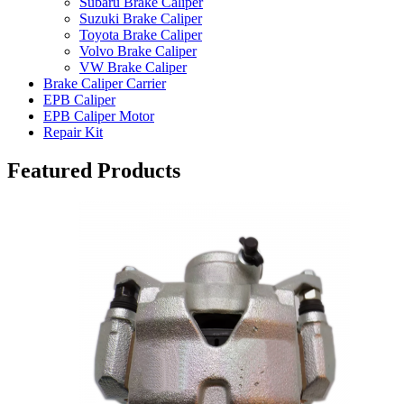
Subaru Brake Caliper
Suzuki Brake Caliper
Toyota Brake Caliper
Volvo Brake Caliper
VW Brake Caliper
Brake Caliper Carrier
EPB Caliper
EPB Caliper Motor
Repair Kit
Featured Products