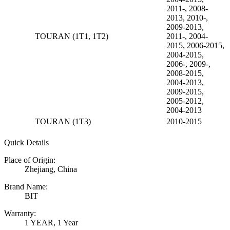
2011-, 2008-
2013, 2010-,
2009-2013,
TOURAN (1T1, 1T2)
2011-, 2004-
2015, 2006-2015,
2004-2015,
2006-, 2009-,
2008-2015,
2004-2013,
2009-2015,
2005-2012,
2004-2013
TOURAN (1T3)
2010-2015
Quick Details
Place of Origin:
Zhejiang, China
Brand Name:
BIT
Warranty:
1 YEAR, 1 Year