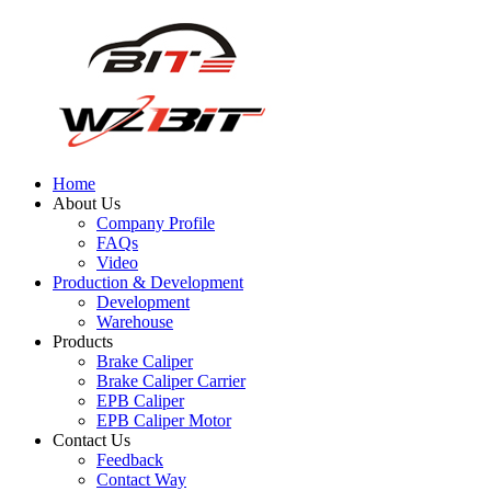
Home
About Us
Company Profile
FAQs
Video
Production & Development
Development
Warehouse
Products
Brake Caliper
Brake Caliper Carrier
EPB Caliper
EPB Caliper Motor
Contact Us
Feedback
Contact Way