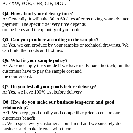
A: EXW, FOB, CFR, CIF, DDU.
Q4. How about your delivery time?
A: Generally, it will take 30 to 60 days after receiving your advance
payment. The specific delivery time depends
on the items and the quantity of your order.
Q5. Can you produce according to the samples?
A: Yes, we can produce by your samples or technical drawings. We
can build the molds and fixtures.
Q6. What is your sample policy?
A: We can supply the sample if we have ready parts in stock, but the
customers have to pay the sample cost and
the courier cost.
Q7. Do you test all your goods before delivery?
A: Yes, we have 100% test before delivery
Q8: How do you make our business long-term and good
relationship?
A:1. We keep good quality and competitive price to ensure our
customers benefit ;
2. We respect every customer as our friend and we sincerely do
business and make friends with them,