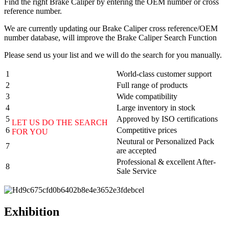
Find the right Brake Caliper by entering the OEM number or cross
reference number.
We are currently updating our Brake Caliper cross reference/OEM
number database, will improve the Brake Caliper Search Function
Please send us your list and we will do the search for you manually.
1
World-class customer support
2
Full range of products
3
Wide compatibility
4
Large inventory in stock
5
Approved by ISO certifications
LET US DO THE SEARCH
6
Competitive prices
FOR YOU
Neutural or Personalized Pack
7
are accepted
Professional & excellent After-
8
Sale Service
Exhibition