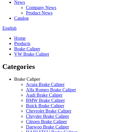
News
Company News
Product News
Catalog
English
Home
Products
Brake Caliper
VW Brake Caliper
Categories
Brake Caliper
Acura Brake Caliper
Alfa Romeo Brake Caliper
Audi Brake Caliper
BMW Brake Caliper
Buick Brake Caliper
Chevrolet Brake Caliper
Chrysler Brake Caliper
Citroen Brake Caliper
Daewoo Brake Caliper