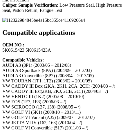
Caliper Sample Verification:
Low Pressure Seal, High Pressure
Seal, Piston Return, Fatigue Test
Compatible applications
OEM NO.:
5K0615423 5K0615423A
Compatible Vehicles:
AUDI A3 (8P1) (2003/05 – 2012/08)
AUDI A3 Sportback (8PA) (2004/09 – 2013/03)
AUDI A3 Convertible (8P7) (2008/04 – 2013/05)
VW TOURAN (1T1, 1T2) (2003/02 – 2010/05)
VW CADDY III Box (2KA, 2KH, 2CA, 2CH) (2004/03 – /)
VW CADDY III Est(2KB, 2KJ, 2CB, 2CJ) (2004/03 – /)
VW VENTO III (1K2) (2005/08 – 2010/10)
VW EOS (1F7, 1F8) (2006/03 – /)
VW SCIROCCO (137, 138) (2008/05 – /)
VW GOLF VI (5K1) (2008/10 – 2013/11)
VW GOLF VI Variant (AJ5) (2009/07 – 2013/07)
VW JETTA VI IV (162, 163) (2010/04 – /)
VW GOLF VI Convertible (517) (2011/03 – /)