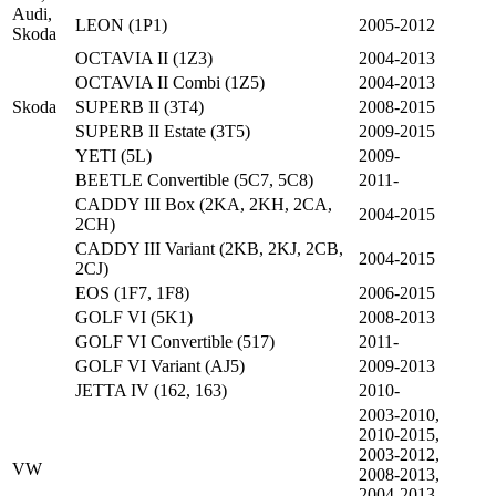
Audi,
LEON (1P1)
2005-2012
Skoda
OCTAVIA II (1Z3)
2004-2013
OCTAVIA II Combi (1Z5)
2004-2013
Skoda
SUPERB II (3T4)
2008-2015
SUPERB II Estate (3T5)
2009-2015
YETI (5L)
2009-
BEETLE Convertible (5C7, 5C8)
2011-
CADDY III Box (2KA, 2KH, 2CA,
2004-2015
2CH)
CADDY III Variant (2KB, 2KJ, 2CB,
2004-2015
2CJ)
EOS (1F7, 1F8)
2006-2015
GOLF VI (5K1)
2008-2013
GOLF VI Convertible (517)
2011-
GOLF VI Variant (AJ5)
2009-2013
JETTA IV (162, 163)
2010-
2003-2010,
2010-2015,
2003-2012,
VW
2008-2013,
2004-2013,