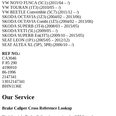
VW NOVO FUSCA (5C1) (2011/04 – /)
VW TOURAN (1T3) (2010/05 – /)
VW BEETLE Convertible (5C7) (2011/12 – /)
SKODA OCTAVIA (1Z3) (2004/02 – 2013/06)
SKODA OCTAVIA Combi (1Z5) (2004/02 – 2013/06)
SKODA SUPERB (3T4) (2008/03 – 2015/05)
SKODA YETI (5L) (2009/05 – /)
SKODA SUPERB Est(3T5) (2009/10 – 2015/05)
SEAT LEON (1P1) (2005/05 – 2012/12)
SEAT ALTEA XL (5P5, 5P8) (2006/10 – /)
REF NO.:
CA3046
F 85 290
4196910
86-1996
2147341
13012147341
BHN1136E
Our Service
Brake Caliper Cross Reference Lookup