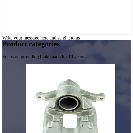
Write your message here and send it to us
Product
categories
Focus on providing brake parts for 10 years.