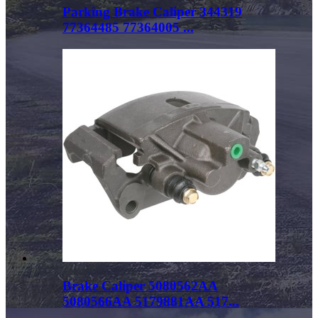
Parking Brake Caliper 344319
77364485 77364005 ...
Brake Caliper 5080562AA
5080566AA 5179881AA 517...