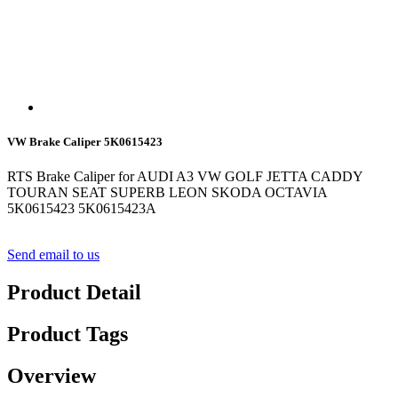
VW Brake Caliper 5K0615423
RTS Brake Caliper for AUDI A3 VW GOLF JETTA CADDY
TOURAN SEAT SUPERB LEON SKODA OCTAVIA
5K0615423 5K0615423A
Send email to us
Product Detail
Product Tags
Overview