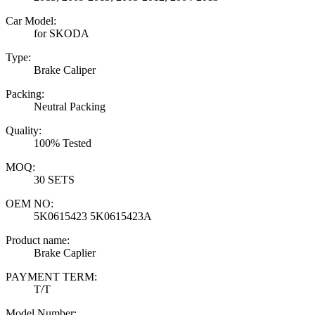
Car Model:
for SKODA
Type:
Brake Caliper
Packing:
Neutral Packing
Quality:
100% Tested
MOQ:
30 SETS
OEM NO:
5K0615423 5K0615423A
Product name:
Brake Caplier
PAYMENT TERM:
T/T
Model Number: