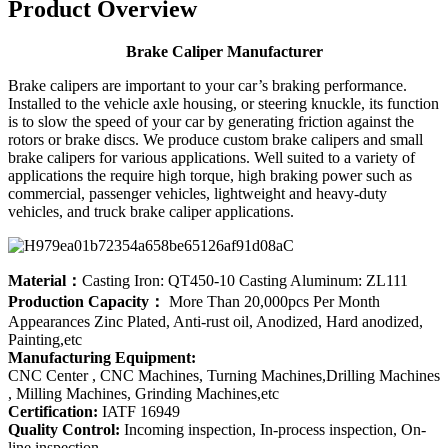
Product Overview
Brake Caliper Manufacturer
Brake calipers are important to your car’s braking performance.
Installed to the vehicle axle housing, or steering knuckle, its function
is to slow the speed of your car by generating friction against the
rotors or brake discs. We produce custom brake calipers and small
brake calipers for various applications. Well suited to a variety of
applications the require high torque, high braking power such as
commercial, passenger vehicles, lightweight and heavy-duty
vehicles, and truck brake caliper applications.
Material：
Casting Iron: QT450-10 Casting Aluminum: ZL111
Production Capacity：
More Than 20,000pcs Per Month
Appearances Zinc Plated, Anti-rust oil, Anodized, Hard anodized,
Painting,etc
Manufacturing Equipment:
CNC Center , CNC Machines, Turning Machines,Drilling Machines
, Milling Machines, Grinding Machines,etc
Certification:
IATF 16949
Quality Control:
Incoming inspection, In-process inspection, On-
line inspection