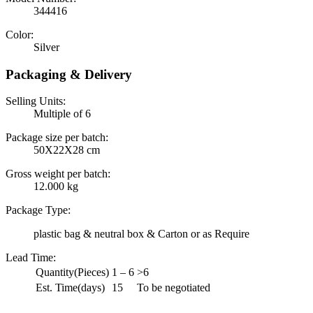
344416
Color:
Silver
Packaging & Delivery
Selling Units:
Multiple of 6
Package size per batch:
50X22X28 cm
Gross weight per batch:
12.000 kg
Package Type:
plastic bag & neutral box & Carton or as Require
Lead Time
:
Quantity(Pieces)
1 – 6
>6
Est. Time(days)
15
To be negotiated