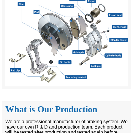
What is Our Production
We are a professional manufacturer of braking system. We
have our own R & D and production team. Each product
will be tested after production and tested again before