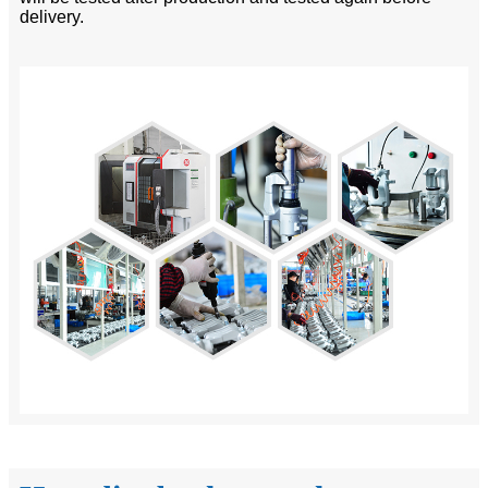
delivery.