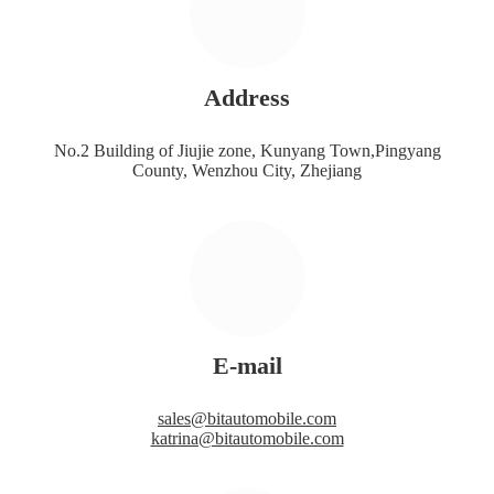
Address
No.2 Building of Jiujie zone, Kunyang Town,Pingyang
County, Wenzhou City, Zhejiang
E-mail
sales@bitautomobile.com
katrina@bitautomobile.com