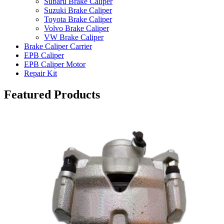
Subaru Brake Caliper
Suzuki Brake Caliper
Toyota Brake Caliper
Volvo Brake Caliper
VW Brake Caliper
Brake Caliper Carrier
EPB Caliper
EPB Caliper Motor
Repair Kit
Featured Products