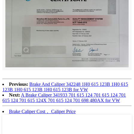
Previous:
Brake And Caliper 342248 1H0 615 123B 1H0 615
123B 1H0 615 123B 1H0 615 123B for VW
Next:
A Brake Caliper 341933 701 615 124 701 615 124 701
615 124 701 615 124X 701 615 124 701 698 480AX for VW
Brake Caliper Cost， Caliper Price