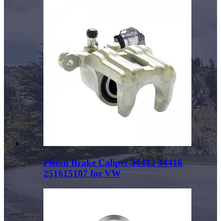
Piston Brake Caliper 34432 34416
251615107 for VW