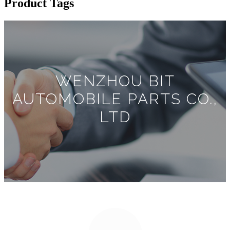
Product Tags
WENZHOU BIT
AUTOMOBILE PARTS CO.,
LTD