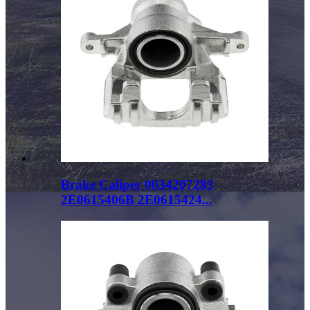
Brake Caliper 0034207283
2E0615406B 2E0615424...