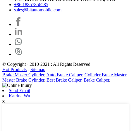
+86 18857856585
sales@bitautomobile.com
© Copyright - 2010-2021 : All Rights Reserved.
Hot Products
-
Sitemap
Brake Master Cylinder
,
Auto Brake Caliper
,
Cylinder Brake Master
,
Master Brake Cylinder
,
Best Brake Caliper
,
Brake Caliper
,
Send Email
Katrina Wu
x