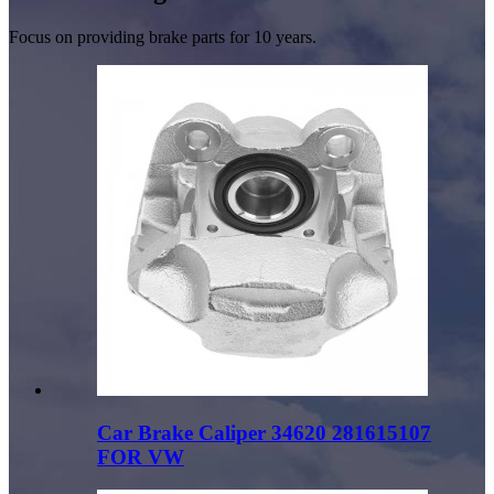
Focus on providing brake parts for 10 years.
Car Brake Caliper 34620 281615107
FOR VW