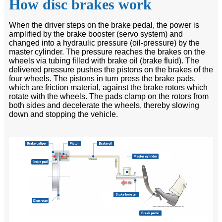
How disc brakes work
When the driver steps on the brake pedal, the power is
amplified by the brake booster (servo system) and
changed into a hydraulic pressure (oil-pressure) by the
master cylinder. The pressure reaches the brakes on the
wheels via tubing filled with brake oil (brake fluid). The
delivered pressure pushes the pistons on the brakes of the
four wheels. The pistons in turn press the brake pads,
which are friction material, against the brake rotors which
rotate with the wheels. The pads clamp on the rotors from
both sides and decelerate the wheels, thereby slowing
down and stopping the vehicle.