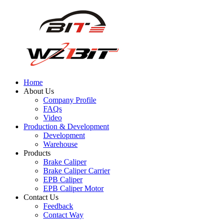
Home
About Us
Company Profile
FAQs
Video
Production & Development
Development
Warehouse
Products
Brake Caliper
Brake Caliper Carrier
EPB Caliper
EPB Caliper Motor
Contact Us
Feedback
Contact Way