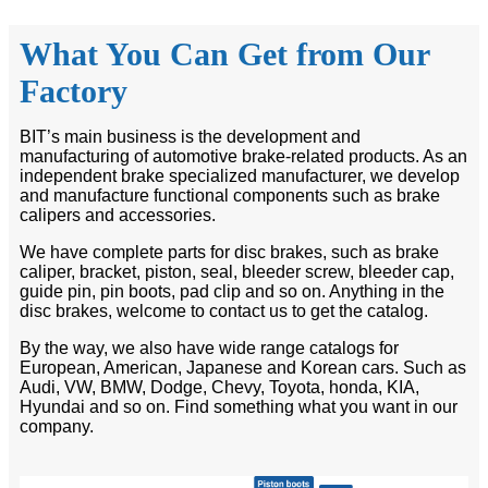
What You Can Get from Our
Factory
BIT’s main business is the development and
manufacturing of automotive brake-related products. As an
independent brake specialized manufacturer, we develop
and manufacture functional components such as brake
calipers and accessories.
We have complete parts for disc brakes, such as brake
caliper, bracket, piston, seal, bleeder screw, bleeder cap,
guide pin, pin boots, pad clip and so on. Anything in the
disc brakes, welcome to contact us to get the catalog.
By the way, we also have wide range catalogs for
European, American, Japanese and Korean cars. Such as
Audi, VW, BMW, Dodge, Chevy, Toyota, honda, KIA,
Hyundai and so on. Find something what you want in our
company.