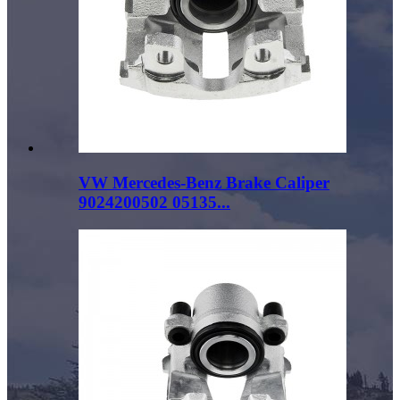
VW Mercedes-Benz Brake Caliper
9024200502 05135...