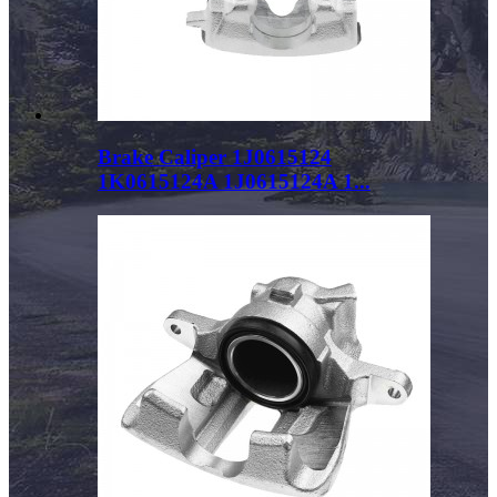
Brake Caliper 1J0615124
1K0615124A 1J0615124A 1...