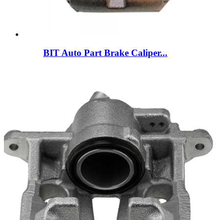
BIT Auto Part Brake Caliper...