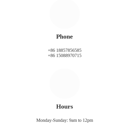
Phone
+86 18857856585
+86 15088970715
Hours
Monday-Sunday: 9am to 12pm