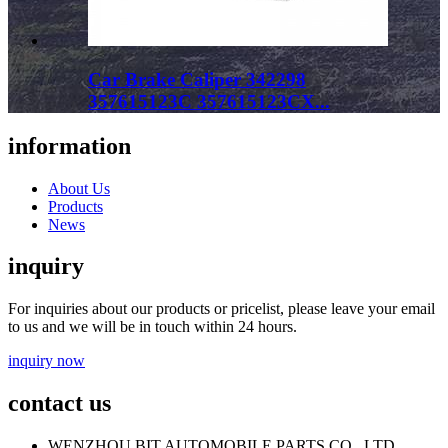
Car Brake Caliper 342298
357615123C 357615123CX...
information
About Us
Products
News
inquiry
For inquiries about our products or pricelist, please leave your email
to us and we will be in touch within 24 hours.
inquiry now
contact us
WENZHOU BIT AUTOMOBILE PARTS CO., LTD