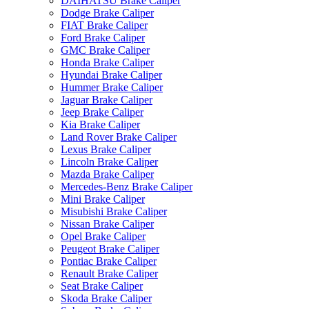
DAIHATSU Brake Caliper
Dodge Brake Caliper
FIAT Brake Caliper
Ford Brake Caliper
GMC Brake Caliper
Honda Brake Caliper
Hyundai Brake Caliper
Hummer Brake Caliper
Jaguar Brake Caliper
Jeep Brake Caliper
Kia Brake Caliper
Land Rover Brake Caliper
Lexus Brake Caliper
Lincoln Brake Caliper
Mazda Brake Caliper
Mercedes-Benz Brake Caliper
Mini Brake Caliper
Misubishi Brake Caliper
Nissan Brake Caliper
Opel Brake Caliper
Peugeot Brake Caliper
Pontiac Brake Caliper
Renault Brake Caliper
Seat Brake Caliper
Skoda Brake Caliper