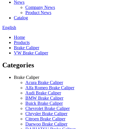
News
Company News
Product News
Catalog
English
Home
Products
Brake Caliper
VW Brake Caliper
Categories
Brake Caliper
Acura Brake Caliper
Alfa Romeo Brake Caliper
Audi Brake Caliper
BMW Brake Caliper
Buick Brake Caliper
Chevrolet Brake Caliper
Chrysler Brake Caliper
Citroen Brake Caliper
Daewoo Brake Caliper