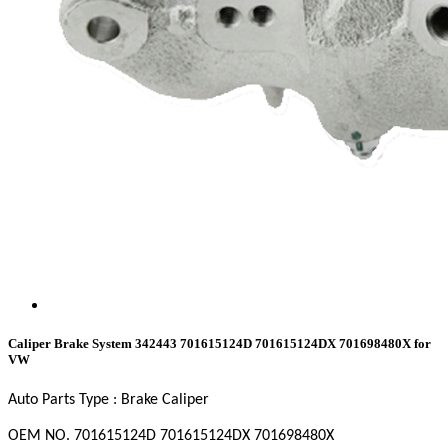
Caliper Brake System 342443 701615124D 701615124DX 701698480X for
VW
Auto Parts Type : Brake Caliper
OEM NO. 701615124D
701615124DX
701698480X