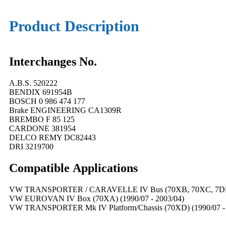
Product Description
Interchanges No.
A.B.S. 520222
BENDIX 691954B
BOSCH 0 986 474 177
Brake ENGINEERING CA1309R
BREMBO F 85 125
CARDONE 381954
DELCO REMY DC82443
DRI 3219700
Compatible
A
pplications
VW TRANSPORTER / CARAVELLE IV Bus (70XB, 70XC, 7DB, 
VW EUROVAN IV Box (70XA) (1990/07 - 2003/04)
VW TRANSPORTER Mk IV Platform/Chassis (70XD) (1990/07 - 