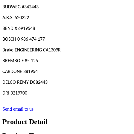
BUDWEG #342443
A.B.S. 520222
BENDIX 691954B
BOSCH 0 986 474 177
Brake ENGINEERING CA1309R
BREMBO F 85 125
CARDONE 381954
DELCO REMY DC82443
DRI 3219700
Send email to us
Product Detail