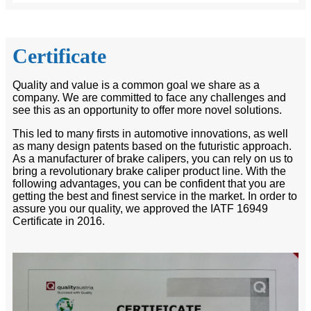
Certificate
Quality and value is a common goal we share as a
company. We are committed to face any challenges and
see this as an opportunity to offer more novel solutions.
This led to many firsts in automotive innovations, as well
as many design patents based on the futuristic approach.
As a manufacturer of brake calipers, you can rely on us to
bring a revolutionary brake caliper product line. With the
following advantages, you can be confident that you are
getting the best and finest service in the market. In order to
assure you our quality, we approved the IATF 16949
Certificate in 2016.