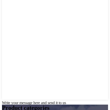
Write your message here and send it to us
Product
categories