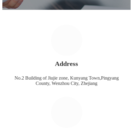
Address
No.2 Building of Jiujie zone, Kunyang Town,Pingyang
County, Wenzhou City, Zhejiang