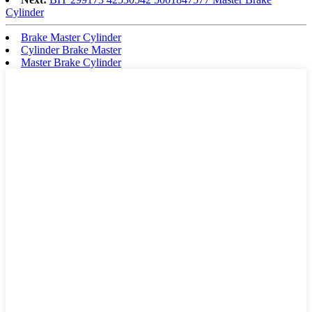
Cylinder
Brake Master Cylinder
Cylinder Brake Master
Master Brake Cylinder