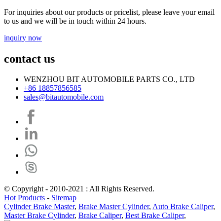
For inquiries about our products or pricelist, please leave your email
to us and we will be in touch within 24 hours.
inquiry now
contact us
WENZHOU BIT AUTOMOBILE PARTS CO., LTD
+86 18857856585
sales@bitautomobile.com
© Copyright - 2010-2021 : All Rights Reserved.
Hot Products
-
Sitemap
Cylinder Brake Master
,
Brake Master Cylinder
,
Auto Brake Caliper
,
Master Brake Cylinder
,
Brake Caliper
,
Best Brake Caliper
,