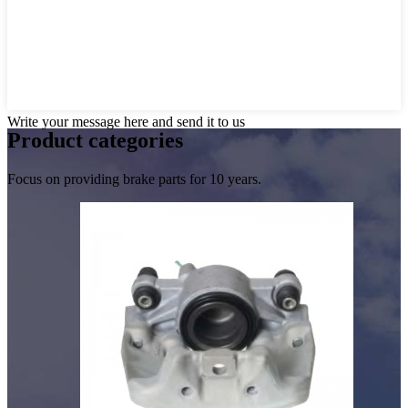
Write your message here and send it to us
Product
categories
Focus on providing brake parts for 10 years.