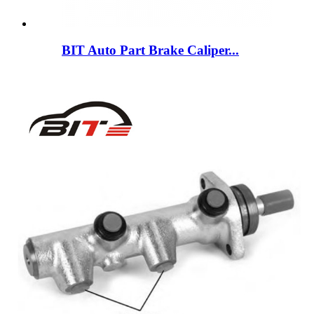
BIT Auto Part Brake Caliper...