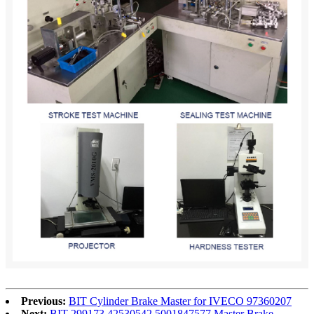
Previous:
BIT Cylinder Brake Master for IVECO 97360207
Next:
BIT 299173 42530542 5001847577 Master Brake