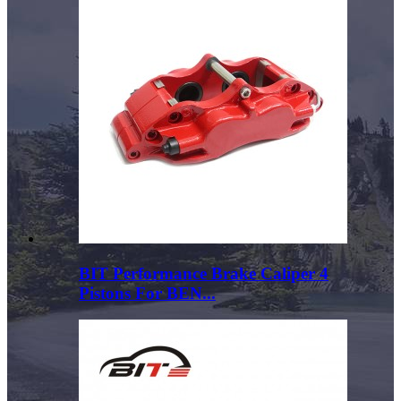
BIT Performance Brake Caliper 4
Pistons For BEN...