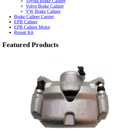
Toyota Brake Caliper
Volvo Brake Caliper
VW Brake Caliper
Brake Caliper Carrier
EPB Caliper
EPB Caliper Motor
Repair Kit
Featured Products