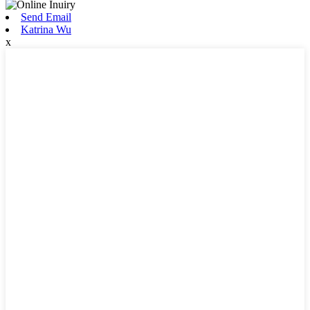
Send Email
Katrina Wu
x