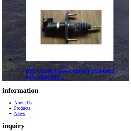
BIT Clutch Slave Cylinder 15580493
94312903 894...
information
About Us
Products
News
inquiry