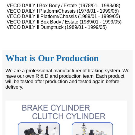
IVECO DAILY I Box Body / Estate (1978/01 - 1998/08)
IVECO DAILY I Platform/Chassis (1978/01 - 1999/05)
IVECO DAILY II Platform/Chassis (1989/01 - 1999/05)
IVECO DAILY II Box Body / Estate (1989/01 - 1999/05)
IVECO DAILY II Dumptruck (1989/01 - 1999/05)
What is Our Production
We are a professional manufacturer of braking system. We
have our own R & D and production team. Each product
will be tested after production and tested again before
delivery.