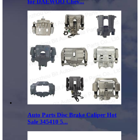
for DAEWOO Chev...
Auto Parts Disc Brake Caliper Hot
Sale 345410 5...