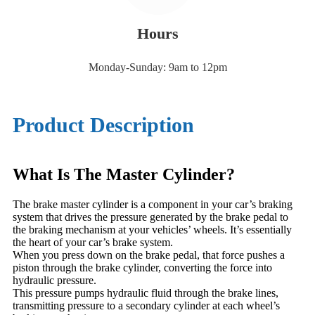
Hours
Monday-Sunday: 9am to 12pm
Product Description
What Is The Master Cylinder?
The brake master cylinder is a component in your car’s braking
system that drives the pressure generated by the brake pedal to
the braking mechanism at your vehicles’ wheels. It’s essentially
the heart of your car’s brake system.
When you press down on the brake pedal, that force pushes a
piston through the brake cylinder, converting the force into
hydraulic pressure.
This pressure pumps hydraulic fluid through the brake lines,
transmitting pressure to a secondary cylinder at each wheel’s