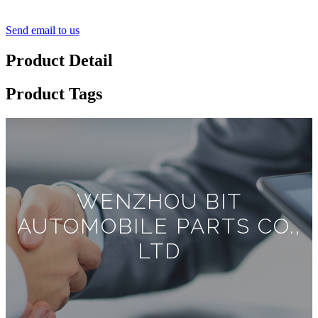
Send email to us
Product Detail
Product Tags
WENZHOU BIT
AUTOMOBILE PARTS CO.,
LTD