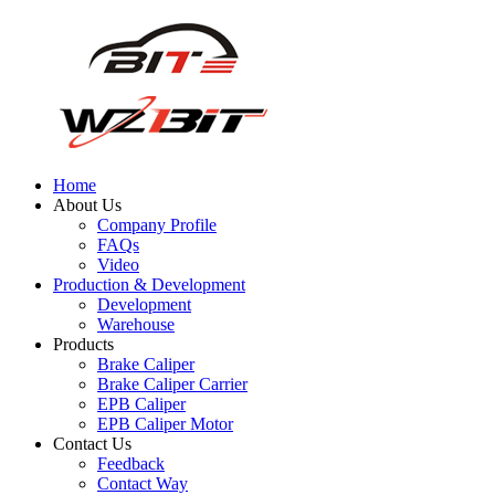
Home
About Us
Company Profile
FAQs
Video
Production & Development
Development
Warehouse
Products
Brake Caliper
Brake Caliper Carrier
EPB Caliper
EPB Caliper Motor
Contact Us
Feedback
Contact Way