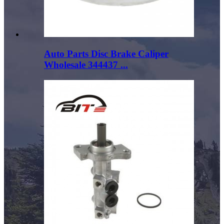
Auto Parts Disc Brake Caliper
Wholesale 344437 ...