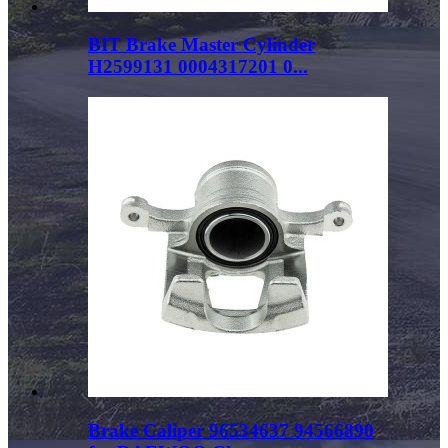
BIT Brake Master Cylinder
H2599131 0004317201 0...
Brake Caliper 96534637 94566890