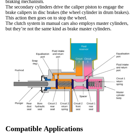
braking mechanism.
The secondary cylinders drive the caliper piston to engage the
brake calipers in disc brakes (the wheel cylinder in drum brakes).
This action then goes on to stop the wheel.
The clutch system in manual cars also employs master cylinders,
but they’re not the same kind as brake master cylinders.
Compatible Applications