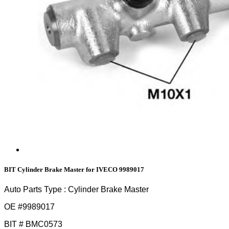
BIT Cylinder Brake Master for IVECO 9989017
Auto Parts Type : Cylinder Brake Master
OE #
9989017
BIT # BMC0573