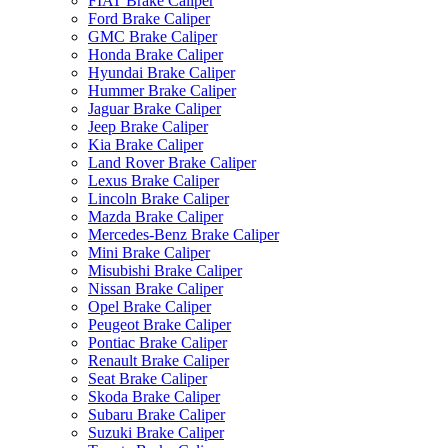
FIAT Brake Caliper
Ford Brake Caliper
GMC Brake Caliper
Honda Brake Caliper
Hyundai Brake Caliper
Hummer Brake Caliper
Jaguar Brake Caliper
Jeep Brake Caliper
Kia Brake Caliper
Land Rover Brake Caliper
Lexus Brake Caliper
Lincoln Brake Caliper
Mazda Brake Caliper
Mercedes-Benz Brake Caliper
Mini Brake Caliper
Misubishi Brake Caliper
Nissan Brake Caliper
Opel Brake Caliper
Peugeot Brake Caliper
Pontiac Brake Caliper
Renault Brake Caliper
Seat Brake Caliper
Skoda Brake Caliper
Subaru Brake Caliper
Suzuki Brake Caliper