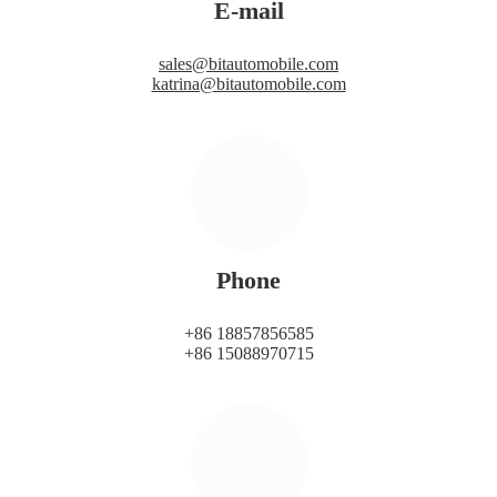
E-mail
sales@bitautomobile.com
katrina@bitautomobile.com
Phone
+86 18857856585
+86 15088970715