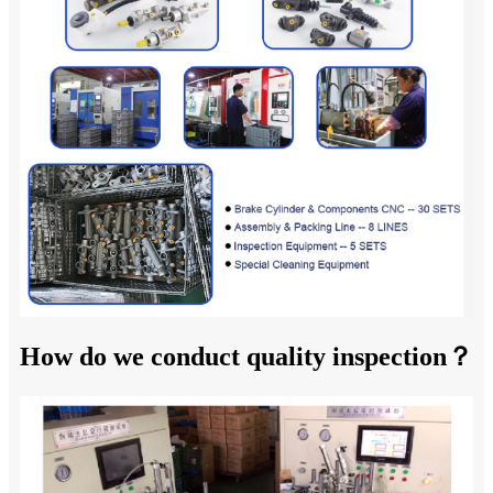
How do we conduct quality inspection？