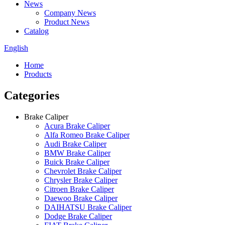
News
Company News
Product News
Catalog
English
Home
Products
Categories
Brake Caliper
Acura Brake Caliper
Alfa Romeo Brake Caliper
Audi Brake Caliper
BMW Brake Caliper
Buick Brake Caliper
Chevrolet Brake Caliper
Chrysler Brake Caliper
Citroen Brake Caliper
Daewoo Brake Caliper
DAIHATSU Brake Caliper
Dodge Brake Caliper