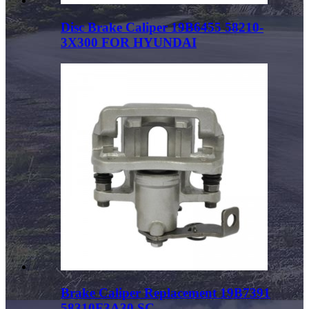
Disc Brake Caliper 19B6455 58210-
3X300 FOR HYUNDAI
Brake Caliper Replacement 19B7391
58310F3A30 SC...