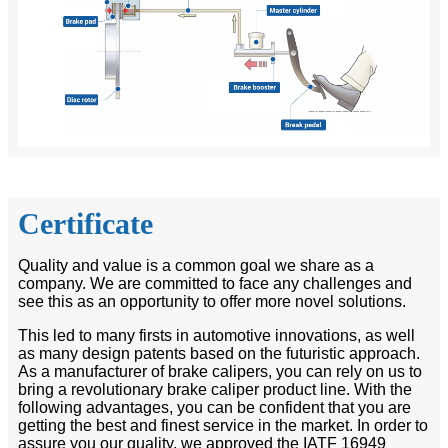
Certificate
Quality and value is a common goal we share as a
company. We are committed to face any challenges and
see this as an opportunity to offer more novel solutions.
This led to many firsts in automotive innovations, as well
as many design patents based on the futuristic approach.
As a manufacturer of brake calipers, you can rely on us to
bring a revolutionary brake caliper product line. With the
following advantages, you can be confident that you are
getting the best and finest service in the market. In order to
assure you our quality, we approved the IATF 16949