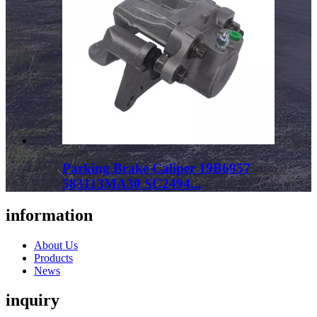
Parking Brake Caliper 19B6957
583113MA30 SC2494...
information
About Us
Products
News
inquiry