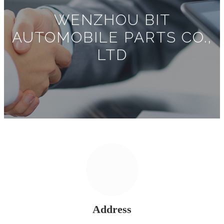
WENZHOU BIT
AUTOMOBILE PARTS CO.,
LTD
Address