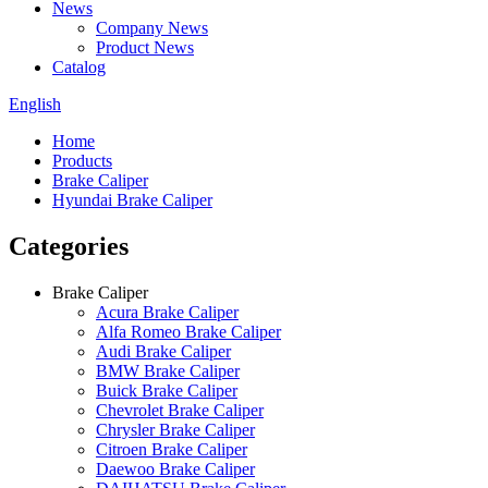
News
Company News
Product News
Catalog
English
Home
Products
Brake Caliper
Hyundai Brake Caliper
Categories
Brake Caliper
Acura Brake Caliper
Alfa Romeo Brake Caliper
Audi Brake Caliper
BMW Brake Caliper
Buick Brake Caliper
Chevrolet Brake Caliper
Chrysler Brake Caliper
Citroen Brake Caliper
Daewoo Brake Caliper