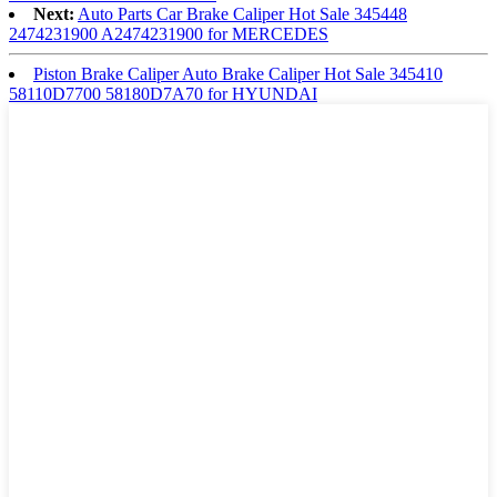
Next:
Auto Parts Car Brake Caliper Hot Sale 345448
2474231900 A2474231900 for MERCEDES
Piston Brake Caliper Auto Brake Caliper Hot Sale 345410
58110D7700 58180D7A70 for HYUNDAI