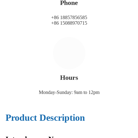
Phone
+86 18857856585
+86 15088970715
Hours
Monday-Sunday: 9am to 12pm
Product Description