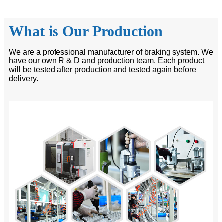
What is Our Production
We are a professional manufacturer of braking system. We
have our own R & D and production team. Each product
will be tested after production and tested again before
delivery.