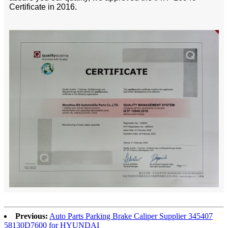
Certificate in 2016.
Previous:
Auto Parts Parking Brake Caliper Supplier 345407
58130D7600 for HYUNDAI