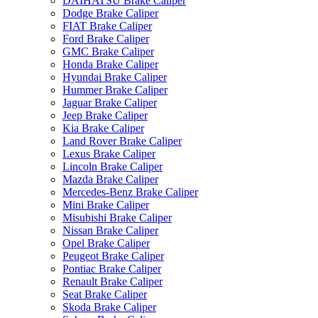
DAIHATSU Brake Caliper
Dodge Brake Caliper
FIAT Brake Caliper
Ford Brake Caliper
GMC Brake Caliper
Honda Brake Caliper
Hyundai Brake Caliper
Hummer Brake Caliper
Jaguar Brake Caliper
Jeep Brake Caliper
Kia Brake Caliper
Land Rover Brake Caliper
Lexus Brake Caliper
Lincoln Brake Caliper
Mazda Brake Caliper
Mercedes-Benz Brake Caliper
Mini Brake Caliper
Misubishi Brake Caliper
Nissan Brake Caliper
Opel Brake Caliper
Peugeot Brake Caliper
Pontiac Brake Caliper
Renault Brake Caliper
Seat Brake Caliper
Skoda Brake Caliper