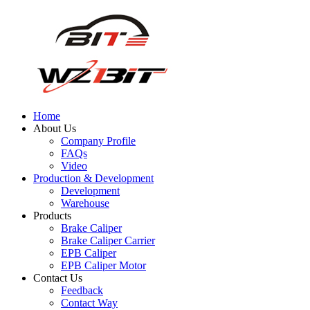
Home
About Us
Company Profile
FAQs
Video
Production & Development
Development
Warehouse
Products
Brake Caliper
Brake Caliper Carrier
EPB Caliper
EPB Caliper Motor
Contact Us
Feedback
Contact Way