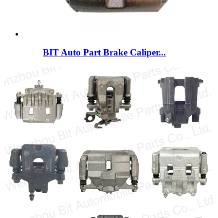
BIT Auto Part Brake Caliper...