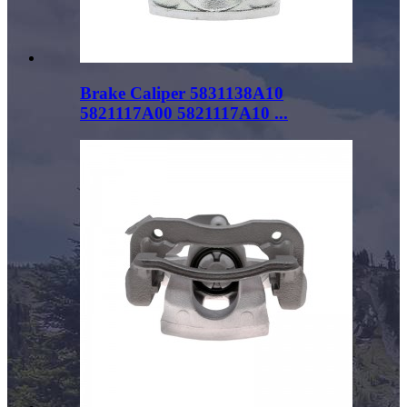
Brake Caliper 5831138A10
5821117A00 5821117A10 ...