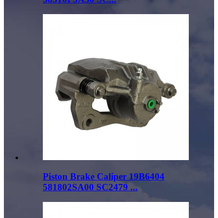
Piston Brake Caliper 19B6404
581802SA00 SC2479 ...