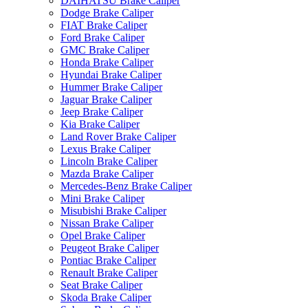
DAIHATSU Brake Caliper
Dodge Brake Caliper
FIAT Brake Caliper
Ford Brake Caliper
GMC Brake Caliper
Honda Brake Caliper
Hyundai Brake Caliper
Hummer Brake Caliper
Jaguar Brake Caliper
Jeep Brake Caliper
Kia Brake Caliper
Land Rover Brake Caliper
Lexus Brake Caliper
Lincoln Brake Caliper
Mazda Brake Caliper
Mercedes-Benz Brake Caliper
Mini Brake Caliper
Misubishi Brake Caliper
Nissan Brake Caliper
Opel Brake Caliper
Peugeot Brake Caliper
Pontiac Brake Caliper
Renault Brake Caliper
Seat Brake Caliper
Skoda Brake Caliper