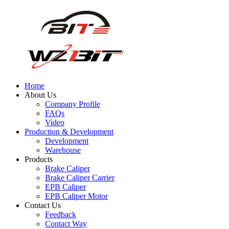
Home
About Us
Company Profile
FAQs
Video
Production & Development
Development
Warehouse
Products
Brake Caliper
Brake Caliper Carrier
EPB Caliper
EPB Caliper Motor
Contact Us
Feedback
Contact Way