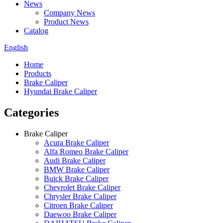
News
Company News
Product News
Catalog
English
Home
Products
Brake Caliper
Hyundai Brake Caliper
Categories
Brake Caliper
Acura Brake Caliper
Alfa Romeo Brake Caliper
Audi Brake Caliper
BMW Brake Caliper
Buick Brake Caliper
Chevrolet Brake Caliper
Chrysler Brake Caliper
Citroen Brake Caliper
Daewoo Brake Caliper