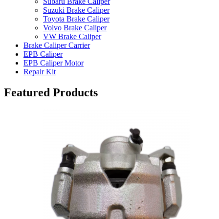
Subaru Brake Caliper
Suzuki Brake Caliper
Toyota Brake Caliper
Volvo Brake Caliper
VW Brake Caliper
Brake Caliper Carrier
EPB Caliper
EPB Caliper Motor
Repair Kit
Featured Products