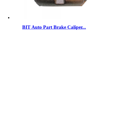
BIT Auto Part Brake Caliper...