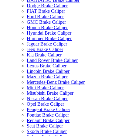
DAIHATSU Brake Caliper
Dodge Brake Caliper
FIAT Brake Caliper
Ford Brake Caliper
GMC Brake Caliper
Honda Brake Caliper
Hyundai Brake Caliper
Hummer Brake Caliper
Jaguar Brake Caliper
Jeep Brake Caliper
Kia Brake Caliper
Land Rover Brake Caliper
Lexus Brake Caliper
Lincoln Brake Caliper
Mazda Brake Caliper
Mercedes-Benz Brake Caliper
Mini Brake Caliper
Misubishi Brake Caliper
Nissan Brake Caliper
Opel Brake Caliper
Peugeot Brake Caliper
Pontiac Brake Caliper
Renault Brake Caliper
Seat Brake Caliper
Skoda Brake Caliper