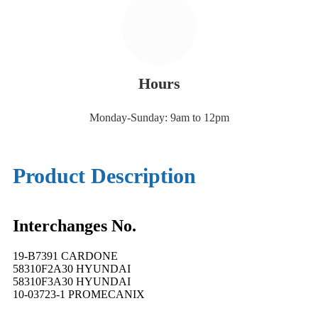
Hours
Monday-Sunday: 9am to 12pm
Product Description
Interchanges No.
19-B7391 CARDONE
58310F2A30 HYUNDAI
58310F3A30 HYUNDAI
10-03723-1 PROMECANIX