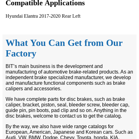
Compatible
A
pplications
Hyundai Elantra 2017-2020 Rear Left
What You Can Get from Our
Factory
BIT’s main business is the development and
manufacturing of automotive brake-related products. As an
independent brake specialized manufacturer, we develop
and manufacture functional components such as brake
calipers and accessories.
We have complete parts for disc brakes, such as brake
caliper, bracket, piston, seal, bleeder screw, bleeder cap,
guide pin, pin boots, pad clip and so on. Anything in the
disc brakes, welcome to contact us to get the catalog.
By the way, we also have wide range catalogs for
European, American, Japanese and Korean cars. Such as
Audi, VW, BMW, Dodge, Chevy, Toyota, honda, KIA,