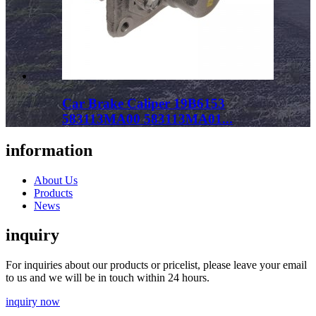
Car Brake Caliper 19B6153
583113MA00 583113MA01...
information
About Us
Products
News
inquiry
For inquiries about our products or pricelist, please leave your email
to us and we will be in touch within 24 hours.
inquiry now