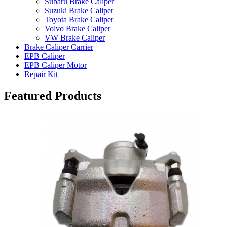
Subaru Brake Caliper
Suzuki Brake Caliper
Toyota Brake Caliper
Volvo Brake Caliper
VW Brake Caliper
Brake Caliper Carrier
EPB Caliper
EPB Caliper Motor
Repair Kit
Featured Products