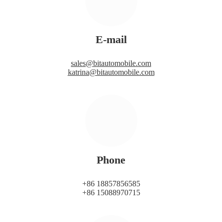
E-mail
sales@bitautomobile.com
katrina@bitautomobile.com
Phone
+86 18857856585
+86 15088970715