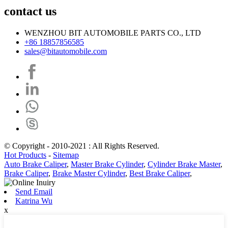
contact us
WENZHOU BIT AUTOMOBILE PARTS CO., LTD
+86 18857856585
sales@bitautomobile.com
© Copyright - 2010-2021 : All Rights Reserved.
Hot Products
-
Sitemap
Auto Brake Caliper
,
Master Brake Cylinder
,
Cylinder Brake Master
,
Brake Caliper
,
Brake Master Cylinder
,
Best Brake Caliper
,
Send Email
Katrina Wu
x