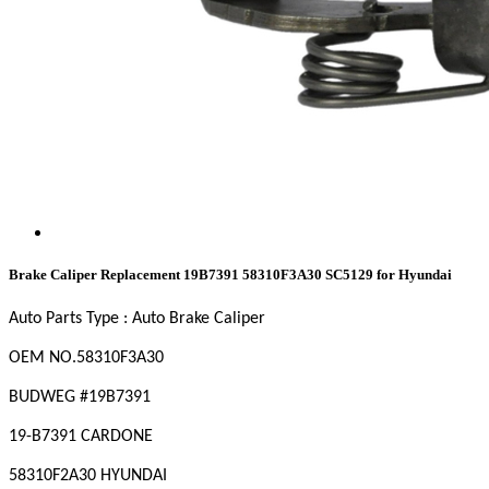
Brake Caliper Replacement 19B7391 58310F3A30 SC5129 for Hyundai
Auto Parts Type : Auto Brake Caliper
OEM
NO
.58310F3A30
BUDWEG #19B7391
19-B7391 CARDONE
58310F2A30 HYUNDAI