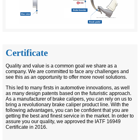
Certificate
Quality and value is a common goal we share as a
company. We are committed to face any challenges and
see this as an opportunity to offer more novel solutions.
This led to many firsts in automotive innovations, as well
as many design patents based on the futuristic approach.
As a manufacturer of brake calipers, you can rely on us to
bring a revolutionary brake caliper product line. With the
following advantages, you can be confident that you are
getting the best and finest service in the market. In order to
assure you our quality, we approved the IATF 16949
Certificate in 2016.