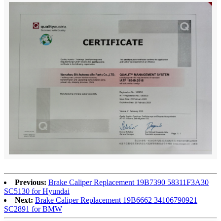
Previous:
Brake Caliper Replacement 19B7390 58311F3A30
SC5130 for Hyundai
Next:
Brake Caliper Replacement 19B6662 34106790921
SC2891 for BMW