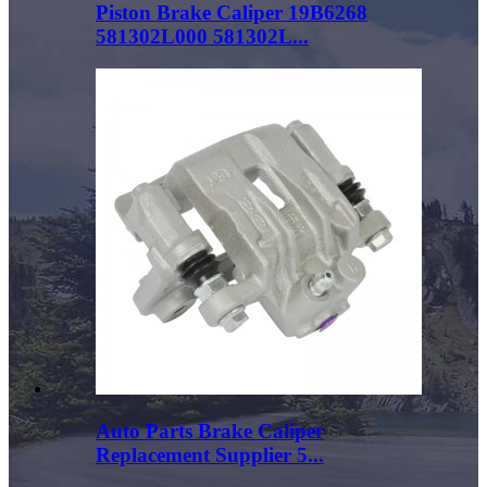
Piston Brake Caliper 19B6268
581302L000 581302L...
Auto Parts Brake Caliper
Replacement Supplier 5...