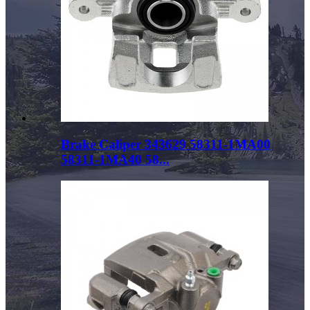
Brake Caliper 343629 58311-1MA00
58311-1MA40 58...