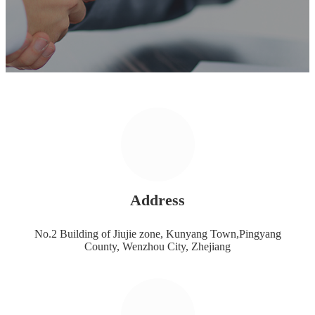
Address
No.2 Building of Jiujie zone, Kunyang Town,Pingyang
County, Wenzhou City, Zhejiang