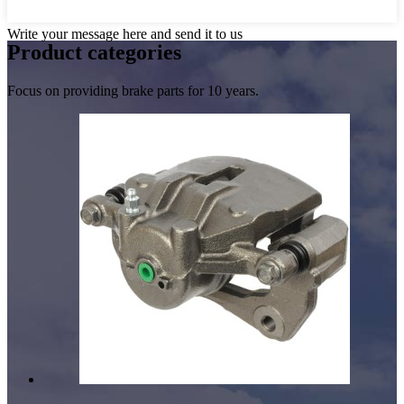
Write your message here and send it to us
Product
categories
Focus on providing brake parts for 10 years.