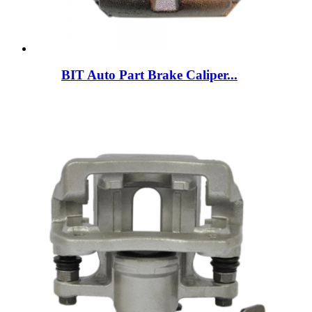
BIT Auto Part Brake Caliper...