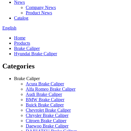
News
Company News
Product News
Catalog
English
Home
Products
Brake Caliper
Hyundai Brake Caliper
Categories
Brake Caliper
Acura Brake Caliper
Alfa Romeo Brake Caliper
Audi Brake Caliper
BMW Brake Caliper
Buick Brake Caliper
Chevrolet Brake Caliper
Chrysler Brake Caliper
Citroen Brake Caliper
Daewoo Brake Caliper