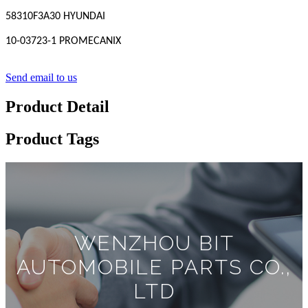
58310F3A30 HYUNDAI
10-03723-1 PROMECANIX
Send email to us
Product Detail
Product Tags
WENZHOU BIT
AUTOMOBILE PARTS CO.,
LTD