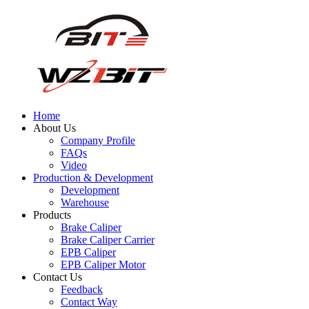
Home
About Us
Company Profile
FAQs
Video
Production & Development
Development
Warehouse
Products
Brake Caliper
Brake Caliper Carrier
EPB Caliper
EPB Caliper Motor
Contact Us
Feedback
Contact Way