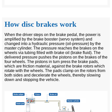
How disc brakes work
When the driver steps on the brake pedal, the power is
amplified by the brake booster (servo system) and
changed into a hydraulic pressure (oil-pressure) by the
master cylinder. The pressure reaches the brakes on the
wheels via tubing filled with brake oil (brake fluid). The
delivered pressure pushes the pistons on the brakes of the
four wheels. The pistons in turn press the brake pads,
which are friction material, against the brake rotors which
rotate with the wheels. The pads clamp on the rotors from
both sides and decelerate the wheels, thereby slowing
down and stopping the vehicle.