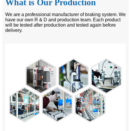
What is Our Production
We are a professional manufacturer of braking system. We
have our own R & D and production team. Each product
will be tested after production and tested again before
delivery.