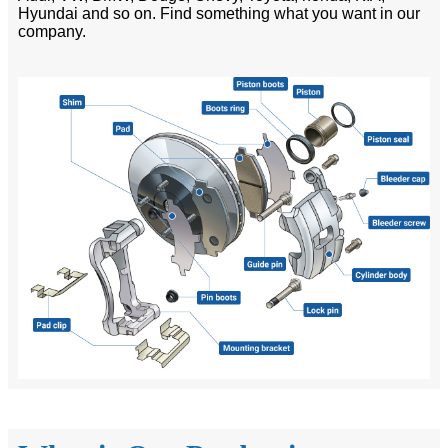
Hyundai and so on. Find something what you want in our
company.