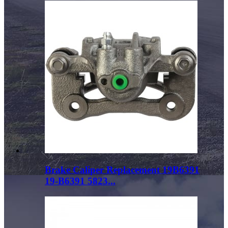
Brake Caliper Replacement 19B6391
19-B6391 5823...