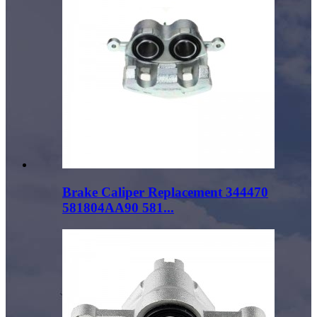
Brake Caliper Replacement 344470
581804AA90 581...