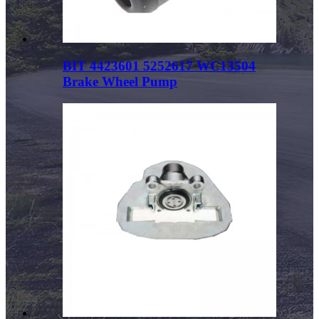
BIT 4423601 5252617 WC13504
Brake Wheel Pump