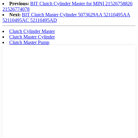
Previous:
BIT Clutch Cylinder Master for MINI 21526758826
21526774078
Next:
BIT Clutch Master Cylinder 5073629AA 52110495AA
52110495AC 52110495AD
Clutch Cylinder Master
Clutch Master Cylinder
Clutch Master Pump