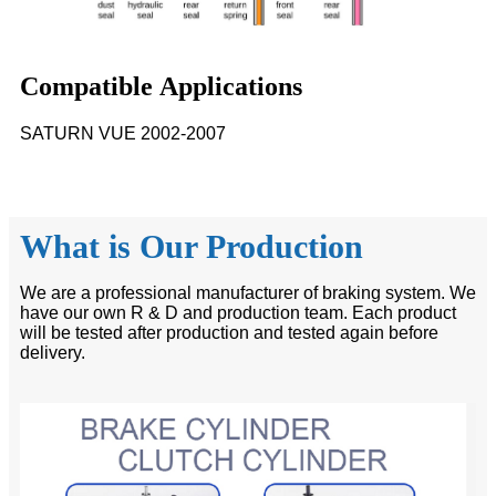
Compatible Applications
SATURN VUE 2002-2007
What is Our Production
We are a professional manufacturer of braking system. We
have our own R & D and production team. Each product
will be tested after production and tested again before
delivery.