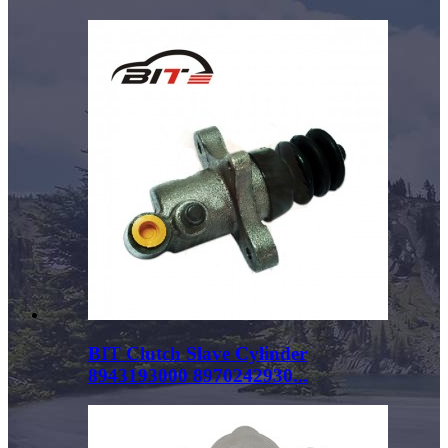
BIT Clutch Slave Cylinder
8943193000 8970242930...