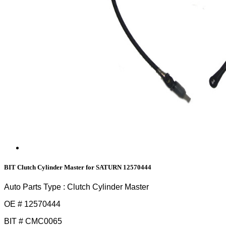
BIT Clutch Cylinder Master for SATURN 12570444
Auto Parts Type : Clutch Cylinder Master
OE # 12570444
BIT # CMC0065