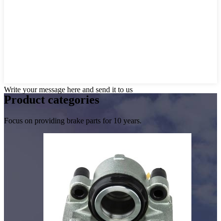
Write your message here and send it to us
Product
categories
Focus on providing brake parts for 10 years.