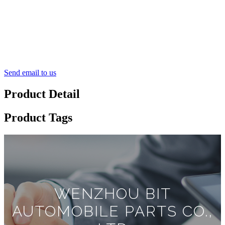
Send email to us
Product Detail
Product Tags
WENZHOU BIT
AUTOMOBILE PARTS CO.,