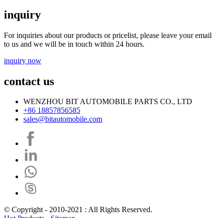
inquiry
For inquiries about our products or pricelist, please leave your email
to us and we will be in touch within 24 hours.
inquiry now
contact us
WENZHOU BIT AUTOMOBILE PARTS CO., LTD
+86 18857856585
sales@bitautomobile.com
© Copyright - 2010-2021 : All Rights Reserved.