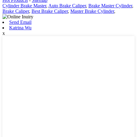
Hot Products
-
Sitemap
Cylinder Brake Master
,
Auto Brake Caliper
,
Brake Master Cylinder
,
Brake Caliper
,
Best Brake Caliper
,
Master Brake Cylinder
,
Send Email
Katrina Wu
x