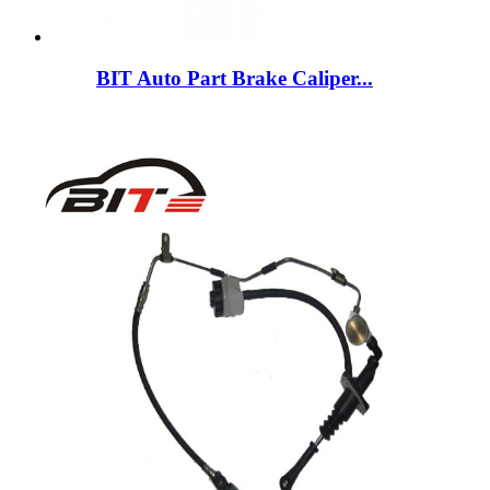
BIT Auto Part Brake Caliper...