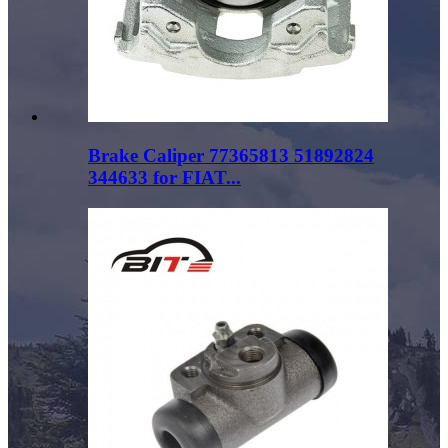
Brake Caliper 77365813 51892824
344633 for FIAT...