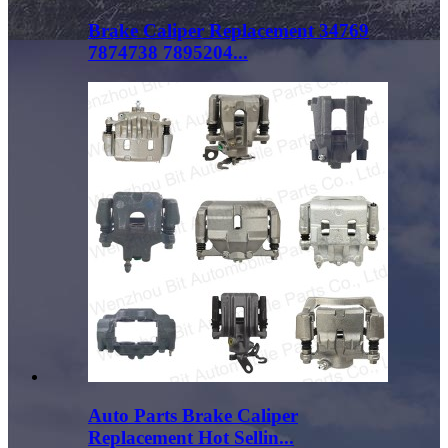
Brake Caliper Replacement 34769
7874738 7895204...
Auto Parts Brake Caliper
Replacement Hot Sellin...