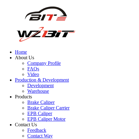
Home
About Us
Company Profile
FAQs
Video
Production & Development
Development
Warehouse
Products
Brake Caliper
Brake Caliper Carrier
EPB Caliper
EPB Caliper Motor
Contact Us
Feedback
Contact Way