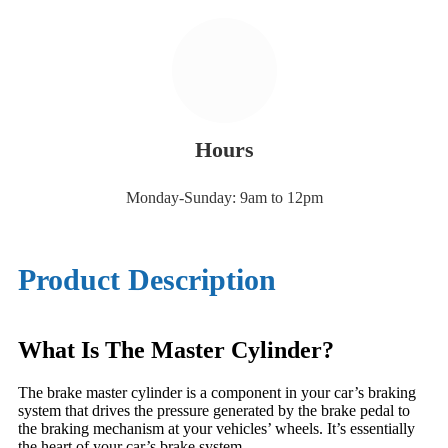
Hours
Monday-Sunday: 9am to 12pm
Product Description
What Is The Master Cylinder?
The brake master cylinder is a component in your car’s braking
system that drives the pressure generated by the brake pedal to
the braking mechanism at your vehicles’ wheels. It’s essentially
the heart of your car’s brake system.