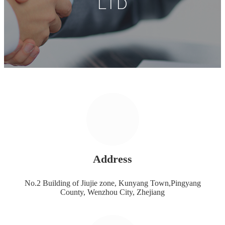
LTD
Address
No.2 Building of Jiujie zone, Kunyang Town,Pingyang
County, Wenzhou City, Zhejiang