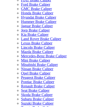
FIAT Brake Caliper
Ford Brake Caliper
GMC Brake Caliper
Honda Brake Caliper
Hyundai Brake Caliper
Hummer Brake Caliper
Jaguar Brake Caliper
Jeep Brake Caliper
Kia Brake Caliper
Land Rover Brake Caliper
Lexus Brake Caliper
Lincoln Brake Caliper
Mazda Brake Caliper
Mercedes-Benz Brake Caliper
Mini Brake Caliper
Misubishi Brake Caliper
Nissan Brake Caliper
Opel Brake Caliper
Peugeot Brake Caliper
Pontiac Brake Caliper
Renault Brake Caliper
Seat Brake Caliper
Skoda Brake Caliper
Subaru Brake Caliper
Suzuki Brake Caliper