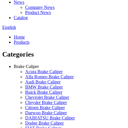
News
Company News
Product News
Catalog
English
Home
Products
Categories
Brake Caliper
Acura Brake Caliper
Alfa Romeo Brake Caliper
Audi Brake Caliper
BMW Brake Caliper
Buick Brake Caliper
Chevrolet Brake Caliper
Chrysler Brake Caliper
Citroen Brake Caliper
Daewoo Brake Caliper
DAIHATSU Brake Caliper
Dodge Brake Caliper