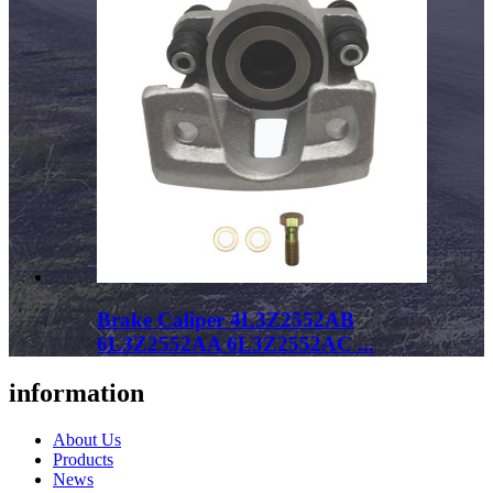
Brake Caliper 4L3Z2552AB
6L3Z2552AA 6L3Z2552AC ...
information
About Us
Products
News