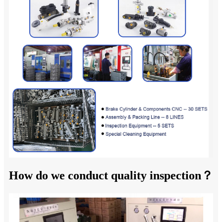
How do we conduct quality inspection？