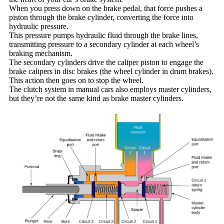
When you press down on the brake pedal, that force pushes a
piston through the brake cylinder, converting the force into
hydraulic pressure.
This pressure pumps hydraulic fluid through the brake lines,
transmitting pressure to a secondary cylinder at each wheel’s
braking mechanism.
The secondary cylinders drive the caliper piston to engage the
brake calipers in disc brakes (the wheel cylinder in drum brakes).
This action then goes on to stop the wheel.
The clutch system in manual cars also employs master cylinders,
but they’re not the same kind as brake master cylinders.