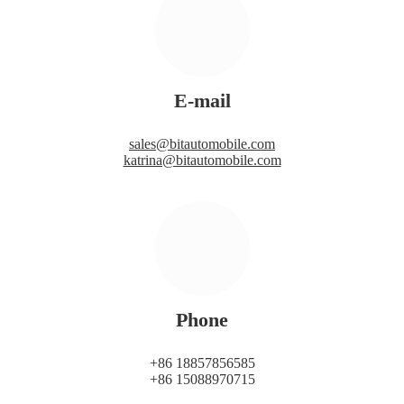
E-mail
sales@bitautomobile.com
katrina@bitautomobile.com
Phone
+86 18857856585
+86 15088970715