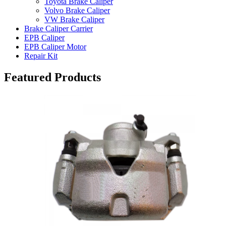
Toyota Brake Caliper
Volvo Brake Caliper
VW Brake Caliper
Brake Caliper Carrier
EPB Caliper
EPB Caliper Motor
Repair Kit
Featured Products