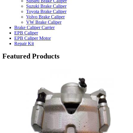
Subaru Brake Caliper
Suzuki Brake Caliper
Toyota Brake Caliper
Volvo Brake Caliper
VW Brake Caliper
Brake Caliper Carrier
EPB Caliper
EPB Caliper Motor
Repair Kit
Featured Products