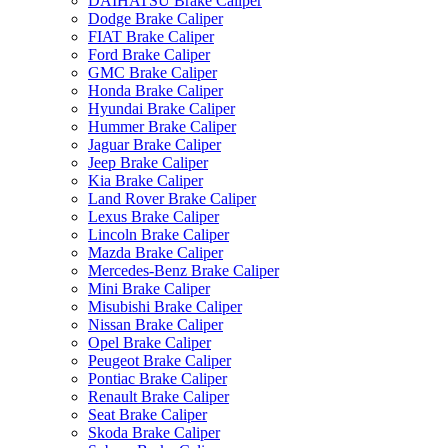
DAIHATSU Brake Caliper
Dodge Brake Caliper
FIAT Brake Caliper
Ford Brake Caliper
GMC Brake Caliper
Honda Brake Caliper
Hyundai Brake Caliper
Hummer Brake Caliper
Jaguar Brake Caliper
Jeep Brake Caliper
Kia Brake Caliper
Land Rover Brake Caliper
Lexus Brake Caliper
Lincoln Brake Caliper
Mazda Brake Caliper
Mercedes-Benz Brake Caliper
Mini Brake Caliper
Misubishi Brake Caliper
Nissan Brake Caliper
Opel Brake Caliper
Peugeot Brake Caliper
Pontiac Brake Caliper
Renault Brake Caliper
Seat Brake Caliper
Skoda Brake Caliper