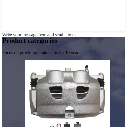
Write your message here and send it to us
Product
categories
Focus on providing brake parts for 10 years.