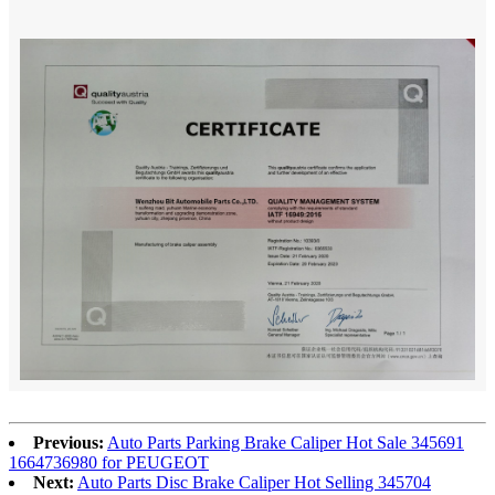
Previous:
Auto Parts Parking Brake Caliper Hot Sale 345691
1664736980 for PEUGEOT
Next:
Auto Parts Disc Brake Caliper Hot Selling 345704