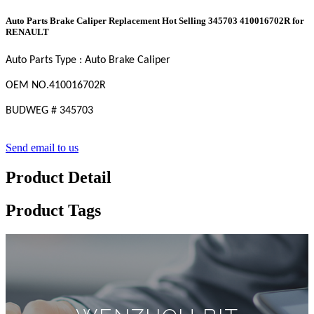
Auto Parts Brake Caliper Replacement Hot Selling 345703 410016702R for
RENAULT
Auto Parts Type : Auto Brake Caliper
OEM
NO
.410016702R
BUDWEG
#
345703
Send email to us
Product Detail
Product Tags