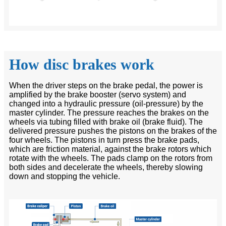
How disc brakes work
When the driver steps on the brake pedal, the power is
amplified by the brake booster (servo system) and
changed into a hydraulic pressure (oil-pressure) by the
master cylinder. The pressure reaches the brakes on the
wheels via tubing filled with brake oil (brake fluid). The
delivered pressure pushes the pistons on the brakes of the
four wheels. The pistons in turn press the brake pads,
which are friction material, against the brake rotors which
rotate with the wheels. The pads clamp on the rotors from
both sides and decelerate the wheels, thereby slowing
down and stopping the vehicle.