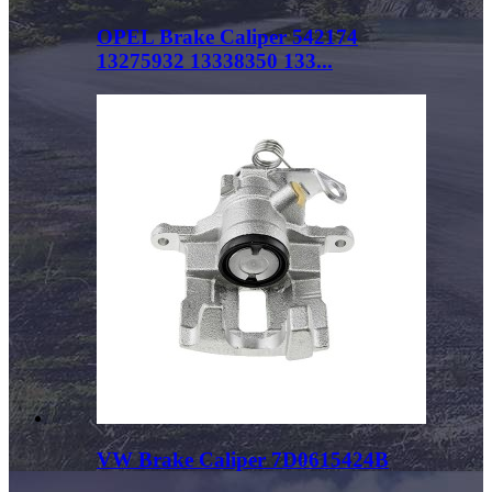
OPEL Brake Caliper 542174
13275932 13338350 133...
VW Brake Caliper 7D0615424B