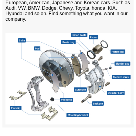
European, American, Japanese and Korean cars. Such as
Audi, VW, BMW, Dodge, Chevy, Toyota, honda, KIA,
Hyundai and so on. Find something what you want in our
company.