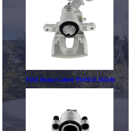
FIAT Brake Caliper 9949353 343346