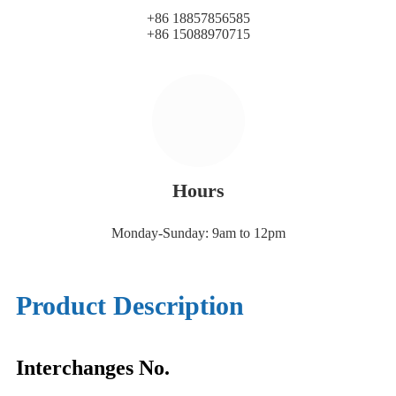
+86 18857856585
+86 15088970715
Hours
Monday-Sunday: 9am to 12pm
Product Description
Interchanges No.