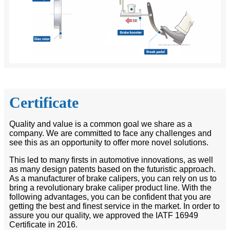
Certificate
Quality and value is a common goal we share as a
company. We are committed to face any challenges and
see this as an opportunity to offer more novel solutions.
This led to many firsts in automotive innovations, as well
as many design patents based on the futuristic approach.
As a manufacturer of brake calipers, you can rely on us to
bring a revolutionary brake caliper product line. With the
following advantages, you can be confident that you are
getting the best and finest service in the market. In order to
assure you our quality, we approved the IATF 16949
Certificate in 2016.