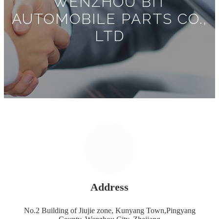
WENZHOU BIT
AUTOMOBILE PARTS CO.,
LTD
Address
No.2 Building of Jiujie zone, Kunyang Town,Pingyang