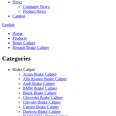
News
Company News
Product News
Catalog
English
Home
Products
Brake Caliper
Renault Brake Caliper
Categories
Brake Caliper
Acura Brake Caliper
Alfa Romeo Brake Caliper
Audi Brake Caliper
BMW Brake Caliper
Buick Brake Caliper
Chevrolet Brake Caliper
Chrysler Brake Caliper
Citroen Brake Caliper
Daewoo Brake Caliper