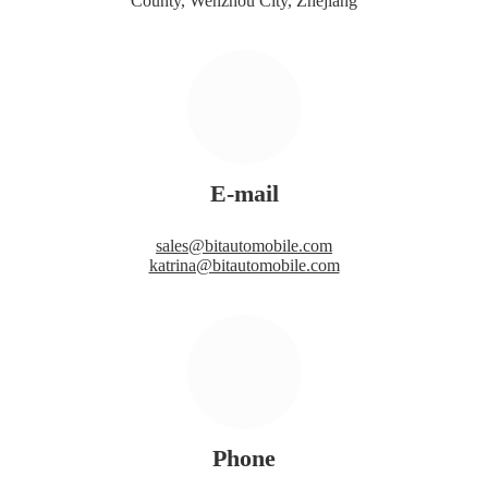
County, Wenzhou City, Zhejiang
E-mail
sales@bitautomobile.com
katrina@bitautomobile.com
Phone