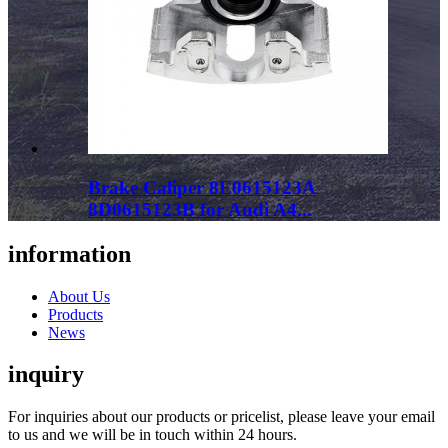
Brake Caliper 8E0615123A
8D0615123B for Audi A4...
information
About Us
Products
News
inquiry
For inquiries about our products or pricelist, please leave your email
to us and we will be in touch within 24 hours.