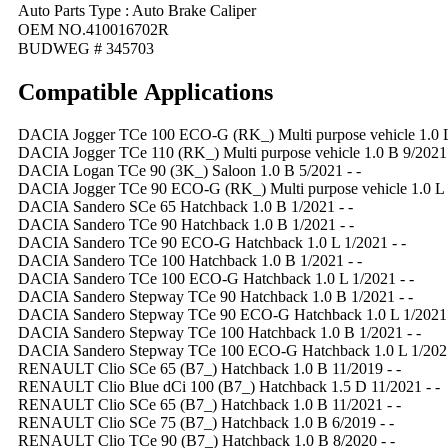
Auto Parts Type : Auto Brake Caliper
OEM NO.410016702R
BUDWEG # 345703
Compatible
A
pplications
DACIA Jogger TCe 100 ECO-G (RK_) Multi purpose vehicle 1.0 L 
DACIA Jogger TCe 110 (RK_) Multi purpose vehicle 1.0 B 9/2021 
DACIA Logan TCe 90 (3K_) Saloon 1.0 B 5/2021 - -
DACIA Jogger TCe 90 ECO-G (RK_) Multi purpose vehicle 1.0 L 9
DACIA Sandero SCe 65 Hatchback 1.0 B 1/2021 - -
DACIA Sandero TCe 90 Hatchback 1.0 B 1/2021 - -
DACIA Sandero TCe 90 ECO-G Hatchback 1.0 L 1/2021 - -
DACIA Sandero TCe 100 Hatchback 1.0 B 1/2021 - -
DACIA Sandero TCe 100 ECO-G Hatchback 1.0 L 1/2021 - -
DACIA Sandero Stepway TCe 90 Hatchback 1.0 B 1/2021 - -
DACIA Sandero Stepway TCe 90 ECO-G Hatchback 1.0 L 1/2021 
DACIA Sandero Stepway TCe 100 Hatchback 1.0 B 1/2021 - -
DACIA Sandero Stepway TCe 100 ECO-G Hatchback 1.0 L 1/2021
RENAULT Clio SCe 65 (B7_) Hatchback 1.0 B 11/2019 - -
RENAULT Clio Blue dCi 100 (B7_) Hatchback 1.5 D 11/2021 - -
RENAULT Clio SCe 65 (B7_) Hatchback 1.0 B 11/2021 - -
RENAULT Clio SCe 75 (B7_) Hatchback 1.0 B 6/2019 - -
RENAULT Clio TCe 90 (B7_) Hatchback 1.0 B 8/2020 - -