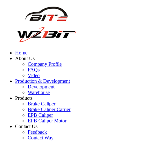
Home
About Us
Company Profile
FAQs
Video
Production & Development
Development
Warehouse
Products
Brake Caliper
Brake Caliper Carrier
EPB Caliper
EPB Caliper Motor
Contact Us
Feedback
Contact Way