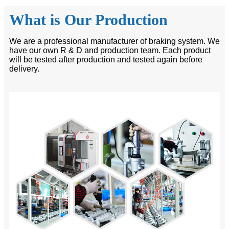
What is Our Production
We are a professional manufacturer of braking system. We
have our own R & D and production team. Each product
will be tested after production and tested again before
delivery.