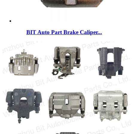
BIT Auto Part Brake Caliper...