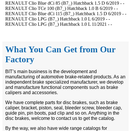
RENAULT Clio Blue dCi 85 (B7_) Hatchback 1.5 D 6/2019 - -
RENAULT Clio TCe 100 (B7_) Hatchback 1.0 B 6/2019 - -
RENAULT Clio Blue dCi 115 (B7_) Hatchback 1.5 D 6/2019 - -
RENAULT Clio LPG (B7_) Hatchback 1.0 L 6/2019 - -
RENAULT Clio LPG (B7_) Hatchback 1.0 L 11/2021 - -
What You Can Get from Our
Factory
BIT’s main business is the development and
manufacturing of automotive brake-related products. As an
independent brake specialized manufacturer, we develop
and manufacture functional components such as brake
calipers and accessories.
We have complete parts for disc brakes, such as brake
caliper, bracket, piston, seal, bleeder screw, bleeder cap,
guide pin, pin boots, pad clip and so on. Anything in the
disc brakes, welcome to contact us to get the catalog.
By the way, we also have wide range catalogs for