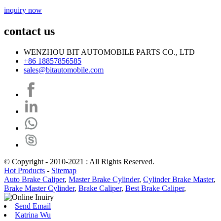
inquiry now
contact us
WENZHOU BIT AUTOMOBILE PARTS CO., LTD
+86 18857856585
sales@bitautomobile.com
© Copyright - 2010-2021 : All Rights Reserved.
Hot Products
-
Sitemap
Auto Brake Caliper
,
Master Brake Cylinder
,
Cylinder Brake Master
,
Brake Master Cylinder
,
Brake Caliper
,
Best Brake Caliper
,
Send Email
Katrina Wu