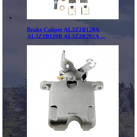
Brake Caliper AL3Z2B120A
AL3Z2B120B AL3Z2B292A ...