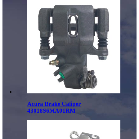
Acura Brake Caliper
43018S6MA01RM