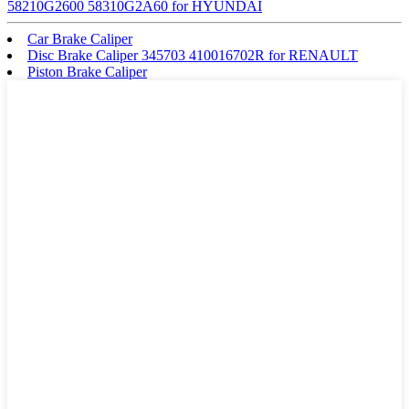
58210G2600 58310G2A60 for HYUNDAI
Car Brake Caliper
Disc Brake Caliper 345703 410016702R for RENAULT
Piston Brake Caliper