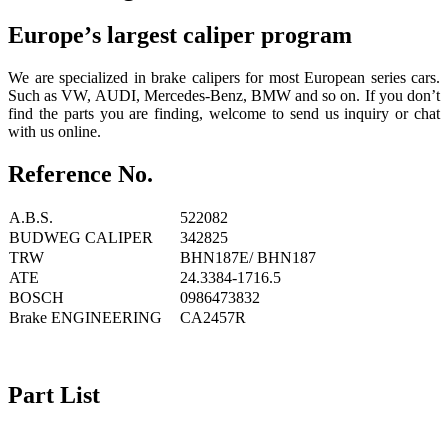
Europe
’
s largest caliper program
We are specialized in brake calipers for most European series cars.
Such as VW, AUDI, Mercedes-Benz, BMW and so on. If you don’t
find the parts you are finding, welcome to send us inquiry or chat
with us online.
Reference No.
A.B.S.
522082
BUDWEG CALIPER
342825
TRW
BHN187E/ BHN187
ATE
24.3384-1716.5
BOSCH
0986473832
Brake ENGINEERING
CA2457R
Part List