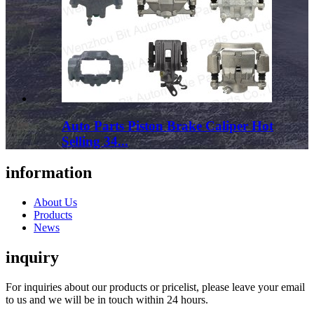
Auto Parts Piston Brake Caliper Hot
Selling 34...
information
About Us
Products
News
inquiry
For inquiries about our products or pricelist, please leave your email
to us and we will be in touch within 24 hours.