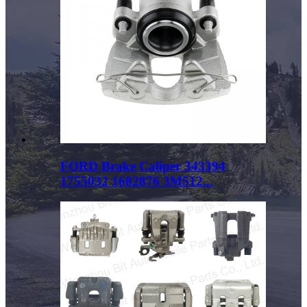
FORD Brake Caliper 343394
1755032 1682876 3M512...