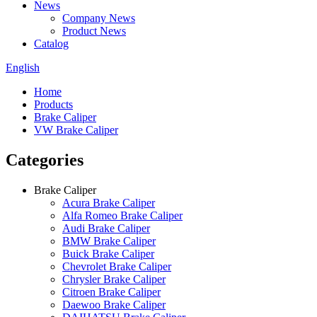
News
Company News
Product News
Catalog
English
Home
Products
Brake Caliper
VW Brake Caliper
Categories
Brake Caliper
Acura Brake Caliper
Alfa Romeo Brake Caliper
Audi Brake Caliper
BMW Brake Caliper
Buick Brake Caliper
Chevrolet Brake Caliper
Chrysler Brake Caliper
Citroen Brake Caliper
Daewoo Brake Caliper