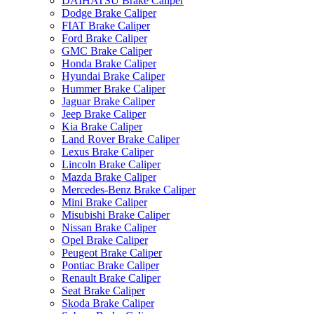
DAIHATSU Brake Caliper
Dodge Brake Caliper
FIAT Brake Caliper
Ford Brake Caliper
GMC Brake Caliper
Honda Brake Caliper
Hyundai Brake Caliper
Hummer Brake Caliper
Jaguar Brake Caliper
Jeep Brake Caliper
Kia Brake Caliper
Land Rover Brake Caliper
Lexus Brake Caliper
Lincoln Brake Caliper
Mazda Brake Caliper
Mercedes-Benz Brake Caliper
Mini Brake Caliper
Misubishi Brake Caliper
Nissan Brake Caliper
Opel Brake Caliper
Peugeot Brake Caliper
Pontiac Brake Caliper
Renault Brake Caliper
Seat Brake Caliper
Skoda Brake Caliper