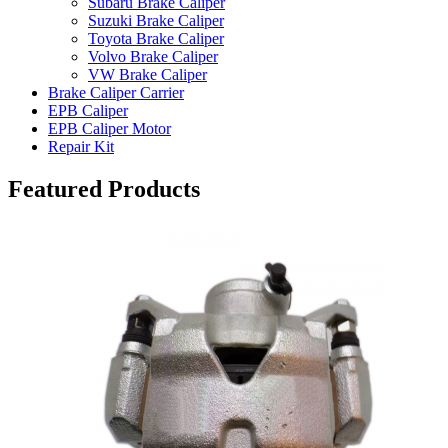
Subaru Brake Caliper
Suzuki Brake Caliper
Toyota Brake Caliper
Volvo Brake Caliper
VW Brake Caliper
Brake Caliper Carrier
EPB Caliper
EPB Caliper Motor
Repair Kit
Featured Products