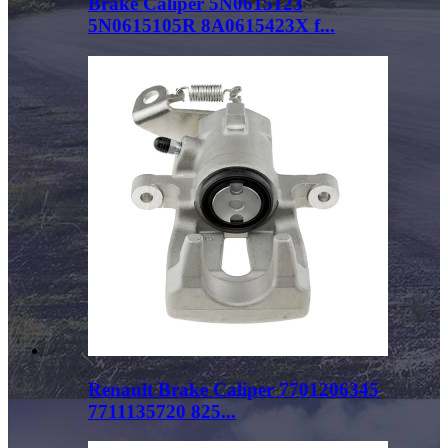
Brake Caliper 5N0615123
5N0615105R 8A0615423X f...
Renault Brake Caliper 7701206345
7711135720 825...