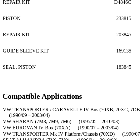
REPAIR KIT
D4846C
PISTON
233815
REPAIR KIT
203845
GUIDE SLEEVE KIT
169135
SEAL, PISTON
183845
Compatible Applications
VW TRANSPORTER / CARAVELLE IV Bus (70XB, 70XC, 7DB
(1990/09 – 2003/04)
VW SHARAN (7M8, 7M9, 7M6) (1995/05 – 2010/03)
VW EUROVAN IV Box (70XA) (1990/07 – 2003/04)
VW TRANSPORTER Mk IV Platform/Chassis (70XD) (1990/07 