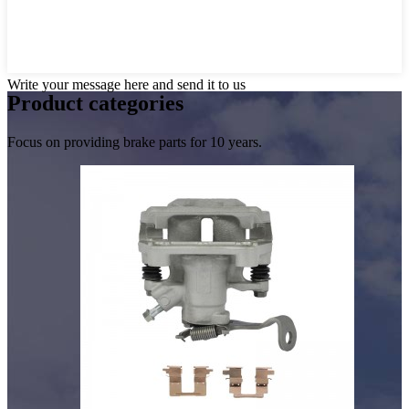
Write your message here and send it to us
Product
categories
Focus on providing brake parts for 10 years.