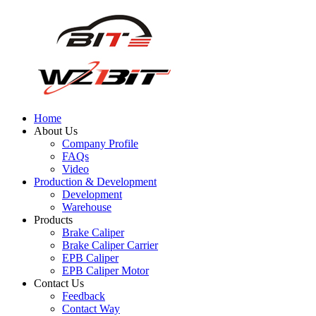
Home
About Us
Company Profile
FAQs
Video
Production & Development
Development
Warehouse
Products
Brake Caliper
Brake Caliper Carrier
EPB Caliper
EPB Caliper Motor
Contact Us
Feedback
Contact Way