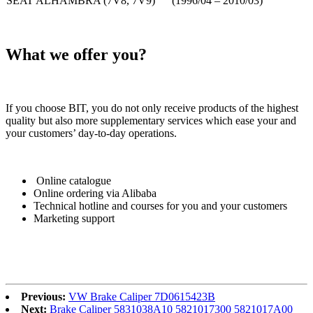
SEAT ALHAMBRA (7V8, 7V9) (1996/04 – 2010/03)
What we offer you?
If you choose BIT, you do not only receive products of the highest
quality but also more supplementary services which ease your and
your customers’ day-to-day operations.
Online catalogue
Online ordering via Alibaba
Technical hotline and courses for you and your customers
Marketing support
Previous:
VW Brake Caliper 7D0615423B
Next:
Brake Caliper 5831038A10 5821017300 5821017A00