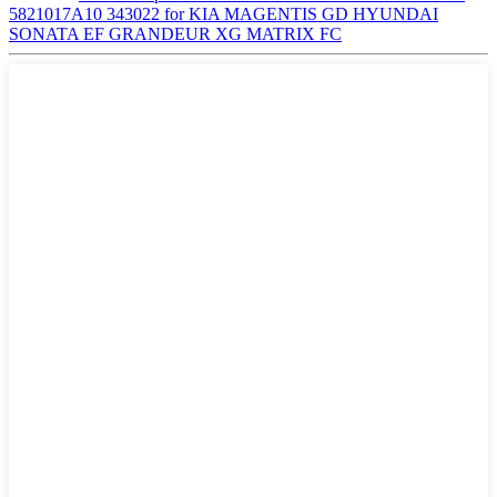
5821017A10 343022 for KIA MAGENTIS GD HYUNDAI
SONATA EF GRANDEUR XG MATRIX FC