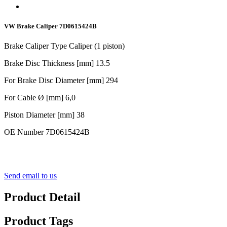
VW Brake Caliper 7D0615424B
Brake Caliper Type Caliper (1 piston)
Brake Disc Thickness [mm] 13.5
For Brake Disc Diameter [mm] 294
For Cable Ø [mm] 6,0
Piston Diameter [mm] 38
OE Number 7D0615424B
Send email to us
Product Detail
Product Tags