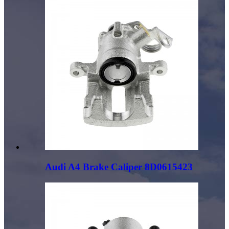
Audi A4 Brake Caliper 8D0615423