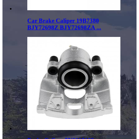
Car Brake Caliper 19B7380
BJY72698Z BJY72698ZA ...