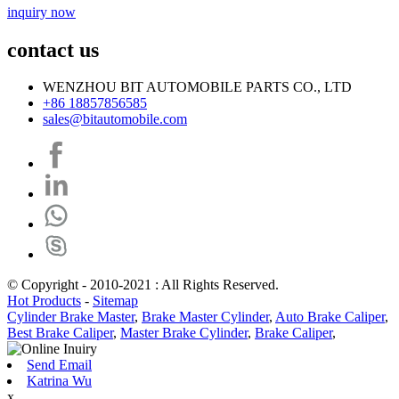
inquiry now
contact us
WENZHOU BIT AUTOMOBILE PARTS CO., LTD
+86 18857856585
sales@bitautomobile.com
© Copyright - 2010-2021 : All Rights Reserved.
Hot Products
-
Sitemap
Cylinder Brake Master
,
Brake Master Cylinder
,
Auto Brake Caliper
,
Best Brake Caliper
,
Master Brake Cylinder
,
Brake Caliper
,
Send Email
Katrina Wu
x