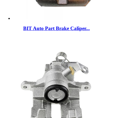
BIT Auto Part Brake Caliper...