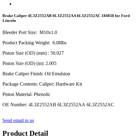
Brake Caliper 4L3Z2552AB 6L3Z2552AA 6L3Z2552AC 184858 for Ford
Lincoln
Bleeder Port Size
:
M10x1.0
Product Packing Weight
:
6.08
lbs
Piston Size (OD) (mm)
: 50.927
Piston Size (OD) (in)
: 2.005
Brake Caliper Finish
:
Oil Emulsion
Package Contents
:
Caliper; Hardware Kit
Piston Material
:
Phenolic
OE Number
:
4L3Z2552AB 6L3Z2552AA 6L3Z2552AC
Send email to us
Product Detail