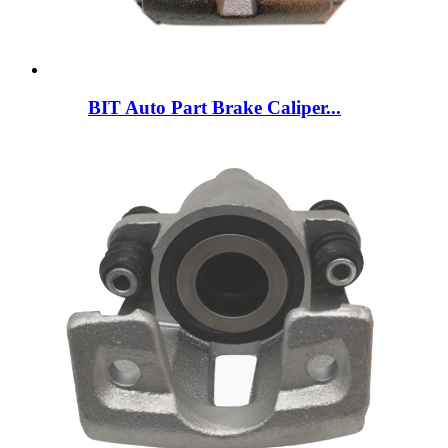
BIT Auto Part Brake Caliper...