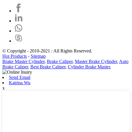
© Copyright - 2010-2021 : All Rights Reserved.
Hot Products
-
Sitemap
Brake Master Cylinder
,
Brake Caliper
,
Master Brake Cylinder
,
Auto
Brake Caliper
,
Best Brake Caliper
,
Cylinder Brake Master
,
Send Email
Katrina Wu
x