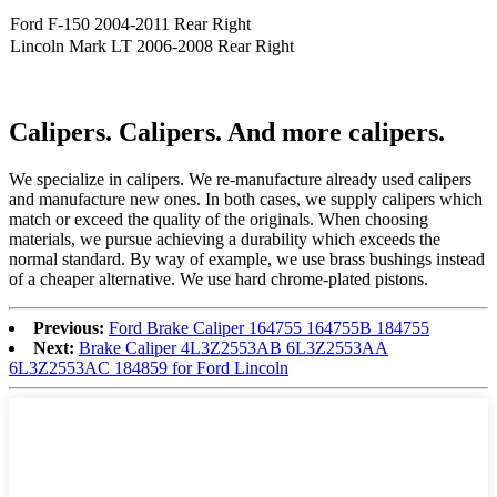
Ford F-150 2004-2011 Rear Right
Lincoln Mark LT 2006-2008 Rear Right
Calipers. Calipers. And more calipers.
We speciali
ze
in calipers. We re
-
manufacture already used calipers
and manufacture new ones. In both cases, we supply calipers which
match or exceed the quality of the originals. When choosing
materials, we pursue achieving a durability which exceeds the
normal standard. By way of example, we use brass bushings instead
of a cheaper alternative. We use hard chrome-plated pistons.
Previous:
Ford Brake Caliper 164755 164755B 184755
Next:
Brake Caliper 4L3Z2553AB 6L3Z2553AA
6L3Z2553AC 184859 for Ford Lincoln