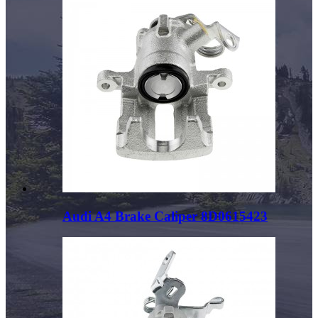
Audi A4 Brake Caliper 8D0615423