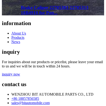
Brake Caliper 22705303 22705313
18B4910 for Pon...
information
About Us
Products
News
inquiry
For inquiries about our products or pricelist, please leave your email
to us and we will be in touch within 24 hours.
inquiry now
contact us
WENZHOU BIT AUTOMOBILE PARTS CO., LTD
+86 18857856585
sales@bitautomobile.com