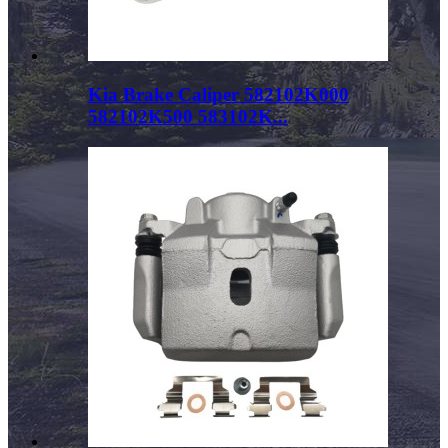
Kia Brake Caliper 582102K000
582102K500 583102K...