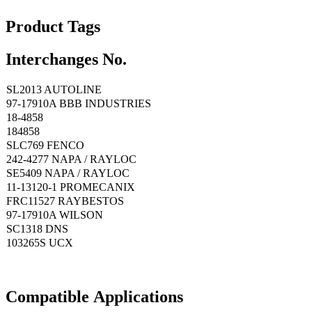
Product Tags
Interchanges No.
SL2013 AUTOLINE
97-17910A BBB INDUSTRIES
18-4858
184858
SLC769 FENCO
242-4277 NAPA / RAYLOC
SE5409 NAPA / RAYLOC
11-13120-1 PROMECANIX
FRC11527 RAYBESTOS
97-17910A WILSON
SC1318 DNS
103265S UCX
Compatible
A
pplications