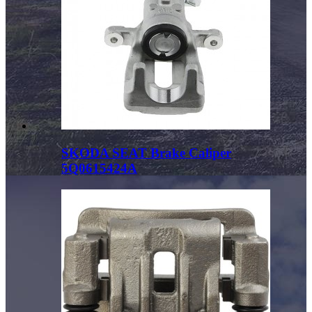
SKODA SEAT Brake Caliper
5Q0615424A