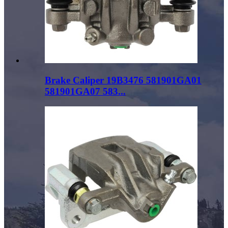
Brake Caliper 19B3476 581901GA01
581901GA07 583...