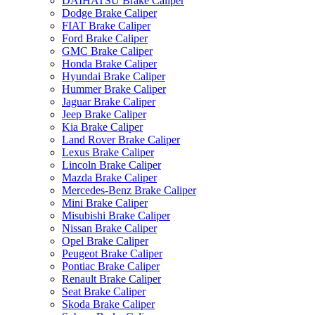
DAIHATSU Brake Caliper
Dodge Brake Caliper
FIAT Brake Caliper
Ford Brake Caliper
GMC Brake Caliper
Honda Brake Caliper
Hyundai Brake Caliper
Hummer Brake Caliper
Jaguar Brake Caliper
Jeep Brake Caliper
Kia Brake Caliper
Land Rover Brake Caliper
Lexus Brake Caliper
Lincoln Brake Caliper
Mazda Brake Caliper
Mercedes-Benz Brake Caliper
Mini Brake Caliper
Misubishi Brake Caliper
Nissan Brake Caliper
Opel Brake Caliper
Peugeot Brake Caliper
Pontiac Brake Caliper
Renault Brake Caliper
Seat Brake Caliper
Skoda Brake Caliper