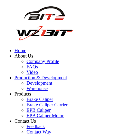
Home
About Us
Company Profile
FAQs
Video
Production & Development
Development
Warehouse
Products
Brake Caliper
Brake Caliper Carrier
EPB Caliper
EPB Caliper Motor
Contact Us
Feedback
Contact Way