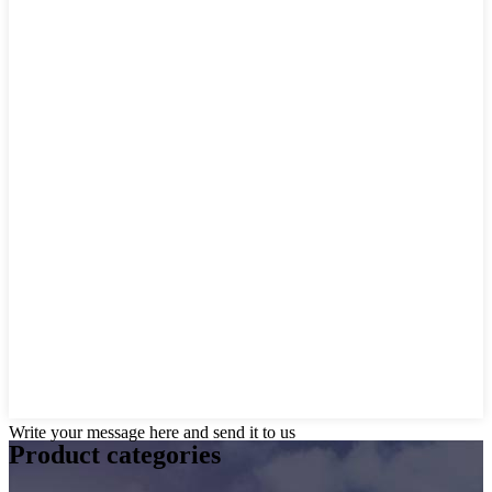
Write your message here and send it to us
Product
categories