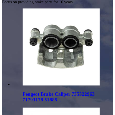
Focus on providing brake parts for 10 years.
Peugeot Brake Caliper 735322963
71793178 51885...