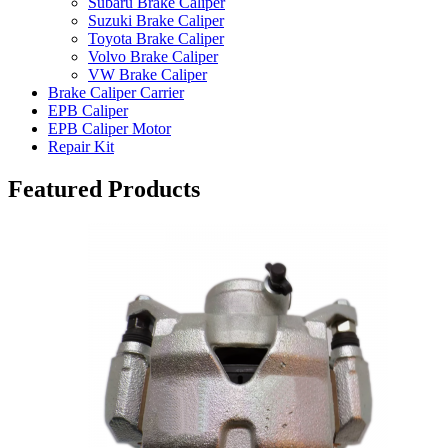
Subaru Brake Caliper
Suzuki Brake Caliper
Toyota Brake Caliper
Volvo Brake Caliper
VW Brake Caliper
Brake Caliper Carrier
EPB Caliper
EPB Caliper Motor
Repair Kit
Featured Products