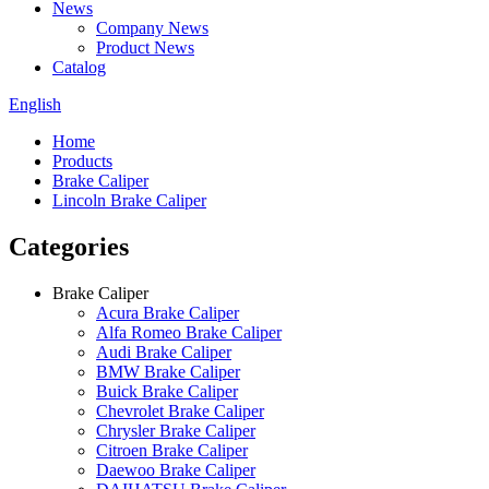
News
Company News
Product News
Catalog
English
Home
Products
Brake Caliper
Lincoln Brake Caliper
Categories
Brake Caliper
Acura Brake Caliper
Alfa Romeo Brake Caliper
Audi Brake Caliper
BMW Brake Caliper
Buick Brake Caliper
Chevrolet Brake Caliper
Chrysler Brake Caliper
Citroen Brake Caliper
Daewoo Brake Caliper