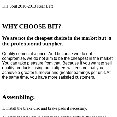
Kia Soul 2010-2013 Rear Left
WHY CHOOSE BIT?
We are not the cheapest choice in the market
but is
the professional supplier.
Quality comes at a price. And because we do not
compromise, we do not aim to be the cheapest in the market.
You can take pleasure from that. Because if you want to sell
quality products, using our calipers will ensure that you
achieve a greater turnover and greater earnings per unit. At
the same time, you have more satisfied customers.
Assembling:
1
. Install the brake disc and brake pads if necessary.