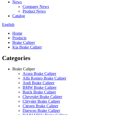
News
Company News
Product News
Catalog
English
Home
Products
Brake Caliper
Kia Brake Caliper
Categories
Brake Caliper
Acura Brake Caliper
Alfa Romeo Brake Caliper
Audi Brake Caliper
BMW Brake Caliper
Buick Brake Caliper
Chevrolet Brake Caliper
Chrysler Brake Caliper
Citroen Brake Caliper
Daewoo Brake Caliper