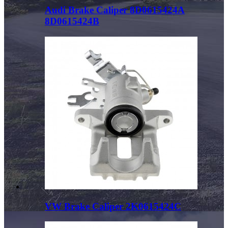
Audi Brake Caliper 8D0615424A
8D0615424B
VW Brake Caliper 2K0615424C