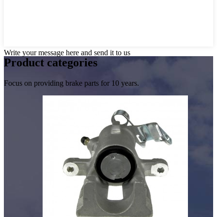
Write your message here and send it to us
Product
categories
Focus on providing brake parts for 10 years.