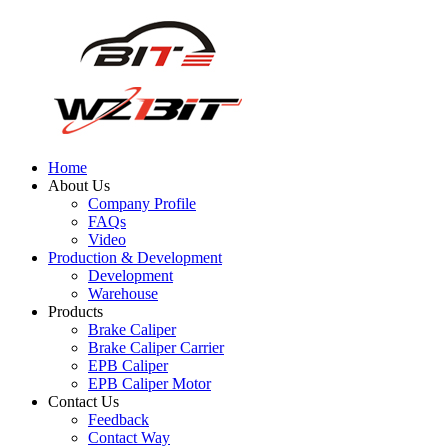
Home
About Us
Company Profile
FAQs
Video
Production & Development
Development
Warehouse
Products
Brake Caliper
Brake Caliper Carrier
EPB Caliper
EPB Caliper Motor
Contact Us
Feedback
Contact Way