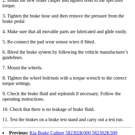
2
. Install the new brake caliper and tighten bolts to the specified
torque.
3
. Tighten the brake hose and then remove the pressure from the
brake pedal
4
. Make sure that all movable parts are lubricated and glide easily.
5
. Re-connect the pad wear sensor wires if fitted.
6
. Bleed the brake system by following the vehicle manufacturer’s
guidelines.
7
. Mount the wheels.
8
. Tighten the wheel bolt/nuts with a torque wrench to the correct
torque settings.
9
. Check the brake fluid and replenish if necessary. Follow the
operating instructions.
1
0
. Check that there is no leakage of brake fluid.
1
1
. Test the brakes on a brake test stand and carry out a test run.
Previous:
Kia Brake Caliper 582302K000 582302K500