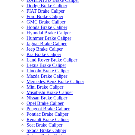
DAIHATSU Brake Caliper
Dodge Brake Caliper
FIAT Brake Caliper
Ford Brake Caliper
GMC Brake Caliper
Honda Brake Caliper
Hyundai Brake Caliper
Hummer Brake Caliper
Jaguar Brake Caliper
Jeep Brake Caliper
Kia Brake Caliper
Land Rover Brake Caliper
Lexus Brake Caliper
Lincoln Brake Caliper
Mazda Brake Caliper
Mercedes-Benz Brake Caliper
Mini Brake Caliper
Misubishi Brake Caliper
Nissan Brake Caliper
Opel Brake Caliper
Peugeot Brake Caliper
Pontiac Brake Caliper
Renault Brake Caliper
Seat Brake Caliper
Skoda Brake Caliper