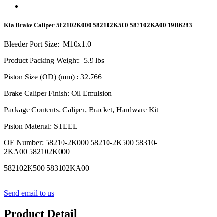
Kia Brake Caliper 582102K000 582102K500 583102KA00 19B6283
Bleeder Port Size
:
M10x1.0
Product Packing Weight
:
5.9
lbs
Piston Size (OD) (mm)
: 32.766
Brake Caliper Finish
:
Oil Emulsion
Package Contents
:
Caliper; Bracket; Hardware Kit
Piston Material
:
STEEL
OE Number
:
58210-2K000 58210-2K500 58310-
2KA00 582102K000
582102K500 583102KA00
Send email to us
Product Detail