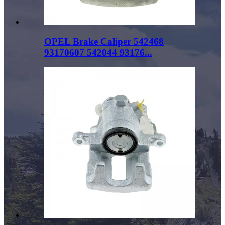
OPEL Brake Caliper 542468
93170607 542044 93176...