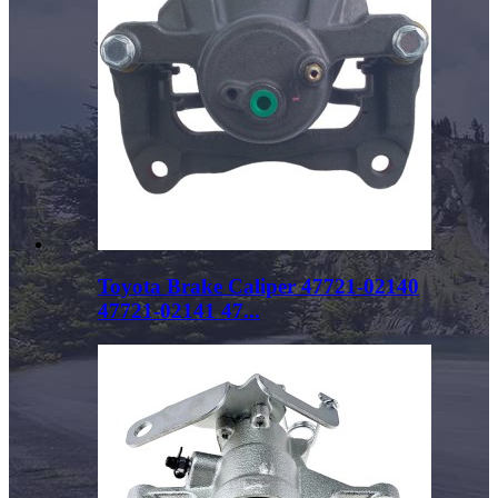
Toyota Brake Caliper 47721-02140
47721-02141 47...