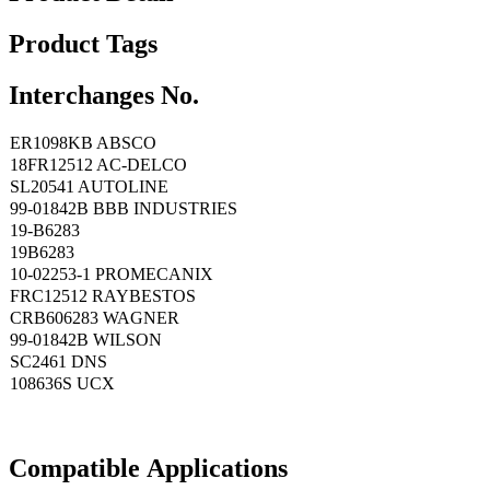
Product Tags
Interchanges No.
ER1098KB ABSCO
18FR12512 AC-DELCO
SL20541 AUTOLINE
99-01842B BBB INDUSTRIES
19-B6283
19B6283
10-02253-1 PROMECANIX
FRC12512 RAYBESTOS
CRB606283 WAGNER
99-01842B WILSON
SC2461 DNS
108636S UCX
Compatible
A
pplications