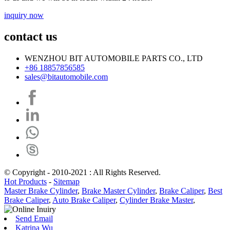
inquiry now
contact us
WENZHOU BIT AUTOMOBILE PARTS CO., LTD
+86 18857856585
sales@bitautomobile.com
© Copyright - 2010-2021 : All Rights Reserved.
Hot Products
-
Sitemap
Master Brake Cylinder
,
Brake Master Cylinder
,
Brake Caliper
,
Best
Brake Caliper
,
Auto Brake Caliper
,
Cylinder Brake Master
,
Send Email
Katrina Wu