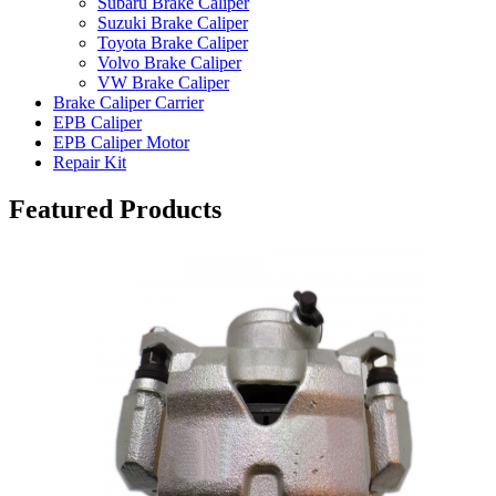
Subaru Brake Caliper
Suzuki Brake Caliper
Toyota Brake Caliper
Volvo Brake Caliper
VW Brake Caliper
Brake Caliper Carrier
EPB Caliper
EPB Caliper Motor
Repair Kit
Featured Products