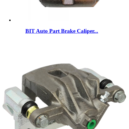
BIT Auto Part Brake Caliper...