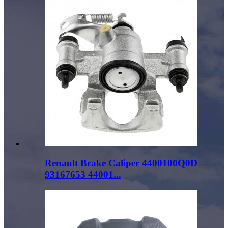
Renault Brake Caliper 4400100Q0D
93167653 44001...