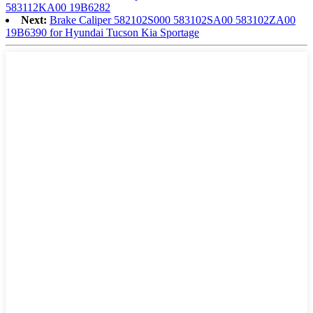
583112KA00 19B6282
Next:
Brake Caliper 582102S000 583102SA00 583102ZA00
19B6390 for Hyundai Tucson Kia Sportage