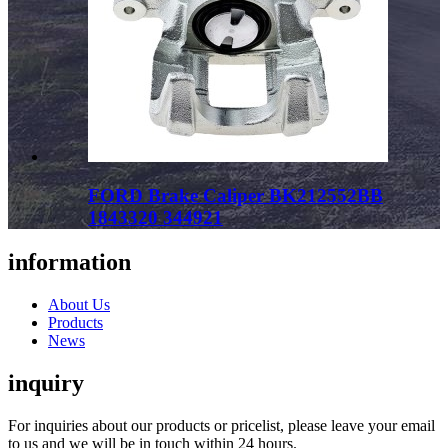
FORD Brake Caliper BK212552BB
1843320 344921
information
About Us
Products
News
inquiry
For inquiries about our products or pricelist, please leave your email
to us and we will be in touch within 24 hours.