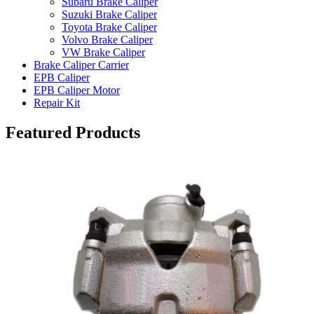
Subaru Brake Caliper
Suzuki Brake Caliper
Toyota Brake Caliper
Volvo Brake Caliper
VW Brake Caliper
Brake Caliper Carrier
EPB Caliper
EPB Caliper Motor
Repair Kit
Featured Products