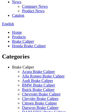
News
Company News
Product News
Catalog
English
Home
Products
Brake Caliper
Honda Brake Caliper
Categories
Brake Caliper
Acura Brake Caliper
Alfa Romeo Brake Caliper
Audi Brake Caliper
BMW Brake Caliper
Buick Brake Caliper
Chevrolet Brake Caliper
Chrysler Brake Caliper
Citroen Brake Caliper
Daewoo Brake Caliper