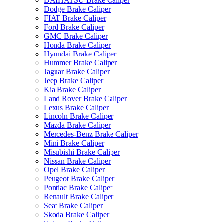
DAIHATSU Brake Caliper
Dodge Brake Caliper
FIAT Brake Caliper
Ford Brake Caliper
GMC Brake Caliper
Honda Brake Caliper
Hyundai Brake Caliper
Hummer Brake Caliper
Jaguar Brake Caliper
Jeep Brake Caliper
Kia Brake Caliper
Land Rover Brake Caliper
Lexus Brake Caliper
Lincoln Brake Caliper
Mazda Brake Caliper
Mercedes-Benz Brake Caliper
Mini Brake Caliper
Misubishi Brake Caliper
Nissan Brake Caliper
Opel Brake Caliper
Peugeot Brake Caliper
Pontiac Brake Caliper
Renault Brake Caliper
Seat Brake Caliper
Skoda Brake Caliper