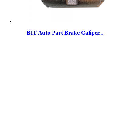
BIT Auto Part Brake Caliper...