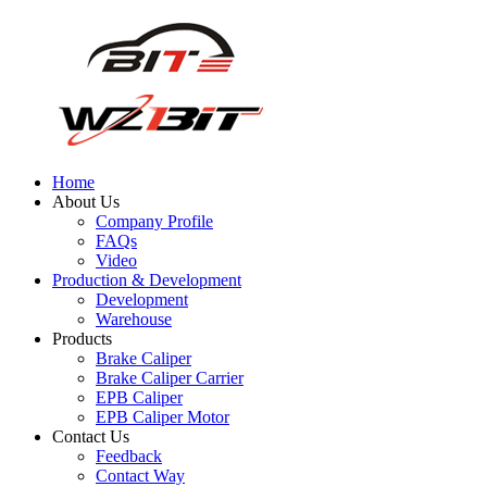
Home
About Us
Company Profile
FAQs
Video
Production & Development
Development
Warehouse
Products
Brake Caliper
Brake Caliper Carrier
EPB Caliper
EPB Caliper Motor
Contact Us
Feedback
Contact Way