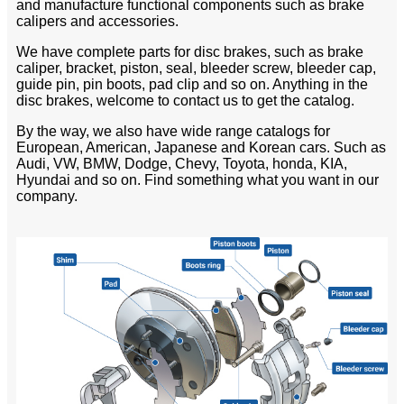
and manufacture functional components such as brake
calipers and accessories.
We have complete parts for disc brakes, such as brake
caliper, bracket, piston, seal, bleeder screw, bleeder cap,
guide pin, pin boots, pad clip and so on. Anything in the
disc brakes, welcome to contact us to get the catalog.
By the way, we also have wide range catalogs for
European, American, Japanese and Korean cars. Such as
Audi, VW, BMW, Dodge, Chevy, Toyota, honda, KIA,
Hyundai and so on. Find something what you want in our
company.