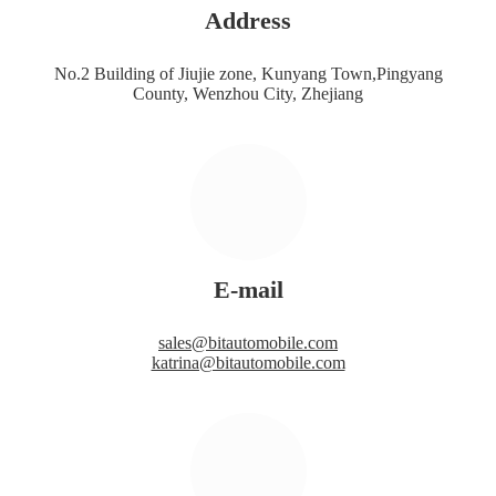
Address
No.2 Building of Jiujie zone, Kunyang Town,Pingyang
County, Wenzhou City, Zhejiang
E-mail
sales@bitautomobile.com
katrina@bitautomobile.com