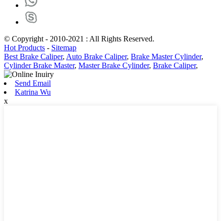
© Copyright - 2010-2021 : All Rights Reserved.
Hot Products
-
Sitemap
Best Brake Caliper
,
Auto Brake Caliper
,
Brake Master Cylinder
,
Cylinder Brake Master
,
Master Brake Cylinder
,
Brake Caliper
,
Send Email
Katrina Wu
x