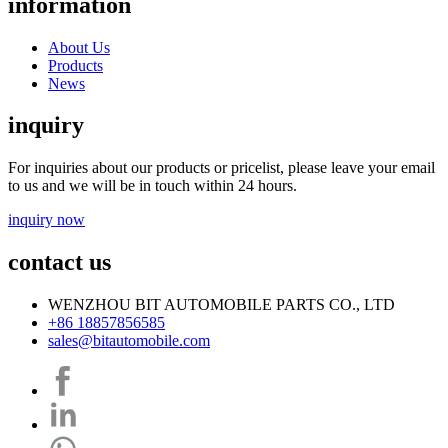
information
About Us
Products
News
inquiry
For inquiries about our products or pricelist, please leave your email
to us and we will be in touch within 24 hours.
inquiry now
contact us
WENZHOU BIT AUTOMOBILE PARTS CO., LTD
+86 18857856585
sales@bitautomobile.com