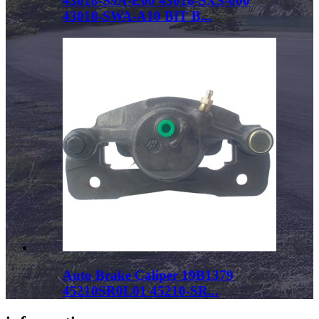
43018-S9A-E00 43018-SXS-000
43018-SWA-A10 BIT B...
Auto Brake Caliper 19B1379
45210SR0L01 45210-SR...