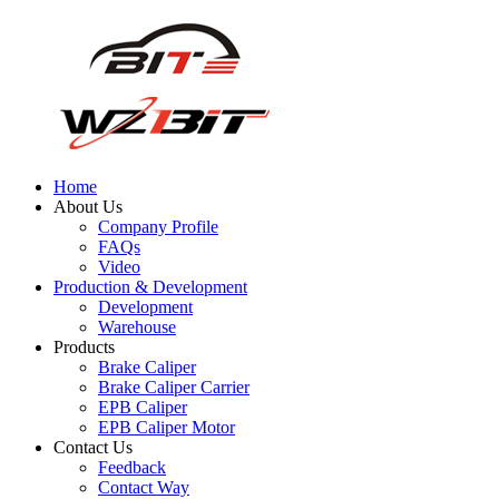
Home
About Us
Company Profile
FAQs
Video
Production & Development
Development
Warehouse
Products
Brake Caliper
Brake Caliper Carrier
EPB Caliper
EPB Caliper Motor
Contact Us
Feedback
Contact Way