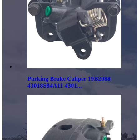
Parking Brake Caliper 19B2088
43018S84A11 4301...