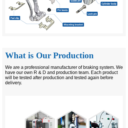
What is Our Production
We are a professional manufacturer of braking system. We
have our own R & D and production team. Each product
will be tested after production and tested again before
delivery.