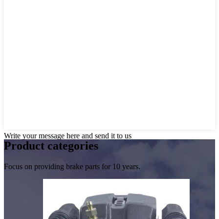
Write your message here and send it to us
Product
categories
Focus on providing brake parts for 10 years.