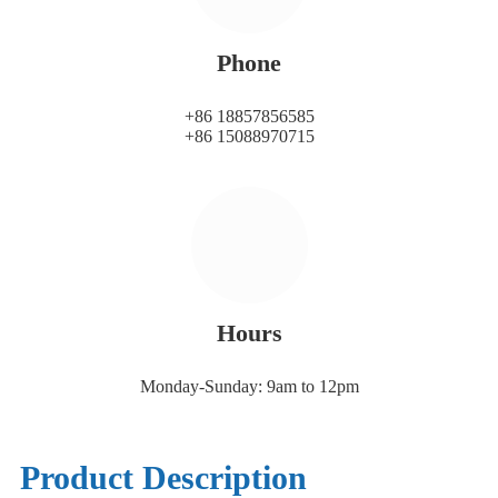
Phone
+86 18857856585
+86 15088970715
Hours
Monday-Sunday: 9am to 12pm
Product Description