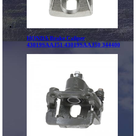
HONDA Brake Caliper
43019SAAJ51 43019SAAJ50 344400