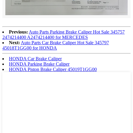
Previous:
Auto Parts Parking Brake Caliper Hot Sale 345757
2474214400 A2474214400 for MERCEDES
Next:
Auto Parts Car Brake Caliper Hot Sale 345797
45018T1GG00 for HONDA
HONDA Car Brake Caliper
HONDA Parking Brake Caliper
HONDA Piston Brake Caliper 45019T1GG00