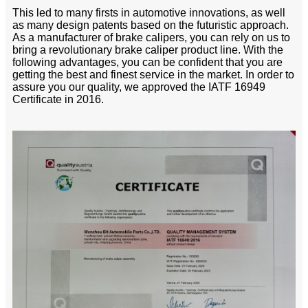
This led to many firsts in automotive innovations, as well
as many design patents based on the futuristic approach.
As a manufacturer of brake calipers, you can rely on us to
bring a revolutionary brake caliper product line. With the
following advantages, you can be confident that you are
getting the best and finest service in the market. In order to
assure you our quality, we approved the IATF 16949
Certificate in 2016.