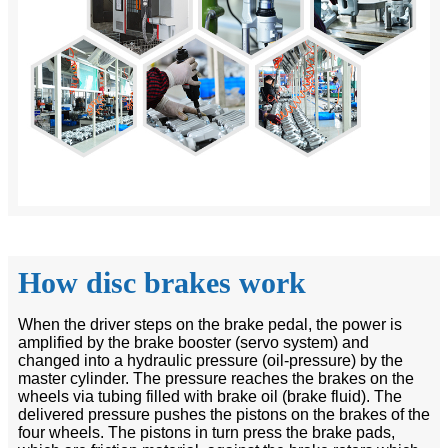
How disc brakes work
When the driver steps on the brake pedal, the power is
amplified by the brake booster (servo system) and
changed into a hydraulic pressure (oil-pressure) by the
master cylinder. The pressure reaches the brakes on the
wheels via tubing filled with brake oil (brake fluid). The
delivered pressure pushes the pistons on the brakes of the
four wheels. The pistons in turn press the brake pads,