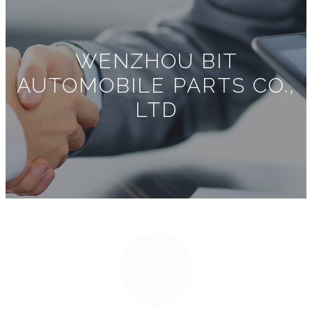
WENZHOU BIT
AUTOMOBILE PARTS CO.,
LTD