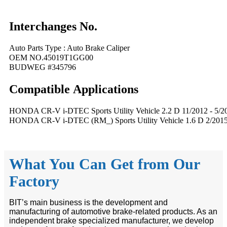
Interchanges No.
Auto Parts Type : Auto Brake Caliper
OEM NO.45019T1GG00
BUDWEG #345796
Compatible
A
pplications
HONDA CR-V i-DTEC Sports Utility Vehicle 2.2 D 11/2012 - 5/2
HONDA CR-V i-DTEC (RM_) Sports Utility Vehicle 1.6 D 2/2015 
What You Can Get from Our
Factory
BIT’s main business is the development and
manufacturing of automotive brake-related products. As an
independent brake specialized manufacturer, we develop