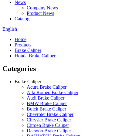
News
Company News
Product News
Catalog
English
Home
Products
Brake Caliper
Honda Brake Caliper
Categories
Brake Caliper
Acura Brake Caliper
Alfa Romeo Brake Caliper
Audi Brake Caliper
BMW Brake Caliper
Buick Brake Caliper
Chevrolet Brake Caliper
Chrysler Brake Caliper
Citroen Brake Caliper
Daewoo Brake Caliper