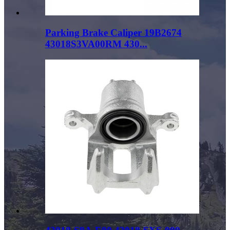
Parking Brake Caliper 19B2674
43018S3VA00RM 430...