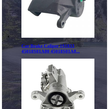
Car Brake Caliper 191833
45018S01A00 45018S01A0...