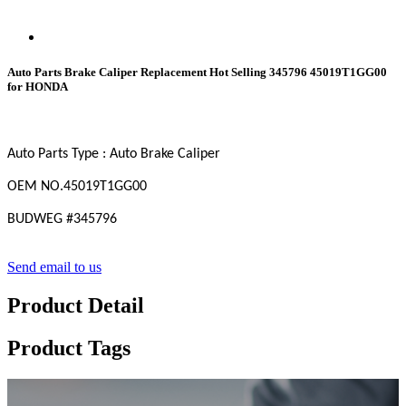
Auto Parts Brake Caliper Replacement Hot Selling 345796 45019T1GG00
for HONDA
Auto Parts Type : Auto Brake Caliper
OEM
NO
.45019T1GG00
BUDWEG #
345796
Send email to us
Product Detail
Product Tags