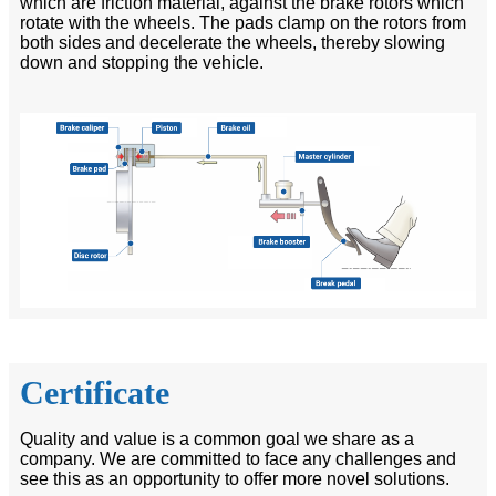
which are friction material, against the brake rotors which
rotate with the wheels. The pads clamp on the rotors from
both sides and decelerate the wheels, thereby slowing
down and stopping the vehicle.
Certificate
Quality and value is a common goal we share as a
company. We are committed to face any challenges and
see this as an opportunity to offer more novel solutions.