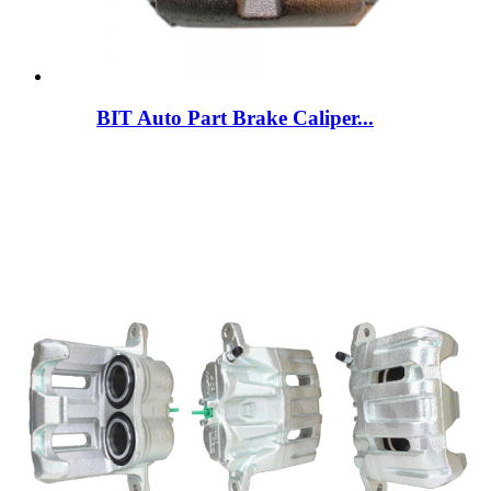
BIT Auto Part Brake Caliper...