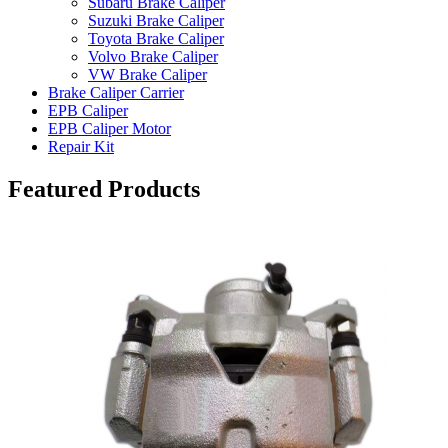
Subaru Brake Caliper
Suzuki Brake Caliper
Toyota Brake Caliper
Volvo Brake Caliper
VW Brake Caliper
Brake Caliper Carrier
EPB Caliper
EPB Caliper Motor
Repair Kit
Featured Products