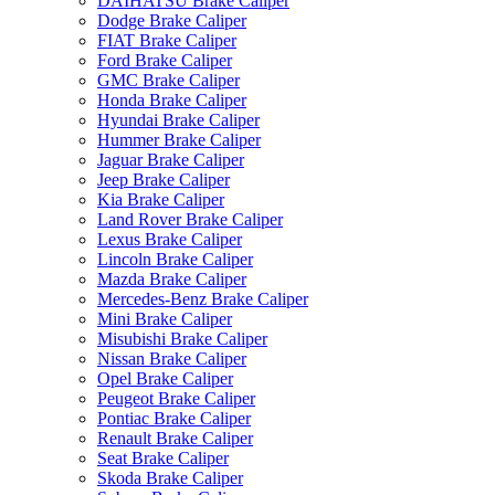
DAIHATSU Brake Caliper
Dodge Brake Caliper
FIAT Brake Caliper
Ford Brake Caliper
GMC Brake Caliper
Honda Brake Caliper
Hyundai Brake Caliper
Hummer Brake Caliper
Jaguar Brake Caliper
Jeep Brake Caliper
Kia Brake Caliper
Land Rover Brake Caliper
Lexus Brake Caliper
Lincoln Brake Caliper
Mazda Brake Caliper
Mercedes-Benz Brake Caliper
Mini Brake Caliper
Misubishi Brake Caliper
Nissan Brake Caliper
Opel Brake Caliper
Peugeot Brake Caliper
Pontiac Brake Caliper
Renault Brake Caliper
Seat Brake Caliper
Skoda Brake Caliper