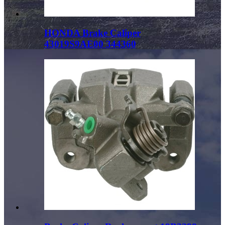
HONDA Brake Caliper
43019S9AE00 344360