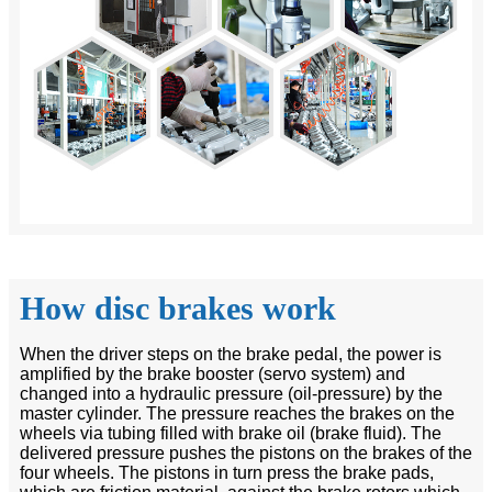
How disc brakes work
When the driver steps on the brake pedal, the power is
amplified by the brake booster (servo system) and
changed into a hydraulic pressure (oil-pressure) by the
master cylinder. The pressure reaches the brakes on the
wheels via tubing filled with brake oil (brake fluid). The
delivered pressure pushes the pistons on the brakes of the
four wheels. The pistons in turn press the brake pads,