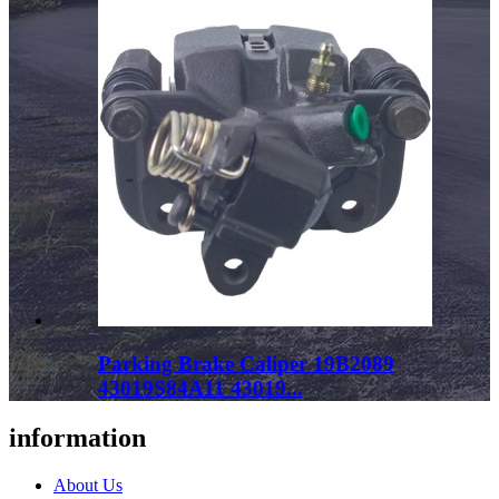
Parking Brake Caliper 19B2089
43019S84A11 43019...
information
About Us