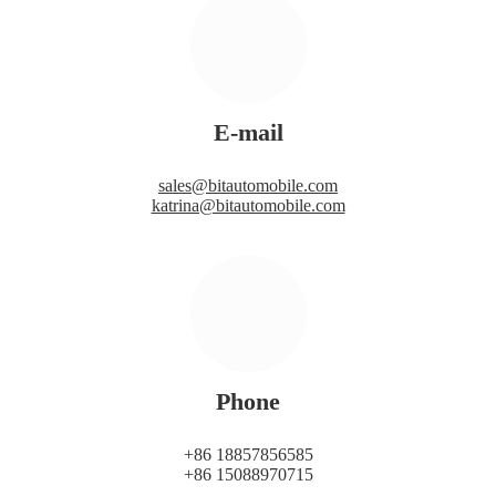
E-mail
sales@bitautomobile.com
katrina@bitautomobile.com
Phone
+86 18857856585
+86 15088970715