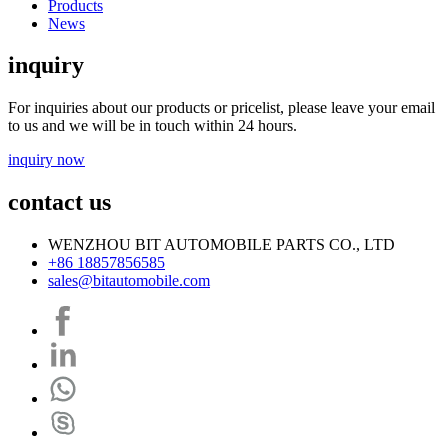
Products
News
inquiry
For inquiries about our products or pricelist, please leave your email
to us and we will be in touch within 24 hours.
inquiry now
contact us
WENZHOU BIT AUTOMOBILE PARTS CO., LTD
+86 18857856585
sales@bitautomobile.com