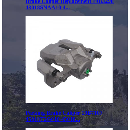
Brake Caliper Replacement 19B3298
43018SNAA10 4...
Parking Brake Caliper 19B7107
45018T2G010 45018...