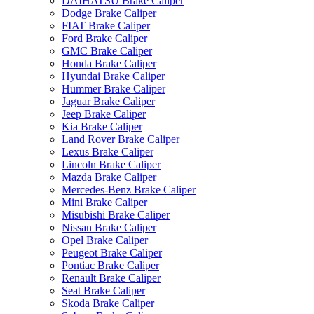
DAIHATSU Brake Caliper
Dodge Brake Caliper
FIAT Brake Caliper
Ford Brake Caliper
GMC Brake Caliper
Honda Brake Caliper
Hyundai Brake Caliper
Hummer Brake Caliper
Jaguar Brake Caliper
Jeep Brake Caliper
Kia Brake Caliper
Land Rover Brake Caliper
Lexus Brake Caliper
Lincoln Brake Caliper
Mazda Brake Caliper
Mercedes-Benz Brake Caliper
Mini Brake Caliper
Misubishi Brake Caliper
Nissan Brake Caliper
Opel Brake Caliper
Peugeot Brake Caliper
Pontiac Brake Caliper
Renault Brake Caliper
Seat Brake Caliper
Skoda Brake Caliper