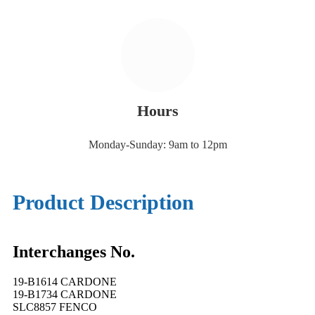
Hours
Monday-Sunday: 9am to 12pm
Product Description
Interchanges No.
19-B1614 CARDONE
19-B1734 CARDONE
SLC8857 FENCO