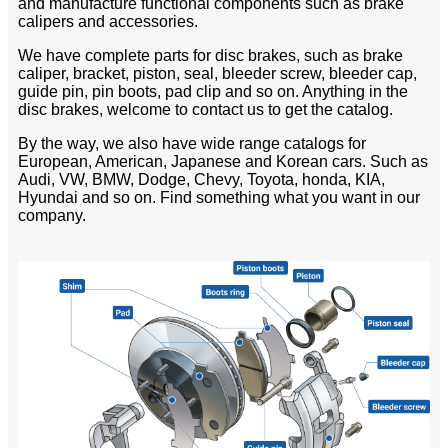
and manufacture functional components such as brake
calipers and accessories.
We have complete parts for disc brakes, such as brake
caliper, bracket, piston, seal, bleeder screw, bleeder cap,
guide pin, pin boots, pad clip and so on. Anything in the
disc brakes, welcome to contact us to get the catalog.
By the way, we also have wide range catalogs for
European, American, Japanese and Korean cars. Such as
Audi, VW, BMW, Dodge, Chevy, Toyota, honda, KIA,
Hyundai and so on. Find something what you want in our
company.