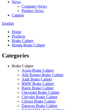
News
Company News
Product News
Catalog
English
Home
Products
Brake Caliper
Honda Brake Caliper
Categories
Brake Caliper
Acura Brake Caliper
Alfa Romeo Brake Caliper
Audi Brake Caliper
BMW Brake Caliper
Buick Brake Caliper
Chevrolet Brake Caliper
Chrysler Brake Caliper
Citroen Brake Caliper
Daewoo Brake Caliper