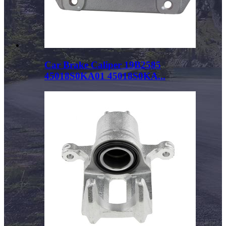
Car Brake Caliper 19B2585
45018S0KA01 45018S0KA...