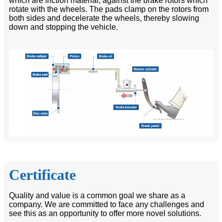
which are friction material, against the brake rotors which
rotate with the wheels. The pads clamp on the rotors from
both sides and decelerate the wheels, thereby slowing
down and stopping the vehicle.
Certificate
Quality and value is a common goal we share as a
company. We are committed to face any challenges and
see this as an opportunity to offer more novel solutions.