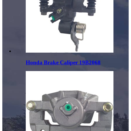
Honda Brake Caliper 19B2068