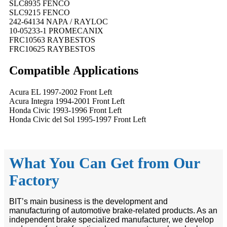
SLC8935 FENCO
SLC9215 FENCO
242-64134 NAPA / RAYLOC
10-05233-1 PROMECANIX
FRC10563 RAYBESTOS
FRC10625 RAYBESTOS
Compatible
A
pplications
Acura EL 1997-2002 Front Left
Acura Integra 1994-2001 Front Left
Honda Civic 1993-1996 Front Left
Honda Civic del Sol 1995-1997 Front Left
What You Can Get from Our
Factory
BIT’s main business is the development and
manufacturing of automotive brake-related products. As an
independent brake specialized manufacturer, we develop