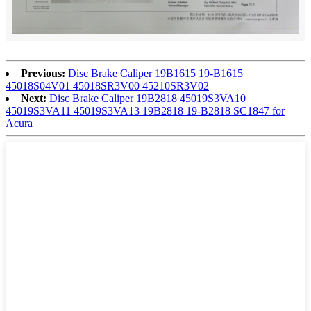
Previous:
Disc Brake Caliper 19B1615 19-B1615
45018S04V01 45018SR3V00 45210SR3V02
Next:
Disc Brake Caliper 19B2818 45019S3VA10
45019S3VA11 45019S3VA13 19B2818 19-B2818 SC1847 for
Acura