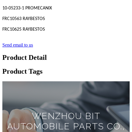
10-05233-1 PROMECANIX
FRC10563 RAYBESTOS
FRC10625 RAYBESTOS
Send email to us
Product Detail
Product Tags
WENZHOU BIT
AUTOMOBILE PARTS CO.,