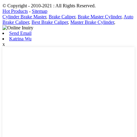
© Copyright - 2010-2021 : All Rights Reserved.
Hot Products
-
Sitemap
Cylinder Brake Master
,
Brake Caliper
,
Brake Master Cylinder
,
Auto
Brake Caliper
,
Best Brake Caliper
,
Master Brake Cylinder
,
Send Email
Katrina Wu
x