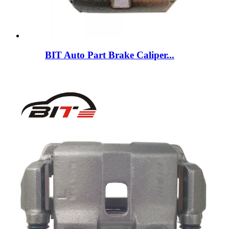
BIT Auto Part Brake Caliper...