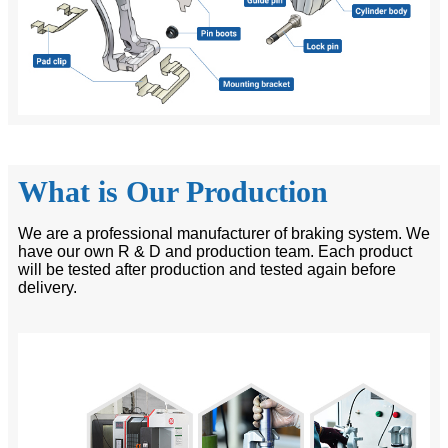
What is Our Production
We are a professional manufacturer of braking system. We
have our own R & D and production team. Each product
will be tested after production and tested again before
delivery.