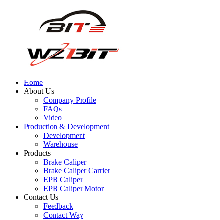
Home
About Us
Company Profile
FAQs
Video
Production & Development
Development
Warehouse
Products
Brake Caliper
Brake Caliper Carrier
EPB Caliper
EPB Caliper Motor
Contact Us
Feedback
Contact Way