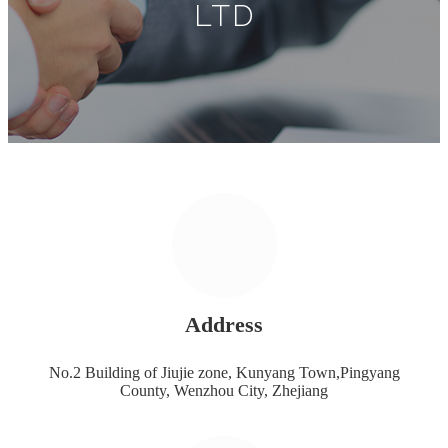
LTD
Address
No.2 Building of Jiujie zone, Kunyang Town,Pingyang
County, Wenzhou City, Zhejiang