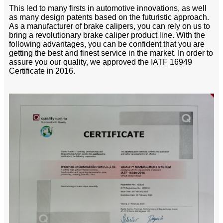
This led to many firsts in automotive innovations, as well
as many design patents based on the futuristic approach.
As a manufacturer of brake calipers, you can rely on us to
bring a revolutionary brake caliper product line. With the
following advantages, you can be confident that you are
getting the best and finest service in the market. In order to
assure you our quality, we approved the IATF 16949
Certificate in 2016.