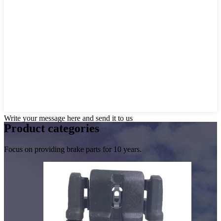
Write your message here and send it to us
Product
categories
Focus on providing brake parts for 10 years.