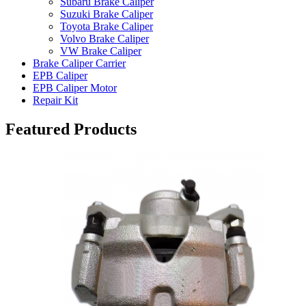
Subaru Brake Caliper
Suzuki Brake Caliper
Toyota Brake Caliper
Volvo Brake Caliper
VW Brake Caliper
Brake Caliper Carrier
EPB Caliper
EPB Caliper Motor
Repair Kit
Featured Products