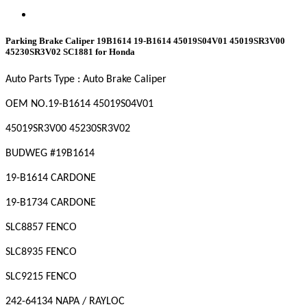
Parking Brake Caliper 19B1614 19-B1614 45019S04V01 45019SR3V00
45230SR3V02 SC1881 for Honda
Auto Parts Type : Auto Brake Caliper
OEM NO
.19-B1614 45019S04V01
45019SR3V00 45230SR3V02
BUDWEG #19B1614
19-B1614 CARDONE
19-B1734 CARDONE
SLC8857 FENCO
SLC8935 FENCO
SLC9215 FENCO
242-64134 NAPA / RAYLOC