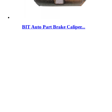
BIT Auto Part Brake Caliper...