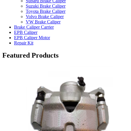
Subaru Brake Caliper
Suzuki Brake Caliper
Toyota Brake Caliper
Volvo Brake Caliper
VW Brake Caliper
Brake Caliper Carrier
EPB Caliper
EPB Caliper Motor
Repair Kit
Featured Products