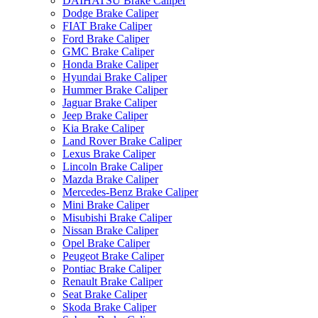
DAIHATSU Brake Caliper
Dodge Brake Caliper
FIAT Brake Caliper
Ford Brake Caliper
GMC Brake Caliper
Honda Brake Caliper
Hyundai Brake Caliper
Hummer Brake Caliper
Jaguar Brake Caliper
Jeep Brake Caliper
Kia Brake Caliper
Land Rover Brake Caliper
Lexus Brake Caliper
Lincoln Brake Caliper
Mazda Brake Caliper
Mercedes-Benz Brake Caliper
Mini Brake Caliper
Misubishi Brake Caliper
Nissan Brake Caliper
Opel Brake Caliper
Peugeot Brake Caliper
Pontiac Brake Caliper
Renault Brake Caliper
Seat Brake Caliper
Skoda Brake Caliper