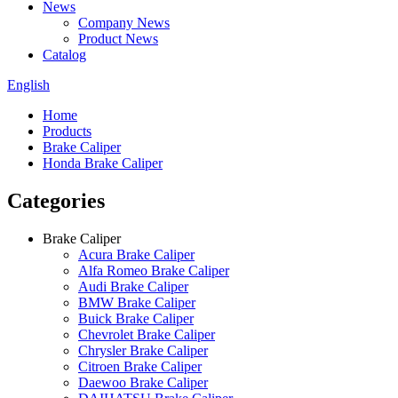
News
Company News
Product News
Catalog
English
Home
Products
Brake Caliper
Honda Brake Caliper
Categories
Brake Caliper
Acura Brake Caliper
Alfa Romeo Brake Caliper
Audi Brake Caliper
BMW Brake Caliper
Buick Brake Caliper
Chevrolet Brake Caliper
Chrysler Brake Caliper
Citroen Brake Caliper
Daewoo Brake Caliper