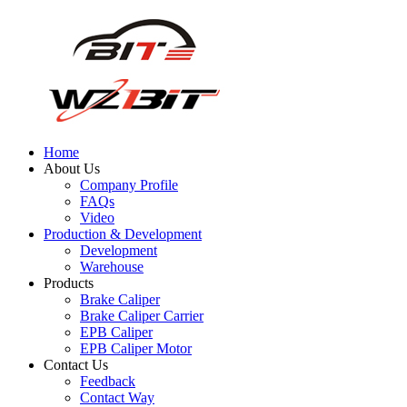
Home
About Us
Company Profile
FAQs
Video
Production & Development
Development
Warehouse
Products
Brake Caliper
Brake Caliper Carrier
EPB Caliper
EPB Caliper Motor
Contact Us
Feedback
Contact Way