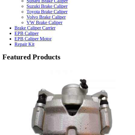
Subaru Brake Caliper
Suzuki Brake Caliper
Toyota Brake Caliper
Volvo Brake Caliper
VW Brake Caliper
Brake Caliper Carrier
EPB Caliper
EPB Caliper Motor
Repair Kit
Featured Products