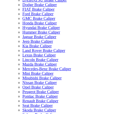
DAIHATSU Brake Caliper
Dodge Brake Caliper
FIAT Brake Caliper
Ford Brake Caliper
GMC Brake Caliper
Honda Brake Caliper
Hyundai Brake Caliper
Hummer Brake Caliper
Jaguar Brake Caliper
Jeep Brake Caliper
Kia Brake Caliper
Land Rover Brake Caliper
Lexus Brake Caliper
Lincoln Brake Caliper
Mazda Brake Caliper
Mercedes-Benz Brake Caliper
Mini Brake Caliper
Misubishi Brake Caliper
Nissan Brake Caliper
Opel Brake Caliper
Peugeot Brake Caliper
Pontiac Brake Caliper
Renault Brake Caliper
Seat Brake Caliper
Skoda Brake Caliper