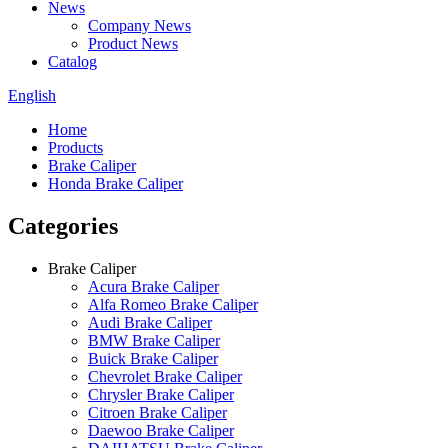
News
Company News
Product News
Catalog
English
Home
Products
Brake Caliper
Honda Brake Caliper
Categories
Brake Caliper
Acura Brake Caliper
Alfa Romeo Brake Caliper
Audi Brake Caliper
BMW Brake Caliper
Buick Brake Caliper
Chevrolet Brake Caliper
Chrysler Brake Caliper
Citroen Brake Caliper
Daewoo Brake Caliper