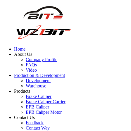
Home
About Us
Company Profile
FAQs
Video
Production & Development
Development
Warehouse
Products
Brake Caliper
Brake Caliper Carrier
EPB Caliper
EPB Caliper Motor
Contact Us
Feedback
Contact Way