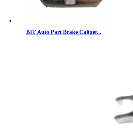
BIT Auto Part Brake Caliper...