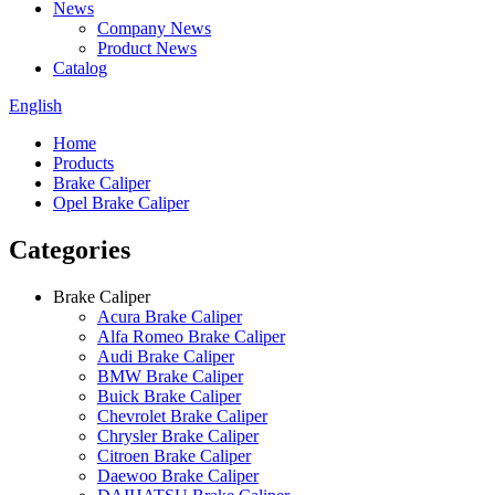
News
Company News
Product News
Catalog
English
Home
Products
Brake Caliper
Opel Brake Caliper
Categories
Brake Caliper
Acura Brake Caliper
Alfa Romeo Brake Caliper
Audi Brake Caliper
BMW Brake Caliper
Buick Brake Caliper
Chevrolet Brake Caliper
Chrysler Brake Caliper
Citroen Brake Caliper
Daewoo Brake Caliper