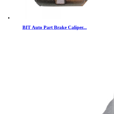
BIT Auto Part Brake Caliper...