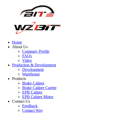
Home
About Us
Company Profile
FAQs
Video
Production & Development
Development
Warehouse
Products
Brake Caliper
Brake Caliper Carrier
EPB Caliper
EPB Caliper Motor
Contact Us
Feedback
Contact Way