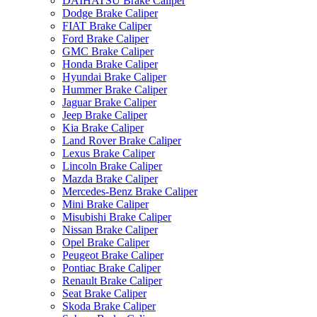
DAIHATSU Brake Caliper
Dodge Brake Caliper
FIAT Brake Caliper
Ford Brake Caliper
GMC Brake Caliper
Honda Brake Caliper
Hyundai Brake Caliper
Hummer Brake Caliper
Jaguar Brake Caliper
Jeep Brake Caliper
Kia Brake Caliper
Land Rover Brake Caliper
Lexus Brake Caliper
Lincoln Brake Caliper
Mazda Brake Caliper
Mercedes-Benz Brake Caliper
Mini Brake Caliper
Misubishi Brake Caliper
Nissan Brake Caliper
Opel Brake Caliper
Peugeot Brake Caliper
Pontiac Brake Caliper
Renault Brake Caliper
Seat Brake Caliper
Skoda Brake Caliper