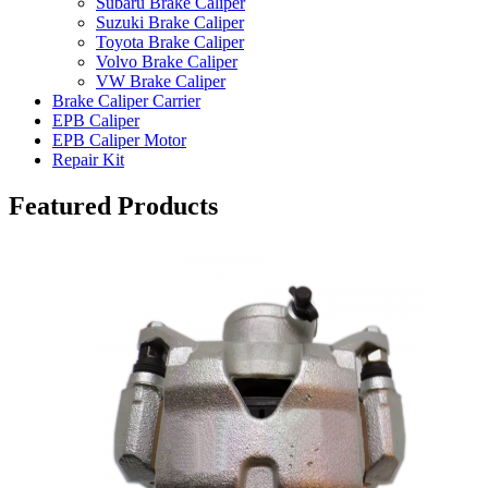
Subaru Brake Caliper
Suzuki Brake Caliper
Toyota Brake Caliper
Volvo Brake Caliper
VW Brake Caliper
Brake Caliper Carrier
EPB Caliper
EPB Caliper Motor
Repair Kit
Featured Products