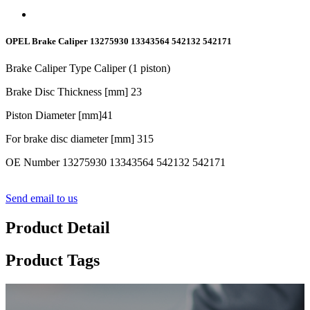
OPEL Brake Caliper 13275930 13343564 542132 542171
Brake Caliper Type Caliper (1 piston)
Brake Disc Thickness [mm]
23
Piston Diameter [mm]
41
For brake disc diameter [mm] 315
OE Number 13275930 13343564 542132 542171
Send email to us
Product Detail
Product Tags