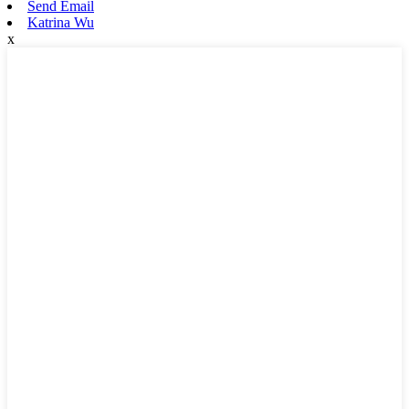
Send Email
Katrina Wu
x