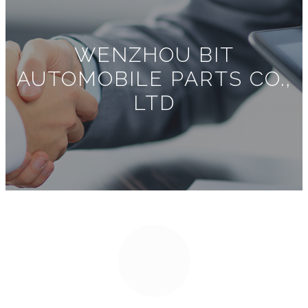
WENZHOU BIT
AUTOMOBILE PARTS CO.,
LTD