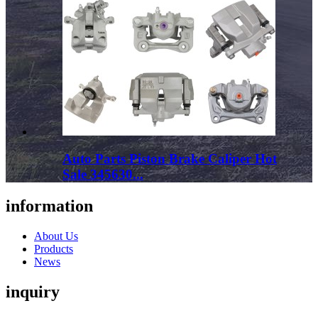
Auto Parts Piston Brake Caliper Hot
Sale 345630...
information
About Us
Products
News
inquiry