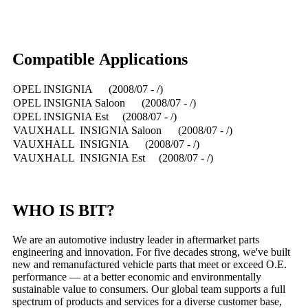
Compatible Applications
OPEL INSIGNIA (2008/07 - /)
OPEL INSIGNIA Saloon (2008/07 - /)
OPEL INSIGNIA Est (2008/07 - /)
VAUXHALL INSIGNIA Saloon (2008/07 - /)
VAUXHALL INSIGNIA (2008/07 - /)
VAUXHALL INSIGNIA Est (2008/07 - /)
WHO IS BIT?
We are an automotive industry leader in aftermarket parts
engineering and innovation. For five decades strong, we've built
new and remanufactured vehicle parts that meet or exceed O.E.
performance — at a better economic and environmentally
sustainable value to consumers. Our global team supports a full
spectrum of products and services for a diverse customer base,