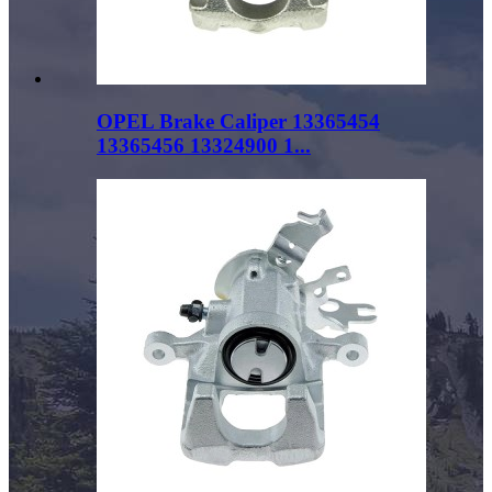
OPEL Brake Caliper 13365454
13365456 13324900 1...