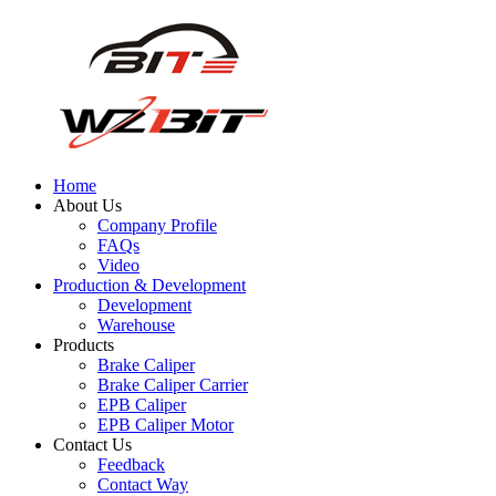
Home
About Us
Company Profile
FAQs
Video
Production & Development
Development
Warehouse
Products
Brake Caliper
Brake Caliper Carrier
EPB Caliper
EPB Caliper Motor
Contact Us
Feedback
Contact Way