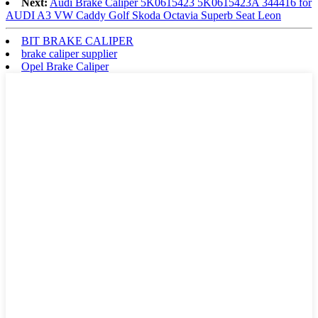
Next:
Audi Brake Caliper 5K0615423 5K0615423A 344416 for
AUDI A3 VW Caddy Golf Skoda Octavia Superb Seat Leon
BIT BRAKE CALIPER
brake caliper supplier
Opel Brake Caliper