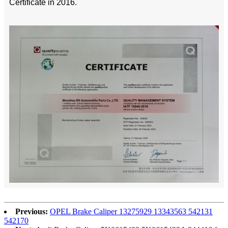
Certificate in 2016.
Previous:
OPEL Brake Caliper 13275929 13343563 542131
542170