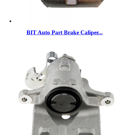
BIT Auto Part Brake Caliper...