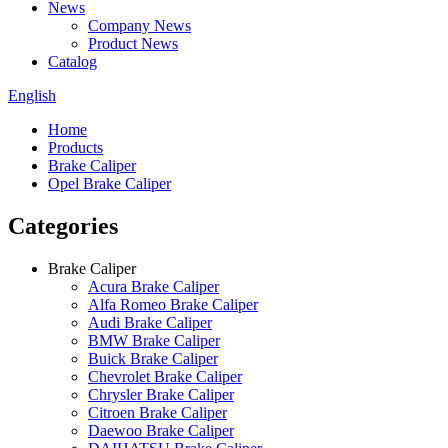
News
Company News
Product News
Catalog
English
Home
Products
Brake Caliper
Opel Brake Caliper
Categories
Brake Caliper
Acura Brake Caliper
Alfa Romeo Brake Caliper
Audi Brake Caliper
BMW Brake Caliper
Buick Brake Caliper
Chevrolet Brake Caliper
Chrysler Brake Caliper
Citroen Brake Caliper
Daewoo Brake Caliper