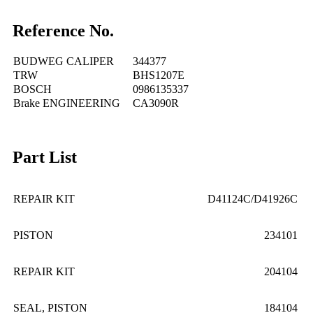
Reference No.
BUDWEG CALIPER
344377
TRW
BHS1207E
BOSCH
0986135337
Brake ENGINEERING
CA3090R
Part List
REPAIR KIT
D41124C/D41926C
PISTON
234101
REPAIR KIT
204104
SEAL, PISTON
184104