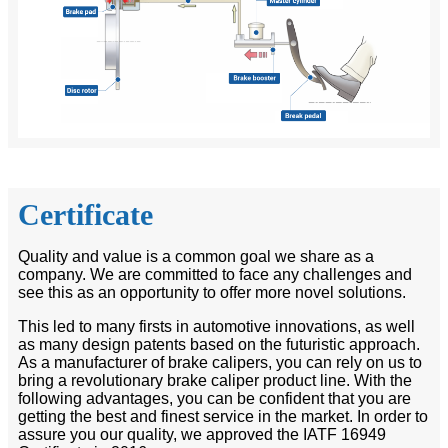
Certificate
Quality and value is a common goal we share as a
company. We are committed to face any challenges and
see this as an opportunity to offer more novel solutions.
This led to many firsts in automotive innovations, as well
as many design patents based on the futuristic approach.
As a manufacturer of brake calipers, you can rely on us to
bring a revolutionary brake caliper product line. With the
following advantages, you can be confident that you are
getting the best and finest service in the market. In order to
assure you our quality, we approved the IATF 16949