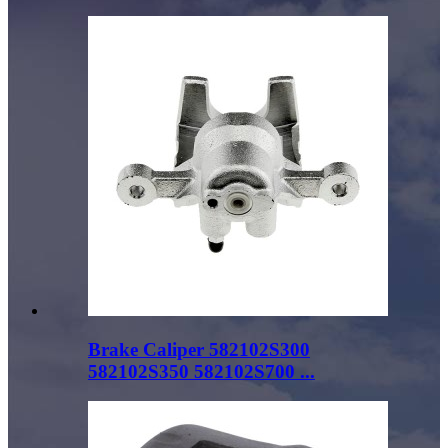
Brake Caliper 582102S300
582102S350 582102S700 ...