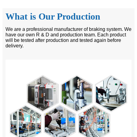
What is Our Production
We are a professional manufacturer of braking system. We
have our own R & D and production team. Each product
will be tested after production and tested again before
delivery.