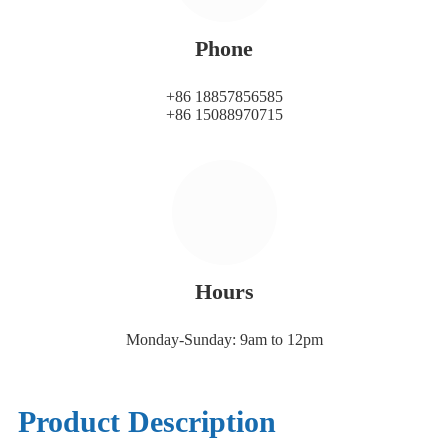
Phone
+86 18857856585
+86 15088970715
Hours
Monday-Sunday: 9am to 12pm
Product Description