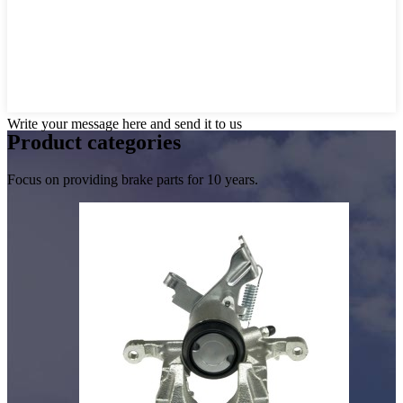
Write your message here and send it to us
Product
categories
Focus on providing brake parts for 10 years.