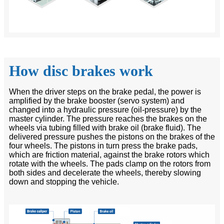
How disc brakes work
When the driver steps on the brake pedal, the power is
amplified by the brake booster (servo system) and
changed into a hydraulic pressure (oil-pressure) by the
master cylinder. The pressure reaches the brakes on the
wheels via tubing filled with brake oil (brake fluid). The
delivered pressure pushes the pistons on the brakes of the
four wheels. The pistons in turn press the brake pads,
which are friction material, against the brake rotors which
rotate with the wheels. The pads clamp on the rotors from
both sides and decelerate the wheels, thereby slowing
down and stopping the vehicle.