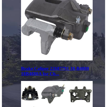
Brake Caliper 22687791 18-B4880
18B4880A for Ch...