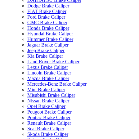
DAIHATSU Brake Caliper
Dodge Brake Caliper
FIAT Brake Caliper
Ford Brake Caliper
GMC Brake Caliper
Honda Brake Caliper
Hyundai Brake Caliper
Hummer Brake Caliper
Jaguar Brake Caliper
Jeep Brake Caliper
Kia Brake Caliper
Land Rover Brake Caliper
Lexus Brake Caliper
Lincoln Brake Caliper
Mazda Brake Caliper
Mercedes-Benz Brake Caliper
Mini Brake Caliper
Misubishi Brake Caliper
Nissan Brake Caliper
Opel Brake Caliper
Peugeot Brake Caliper
Pontiac Brake Caliper
Renault Brake Caliper
Seat Brake Caliper
Skoda Brake Caliper