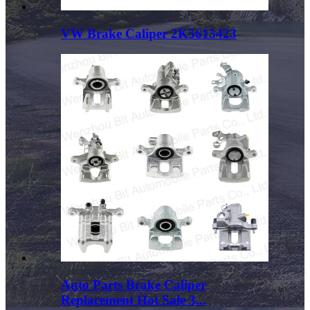
VW Brake Caliper 2K5615423
Auto Parts Brake Caliper
Replacement Hot Sale 3...