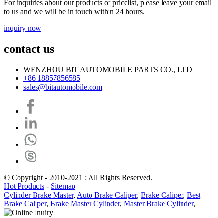
For inquiries about our products or pricelist, please leave your email
to us and we will be in touch within 24 hours.
inquiry now
contact us
WENZHOU BIT AUTOMOBILE PARTS CO., LTD
+86 18857856585
sales@bitautomobile.com
© Copyright - 2010-2021 : All Rights Reserved.
Hot Products
-
Sitemap
Cylinder Brake Master
,
Auto Brake Caliper
,
Brake Caliper
,
Best
Brake Caliper
,
Brake Master Cylinder
,
Master Brake Cylinder
,