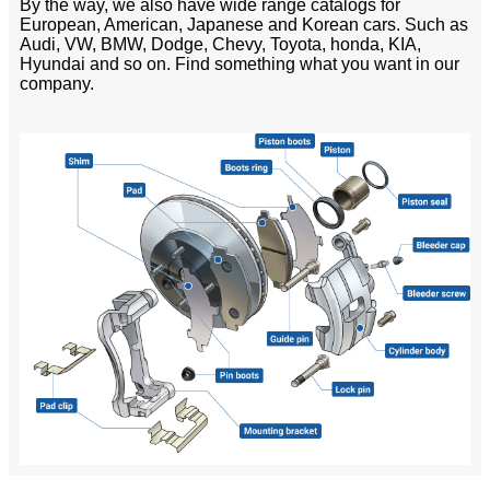
By the way, we also have wide range catalogs for
European, American, Japanese and Korean cars. Such as
Audi, VW, BMW, Dodge, Chevy, Toyota, honda, KIA,
Hyundai and so on. Find something what you want in our
company.