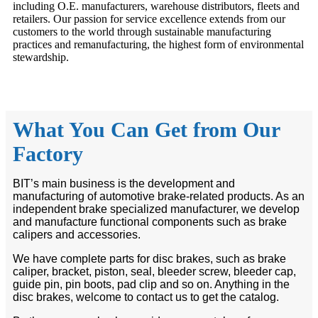
including O.E. manufacturers, warehouse distributors, fleets and
retailers. Our passion for service excellence extends from our
customers to the world through sustainable manufacturing
practices and remanufacturing, the highest form of environmental
stewardship.
What You Can Get from Our
Factory
BIT’s main business is the development and
manufacturing of automotive brake-related products. As an
independent brake specialized manufacturer, we develop
and manufacture functional components such as brake
calipers and accessories.
We have complete parts for disc brakes, such as brake
caliper, bracket, piston, seal, bleeder screw, bleeder cap,
guide pin, pin boots, pad clip and so on. Anything in the
disc brakes, welcome to contact us to get the catalog.