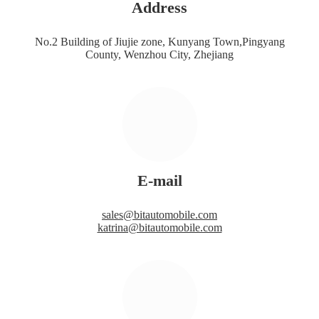
Address
No.2 Building of Jiujie zone, Kunyang Town,Pingyang
County, Wenzhou City, Zhejiang
E-mail
sales@bitautomobile.com
katrina@bitautomobile.com