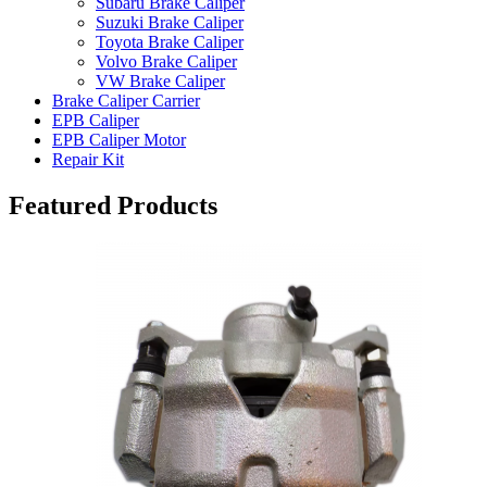
Subaru Brake Caliper
Suzuki Brake Caliper
Toyota Brake Caliper
Volvo Brake Caliper
VW Brake Caliper
Brake Caliper Carrier
EPB Caliper
EPB Caliper Motor
Repair Kit
Featured Products