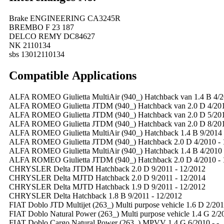
Brake ENGINEERING CA3245R
BREMBO F 23 187
DELCO REMY DC84627
NK 2110134
sbs 13012110134
Compatible
A
pplications
ALFA ROMEO Giulietta MultiAir (940_) Hatchback van 1.4 B 4/2
ALFA ROMEO Giulietta JTDM (940_) Hatchback van 2.0 D 4/201
ALFA ROMEO Giulietta JTDM (940_) Hatchback van 2.0 D 5/201
ALFA ROMEO Giulietta JTDM (940_) Hatchback van 2.0 D 8/201
ALFA ROMEO Giulietta MultiAir (940_) Hatchback 1.4 B 9/2014 
ALFA ROMEO Giulietta JTDM (940_) Hatchback 2.0 D 4/2010 - 
ALFA ROMEO Giulietta MultiAir (940_) Hatchback 1.4 B 4/2010 
ALFA ROMEO Giulietta JTDM (940_) Hatchback 2.0 D 4/2010 - 
CHRYSLER Delta JTDM Hatchback 2.0 D 9/2011 - 12/2012
CHRYSLER Delta MJTD Hatchback 2.0 D 9/2011 - 12/2014
CHRYSLER Delta MJTD Hatchback 1.9 D 9/2011 - 12/2012
CHRYSLER Delta Hatchback 1.8 B 9/2011 - 12/2012
FIAT Doblo JTD Multijet (263_) Multi purpose vehicle 1.6 D 2/2010
FIAT Doblo Natural Power (263_) Multi purpose vehicle 1.4 G 2/20
FIAT Doblo Cargo Natural Power (263_) MPVV 1.4 G 6/2010 - -