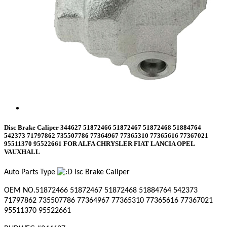
Disc Brake Caliper 344627 51872466 51872467 51872468 51884764
542373 71797862 735507786 77364967 77365310 77365616 77367021
95511370 95522661 FOR ALFA CHRYSLER FIAT LANCIA OPEL
VAUXHALL
Auto Parts Type
isc Brake Caliper
OEM NO.
51872466 51872467 51872468 51884764 542373
71797862 735507786 77364967 77365310 77365616 77367021
95511370 95522661