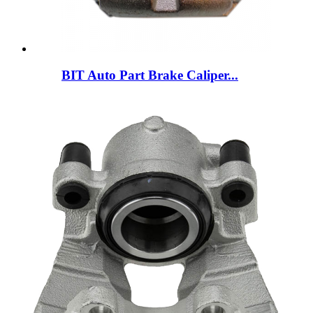
BIT Auto Part Brake Caliper...