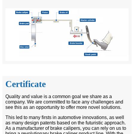
Certificate
Quality and value is a common goal we share as a
company. We are committed to face any challenges and
see this as an opportunity to offer more novel solutions.
This led to many firsts in automotive innovations, as well
as many design patents based on the futuristic approach.
As a manufacturer of brake calipers, you can rely on us to
bring a revolutionary brake caliper product line. With the