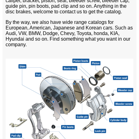
caliper, bracket, piston, seal, bleeder screw, bleeder cap,
guide pin, pin boots, pad clip and so on. Anything in the
disc brakes, welcome to contact us to get the catalog.
By the way, we also have wide range catalogs for
European, American, Japanese and Korean cars. Such as
Audi, VW, BMW, Dodge, Chevy, Toyota, honda, KIA,
Hyundai and so on. Find something what you want in our
company.