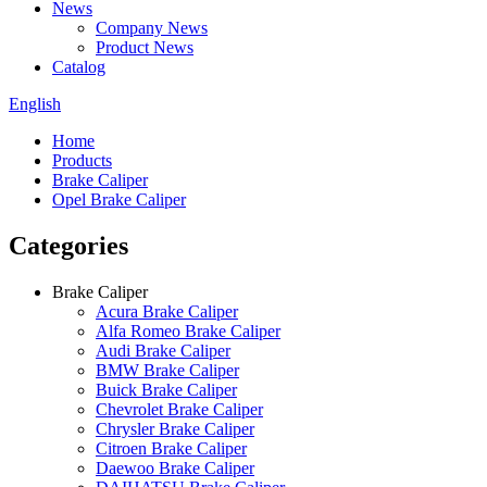
News
Company News
Product News
Catalog
English
Home
Products
Brake Caliper
Opel Brake Caliper
Categories
Brake Caliper
Acura Brake Caliper
Alfa Romeo Brake Caliper
Audi Brake Caliper
BMW Brake Caliper
Buick Brake Caliper
Chevrolet Brake Caliper
Chrysler Brake Caliper
Citroen Brake Caliper
Daewoo Brake Caliper