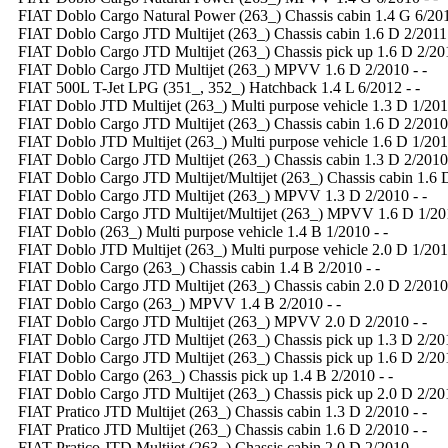
FIAT Doblo Cargo Natural Power (263_) Chassis cabin 1.4 G 6/201
FIAT Doblo Cargo JTD Multijet (263_) Chassis cabin 1.6 D 2/2011 
FIAT Doblo Cargo JTD Multijet (263_) Chassis pick up 1.6 D 2/201
FIAT Doblo Cargo JTD Multijet (263_) MPVV 1.6 D 2/2010 - -
FIAT 500L T-Jet LPG (351_, 352_) Hatchback 1.4 L 6/2012 - -
FIAT Doblo JTD Multijet (263_) Multi purpose vehicle 1.3 D 1/2010
FIAT Doblo Cargo JTD Multijet (263_) Chassis cabin 1.6 D 2/2010 
FIAT Doblo JTD Multijet (263_) Multi purpose vehicle 1.6 D 1/2010
FIAT Doblo Cargo JTD Multijet (263_) Chassis cabin 1.3 D 2/2010 
FIAT Doblo Cargo JTD Multijet/Multijet (263_) Chassis cabin 1.6 D
FIAT Doblo Cargo JTD Multijet (263_) MPVV 1.3 D 2/2010 - -
FIAT Doblo Cargo JTD Multijet/Multijet (263_) MPVV 1.6 D 1/201
FIAT Doblo (263_) Multi purpose vehicle 1.4 B 1/2010 - -
FIAT Doblo JTD Multijet (263_) Multi purpose vehicle 2.0 D 1/2010
FIAT Doblo Cargo (263_) Chassis cabin 1.4 B 2/2010 - -
FIAT Doblo Cargo JTD Multijet (263_) Chassis cabin 2.0 D 2/2010 
FIAT Doblo Cargo (263_) MPVV 1.4 B 2/2010 - -
FIAT Doblo Cargo JTD Multijet (263_) MPVV 2.0 D 2/2010 - -
FIAT Doblo Cargo JTD Multijet (263_) Chassis pick up 1.3 D 2/201
FIAT Doblo Cargo JTD Multijet (263_) Chassis pick up 1.6 D 2/201
FIAT Doblo Cargo (263_) Chassis pick up 1.4 B 2/2010 - -
FIAT Doblo Cargo JTD Multijet (263_) Chassis pick up 2.0 D 2/201
FIAT Pratico JTD Multijet (263_) Chassis cabin 1.3 D 2/2010 - -
FIAT Pratico JTD Multijet (263_) Chassis cabin 1.6 D 2/2010 - -
FIAT Pratico JTD Multijet (263_) Chassis cabin 2.0 D 2/2010 - -