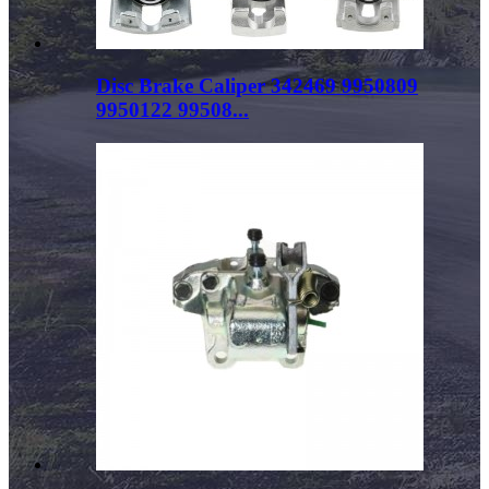
Disc Brake Caliper 342469 9950809
9950122 99508...