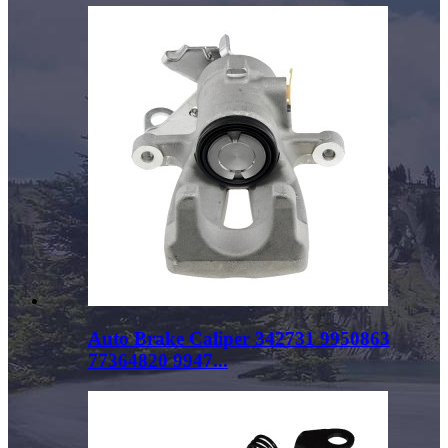
Auto Brake Caliper 342731 9950863
77364820 9947...