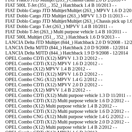
FIAT 500L T-Jet (351_, 352_) Hatchback 1.4 B 10/2013 - -
FIAT Doblo Cargo JTD Multijet/Multijet (263_) MPVV 1.6 D 2/201
FIAT Doblo Cargo JTD Multijet (263_) MPVV 1.3 D 11/2013 - -
FIAT Doblo Cargo JTD Multijet/Multijet (263_) Chassis pick up 1.6
FIAT Doblo Cargo T-Jet (263_) MPVV 1.4 B 10/2011 - -
FIAT Doblo T-Jet (263_) Multi purpose vehicle 1.4 B 10/2011 - -
FIAT 500L Multijet (351_, 352_) Hatchback 1.6 D 9/2013 - -
LANCIA Delta JTD Multijet (844_) Hatchback 2.0 D 9/2008 - 12/
LANCIA Delta MJTD (844_) Hatchback 2.0 D 9/2008 - 12/2014
LANCIA Delta MJTD (844_) Hatchback 1.9 D 9/2008 - 12/2014
OPEL Combo CDTi (X12) MPVV 1.3 D 2/2012 - -
OPEL Combo CDTi (X12) MPVV 1.6 D 2/2012 - -
OPEL Combo (X12) MPVV 1.4 B 2/2012 - -
OPEL Combo CDTi (X12) MPVV 1.6 D 2/2012 - -
OPEL Combo CNG (X12) MPVV 1.4 G 2/2012 - -
OPEL Combo CDTi (X12) MPVV 2.0 D 2/2012 - -
OPEL Combo (X12) MPVV 1.4 B 2/2012 - -
OPEL Combo CDTi (X12) Multi purpose vehicle 1.3 D 11/2011 - -
OPEL Combo CDTi (X12) Multi purpose vehicle 1.6 D 2/2012 - -
OPEL Combo (X12) Multi purpose vehicle 1.4 B 2/2012 - -
OPEL Combo CDTi (X12) Multi purpose vehicle 1.6 D 2/2012 - -
OPEL Combo CNG (X12) Multi purpose vehicle 1.4 G 2/2012 - -
OPEL Combo CDTi (X12) Multi purpose vehicle 2.0 D 2/2012 - -
OPEL Combo (X12) Multi purpose vehicle 1.4 B 2/2012 - -