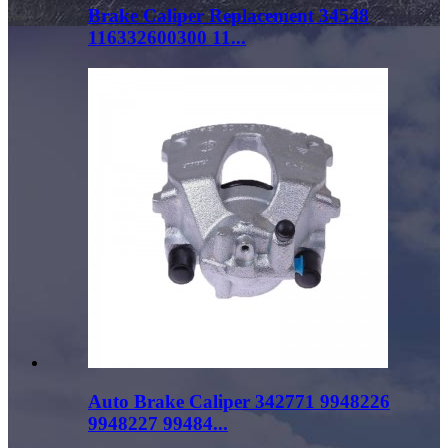
Brake Caliper Replacement 34548
116332600300 11...
Auto Brake Caliper 342771 9948226
9948227 99484...