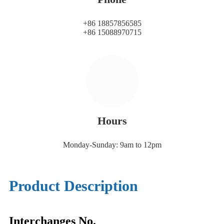
+86 18857856585
+86 15088970715
Hours
Monday-Sunday: 9am to 12pm
Product Description
Interchanges No.