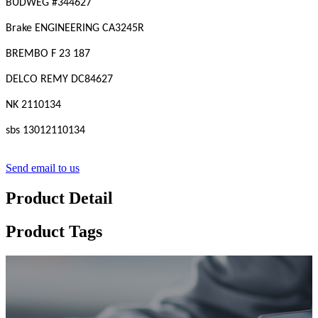
BUDWEG #
344627
Brake ENGINEERING CA3245R
BREMBO F 23 187
DELCO REMY DC84627
NK 2110134
sbs 13012110134
Send email to us
Product Detail
Product Tags