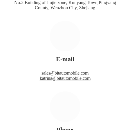
No.2 Building of Jiujie zone, Kunyang Town,Pingyang
County, Wenzhou City, Zhejiang
E-mail
sales@bitautomobile.com
katrina@bitautomobile.com
Phone