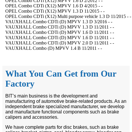
OPEL Combo CDTi (X12) MPVV 1.6 D 2/2012 - -
OPEL Combo CDTi (X12) MPVV 1.6 D 4/2015 - -
OPEL Combo CDTi (X12) MPVV 1.3 D 11/2015 - -
OPEL Combo CDTi (X12) Multi purpose vehicle 1.3 D 11/2015 - -
VAUXHALL Combo CDTi (D) MPVV 1.3 D 3/2016 - -
VAUXHALL Combo CDTi (D) MPVV 1.3 D 11/2011 - -
VAUXHALL Combo CDTi (D) MPVV 1.6 D 11/2011 - -
VAUXHALL Combo CDTi (D) MPVV 1.6 D 11/2011 - -
VAUXHALL Combo CDTi (D) MPVV 2.0 D 11/2011 - -
VAUXHALL Combo (D) MPVV 1.4 B 11/2011 - -
What You Can Get from Our
Factory
BIT’s main business is the development and
manufacturing of automotive brake-related products. As an
independent brake specialized manufacturer, we develop
and manufacture functional components such as brake
calipers and accessories.
We have complete parts for disc brakes, such as brake