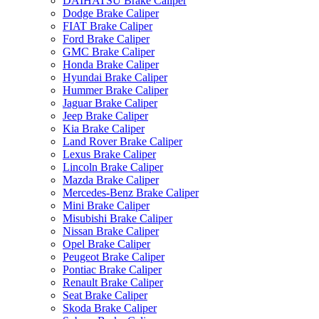
DAIHATSU Brake Caliper
Dodge Brake Caliper
FIAT Brake Caliper
Ford Brake Caliper
GMC Brake Caliper
Honda Brake Caliper
Hyundai Brake Caliper
Hummer Brake Caliper
Jaguar Brake Caliper
Jeep Brake Caliper
Kia Brake Caliper
Land Rover Brake Caliper
Lexus Brake Caliper
Lincoln Brake Caliper
Mazda Brake Caliper
Mercedes-Benz Brake Caliper
Mini Brake Caliper
Misubishi Brake Caliper
Nissan Brake Caliper
Opel Brake Caliper
Peugeot Brake Caliper
Pontiac Brake Caliper
Renault Brake Caliper
Seat Brake Caliper
Skoda Brake Caliper