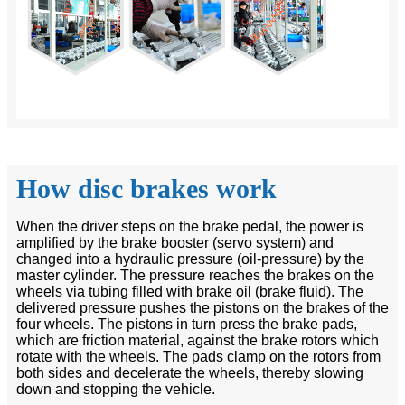
How disc brakes work
When the driver steps on the brake pedal, the power is
amplified by the brake booster (servo system) and
changed into a hydraulic pressure (oil-pressure) by the
master cylinder. The pressure reaches the brakes on the
wheels via tubing filled with brake oil (brake fluid). The
delivered pressure pushes the pistons on the brakes of the
four wheels. The pistons in turn press the brake pads,
which are friction material, against the brake rotors which
rotate with the wheels. The pads clamp on the rotors from
both sides and decelerate the wheels, thereby slowing
down and stopping the vehicle.