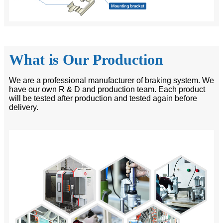
What is Our Production
We are a professional manufacturer of braking system. We
have our own R & D and production team. Each product
will be tested after production and tested again before
delivery.