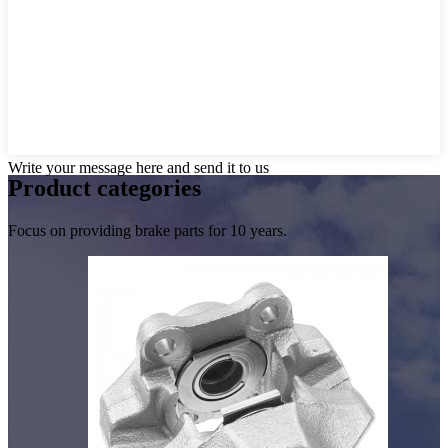
Write your message here and send it to us
Product
categories
Focus on providing brake parts for 10 years.