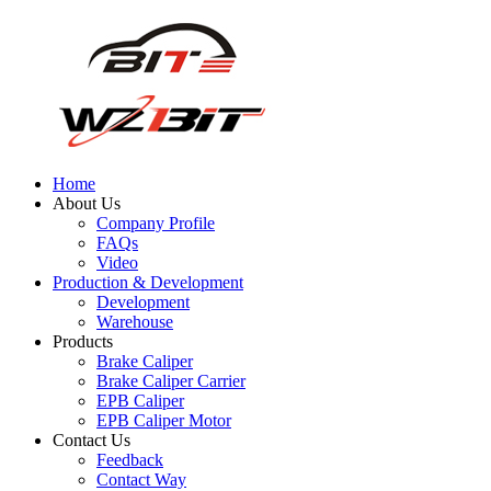
Home
About Us
Company Profile
FAQs
Video
Production & Development
Development
Warehouse
Products
Brake Caliper
Brake Caliper Carrier
EPB Caliper
EPB Caliper Motor
Contact Us
Feedback
Contact Way