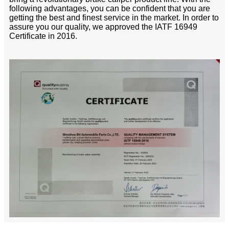
following advantages, you can be confident that you are
getting the best and finest service in the market. In order to
assure you our quality, we approved the IATF 16949
Certificate in 2016.