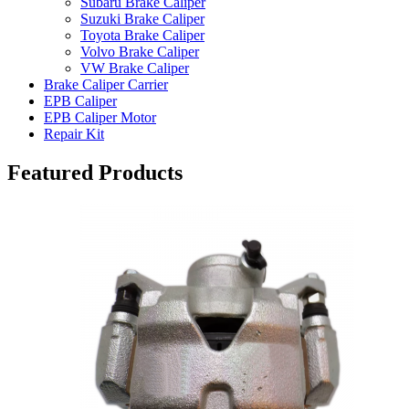
Subaru Brake Caliper
Suzuki Brake Caliper
Toyota Brake Caliper
Volvo Brake Caliper
VW Brake Caliper
Brake Caliper Carrier
EPB Caliper
EPB Caliper Motor
Repair Kit
Featured Products