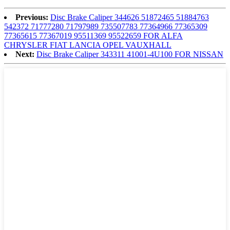
Previous:
Disc Brake Caliper 344626 51872465 51884763
542372 71777280 71797989 735507783 77364966 77365309
77365615 77367019 95511369 95522659 FOR ALFA
CHRYSLER FIAT LANCIA OPEL VAUXHALL
Next:
Disc Brake Caliper 343311 41001-4U100 FOR NISSAN