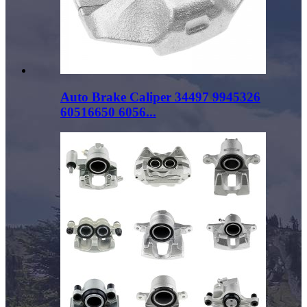
Auto Brake Caliper 34497 9945326
60516650 6056...