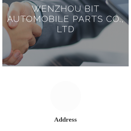
WENZHOU BIT
AUTOMOBILE PARTS CO.,
LTD
Address