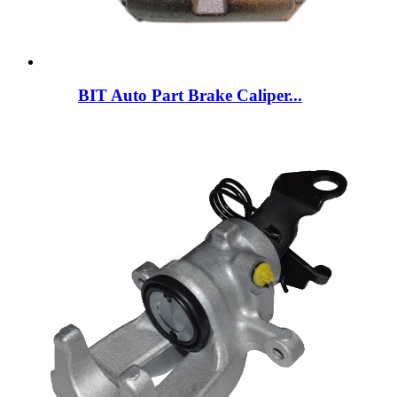
BIT Auto Part Brake Caliper...