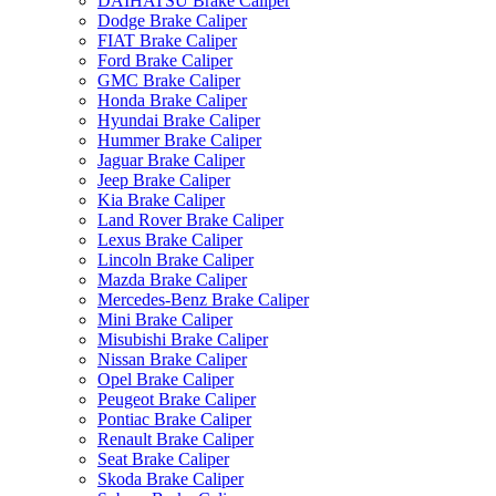
DAIHATSU Brake Caliper
Dodge Brake Caliper
FIAT Brake Caliper
Ford Brake Caliper
GMC Brake Caliper
Honda Brake Caliper
Hyundai Brake Caliper
Hummer Brake Caliper
Jaguar Brake Caliper
Jeep Brake Caliper
Kia Brake Caliper
Land Rover Brake Caliper
Lexus Brake Caliper
Lincoln Brake Caliper
Mazda Brake Caliper
Mercedes-Benz Brake Caliper
Mini Brake Caliper
Misubishi Brake Caliper
Nissan Brake Caliper
Opel Brake Caliper
Peugeot Brake Caliper
Pontiac Brake Caliper
Renault Brake Caliper
Seat Brake Caliper
Skoda Brake Caliper