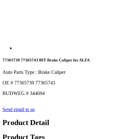
77365739 77365743 BIT Brake Caliper for ALFA
Auto Parts Type : Brake Caliper
OE # 77365739 77365743
BUDWEG # 344694
Send email to us
Product Detail
Product Tags