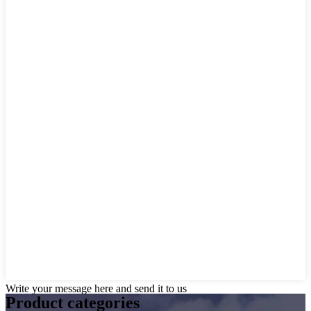
Write your message here and send it to us
Product
categories