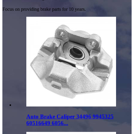
Focus on providing brake parts for 10 years.
Auto Brake Caliper 34496 9945325
60516649 6056...