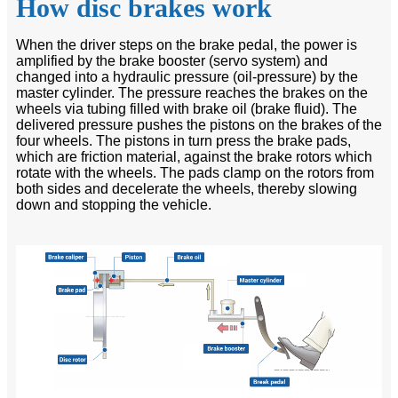
How disc brakes work
When the driver steps on the brake pedal, the power is
amplified by the brake booster (servo system) and
changed into a hydraulic pressure (oil-pressure) by the
master cylinder. The pressure reaches the brakes on the
wheels via tubing filled with brake oil (brake fluid). The
delivered pressure pushes the pistons on the brakes of the
four wheels. The pistons in turn press the brake pads,
which are friction material, against the brake rotors which
rotate with the wheels. The pads clamp on the rotors from
both sides and decelerate the wheels, thereby slowing
down and stopping the vehicle.