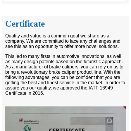
Certificate
Quality and value is a common goal we share as a
company. We are committed to face any challenges and
see this as an opportunity to offer more novel solutions.
This led to many firsts in automotive innovations, as well
as many design patents based on the futuristic approach.
As a manufacturer of brake calipers, you can rely on us to
bring a revolutionary brake caliper product line. With the
following advantages, you can be confident that you are
getting the best and finest service in the market. In order to
assure you our quality, we approved the IATF 16949
Certificate in 2016.