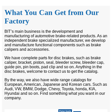
What You Can Get from Our
Factory
BIT’s main business is the development and
manufacturing of automotive brake-related products. As an
independent brake specialized manufacturer, we develop
and manufacture functional components such as brake
calipers and accessories.
We have complete parts for disc brakes, such as brake
caliper, bracket, piston, seal, bleeder screw, bleeder cap,
guide pin, pin boots, pad clip and so on. Anything in the
disc brakes, welcome to contact us to get the catalog.
By the way, we also have wide range catalogs for
European, American, Japanese and Korean cars. Such as
Audi, VW, BMW, Dodge, Chevy, Toyota, honda, KIA,
Hyundai and so on. Find something what you want in our
company.