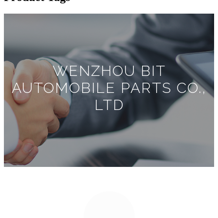
WENZHOU BIT
AUTOMOBILE PARTS CO.,
LTD