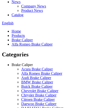
News
Company News
Product News
Catalog
English
Home
Products
Brake Caliper
Alfa Romeo Brake Caliper
Categories
Brake Caliper
Acura Brake Caliper
Alfa Romeo Brake Caliper
Audi Brake Caliper
BMW Brake Caliper
Buick Brake Caliper
Chevrolet Brake Caliper
Chrysler Brake Caliper
Citroen Brake Caliper
Daewoo Brake Caliper