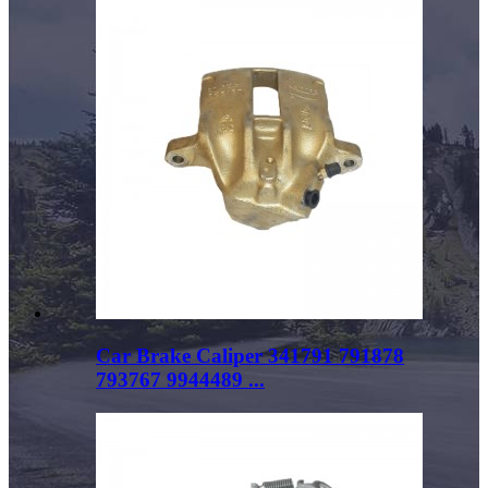
Car Brake Caliper 341791 791878
793767 9944489 ...