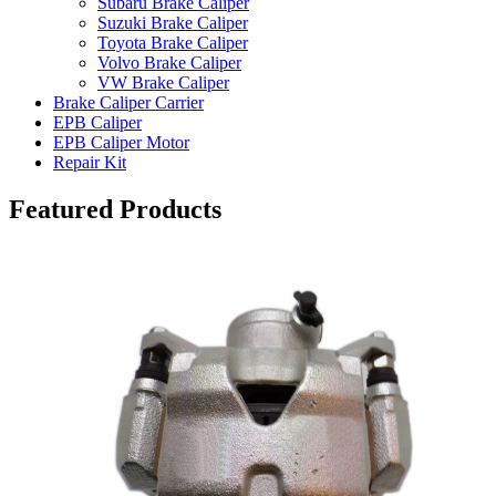
Subaru Brake Caliper
Suzuki Brake Caliper
Toyota Brake Caliper
Volvo Brake Caliper
VW Brake Caliper
Brake Caliper Carrier
EPB Caliper
EPB Caliper Motor
Repair Kit
Featured Products