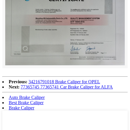
Previous:
34216791018 Brake Caliper for OPEL
Next:
77365745 77365741 Car Brake Caliper for ALFA
Auto Brake Caliper
Best Brake Caliper
Brake Caliper