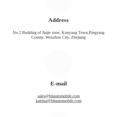
Address
No.2 Building of Jiujie zone, Kunyang Town,Pingyang
County, Wenzhou City, Zhejiang
E-mail
sales@bitautomobile.com
katrina@bitautomobile.com