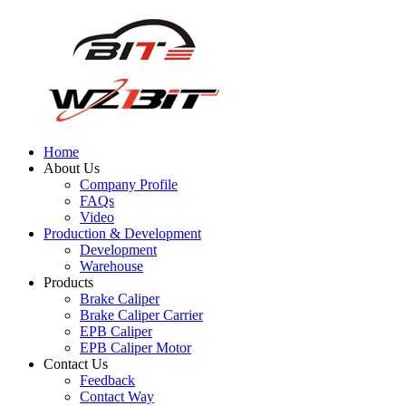
Home
About Us
Company Profile
FAQs
Video
Production & Development
Development
Warehouse
Products
Brake Caliper
Brake Caliper Carrier
EPB Caliper
EPB Caliper Motor
Contact Us
Feedback
Contact Way