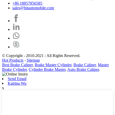
+86 18857856585
sales@bitautomobile.com
© Copyright - 2010-2021 : All Rights Reserved.
Hot Products
-
Sitemap
Best Brake Caliper
,
Brake Master Cylinder
,
Brake Caliper
,
Master
Brake Cylinder
,
Cylinder Brake Master
,
Auto Brake Caliper
,
Send Email
Katrina Wu
x