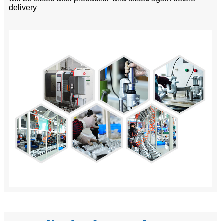
delivery.