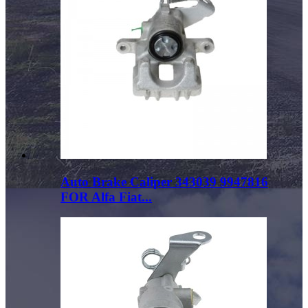
Auto Brake Caliper 343039 9947816
FOR Alfa Fiat...