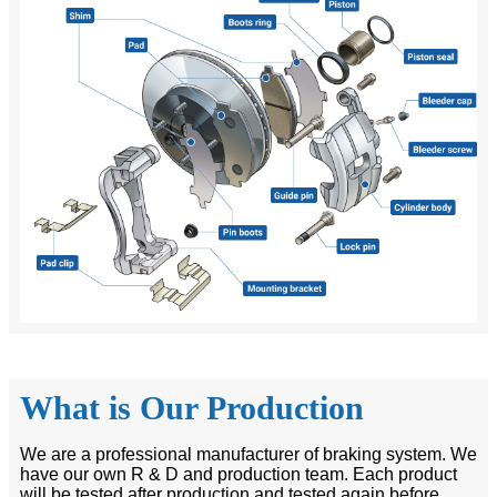
What is Our Production
We are a professional manufacturer of braking system. We
have our own R & D and production team. Each product
will be tested after production and tested again before