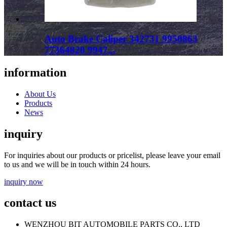
Auto Brake Caliper 342731 9950863
77364820 9947...
information
About Us
Products
News
inquiry
For inquiries about our products or pricelist, please leave your email
to us and we will be in touch within 24 hours.
inquiry now
contact us
WENZHOU BIT AUTOMOBILE PARTS CO., LTD