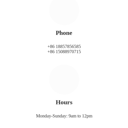
Phone
+86 18857856585
+86 15088970715
Hours
Monday-Sunday: 9am to 12pm