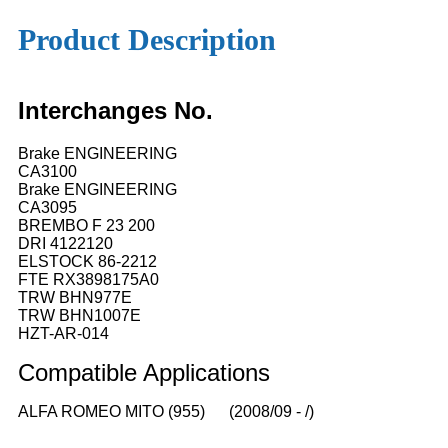
Product Description
Interchanges No.
Brake ENGINEERING
CA3100
Brake ENGINEERING
CA3095
BREMBO F 23 200
DRI 4122120
ELSTOCK 86-2212
FTE RX3898175A0
TRW BHN977E
TRW BHN1007E
HZT-AR-014
Compatible
A
pplications
ALFA ROMEO MITO (955) (2008/09 - /)