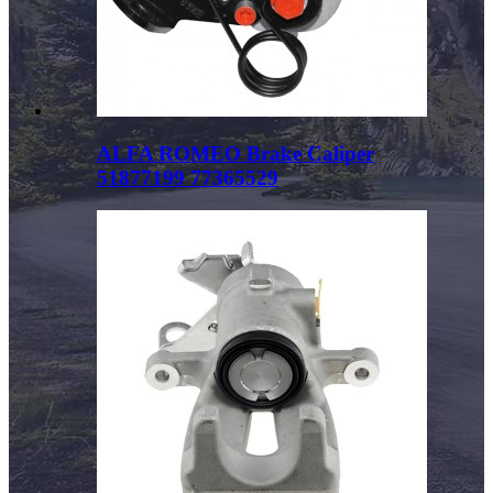
ALFA ROMEO Brake Caliper
51877199 77365529