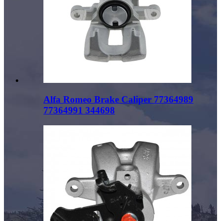
Alfa Romeo Brake Caliper 77364989
77364991 344698