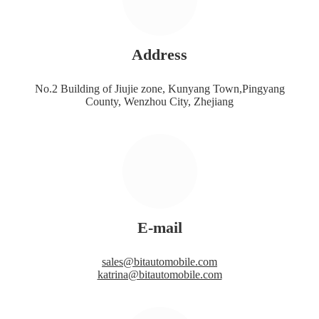
Address
No.2 Building of Jiujie zone, Kunyang Town,Pingyang
County, Wenzhou City, Zhejiang
E-mail
sales@bitautomobile.com
katrina@bitautomobile.com