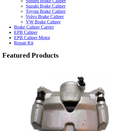
Subaru Brake Caliper
Suzuki Brake Caliper
Toyota Brake Caliper
Volvo Brake Caliper
VW Brake Caliper
Brake Caliper Carrier
EPB Caliper
EPB Caliper Motor
Repair Kit
Featured Products