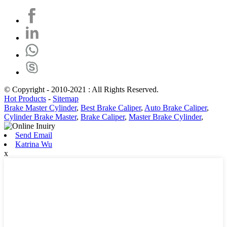
© Copyright - 2010-2021 : All Rights Reserved.
Hot Products
-
Sitemap
Brake Master Cylinder
,
Best Brake Caliper
,
Auto Brake Caliper
,
Cylinder Brake Master
,
Brake Caliper
,
Master Brake Cylinder
,
Send Email
Katrina Wu
x