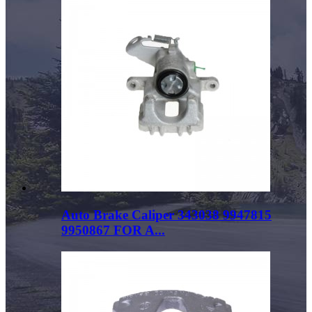
Auto Brake Caliper 343038 9947815
9950867 FOR A...