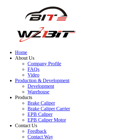
Home
About Us
Company Profile
FAQs
Video
Production & Development
Development
Warehouse
Products
Brake Caliper
Brake Caliper Carrier
EPB Caliper
EPB Caliper Motor
Contact Us
Feedback
Contact Way