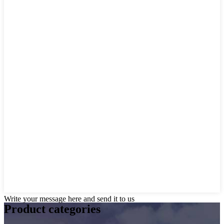
Write your message here and send it to us
Product
categories