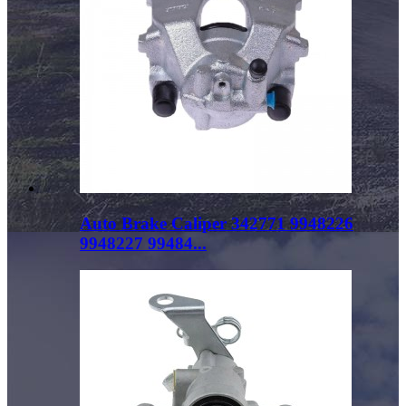
Auto Brake Caliper 342771 9948226
9948227 99484...