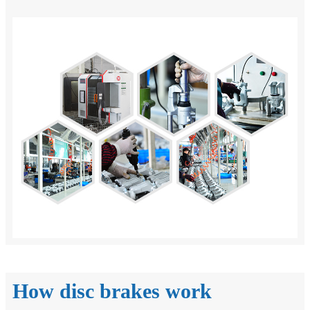
How disc brakes work