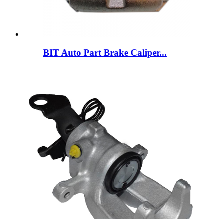
BIT Auto Part Brake Caliper...