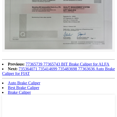
Previous:
77365739 77365743 BIT Brake Caliper for ALFA
Next:
735364071 735414699 735483698 77363636 Auto Brake
Caliper for FIAT
Auto Brake Caliper
Best Brake Caliper
Brake Caliper