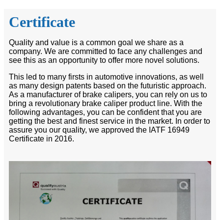
Certificate
Quality and value is a common goal we share as a
company. We are committed to face any challenges and
see this as an opportunity to offer more novel solutions.
This led to many firsts in automotive innovations, as well
as many design patents based on the futuristic approach.
As a manufacturer of brake calipers, you can rely on us to
bring a revolutionary brake caliper product line. With the
following advantages, you can be confident that you are
getting the best and finest service in the market. In order to
assure you our quality, we approved the IATF 16949
Certificate in 2016.