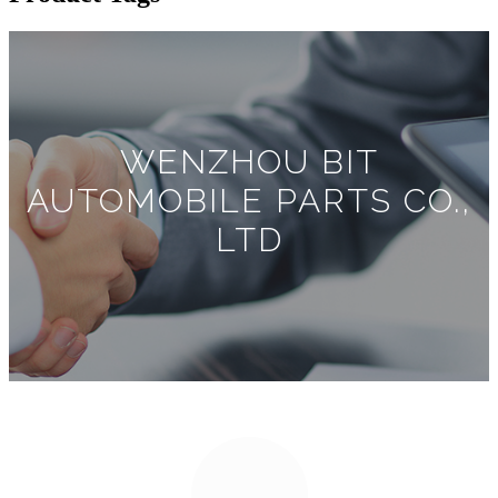
WENZHOU BIT
AUTOMOBILE PARTS CO.,
LTD