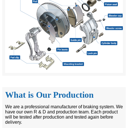
What is Our Production
We are a professional manufacturer of braking system. We
have our own R & D and production team. Each product
will be tested after production and tested again before
delivery.