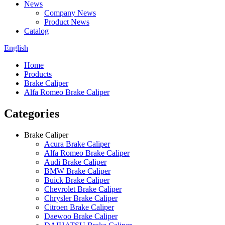
News
Company News
Product News
Catalog
English
Home
Products
Brake Caliper
Alfa Romeo Brake Caliper
Categories
Brake Caliper
Acura Brake Caliper
Alfa Romeo Brake Caliper
Audi Brake Caliper
BMW Brake Caliper
Buick Brake Caliper
Chevrolet Brake Caliper
Chrysler Brake Caliper
Citroen Brake Caliper
Daewoo Brake Caliper