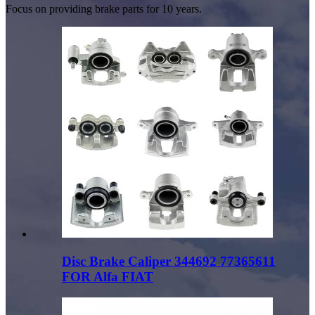
Focus on providing brake parts for 10 years.
Disc Brake Caliper 344692 77365611
FOR Alfa FIAT