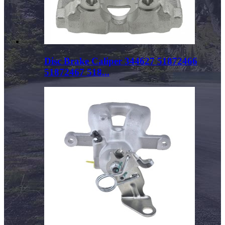
Disc Brake Caliper 344627 51872466
51872467 518...