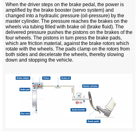
When the driver steps on the brake pedal, the power is
amplified by the brake booster (servo system) and
changed into a hydraulic pressure (oil-pressure) by the
master cylinder. The pressure reaches the brakes on the
wheels via tubing filled with brake oil (brake fluid). The
delivered pressure pushes the pistons on the brakes of the
four wheels. The pistons in turn press the brake pads,
which are friction material, against the brake rotors which
rotate with the wheels. The pads clamp on the rotors from
both sides and decelerate the wheels, thereby slowing
down and stopping the vehicle.