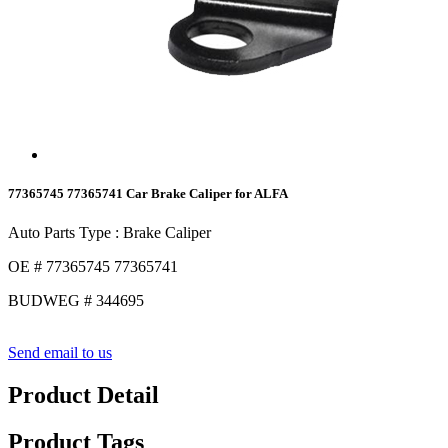
77365745 77365741 Car Brake Caliper for ALFA
Auto Parts Type : Brake Caliper
OE # 77365745 77365741
BUDWEG # 344695
Send email to us
Product Detail
Product Tags