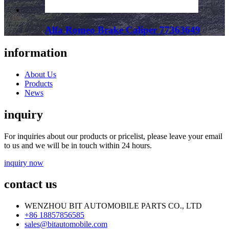
Alfa Romeo Brake Caliper 77363649
information
About Us
Products
News
inquiry
For inquiries about our products or pricelist, please leave your email
to us and we will be in touch within 24 hours.
inquiry now
contact us
WENZHOU BIT AUTOMOBILE PARTS CO., LTD
+86 18857856585
sales@bitautomobile.com