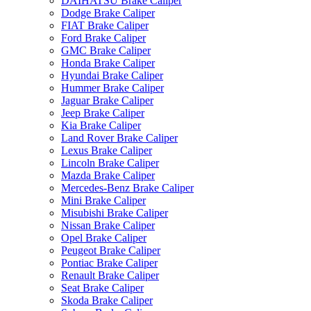
DAIHATSU Brake Caliper
Dodge Brake Caliper
FIAT Brake Caliper
Ford Brake Caliper
GMC Brake Caliper
Honda Brake Caliper
Hyundai Brake Caliper
Hummer Brake Caliper
Jaguar Brake Caliper
Jeep Brake Caliper
Kia Brake Caliper
Land Rover Brake Caliper
Lexus Brake Caliper
Lincoln Brake Caliper
Mazda Brake Caliper
Mercedes-Benz Brake Caliper
Mini Brake Caliper
Misubishi Brake Caliper
Nissan Brake Caliper
Opel Brake Caliper
Peugeot Brake Caliper
Pontiac Brake Caliper
Renault Brake Caliper
Seat Brake Caliper
Skoda Brake Caliper