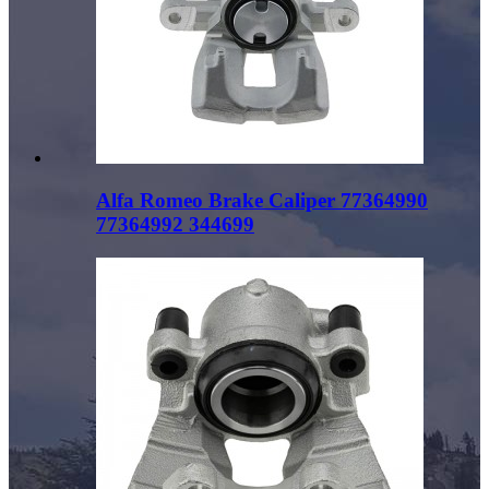
Alfa Romeo Brake Caliper 77364990
77364992 344699