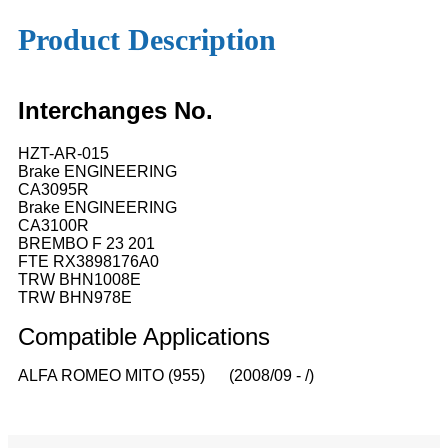
Product Description
Interchanges No.
HZT-AR-015
Brake ENGINEERING
CA3095R
Brake ENGINEERING
CA3100R
BREMBO F 23 201
FTE RX3898176A0
TRW BHN1008E
TRW BHN978E
Compatible
A
pplications
ALFA ROMEO MITO (955) (2008/09 - /)