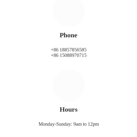
Phone
+86 18857856585
+86 15088970715
Hours
Monday-Sunday: 9am to 12pm