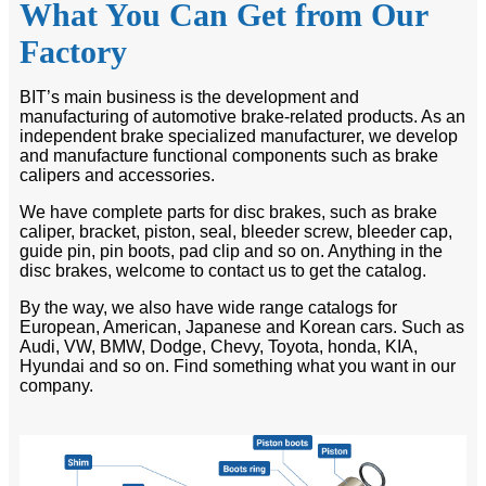
What You Can Get from Our
Factory
BIT’s main business is the development and
manufacturing of automotive brake-related products. As an
independent brake specialized manufacturer, we develop
and manufacture functional components such as brake
calipers and accessories.
We have complete parts for disc brakes, such as brake
caliper, bracket, piston, seal, bleeder screw, bleeder cap,
guide pin, pin boots, pad clip and so on. Anything in the
disc brakes, welcome to contact us to get the catalog.
By the way, we also have wide range catalogs for
European, American, Japanese and Korean cars. Such as
Audi, VW, BMW, Dodge, Chevy, Toyota, honda, KIA,
Hyundai and so on. Find something what you want in our
company.