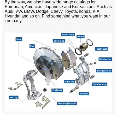
By the way, we also have wide range catalogs for
European, American, Japanese and Korean cars. Such as
Audi, VW, BMW, Dodge, Chevy, Toyota, honda, KIA,
Hyundai and so on. Find something what you want in our
company.