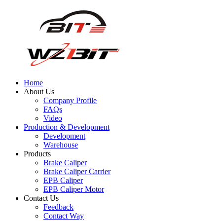
Home
About Us
Company Profile
FAQs
Video
Production & Development
Development
Warehouse
Products
Brake Caliper
Brake Caliper Carrier
EPB Caliper
EPB Caliper Motor
Contact Us
Feedback
Contact Way