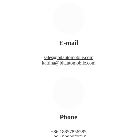
E-mail
sales@bitautomobile.com
katrina@bitautomobile.com
Phone
+86 18857856585