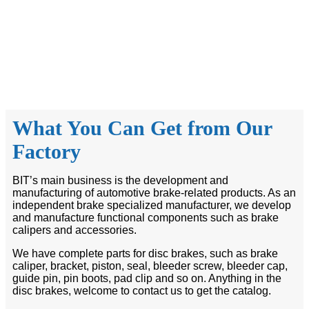
What You Can Get from Our
Factory
BIT’s main business is the development and
manufacturing of automotive brake-related products. As an
independent brake specialized manufacturer, we develop
and manufacture functional components such as brake
calipers and accessories.
We have complete parts for disc brakes, such as brake
caliper, bracket, piston, seal, bleeder screw, bleeder cap,
guide pin, pin boots, pad clip and so on. Anything in the
disc brakes, welcome to contact us to get the catalog.