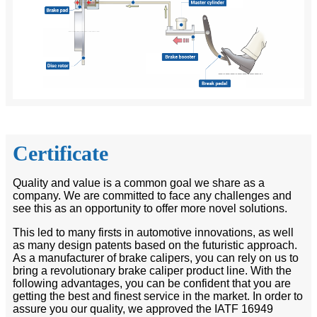
Certificate
Quality and value is a common goal we share as a
company. We are committed to face any challenges and
see this as an opportunity to offer more novel solutions.
This led to many firsts in automotive innovations, as well
as many design patents based on the futuristic approach.
As a manufacturer of brake calipers, you can rely on us to
bring a revolutionary brake caliper product line. With the
following advantages, you can be confident that you are
getting the best and finest service in the market. In order to
assure you our quality, we approved the IATF 16949