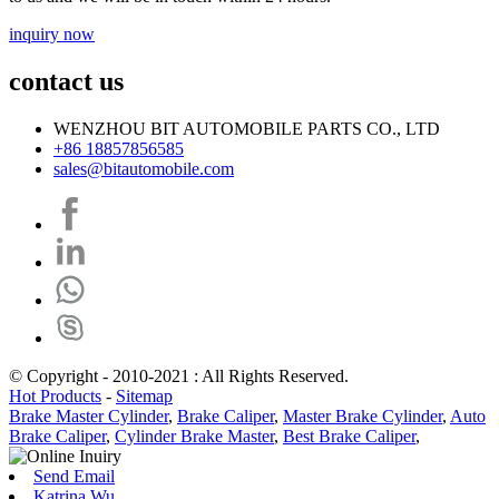
inquiry now
contact us
WENZHOU BIT AUTOMOBILE PARTS CO., LTD
+86 18857856585
sales@bitautomobile.com
© Copyright - 2010-2021 : All Rights Reserved.
Hot Products
-
Sitemap
Brake Master Cylinder
,
Brake Caliper
,
Master Brake Cylinder
,
Auto
Brake Caliper
,
Cylinder Brake Master
,
Best Brake Caliper
,
Send Email
Katrina Wu