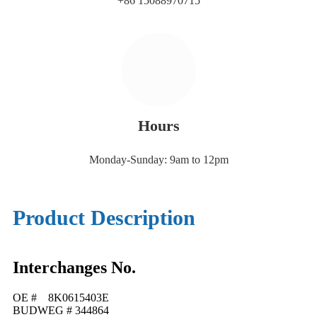
+86 15088970715
Hours
Monday-Sunday: 9am to 12pm
Product Description
Interchanges No.
OE # 8K0615403E
BUDWEG # 344864