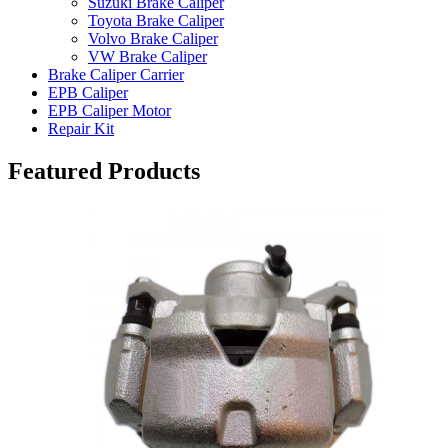
Suzuki Brake Caliper
Toyota Brake Caliper
Volvo Brake Caliper
VW Brake Caliper
Brake Caliper Carrier
EPB Caliper
EPB Caliper Motor
Repair Kit
Featured Products