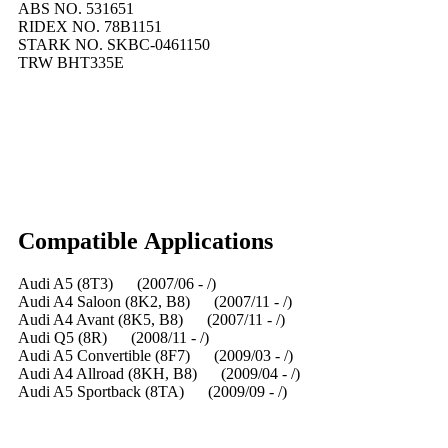
ABS NO. 531651
RIDEX NO. 78B1151
STARK NO. SKBC-0461150
TRW BHT335E
Compatible
A
pplications
Audi A5 (8T3) (2007/06 - /)
Audi A4 Saloon (8K2, B8) (2007/11 - /)
Audi A4 Avant (8K5, B8) (2007/11 - /)
Audi Q5 (8R) (2008/11 - /)
Audi A5 Convertible (8F7) (2009/03 - /)
Audi A4 Allroad (8KH, B8) (2009/04 - /)
Audi A5 Sportback (8TA) (2009/09 - /)