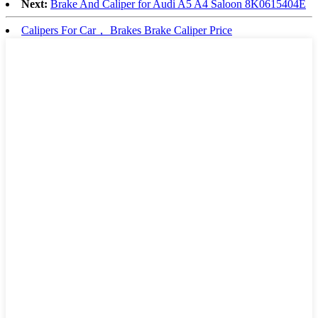
Next:
Brake And Caliper for Audi A5 A4 Saloon 8K0615404E
Calipers For Car， Brakes Brake Caliper Price