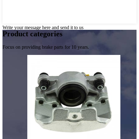
Write your message here and send it to us
Product
categories
Focus on providing brake parts for 10 years.