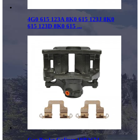
4G0 615 123A 8K0 615 123J 8K0
615 123D 8K0 615 ...
Car Brake Caliper 19B3674