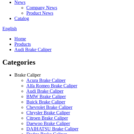
News
Company News
Product News
Catalog
English
Home
Products
Audi Brake Caliper
Categories
Brake Caliper
Acura Brake Caliper
Alfa Romeo Brake Caliper
Audi Brake Caliper
BMW Brake Caliper
Buick Brake Caliper
Chevrolet Brake Caliper
Chrysler Brake Caliper
Citroen Brake Caliper
Daewoo Brake Caliper
DAIHATSU Brake Caliper