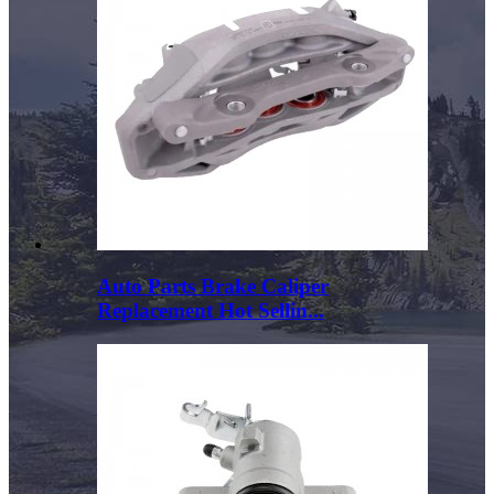
Auto Parts Brake Caliper
Replacement Hot Sellin...