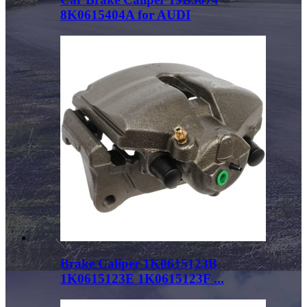
8K0615404A for AUDI
Brake Caliper 1K0615123B
1K0615123E 1K0615123F ...