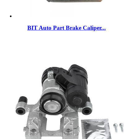
BIT Auto Part Brake Caliper...