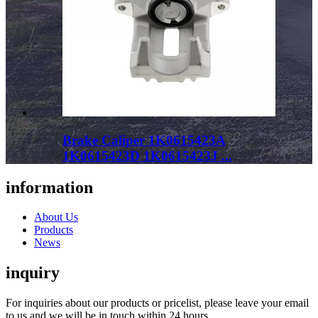
Brake Caliper 1K0615423A
1K0615423D 1K0615423J ...
information
About Us
Products
News
inquiry
For inquiries about our products or pricelist, please leave your email
to us and we will be in touch within 24 hours.