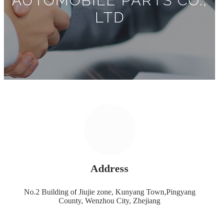
AUTOMOBILE PARTS CO.,
LTD
Address
No.2 Building of Jiujie zone, Kunyang Town,Pingyang
County, Wenzhou City, Zhejiang