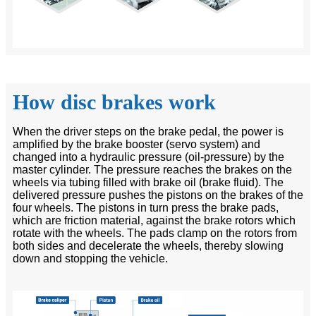
How disc brakes work
When the driver steps on the brake pedal, the power is
amplified by the brake booster (servo system) and
changed into a hydraulic pressure (oil-pressure) by the
master cylinder. The pressure reaches the brakes on the
wheels via tubing filled with brake oil (brake fluid). The
delivered pressure pushes the pistons on the brakes of the
four wheels. The pistons in turn press the brake pads,
which are friction material, against the brake rotors which
rotate with the wheels. The pads clamp on the rotors from
both sides and decelerate the wheels, thereby slowing
down and stopping the vehicle.