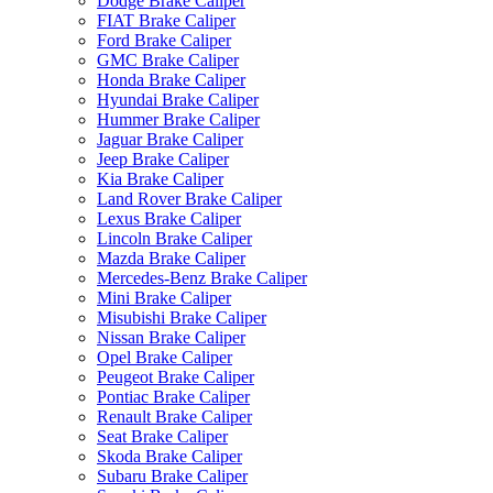
Dodge Brake Caliper
FIAT Brake Caliper
Ford Brake Caliper
GMC Brake Caliper
Honda Brake Caliper
Hyundai Brake Caliper
Hummer Brake Caliper
Jaguar Brake Caliper
Jeep Brake Caliper
Kia Brake Caliper
Land Rover Brake Caliper
Lexus Brake Caliper
Lincoln Brake Caliper
Mazda Brake Caliper
Mercedes-Benz Brake Caliper
Mini Brake Caliper
Misubishi Brake Caliper
Nissan Brake Caliper
Opel Brake Caliper
Peugeot Brake Caliper
Pontiac Brake Caliper
Renault Brake Caliper
Seat Brake Caliper
Skoda Brake Caliper
Subaru Brake Caliper