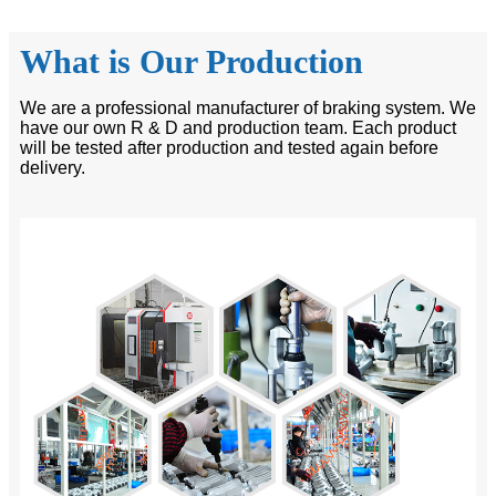
What is Our Production
We are a professional manufacturer of braking system. We
have our own R & D and production team. Each product
will be tested after production and tested again before
delivery.