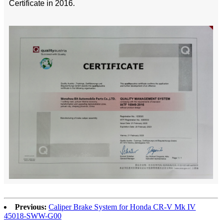
Certificate in 2016.
Previous:
Caliper Brake System for Honda CR-V Mk IV
45018-SWW-G00