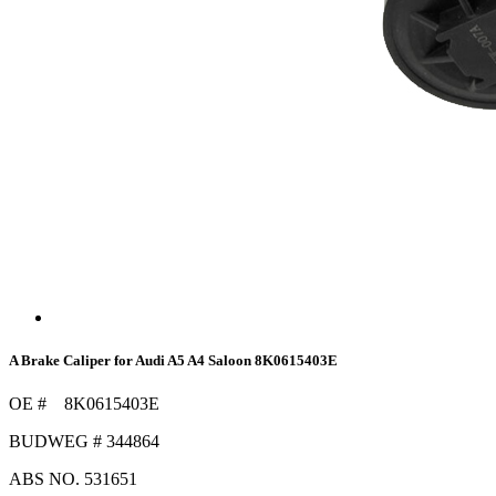
A Brake Caliper for Audi A5 A4 Saloon 8K0615403E
OE # 8K0615403E
BUDWEG # 344864
ABS NO. 531651