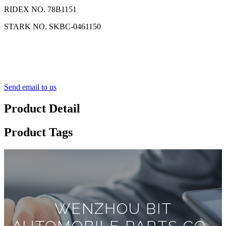
RIDEX NO. 78B1151
STARK NO. SKBC-0461150
Send email to us
Product Detail
Product Tags
WENZHOU BIT