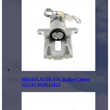
SKODA AUDI VW Brake Caliper
521241 8E0615423