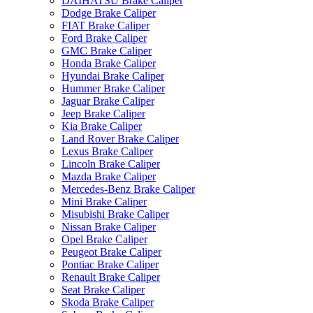
DAIHATSU Brake Caliper
Dodge Brake Caliper
FIAT Brake Caliper
Ford Brake Caliper
GMC Brake Caliper
Honda Brake Caliper
Hyundai Brake Caliper
Hummer Brake Caliper
Jaguar Brake Caliper
Jeep Brake Caliper
Kia Brake Caliper
Land Rover Brake Caliper
Lexus Brake Caliper
Lincoln Brake Caliper
Mazda Brake Caliper
Mercedes-Benz Brake Caliper
Mini Brake Caliper
Misubishi Brake Caliper
Nissan Brake Caliper
Opel Brake Caliper
Peugeot Brake Caliper
Pontiac Brake Caliper
Renault Brake Caliper
Seat Brake Caliper
Skoda Brake Caliper