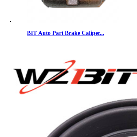
BIT Auto Part Brake Caliper...