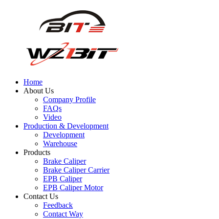
Home
About Us
Company Profile
FAQs
Video
Production & Development
Development
Warehouse
Products
Brake Caliper
Brake Caliper Carrier
EPB Caliper
EPB Caliper Motor
Contact Us
Feedback
Contact Way