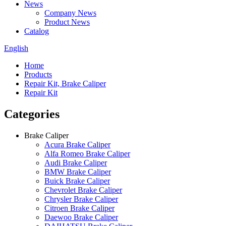
News
Company News
Product News
Catalog
English
Home
Products
Repair Kit, Brake Caliper
Repair Kit
Categories
Brake Caliper
Acura Brake Caliper
Alfa Romeo Brake Caliper
Audi Brake Caliper
BMW Brake Caliper
Buick Brake Caliper
Chevrolet Brake Caliper
Chrysler Brake Caliper
Citroen Brake Caliper
Daewoo Brake Caliper