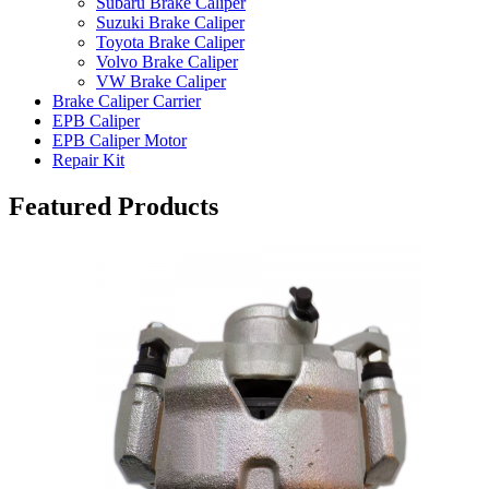
Subaru Brake Caliper
Suzuki Brake Caliper
Toyota Brake Caliper
Volvo Brake Caliper
VW Brake Caliper
Brake Caliper Carrier
EPB Caliper
EPB Caliper Motor
Repair Kit
Featured Products