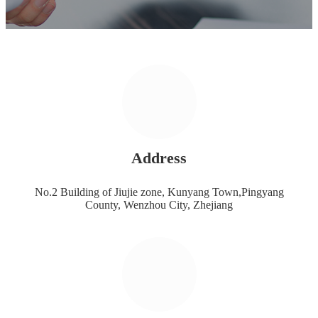
Address
No.2 Building of Jiujie zone, Kunyang Town,Pingyang
County, Wenzhou City, Zhejiang