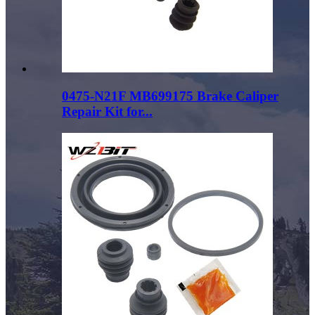
0475-N21F MB699175 Brake Caliper
Repair Kit for...