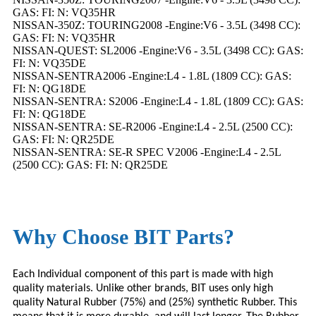
GAS: FI: N: VQ35HR
NISSAN-350Z: TOURING2008 -Engine:V6 - 3.5L (3498 CC):
GAS: FI: N: VQ35HR
NISSAN-QUEST: SL2006 -Engine:V6 - 3.5L (3498 CC): GAS:
FI: N: VQ35DE
NISSAN-SENTRA2006 -Engine:L4 - 1.8L (1809 CC): GAS:
FI: N: QG18DE
NISSAN-SENTRA: S2006 -Engine:L4 - 1.8L (1809 CC): GAS:
FI: N: QG18DE
NISSAN-SENTRA: SE-R2006 -Engine:L4 - 2.5L (2500 CC):
GAS: FI: N: QR25DE
NISSAN-SENTRA: SE-R SPEC V2006 -Engine:L4 - 2.5L
(2500 CC): GAS: FI: N: QR25DE
Why Choose BIT Parts?
Each Individual component of this part is made with high
quality materials. Unlike other brands,
BIT
uses only high
quality Natural Rubber (75%) and (25%) synthetic Rubber. This