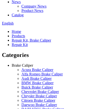
News
Company News
Product News
Catalog
English
Home
Products
Repair Kit, Brake Caliper
Repair Kit
Categories
Brake Caliper
Acura Brake Caliper
Alfa Romeo Brake Caliper
Audi Brake Caliper
BMW Brake Caliper
Buick Brake Caliper
Chevrolet Brake Caliper
Chrysler Brake Caliper
Citroen Brake Caliper
Daewoo Brake Caliper