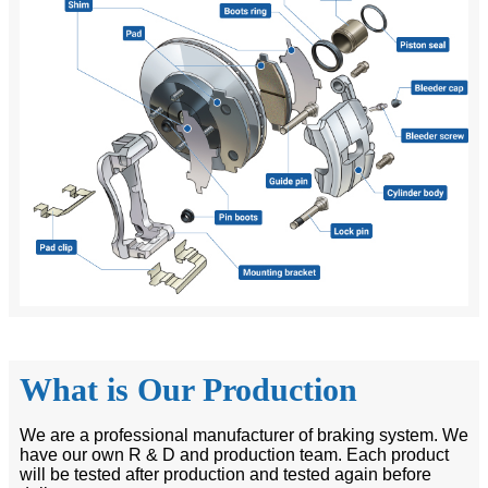
What is Our Production
We are a professional manufacturer of braking system. We
have our own R & D and production team. Each product
will be tested after production and tested again before