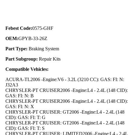
Febest Code:
0575-GHF
OEM:
GPYB-33-26Z
Part Type:
Braking System
Part Subgroup:
Repair Kits
Compatible Vehicles:
ACURA-TL2006 -Engine:V6 - 3.2L (3210 CC): GAS: FI: N:
J32A3
CHRYSLER-PT CRUISER2006 -Engine:L4 - 2.4L (148 CID):
GAS: FI: N: B
CHRYSLER-PT CRUISER2006 -Engine:L4 - 2.4L (148 CID):
GAS: FI: N: X
CHRYSLER-PT CRUISER: GT2006 -Engine:L4 - 2.4L (148
CID): GAS: FI: T: G
CHRYSLER-PT CRUISER: GT2006 -Engine:L4 - 2.4L (148
CID): GAS: FI: T: S
CHRYSLER-PT CRUISER: LIMITED2006 -Engine:L4 - 2.4L