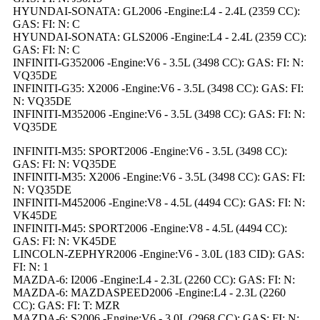
HYUNDAI-SONATA: GL2006 -Engine:L4 - 2.4L (2359 CC):
GAS: FI: N: C
HYUNDAI-SONATA: GLS2006 -Engine:L4 - 2.4L (2359 CC):
GAS: FI: N: C
INFINITI-G352006 -Engine:V6 - 3.5L (3498 CC): GAS: FI: N:
VQ35DE
INFINITI-G35: X2006 -Engine:V6 - 3.5L (3498 CC): GAS: FI:
N: VQ35DE
INFINITI-M352006 -Engine:V6 - 3.5L (3498 CC): GAS: FI: N:
VQ35DE
INFINITI-M35: SPORT2006 -Engine:V6 - 3.5L (3498 CC):
GAS: FI: N: VQ35DE
INFINITI-M35: X2006 -Engine:V6 - 3.5L (3498 CC): GAS: FI:
N: VQ35DE
INFINITI-M452006 -Engine:V8 - 4.5L (4494 CC): GAS: FI: N:
VK45DE
INFINITI-M45: SPORT2006 -Engine:V8 - 4.5L (4494 CC):
GAS: FI: N: VK45DE
LINCOLN-ZEPHYR2006 -Engine:V6 - 3.0L (183 CID): GAS:
FI: N: 1
MAZDA-6: I2006 -Engine:L4 - 2.3L (2260 CC): GAS: FI: N:
MAZDA-6: MAZDASPEED2006 -Engine:L4 - 2.3L (2260
CC): GAS: FI: T: MZR
MAZDA-6: S2006 -Engine:V6 - 3.0L (2968 CC): GAS: FI: N: