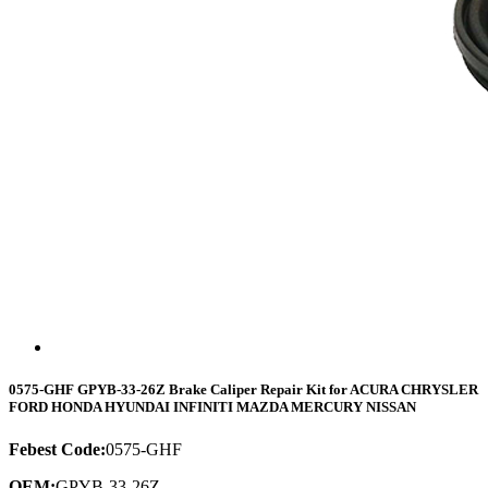
0575-GHF GPYB-33-26Z Brake Caliper Repair Kit for ACURA CHRYSLER
FORD HONDA HYUNDAI INFINITI MAZDA MERCURY NISSAN
Febest Code:
0575-GHF
OEM:
GPYB-33-26Z