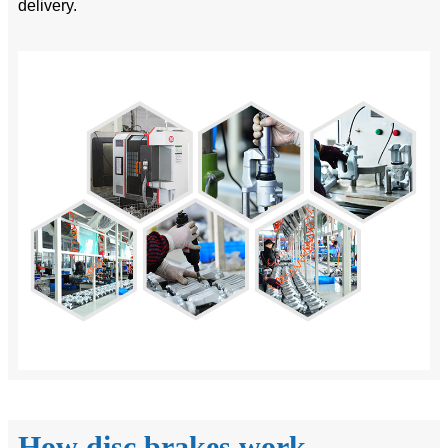
delivery.
How disc brakes work