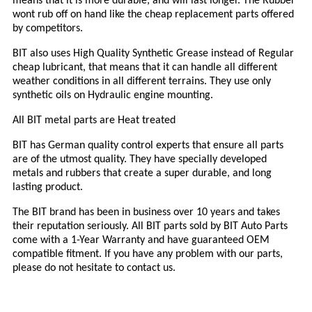
means that it is more durable, and will last longer. The Rubber
wont rub off on hand like the cheap replacement parts offered
by competitors.
BIT
also uses High Quality Synthetic Grease instead of Regular
cheap lubricant, that means that it can handle all different
weather conditions in all different terrains. They use only
synthetic oils on Hydraulic engine mounting.
All
BIT
metal parts are Heat treated
BIT
has German quality control experts that ensure all parts
are of the utmost quality. They have specially developed
metals and rubbers that create a super durable, and long
lasting product.
The
BIT
brand has been in business over 1
0
years and takes
their reputation seriously. All
BIT
parts sold by
BIT
Auto Parts
come with a 1-Year Warranty and have guaranteed OEM
compatible fitment. If you have any problem with our parts,
please do not hesitate to contact us.