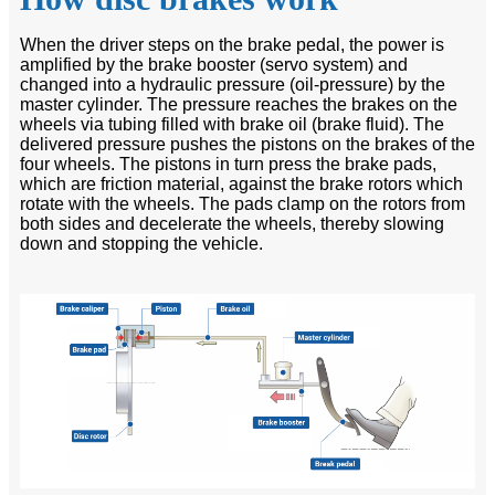
When the driver steps on the brake pedal, the power is
amplified by the brake booster (servo system) and
changed into a hydraulic pressure (oil-pressure) by the
master cylinder. The pressure reaches the brakes on the
wheels via tubing filled with brake oil (brake fluid). The
delivered pressure pushes the pistons on the brakes of the
four wheels. The pistons in turn press the brake pads,
which are friction material, against the brake rotors which
rotate with the wheels. The pads clamp on the rotors from
both sides and decelerate the wheels, thereby slowing
down and stopping the vehicle.