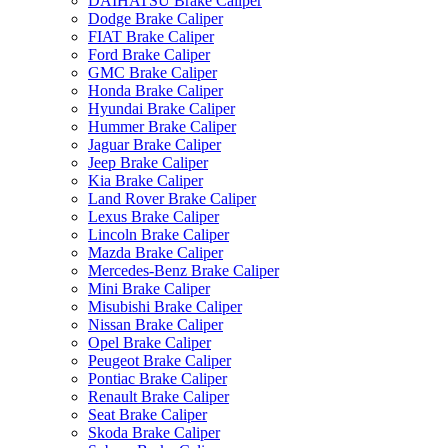
DAIHATSU Brake Caliper
Dodge Brake Caliper
FIAT Brake Caliper
Ford Brake Caliper
GMC Brake Caliper
Honda Brake Caliper
Hyundai Brake Caliper
Hummer Brake Caliper
Jaguar Brake Caliper
Jeep Brake Caliper
Kia Brake Caliper
Land Rover Brake Caliper
Lexus Brake Caliper
Lincoln Brake Caliper
Mazda Brake Caliper
Mercedes-Benz Brake Caliper
Mini Brake Caliper
Misubishi Brake Caliper
Nissan Brake Caliper
Opel Brake Caliper
Peugeot Brake Caliper
Pontiac Brake Caliper
Renault Brake Caliper
Seat Brake Caliper
Skoda Brake Caliper