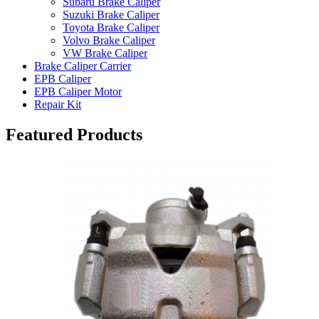
Subaru Brake Caliper
Suzuki Brake Caliper
Toyota Brake Caliper
Volvo Brake Caliper
VW Brake Caliper
Brake Caliper Carrier
EPB Caliper
EPB Caliper Motor
Repair Kit
Featured Products