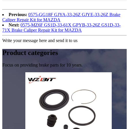
Previous:
0575-GG18F GJYA-33-26Z GJYE-33-26Z Brake
Caliper Repair Kit for MAZDA
Next:
0575-MZ6F GS1D-33-61X GPYB-33-26Z GS1D-33-
71X Brake Caliper Repair Kit for MAZDA
Write your message here and send it to us
Product
categories
Focus on providing brake parts for 10 years.