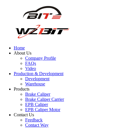
Home
About Us
Company Profile
FAQs
Video
Production & Development
Development
Warehouse
Products
Brake Caliper
Brake Caliper Carrier
EPB Caliper
EPB Caliper Motor
Contact Us
Feedback
Contact Way