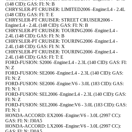
(148 CID): GAS: FI: N: B
CHRYSLER-PT CRUISER: LIMITED2006 -Engine:L4 - 2.4L
(148 CID): GAS: FI: T: E
CHRYSLER-PT CRUISER: STREET CRUISER2006 -
Engine:L4 - 2.4L (148 CID): GAS: FI: N: B
CHRYSLER-PT CRUISER: TOURING2006 -Engine:L4 -
2.4L (148 CID): GAS: FI: N: B
CHRYSLER-PT CRUISER: TOURING2006 -Engine:L4 -
2.4L (148 CID): GAS: FI: N: X
CHRYSLER-PT CRUISER: TOURING2006 -Engine:L4 -
2.4L (148 CID): GAS: FI: T: E
FORD-FUSION: S2006 -Engine:L4 - 2.3L (140 CID): GAS: FI:
N: Z
FORD-FUSION: SE2006 -Engine:L4 - 2.3L (140 CID): GAS:
FI: N: Z
FORD-FUSION: SE2006 -Engine:V6 - 3.0L (183 CID): GAS:
FI: N: 1
FORD-FUSION: SEL2006 -Engine:L4 - 2.3L (140 CID): GAS:
FI: N: Z
FORD-FUSION: SEL2006 -Engine:V6 - 3.0L (183 CID): GAS:
FI: N: 1
HONDA-ACCORD: EX2006 -Engine:V6 - 3.0L (2997 CC):
GAS: FI: N: J30A5
HONDA-ACCORD: LX2006 -Engine:V6 - 3.0L (2997 CC):
GAS: FI: N: J30A5