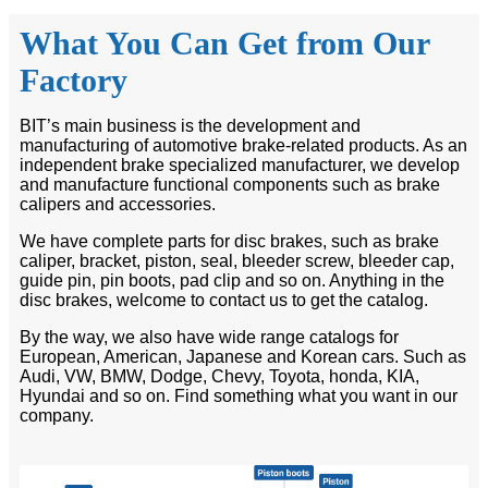
What You Can Get from Our
Factory
BIT’s main business is the development and
manufacturing of automotive brake-related products. As an
independent brake specialized manufacturer, we develop
and manufacture functional components such as brake
calipers and accessories.
We have complete parts for disc brakes, such as brake
caliper, bracket, piston, seal, bleeder screw, bleeder cap,
guide pin, pin boots, pad clip and so on. Anything in the
disc brakes, welcome to contact us to get the catalog.
By the way, we also have wide range catalogs for
European, American, Japanese and Korean cars. Such as
Audi, VW, BMW, Dodge, Chevy, Toyota, honda, KIA,
Hyundai and so on. Find something what you want in our
company.