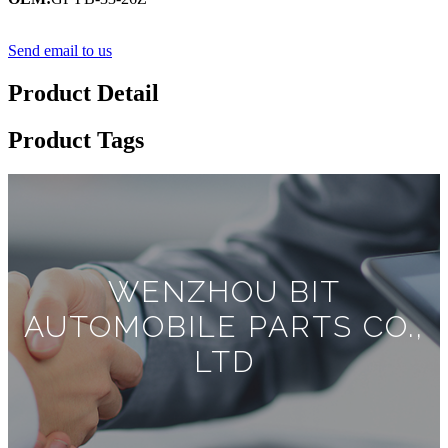
Send email to us
Product Detail
Product Tags
WENZHOU BIT
AUTOMOBILE PARTS CO.,
LTD