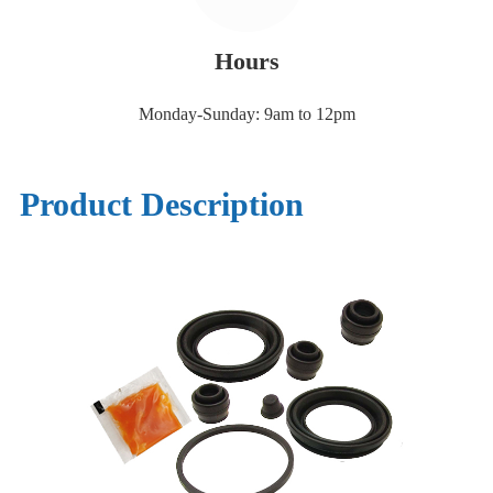
Hours
Monday-Sunday: 9am to 12pm
Product Description