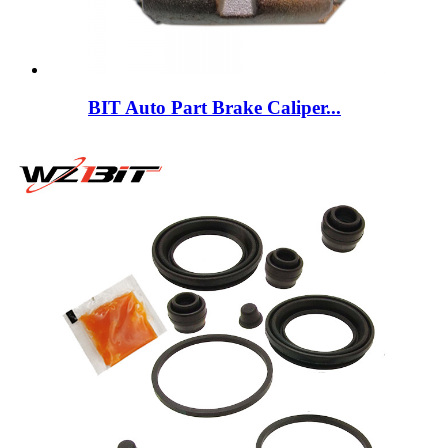
BIT Auto Part Brake Caliper...