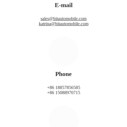
E-mail
sales@bitautomobile.com
katrina@bitautomobile.com
Phone
+86 18857856585
+86 15088970715