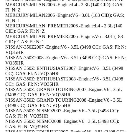
MERCURY-MILAN2006 -Engine:L4 - 2.3L (140 CID): GAS:
FI: N: Z
MERCURY-MILAN2006 -Engine:V6 - 3.0L (183 CID): GAS:
FI: N: 1
MERCURY-MILAN: PREMIER2006 -Engine:L4 - 2.3L (140
CID): GAS: FI: N: Z
MERCURY-MILAN: PREMIER2006 -Engine:V6 - 3.0L (183
CID): GAS: FI: N: 1
NISSAN-350Z2007 -Engine:V6 - 3.5L (3498 CC): GAS: FI: N:
VQ35HR
NISSAN-350Z2008 -Engine:V6 - 3.5L (3498 CC): GAS: FI: N:
VQ35HR
NISSAN-350Z: ENTHUSIAST2007 -Engine:V6 - 3.5L (3498
CC): GAS: FI: N: VQ35HR
NISSAN-350Z: ENTHUSIAST2008 -Engine:V6 - 3.5L (3498
CC): GAS: FI: N: VQ35HR
NISSAN-350Z: GRAND TOURING2007 -Engine:V6 - 3.5L
(3498 CC): GAS: FI: N: VQ35HR
NISSAN-350Z: GRAND TOURING2008 -Engine:V6 - 3.5L
(3498 CC): GAS: FI: N: VQ35HR
NISSAN-350Z: NISMO2007 -Engine:V6 - 3.5L (3498 CC):
GAS: FI: N: VQ35HR
NISSAN-350Z: NISMO2008 -Engine:V6 - 3.5L (3498 CC):
GAS: FI: N: VQ35HR
NISSAN-350Z: TOURING2007 -Engine:V6 - 3.5L (3498 CC):