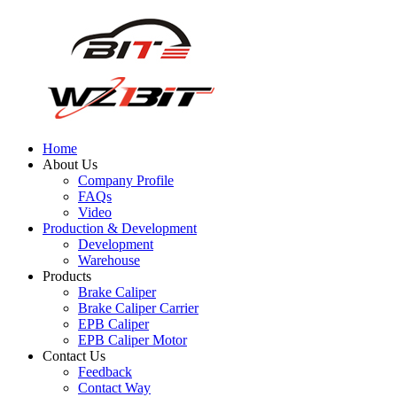
Home
About Us
Company Profile
FAQs
Video
Production & Development
Development
Warehouse
Products
Brake Caliper
Brake Caliper Carrier
EPB Caliper
EPB Caliper Motor
Contact Us
Feedback
Contact Way