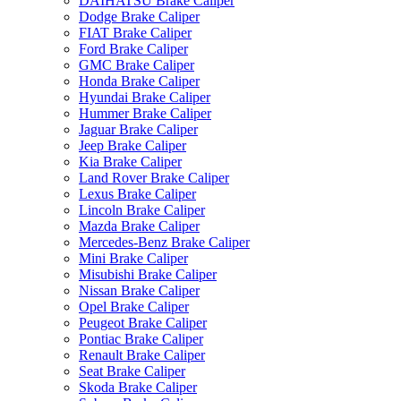
DAIHATSU Brake Caliper
Dodge Brake Caliper
FIAT Brake Caliper
Ford Brake Caliper
GMC Brake Caliper
Honda Brake Caliper
Hyundai Brake Caliper
Hummer Brake Caliper
Jaguar Brake Caliper
Jeep Brake Caliper
Kia Brake Caliper
Land Rover Brake Caliper
Lexus Brake Caliper
Lincoln Brake Caliper
Mazda Brake Caliper
Mercedes-Benz Brake Caliper
Mini Brake Caliper
Misubishi Brake Caliper
Nissan Brake Caliper
Opel Brake Caliper
Peugeot Brake Caliper
Pontiac Brake Caliper
Renault Brake Caliper
Seat Brake Caliper
Skoda Brake Caliper