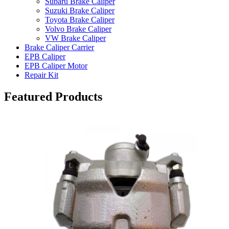
Subaru Brake Caliper
Suzuki Brake Caliper
Toyota Brake Caliper
Volvo Brake Caliper
VW Brake Caliper
Brake Caliper Carrier
EPB Caliper
EPB Caliper Motor
Repair Kit
Featured Products