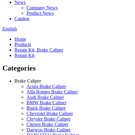
News
Company News
Product News
Catalog
English
Home
Products
Repair Kit, Brake Caliper
Repair Kit
Categories
Brake Caliper
Acura Brake Caliper
Alfa Romeo Brake Caliper
Audi Brake Caliper
BMW Brake Caliper
Buick Brake Caliper
Chevrolet Brake Caliper
Chrysler Brake Caliper
Citroen Brake Caliper
Daewoo Brake Caliper