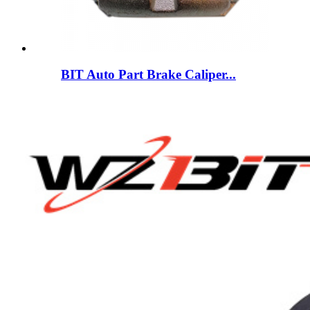
BIT Auto Part Brake Caliper...