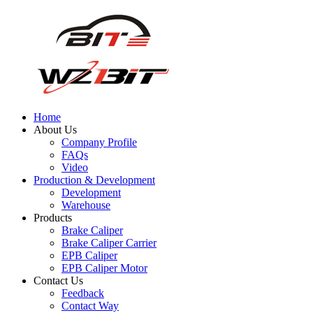
Home
About Us
Company Profile
FAQs
Video
Production & Development
Development
Warehouse
Products
Brake Caliper
Brake Caliper Carrier
EPB Caliper
EPB Caliper Motor
Contact Us
Feedback
Contact Way