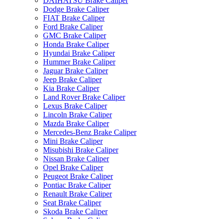
DAIHATSU Brake Caliper
Dodge Brake Caliper
FIAT Brake Caliper
Ford Brake Caliper
GMC Brake Caliper
Honda Brake Caliper
Hyundai Brake Caliper
Hummer Brake Caliper
Jaguar Brake Caliper
Jeep Brake Caliper
Kia Brake Caliper
Land Rover Brake Caliper
Lexus Brake Caliper
Lincoln Brake Caliper
Mazda Brake Caliper
Mercedes-Benz Brake Caliper
Mini Brake Caliper
Misubishi Brake Caliper
Nissan Brake Caliper
Opel Brake Caliper
Peugeot Brake Caliper
Pontiac Brake Caliper
Renault Brake Caliper
Seat Brake Caliper
Skoda Brake Caliper