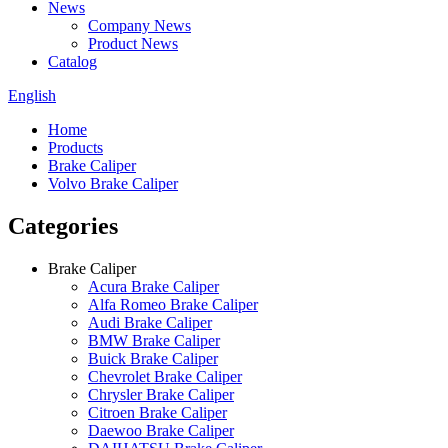
News
Company News
Product News
Catalog
English
Home
Products
Brake Caliper
Volvo Brake Caliper
Categories
Brake Caliper
Acura Brake Caliper
Alfa Romeo Brake Caliper
Audi Brake Caliper
BMW Brake Caliper
Buick Brake Caliper
Chevrolet Brake Caliper
Chrysler Brake Caliper
Citroen Brake Caliper
Daewoo Brake Caliper