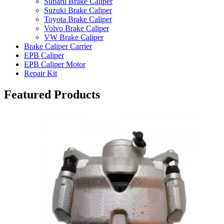
Subaru Brake Caliper
Suzuki Brake Caliper
Toyota Brake Caliper
Volvo Brake Caliper
VW Brake Caliper
Brake Caliper Carrier
EPB Caliper
EPB Caliper Motor
Repair Kit
Featured Products