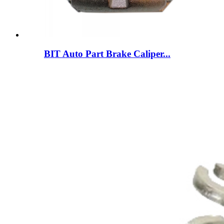
BIT Auto Part Brake Caliper...