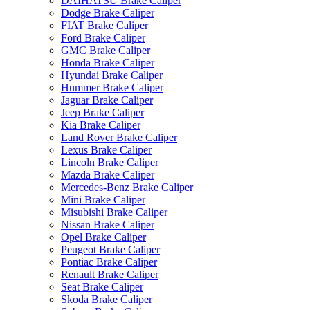
DAIHATSU Brake Caliper
Dodge Brake Caliper
FIAT Brake Caliper
Ford Brake Caliper
GMC Brake Caliper
Honda Brake Caliper
Hyundai Brake Caliper
Hummer Brake Caliper
Jaguar Brake Caliper
Jeep Brake Caliper
Kia Brake Caliper
Land Rover Brake Caliper
Lexus Brake Caliper
Lincoln Brake Caliper
Mazda Brake Caliper
Mercedes-Benz Brake Caliper
Mini Brake Caliper
Misubishi Brake Caliper
Nissan Brake Caliper
Opel Brake Caliper
Peugeot Brake Caliper
Pontiac Brake Caliper
Renault Brake Caliper
Seat Brake Caliper
Skoda Brake Caliper