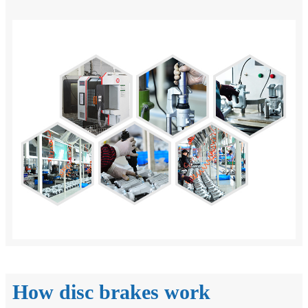
How disc brakes work