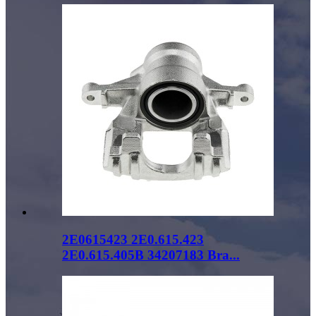
2E0615423 2E0.615.423
2E0.615.405B 34207183 Bra...