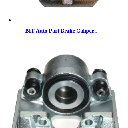
BIT Auto Part Brake Caliper...