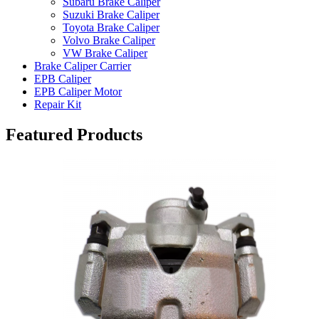
Subaru Brake Caliper
Suzuki Brake Caliper
Toyota Brake Caliper
Volvo Brake Caliper
VW Brake Caliper
Brake Caliper Carrier
EPB Caliper
EPB Caliper Motor
Repair Kit
Featured Products