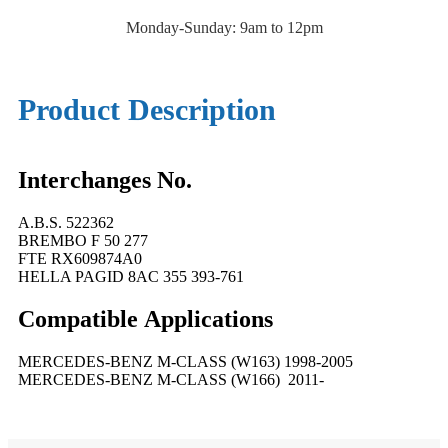
Monday-Sunday: 9am to 12pm
Product Description
Interchanges No.
A.B.S. 522362
BREMBO F 50 277
FTE RX609874A0
HELLA PAGID 8AC 355 393-761
Compatible
A
pplications
MERCEDES-BENZ M-CLASS (W163) 1998-2005
MERCEDES-BENZ M-CLASS (W166) 2011-