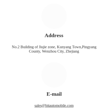
Address
No.2 Building of Jiujie zone, Kunyang Town,Pingyang
County, Wenzhou City, Zhejiang
E-mail
sales@bitautomobile.com