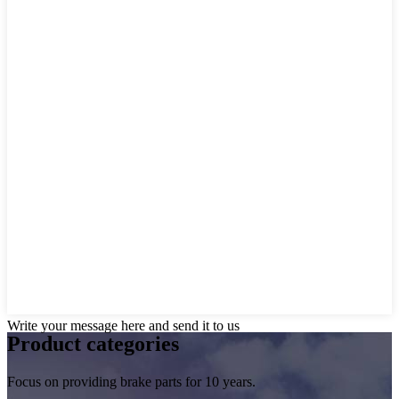
Write your message here and send it to us
Product
categories
Focus on providing brake parts for 10 years.