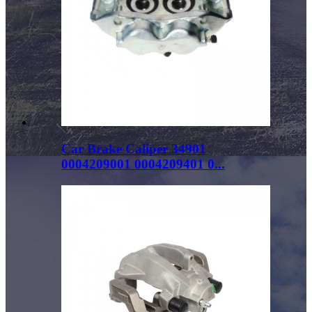
Car Brake Caliper 34901
0004209001 0004209401 0...