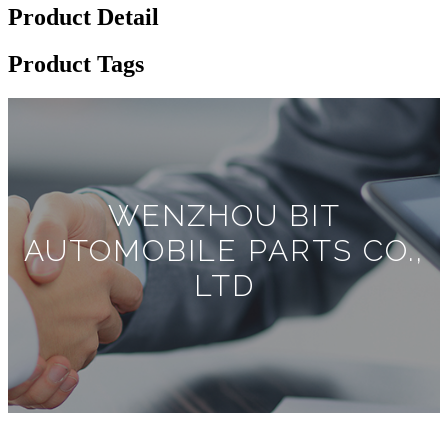
Product Detail
Product Tags
WENZHOU BIT
AUTOMOBILE PARTS CO.,
LTD