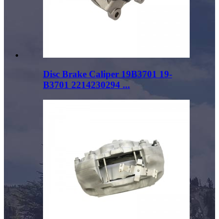
Disc Brake Caliper 19B3701 19-
B3701 2214230294 ...