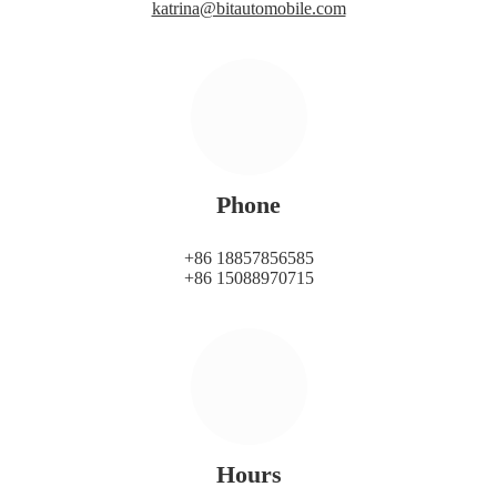
katrina@bitautomobile.com
Phone
+86 18857856585
+86 15088970715
Hours