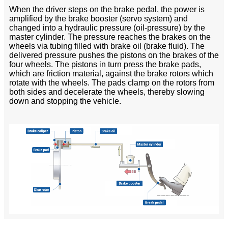
When the driver steps on the brake pedal, the power is
amplified by the brake booster (servo system) and
changed into a hydraulic pressure (oil-pressure) by the
master cylinder. The pressure reaches the brakes on the
wheels via tubing filled with brake oil (brake fluid). The
delivered pressure pushes the pistons on the brakes of the
four wheels. The pistons in turn press the brake pads,
which are friction material, against the brake rotors which
rotate with the wheels. The pads clamp on the rotors from
both sides and decelerate the wheels, thereby slowing
down and stopping the vehicle.