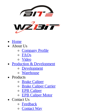
Home
About Us
Company Profile
FAQs
Video
Production & Development
Development
Warehouse
Products
Brake Caliper
Brake Caliper Carrier
EPB Caliper
EPB Caliper Motor
Contact Us
Feedback
Contact Way