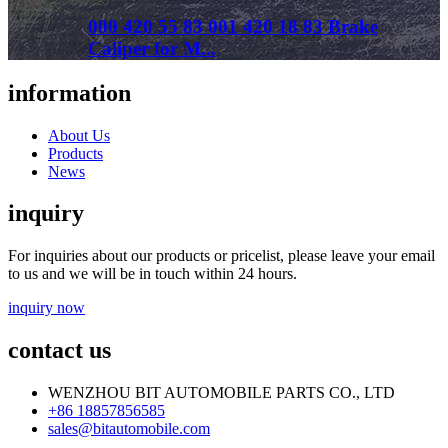
000 420 55 83 001 420 18 83 Brake
Caliper for M...
information
About Us
Products
News
inquiry
For inquiries about our products or pricelist, please leave your email
to us and we will be in touch within 24 hours.
inquiry now
contact us
WENZHOU BIT AUTOMOBILE PARTS CO., LTD
+86 18857856585
sales@bitautomobile.com