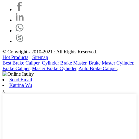
© Copyright - 2010-2021 : All Rights Reserved.
Hot Products
-
Sitemap
Best Brake Caliper
,
Cylinder Brake Master
,
Brake Master Cylinder
,
Brake Caliper
,
Master Brake Cylinder
,
Auto Brake Caliper
,
Send Email
Katrina Wu
x