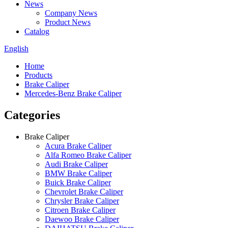
News
Company News
Product News
Catalog
English
Home
Products
Brake Caliper
Mercedes-Benz Brake Caliper
Categories
Brake Caliper
Acura Brake Caliper
Alfa Romeo Brake Caliper
Audi Brake Caliper
BMW Brake Caliper
Buick Brake Caliper
Chevrolet Brake Caliper
Chrysler Brake Caliper
Citroen Brake Caliper
Daewoo Brake Caliper