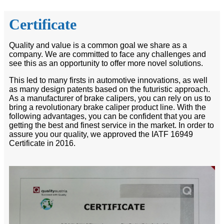
Certificate
Quality and value is a common goal we share as a
company. We are committed to face any challenges and
see this as an opportunity to offer more novel solutions.
This led to many firsts in automotive innovations, as well
as many design patents based on the futuristic approach.
As a manufacturer of brake calipers, you can rely on us to
bring a revolutionary brake caliper product line. With the
following advantages, you can be confident that you are
getting the best and finest service in the market. In order to
assure you our quality, we approved the IATF 16949
Certificate in 2016.