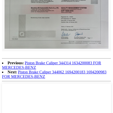
Previous:
Piston Brake Caliper 344314 1634200083 FOR
MERCEDES-BENZ
Next:
Piston Brake Caliper 344062 1694200183 1694200983
FOR MERCEDES-BENZ