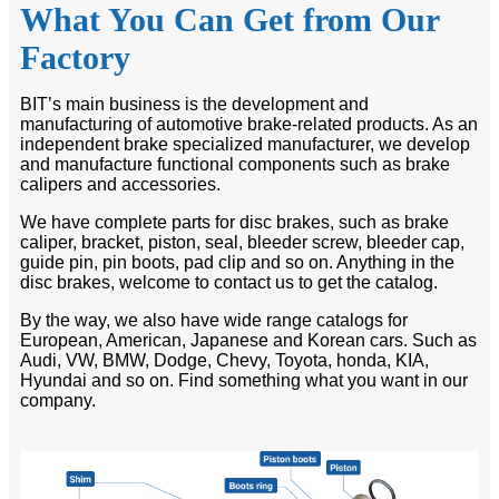
What You Can Get from Our
Factory
BIT’s main business is the development and
manufacturing of automotive brake-related products. As an
independent brake specialized manufacturer, we develop
and manufacture functional components such as brake
calipers and accessories.
We have complete parts for disc brakes, such as brake
caliper, bracket, piston, seal, bleeder screw, bleeder cap,
guide pin, pin boots, pad clip and so on. Anything in the
disc brakes, welcome to contact us to get the catalog.
By the way, we also have wide range catalogs for
European, American, Japanese and Korean cars. Such as
Audi, VW, BMW, Dodge, Chevy, Toyota, honda, KIA,
Hyundai and so on. Find something what you want in our
company.