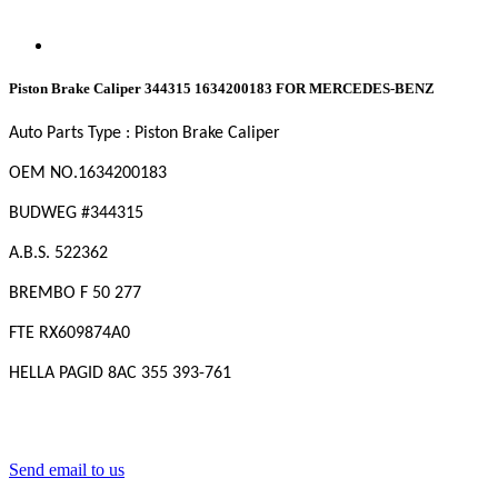
Piston Brake Caliper 344315 1634200183 FOR MERCEDES-BENZ
Auto Parts Type : Piston Brake Caliper
OEM NO.1634200183
BUDWEG #344315
A.B.S. 522362
BREMBO F 50 277
FTE RX609874A0
HELLA PAGID 8AC 355 393-761
Send email to us