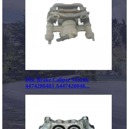
Disc Brake Caliper 345266
4474200483 A447420048...