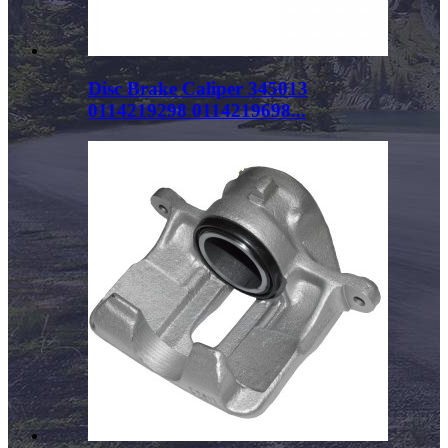
Disc Brake Caliper 345013
0114219298 0114219698...