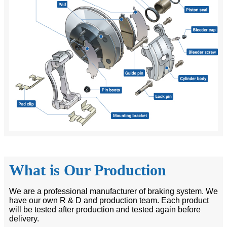
What is Our Production
We are a professional manufacturer of braking system. We
have our own R & D and production team. Each product
will be tested after production and tested again before
delivery.