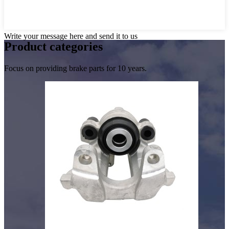
Write your message here and send it to us
Product
categories
Focus on providing brake parts for 10 years.