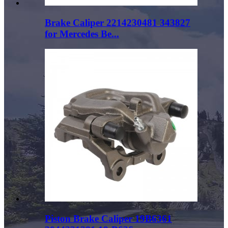
Brake Caliper 2214230481 343827
for Mercedes Be...
Piston Brake Caliper 19B6361