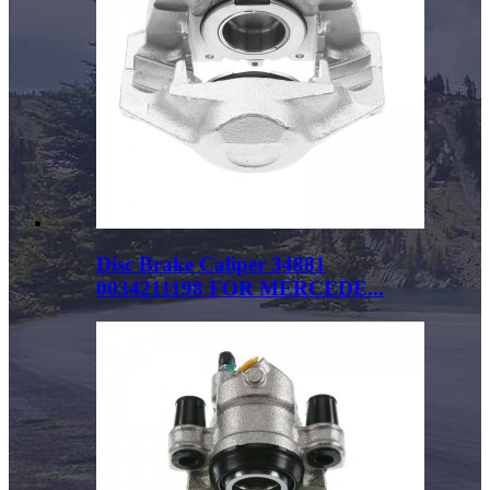
Disc Brake Caliper 34881
0034211198 FOR MERCEDE...