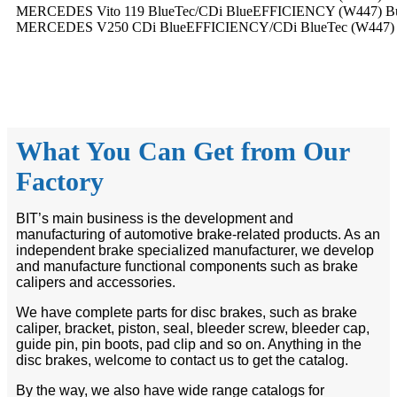
MERCEDES Vito 119 BlueTec/CDi BlueEFFICIENCY (W447) Bus (p
MERCEDES V250 CDi BlueEFFICIENCY/CDi BlueTec (W447) Bus (
What You Can Get from Our
Factory
BIT’s main business is the development and
manufacturing of automotive brake-related products. As an
independent brake specialized manufacturer, we develop
and manufacture functional components such as brake
calipers and accessories.
We have complete parts for disc brakes, such as brake
caliper, bracket, piston, seal, bleeder screw, bleeder cap,
guide pin, pin boots, pad clip and so on. Anything in the
disc brakes, welcome to contact us to get the catalog.
By the way, we also have wide range catalogs for