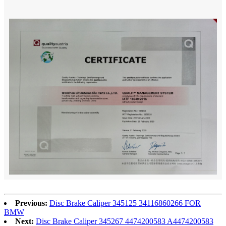
Previous:
Disc Brake Caliper 345125 34116860266 FOR
BMW
Next:
Disc Brake Caliper 345267 4474200583 A4474200583