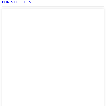
FOR MERCEDES