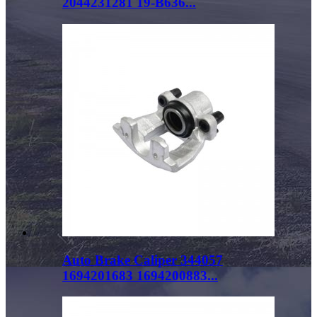
2044231281 19-B636...
Auto Brake Caliper 344057
1694201683 1694200883...