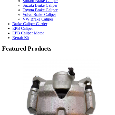
Subaru Brake Caliper
Suzuki Brake Caliper
Toyota Brake Caliper
Volvo Brake Caliper
VW Brake Caliper
Brake Caliper Carrier
EPB Caliper
EPB Caliper Motor
Repair Kit
Featured Products