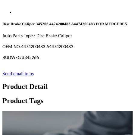
Disc Brake Caliper 345266 4474200483 A4474200483 FOR MERCEDES
Auto Parts Type : Disc Brake Caliper
OEM NO.
4474200483 A4474200483
BUDWEG #
345266
Send email to us
Product Detail
Product Tags