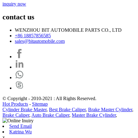
inquiry now
contact us
WENZHOU BIT AUTOMOBILE PARTS CO., LTD
+86 18857856585
sales@bitautomobile.com
© Copyright - 2010-2021 : All Rights Reserved.
Hot Products
-
Sitemap
Cylinder Brake Master
,
Best Brake Caliper
,
Brake Master Cylinder
,
Brake Caliper
,
Auto Brake Caliper
,
Master Brake Cylinder
,
Send Email
Katrina Wu
x