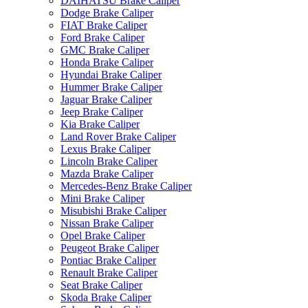
DAIHATSU Brake Caliper
Dodge Brake Caliper
FIAT Brake Caliper
Ford Brake Caliper
GMC Brake Caliper
Honda Brake Caliper
Hyundai Brake Caliper
Hummer Brake Caliper
Jaguar Brake Caliper
Jeep Brake Caliper
Kia Brake Caliper
Land Rover Brake Caliper
Lexus Brake Caliper
Lincoln Brake Caliper
Mazda Brake Caliper
Mercedes-Benz Brake Caliper
Mini Brake Caliper
Misubishi Brake Caliper
Nissan Brake Caliper
Opel Brake Caliper
Peugeot Brake Caliper
Pontiac Brake Caliper
Renault Brake Caliper
Seat Brake Caliper
Skoda Brake Caliper