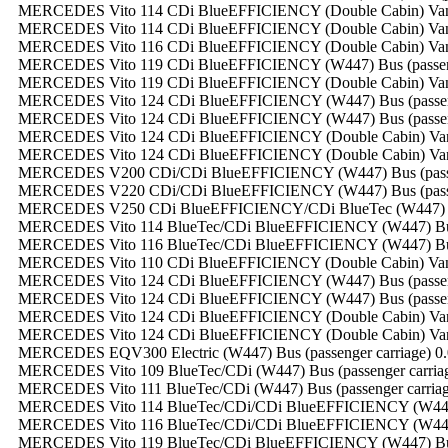
MERCEDES Vito 114 CDi BlueEFFICIENCY (Double Cabin) Van (ca
MERCEDES Vito 114 CDi BlueEFFICIENCY (Double Cabin) Van (ca
MERCEDES Vito 116 CDi BlueEFFICIENCY (Double Cabin) Van (ca
MERCEDES Vito 119 CDi BlueEFFICIENCY (W447) Bus (passenger
MERCEDES Vito 119 CDi BlueEFFICIENCY (Double Cabin) Van (ca
MERCEDES Vito 124 CDi BlueEFFICIENCY (W447) Bus (passenger
MERCEDES Vito 124 CDi BlueEFFICIENCY (W447) Bus (passenger
MERCEDES Vito 124 CDi BlueEFFICIENCY (Double Cabin) Van (ca
MERCEDES Vito 124 CDi BlueEFFICIENCY (Double Cabin) Van (ca
MERCEDES V200 CDi/CDi BlueEFFICIENCY (W447) Bus (passenge
MERCEDES V220 CDi/CDi BlueEFFICIENCY (W447) Bus (passenge
MERCEDES V250 CDi BlueEFFICIENCY/CDi BlueTec (W447) Bus (
MERCEDES Vito 114 BlueTec/CDi BlueEFFICIENCY (W447) Bus (p
MERCEDES Vito 116 BlueTec/CDi BlueEFFICIENCY (W447) Bus (p
MERCEDES Vito 110 CDi BlueEFFICIENCY (Double Cabin) Van (ca
MERCEDES Vito 124 CDi BlueEFFICIENCY (W447) Bus (passenger
MERCEDES Vito 124 CDi BlueEFFICIENCY (W447) Bus (passenger
MERCEDES Vito 124 CDi BlueEFFICIENCY (Double Cabin) Van (ca
MERCEDES Vito 124 CDi BlueEFFICIENCY (Double Cabin) Van (ca
MERCEDES EQV300 Electric (W447) Bus (passenger carriage) 0.0
MERCEDES Vito 109 BlueTec/CDi (W447) Bus (passenger carriage
MERCEDES Vito 111 BlueTec/CDi (W447) Bus (passenger carriage
MERCEDES Vito 114 BlueTec/CDi/CDi BlueEFFICIENCY (W447) Bu
MERCEDES Vito 116 BlueTec/CDi/CDi BlueEFFICIENCY (W447) Bu
MERCEDES Vito 119 BlueTec/CDi BlueEFFICIENCY (W447) Bus (p