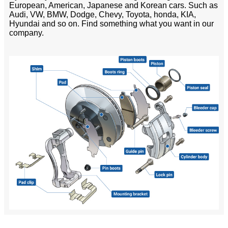
European, American, Japanese and Korean cars. Such as
Audi, VW, BMW, Dodge, Chevy, Toyota, honda, KIA,
Hyundai and so on. Find something what you want in our
company.