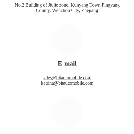
No.2 Building of Jiujie zone, Kunyang Town,Pingyang
County, Wenzhou City, Zhejiang
E-mail
sales@bitautomobile.com
katrina@bitautomobile.com