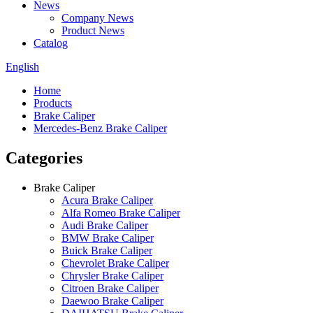
News
Company News
Product News
Catalog
English
Home
Products
Brake Caliper
Mercedes-Benz Brake Caliper
Categories
Brake Caliper
Acura Brake Caliper
Alfa Romeo Brake Caliper
Audi Brake Caliper
BMW Brake Caliper
Buick Brake Caliper
Chevrolet Brake Caliper
Chrysler Brake Caliper
Citroen Brake Caliper
Daewoo Brake Caliper