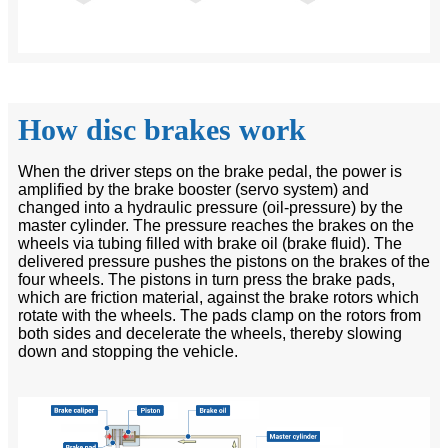
How disc brakes work
When the driver steps on the brake pedal, the power is
amplified by the brake booster (servo system) and
changed into a hydraulic pressure (oil-pressure) by the
master cylinder. The pressure reaches the brakes on the
wheels via tubing filled with brake oil (brake fluid). The
delivered pressure pushes the pistons on the brakes of the
four wheels. The pistons in turn press the brake pads,
which are friction material, against the brake rotors which
rotate with the wheels. The pads clamp on the rotors from
both sides and decelerate the wheels, thereby slowing
down and stopping the vehicle.