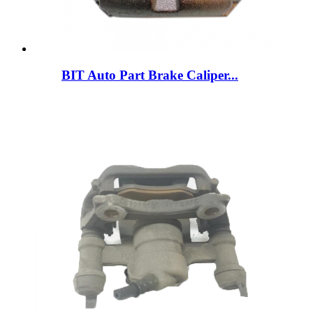
BIT Auto Part Brake Caliper...