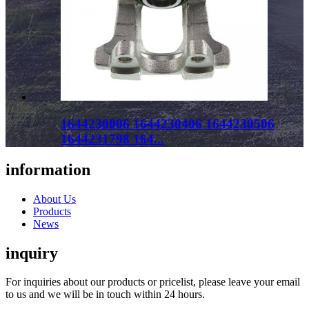
1644230006 1644230406 1644230506
1644231798 164...
information
About Us
Products
News
inquiry
For inquiries about our products or pricelist, please leave your email
to us and we will be in touch within 24 hours.