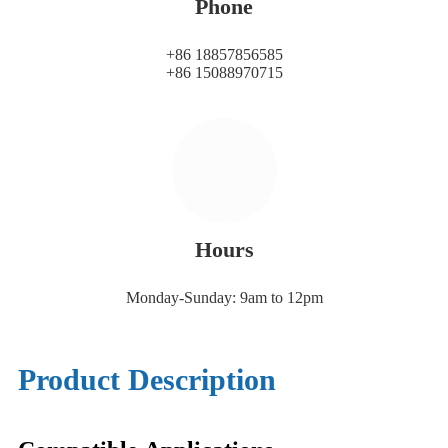
Phone
+86 18857856585
+86 15088970715
Hours
Monday-Sunday: 9am to 12pm
Product Description