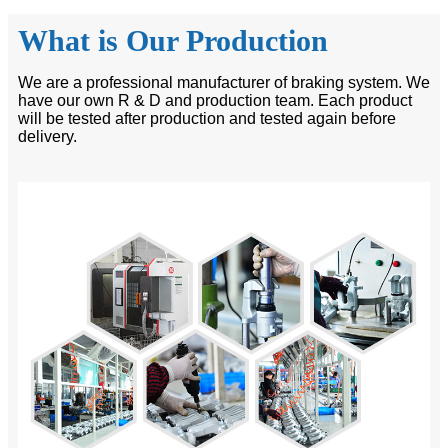
What is Our Production
We are a professional manufacturer of braking system. We
have our own R & D and production team. Each product
will be tested after production and tested again before
delivery.