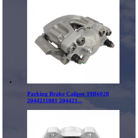
Parking Brake Caliper 19B6028
2044211081 204421...