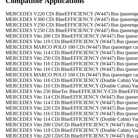
Compatible
A
pplications
MERCEDES V220 CDi BlueEFFICIENCY (W447) Bus (passenger ca
MERCEDES V300 CDi BlueEFFICIENCY (W447) Bus (passenger ca
MERCEDES V250 CDi BlueEFFICIENCY (W447) Bus (passenger ca
MERCEDES V250 CDi BlueEFFICIENCY (W447) Bus (passenger ca
MERCEDES Vito 200 CDi BlueEFFICIENCY (W447) Bus (passenger
MERCEDES Vito 119 CDi BlueEFFICIENCY (W447) Bus (passenger
MERCEDES MARCO POLO 180 CDi (W447) Bus (passenger carria
MERCEDES Vito 114 CDi BlueEFFICIENCY (W447) Bus (passenger
MERCEDES Vito 250 CDi BlueEFFICIENCY (W447) Bus (passenger
MERCEDES Vito 116 CDi BlueEFFICIENCY (W447) Bus (passenger
MERCEDES Vito 110 CDi BlueEFFICIENCY (W447) Bus (passenger
MERCEDES MARCO POLO 160 CDi (W447) Bus (passenger carria
MERCEDES Vito 116 CDi BlueEFFICIENCY (Double Cabin) Van (ca
MERCEDES Vito 110 CDi BlueEFFICIENCY (Double Cabin) Van (ca
MERCEDES Vito 250 BlueTec BlueEFFICIENCY/CDi BlueEFFICIEN
MERCEDES Vito 114 CDi BlueEFFICIENCY (W447) Bus (passenger
MERCEDES Vito 114 CDi BlueEFFICIENCY (W447) Bus (passenger
MERCEDES Vito 220 CDi BlueEFFICIENCY (W447) Bus (passenger
MERCEDES Vito 116 CDi BlueEFFICIENCY (W447) Bus (passenger
MERCEDES Vito 114 CDi BlueEFFICIENCY (Double Cabin) Van (ca
MERCEDES Vito 200 CDi/CDi BlueEFFICIENCY (W447) Bus (passe
MERCEDES Vito 119 CDi BlueEFFICIENCY (Double Cabin) Van (ca
MERCEDES Vito 220 CDi/CDi BlueEFFICIENCY (W447) Bus (passe