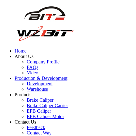
Home
About Us
Company Profile
FAQs
Video
Production & Development
Development
Warehouse
Products
Brake Caliper
Brake Caliper Carrier
EPB Caliper
EPB Caliper Motor
Contact Us
Feedback
Contact Way