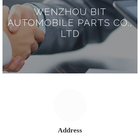
WENZHOU BIT
AUTOMOBILE PARTS CO.,
LTD
Address