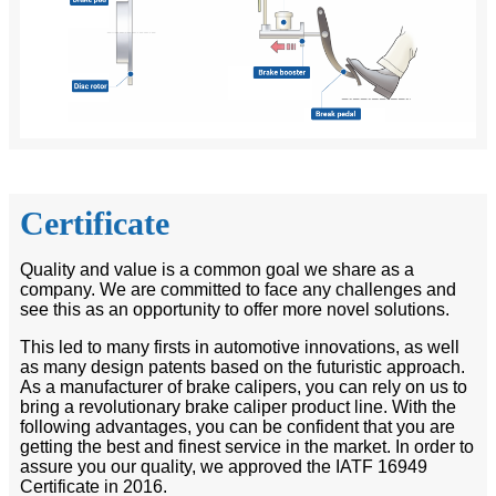
Certificate
Quality and value is a common goal we share as a
company. We are committed to face any challenges and
see this as an opportunity to offer more novel solutions.
This led to many firsts in automotive innovations, as well
as many design patents based on the futuristic approach.
As a manufacturer of brake calipers, you can rely on us to
bring a revolutionary brake caliper product line. With the
following advantages, you can be confident that you are
getting the best and finest service in the market. In order to
assure you our quality, we approved the IATF 16949
Certificate in 2016.