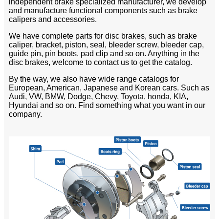
independent brake specialized manufacturer, we develop
and manufacture functional components such as brake
calipers and accessories.
We have complete parts for disc brakes, such as brake
caliper, bracket, piston, seal, bleeder screw, bleeder cap,
guide pin, pin boots, pad clip and so on. Anything in the
disc brakes, welcome to contact us to get the catalog.
By the way, we also have wide range catalogs for
European, American, Japanese and Korean cars. Such as
Audi, VW, BMW, Dodge, Chevy, Toyota, honda, KIA,
Hyundai and so on. Find something what you want in our
company.