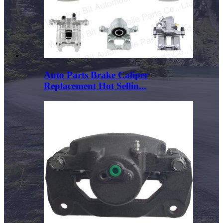
Auto Parts Brake Caliper
Replacement Hot Sellin...