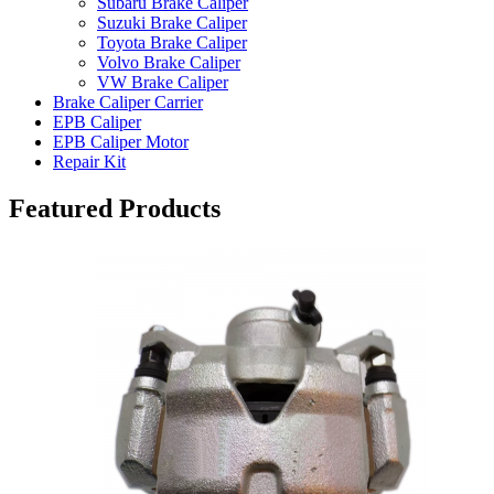
Subaru Brake Caliper
Suzuki Brake Caliper
Toyota Brake Caliper
Volvo Brake Caliper
VW Brake Caliper
Brake Caliper Carrier
EPB Caliper
EPB Caliper Motor
Repair Kit
Featured Products