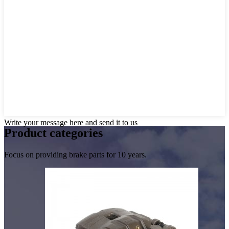
Write your message here and send it to us
Product
categories
Focus on providing brake parts for 10 years.