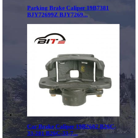
Parking Brake Caliper 19B7381
BJY72699Z BJY7269...
Car Brake Caliper 19B2602 B26C-
33-281 B26C-33-7...