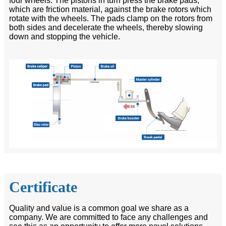
four wheels. The pistons in turn press the brake pads,
which are friction material, against the brake rotors which
rotate with the wheels. The pads clamp on the rotors from
both sides and decelerate the wheels, thereby slowing
down and stopping the vehicle.
Certificate
Quality and value is a common goal we share as a
company. We are committed to face any challenges and