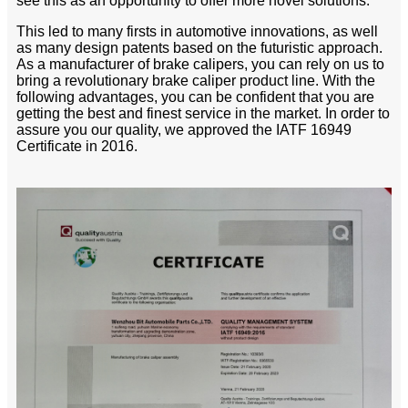
see this as an opportunity to offer more novel solutions.
This led to many firsts in automotive innovations, as well
as many design patents based on the futuristic approach.
As a manufacturer of brake calipers, you can rely on us to
bring a revolutionary brake caliper product line. With the
following advantages, you can be confident that you are
getting the best and finest service in the market. In order to
assure you our quality, we approved the IATF 16949
Certificate in 2016.