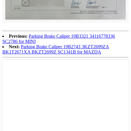
Previous:
Parking Brake Caliper 19B3321 34116778336
SC2786 for MINI
Next:
Parking Brake Caliper 19B2743 3KZT2699ZA
BK1T2671XA BKZT2699Z SC1341B for MAZDA