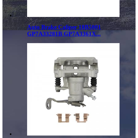
Auto Brake Caliper 18B5001
GP7A33281B GP7A3361X...