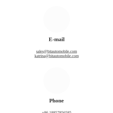
E-mail
sales@bitautomobile.com
katrina@bitautomobile.com
Phone
+86 18857856585