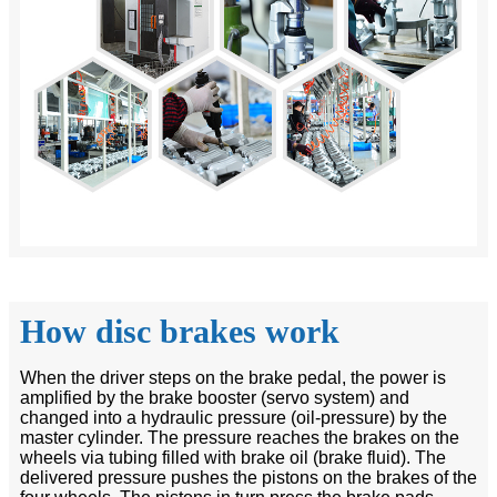
How disc brakes work
When the driver steps on the brake pedal, the power is
amplified by the brake booster (servo system) and
changed into a hydraulic pressure (oil-pressure) by the
master cylinder. The pressure reaches the brakes on the
wheels via tubing filled with brake oil (brake fluid). The
delivered pressure pushes the pistons on the brakes of the