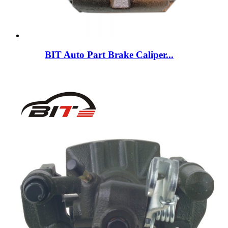
BIT Auto Part Brake Caliper...