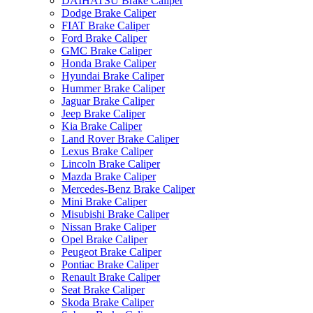
DAIHATSU Brake Caliper
Dodge Brake Caliper
FIAT Brake Caliper
Ford Brake Caliper
GMC Brake Caliper
Honda Brake Caliper
Hyundai Brake Caliper
Hummer Brake Caliper
Jaguar Brake Caliper
Jeep Brake Caliper
Kia Brake Caliper
Land Rover Brake Caliper
Lexus Brake Caliper
Lincoln Brake Caliper
Mazda Brake Caliper
Mercedes-Benz Brake Caliper
Mini Brake Caliper
Misubishi Brake Caliper
Nissan Brake Caliper
Opel Brake Caliper
Peugeot Brake Caliper
Pontiac Brake Caliper
Renault Brake Caliper
Seat Brake Caliper
Skoda Brake Caliper