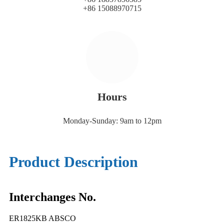
+86 15088970715
Hours
Monday-Sunday: 9am to 12pm
Product Description
Interchanges No.
ER1825KB ABSCO