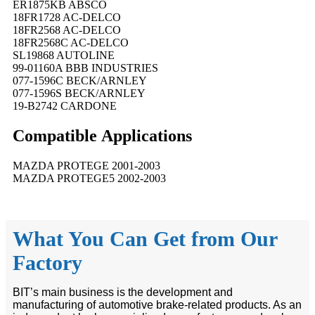
ER1875KB ABSCO
18FR1728 AC-DELCO
18FR2568 AC-DELCO
18FR2568C AC-DELCO
SL19868 AUTOLINE
99-01160A BBB INDUSTRIES
077-1596C BECK/ARNLEY
077-1596S BECK/ARNLEY
19-B2742 CARDONE
Compatible
A
pplications
MAZDA PROTEGE 2001-2003
MAZDA PROTEGE5 2002-2003
What You Can Get from Our
Factory
BIT’s main business is the development and
manufacturing of automotive brake-related products. As an