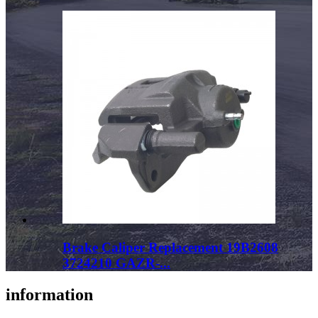
Brake Caliper Replacement 19B2608
3724210 GAZR-...
information