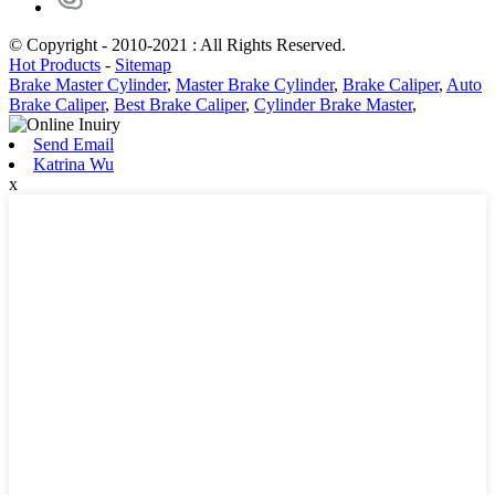
© Copyright - 2010-2021 : All Rights Reserved.
Hot Products
-
Sitemap
Brake Master Cylinder
,
Master Brake Cylinder
,
Brake Caliper
,
Auto
Brake Caliper
,
Best Brake Caliper
,
Cylinder Brake Master
,
Send Email
Katrina Wu
x