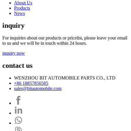
About Us
Products
News
inquiry
For inquiries about our products or pricelist, please leave your email
to us and we will be in touch within 24 hours.
inquiry now
contact us
WENZHOU BIT AUTOMOBILE PARTS CO., LTD
+86 18857856585
sales@bitautomobile.com