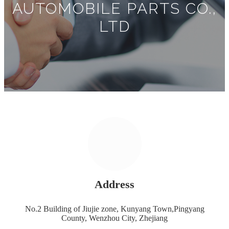
AUTOMOBILE PARTS CO.,
LTD
Address
No.2 Building of Jiujie zone, Kunyang Town,Pingyang
County, Wenzhou City, Zhejiang