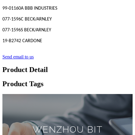
99-01160A BBB INDUSTRIES
077-1596C BECK/ARNLEY
077-1596S BECK/ARNLEY
19-B2742 CARDONE
Send email to us
Product Detail
Product Tags
WENZHOU BIT