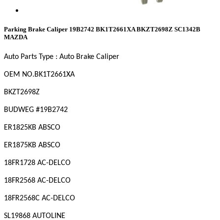
Parking Brake Caliper 19B2742 BK1T2661XA BKZT2698Z SC1342B
MAZDA
Auto Parts Type : Auto Brake Caliper
OEM
NO
.BK1T2661XA
BKZT2698Z
BUDWEG #19B2742
ER1825KB ABSCO
ER1875KB ABSCO
18FR1728 AC-DELCO
18FR2568 AC-DELCO
18FR2568C AC-DELCO
SL19868 AUTOLINE