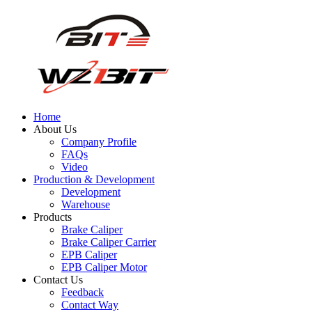
Home
About Us
Company Profile
FAQs
Video
Production & Development
Development
Warehouse
Products
Brake Caliper
Brake Caliper Carrier
EPB Caliper
EPB Caliper Motor
Contact Us
Feedback
Contact Way