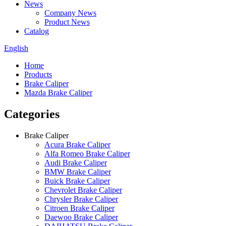
News
Company News
Product News
Catalog
English
Home
Products
Brake Caliper
Mazda Brake Caliper
Categories
Brake Caliper
Acura Brake Caliper
Alfa Romeo Brake Caliper
Audi Brake Caliper
BMW Brake Caliper
Buick Brake Caliper
Chevrolet Brake Caliper
Chrysler Brake Caliper
Citroen Brake Caliper
Daewoo Brake Caliper