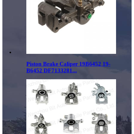
Piston Brake Caliper 19B6452 19-
B6452 DF7133281...