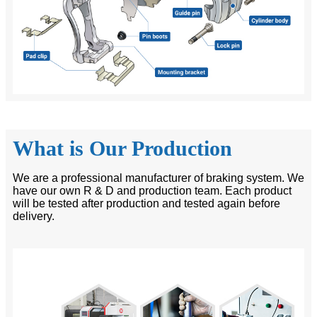
What is Our Production
We are a professional manufacturer of braking system. We
have our own R & D and production team. Each product
will be tested after production and tested again before
delivery.