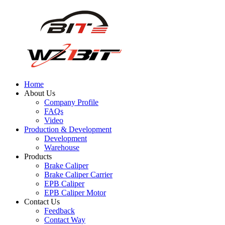
Home
About Us
Company Profile
FAQs
Video
Production & Development
Development
Warehouse
Products
Brake Caliper
Brake Caliper Carrier
EPB Caliper
EPB Caliper Motor
Contact Us
Feedback
Contact Way