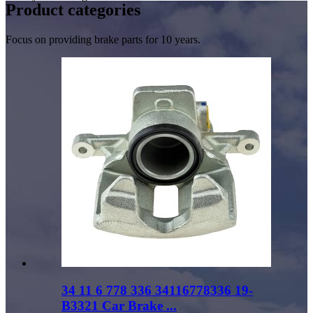
Product
categories
Focus on providing brake parts for 10 years.
34 11 6 778 336 34116778336 19-
B3321 Car Brake ...