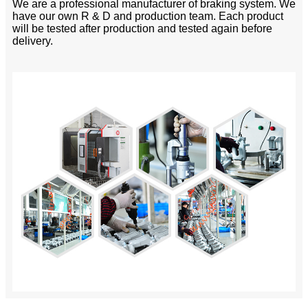
We are a professional manufacturer of braking system. We
have our own R & D and production team. Each product
will be tested after production and tested again before
delivery.