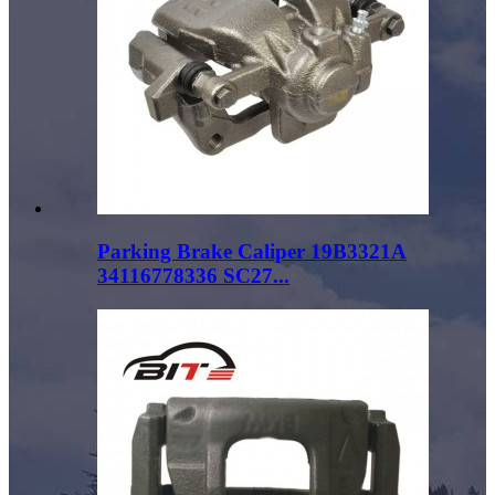
Parking Brake Caliper 19B3321A
34116778336 SC27...