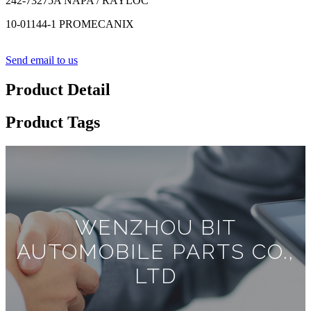
242-73275A NAPA / RAYLOC
10-01144-1 PROMECANIX
Send email to us
Product Detail
Product Tags
WENZHOU BIT
AUTOMOBILE PARTS CO.,
LTD