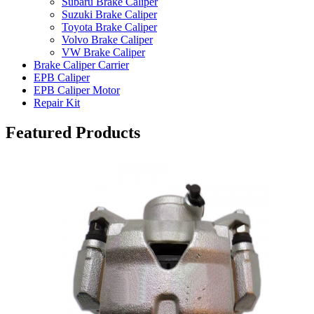
Subaru Brake Caliper
Suzuki Brake Caliper
Toyota Brake Caliper
Volvo Brake Caliper
VW Brake Caliper
Brake Caliper Carrier
EPB Caliper
EPB Caliper Motor
Repair Kit
Featured Products