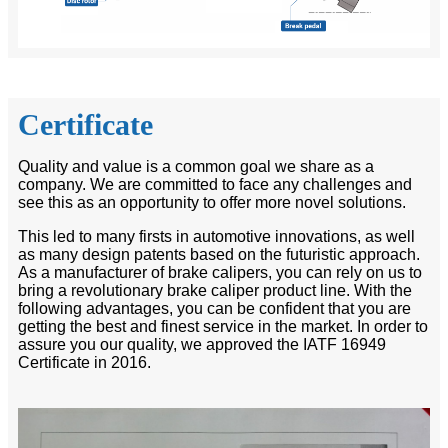
Certificate
Quality and value is a common goal we share as a
company. We are committed to face any challenges and
see this as an opportunity to offer more novel solutions.
This led to many firsts in automotive innovations, as well
as many design patents based on the futuristic approach.
As a manufacturer of brake calipers, you can rely on us to
bring a revolutionary brake caliper product line. With the
following advantages, you can be confident that you are
getting the best and finest service in the market. In order to
assure you our quality, we approved the IATF 16949
Certificate in 2016.