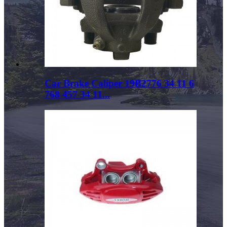
Car Brake Caliper 19B2776 34 11 6
768 457 34 11...