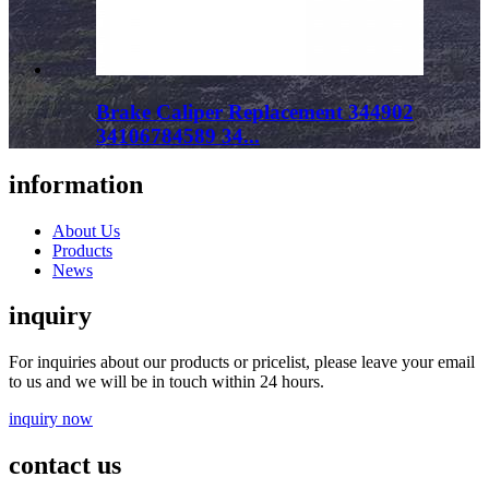
Brake Caliper Replacement 344902
34106784589 34...
information
About Us
Products
News
inquiry
For inquiries about our products or pricelist, please leave your email
to us and we will be in touch within 24 hours.
inquiry now
contact us