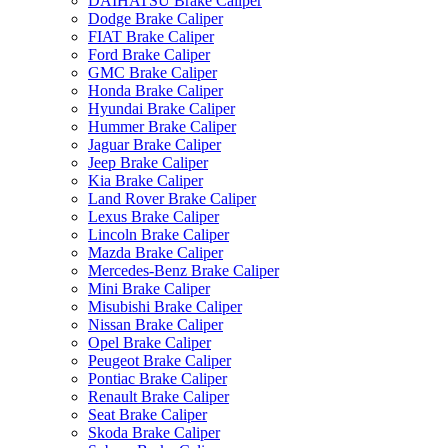
DAIHATSU Brake Caliper
Dodge Brake Caliper
FIAT Brake Caliper
Ford Brake Caliper
GMC Brake Caliper
Honda Brake Caliper
Hyundai Brake Caliper
Hummer Brake Caliper
Jaguar Brake Caliper
Jeep Brake Caliper
Kia Brake Caliper
Land Rover Brake Caliper
Lexus Brake Caliper
Lincoln Brake Caliper
Mazda Brake Caliper
Mercedes-Benz Brake Caliper
Mini Brake Caliper
Misubishi Brake Caliper
Nissan Brake Caliper
Opel Brake Caliper
Peugeot Brake Caliper
Pontiac Brake Caliper
Renault Brake Caliper
Seat Brake Caliper
Skoda Brake Caliper