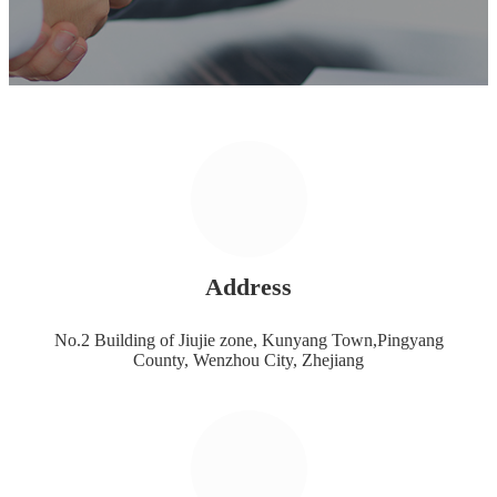
Address
No.2 Building of Jiujie zone, Kunyang Town,Pingyang
County, Wenzhou City, Zhejiang