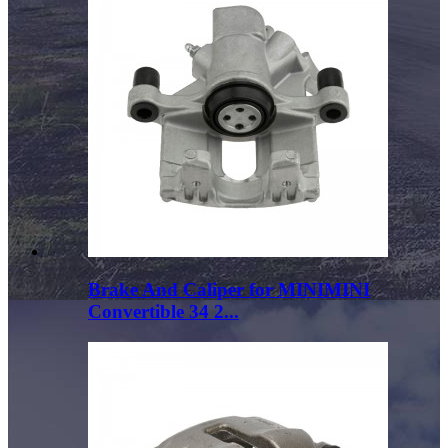
Brake And Caliper for MINIMINI
Convertible 34 2...