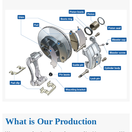
What is Our Production