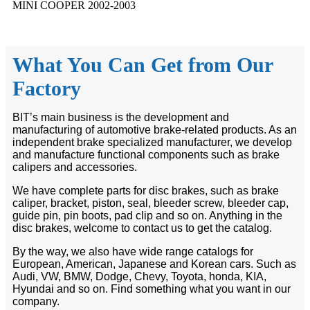
MINI COOPER 2002-2003
What You Can Get from Our
Factory
BIT’s main business is the development and
manufacturing of automotive brake-related products. As an
independent brake specialized manufacturer, we develop
and manufacture functional components such as brake
calipers and accessories.
We have complete parts for disc brakes, such as brake
caliper, bracket, piston, seal, bleeder screw, bleeder cap,
guide pin, pin boots, pad clip and so on. Anything in the
disc brakes, welcome to contact us to get the catalog.
By the way, we also have wide range catalogs for
European, American, Japanese and Korean cars. Such as
Audi, VW, BMW, Dodge, Chevy, Toyota, honda, KIA,
Hyundai and so on. Find something what you want in our
company.