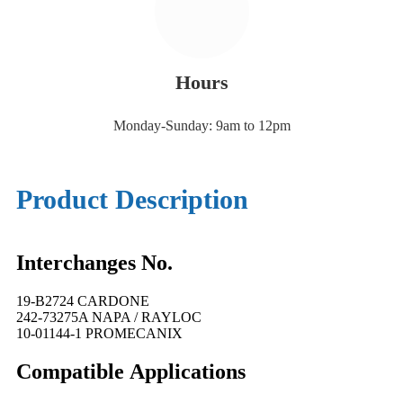
Hours
Monday-Sunday: 9am to 12pm
Product Description
Interchanges No.
19-B2724 CARDONE
242-73275A NAPA / RAYLOC
10-01144-1 PROMECANIX
Compatible
A
pplications