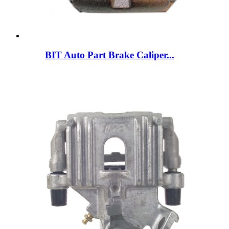
BIT Auto Part Brake Caliper...