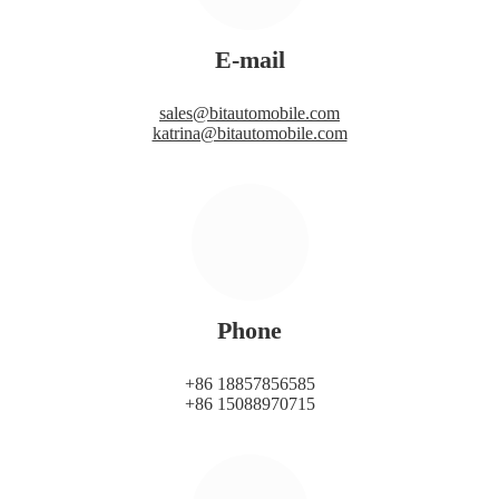
E-mail
sales@bitautomobile.com
katrina@bitautomobile.com
Phone
+86 18857856585
+86 15088970715