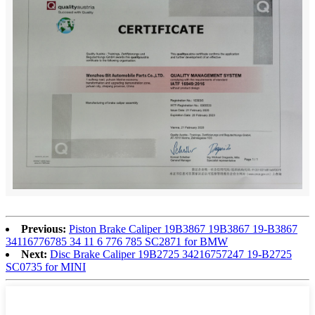
Previous:
Piston Brake Caliper 19B3867 19B3867 19-B3867
34116776785 34 11 6 776 785 SC2871 for BMW
Next:
Disc Brake Caliper 19B2725 34216757247 19-B2725
SC0735 for MINI