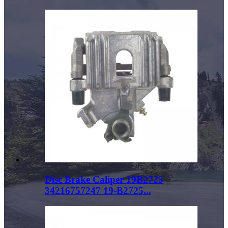
Disc Brake Caliper 19B2725
34216757247 19-B2725...