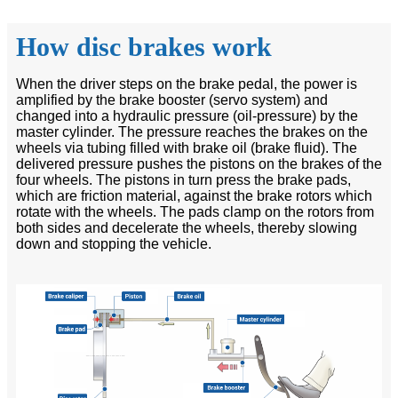
How disc brakes work
When the driver steps on the brake pedal, the power is
amplified by the brake booster (servo system) and
changed into a hydraulic pressure (oil-pressure) by the
master cylinder. The pressure reaches the brakes on the
wheels via tubing filled with brake oil (brake fluid). The
delivered pressure pushes the pistons on the brakes of the
four wheels. The pistons in turn press the brake pads,
which are friction material, against the brake rotors which
rotate with the wheels. The pads clamp on the rotors from
both sides and decelerate the wheels, thereby slowing
down and stopping the vehicle.