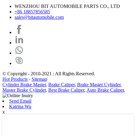
WENZHOU BIT AUTOMOBILE PARTS CO., LTD
+86 18857856585
sales@bitautomobile.com
© Copyright - 2010-2021 : All Rights Reserved.
Hot Products
-
Sitemap
Cylinder Brake Master
,
Brake Caliper
,
Brake Master Cylinder
,
Master Brake Cylinder
,
Best Brake Caliper
,
Auto Brake Caliper
,
Send Email
Katrina Wu
x