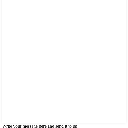
Write your message here and send it to us