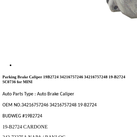
Parking Brake Caliper 19B2724 34216757246 34216757248 19-B2724
SC0736 for MINI
Auto Parts Type : Auto Brake Caliper
OEM NO.34216757246
34216757248
19-B2724
BUDWEG #19B2724
19-B2724 CARDONE