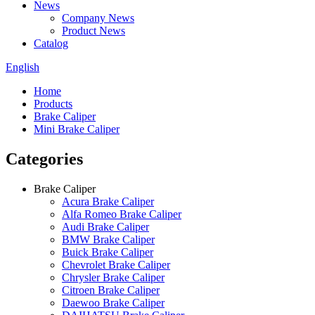
News
Company News
Product News
Catalog
English
Home
Products
Brake Caliper
Mini Brake Caliper
Categories
Brake Caliper
Acura Brake Caliper
Alfa Romeo Brake Caliper
Audi Brake Caliper
BMW Brake Caliper
Buick Brake Caliper
Chevrolet Brake Caliper
Chrysler Brake Caliper
Citroen Brake Caliper
Daewoo Brake Caliper