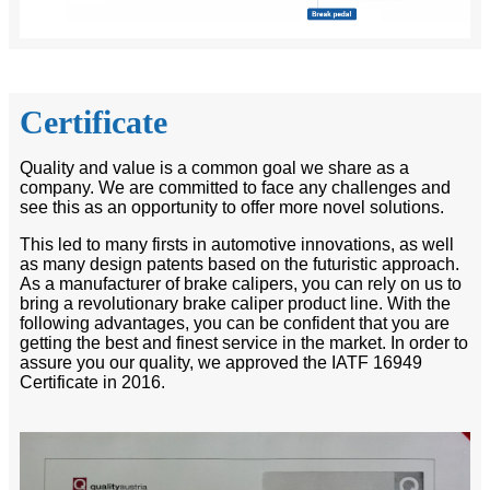
Certificate
Quality and value is a common goal we share as a
company. We are committed to face any challenges and
see this as an opportunity to offer more novel solutions.
This led to many firsts in automotive innovations, as well
as many design patents based on the futuristic approach.
As a manufacturer of brake calipers, you can rely on us to
bring a revolutionary brake caliper product line. With the
following advantages, you can be confident that you are
getting the best and finest service in the market. In order to
assure you our quality, we approved the IATF 16949
Certificate in 2016.