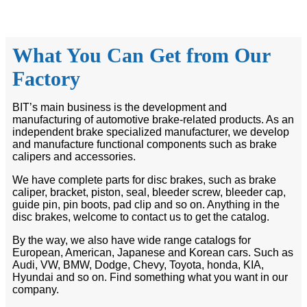
What You Can Get from Our
Factory
BIT’s main business is the development and
manufacturing of automotive brake-related products. As an
independent brake specialized manufacturer, we develop
and manufacture functional components such as brake
calipers and accessories.
We have complete parts for disc brakes, such as brake
caliper, bracket, piston, seal, bleeder screw, bleeder cap,
guide pin, pin boots, pad clip and so on. Anything in the
disc brakes, welcome to contact us to get the catalog.
By the way, we also have wide range catalogs for
European, American, Japanese and Korean cars. Such as
Audi, VW, BMW, Dodge, Chevy, Toyota, honda, KIA,
Hyundai and so on. Find something what you want in our
company.