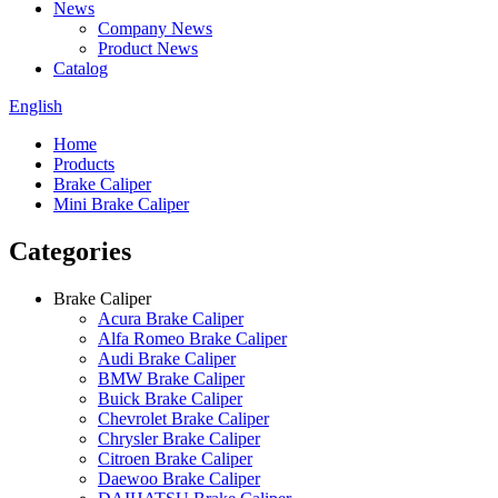
News
Company News
Product News
Catalog
English
Home
Products
Brake Caliper
Mini Brake Caliper
Categories
Brake Caliper
Acura Brake Caliper
Alfa Romeo Brake Caliper
Audi Brake Caliper
BMW Brake Caliper
Buick Brake Caliper
Chevrolet Brake Caliper
Chrysler Brake Caliper
Citroen Brake Caliper
Daewoo Brake Caliper