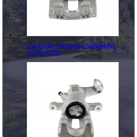
Car Brake Calipers for MINIMINI
34216757247