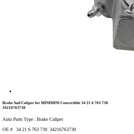
Brake And Caliper for MINIMINI Convertible 34 21 6 763 730
34216763730
Auto Parts Type : Brake Caliper
OE # 34 21 6 763 730 34216763730