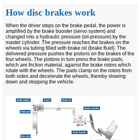
How disc brakes work
When the driver steps on the brake pedal, the power is
amplified by the brake booster (servo system) and
changed into a hydraulic pressure (oil-pressure) by the
master cylinder. The pressure reaches the brakes on the
wheels via tubing filled with brake oil (brake fluid). The
delivered pressure pushes the pistons on the brakes of the
four wheels. The pistons in turn press the brake pads,
which are friction material, against the brake rotors which
rotate with the wheels. The pads clamp on the rotors from
both sides and decelerate the wheels, thereby slowing
down and stopping the vehicle.