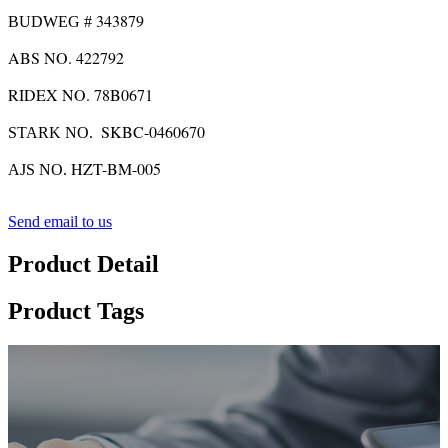
343879
BUDWEG #
ABS NO. 422792
RIDEX NO. 78B0671
SKBC-0460670
STARK NO.
HZT-BM-005
AJS NO.
Send email to us
Product Detail
Product Tags