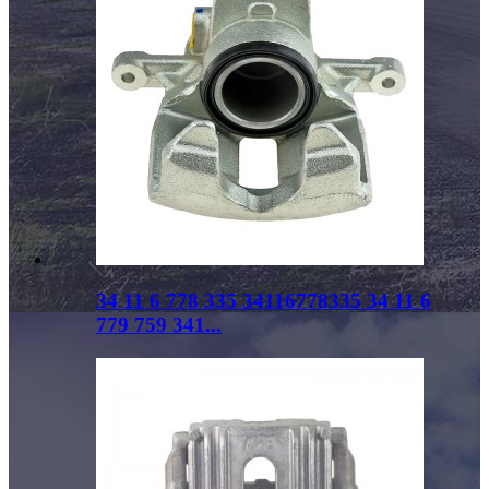
34 11 6 778 335 34116778335 34 11 6
779 759 341...