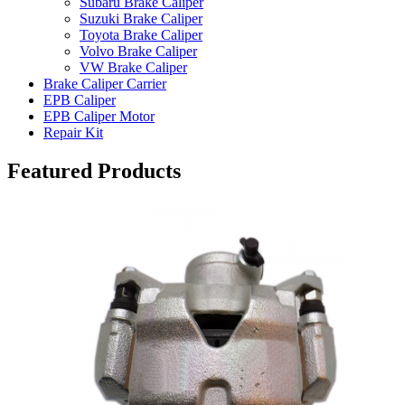
Subaru Brake Caliper
Suzuki Brake Caliper
Toyota Brake Caliper
Volvo Brake Caliper
VW Brake Caliper
Brake Caliper Carrier
EPB Caliper
EPB Caliper Motor
Repair Kit
Featured Products