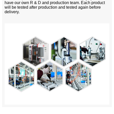
have our own R & D and production team. Each product
will be tested after production and tested again before
delivery.