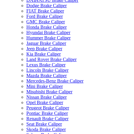
DAIHATSU Brake Caliper
Dodge Brake Caliper
FIAT Brake Caliper
Ford Brake Caliper
GMC Brake Caliper
Honda Brake Caliper
Hyundai Brake Caliper
Hummer Brake Caliper
Jaguar Brake Caliper
Jeep Brake Caliper
Kia Brake Caliper
Land Rover Brake Caliper
Lexus Brake Caliper
Lincoln Brake Caliper
Mazda Brake Caliper
Mercedes-Benz Brake Caliper
Mini Brake Caliper
Misubishi Brake Caliper
Nissan Brake Caliper
Opel Brake Caliper
Peugeot Brake Caliper
Pontiac Brake Caliper
Renault Brake Caliper
Seat Brake Caliper
Skoda Brake Caliper