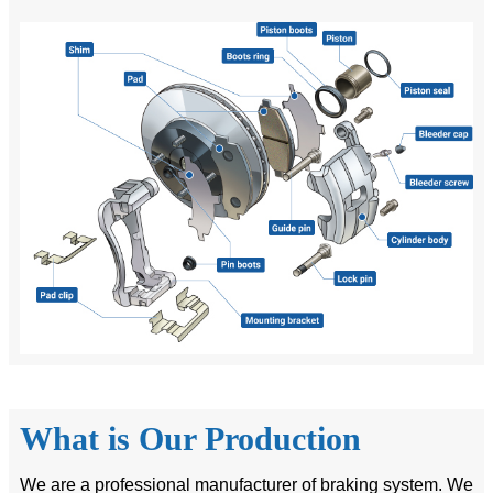
What is Our Production
We are a professional manufacturer of braking system. We