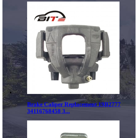
Brake Caliper Replacement 19B2777
34116768458 3...