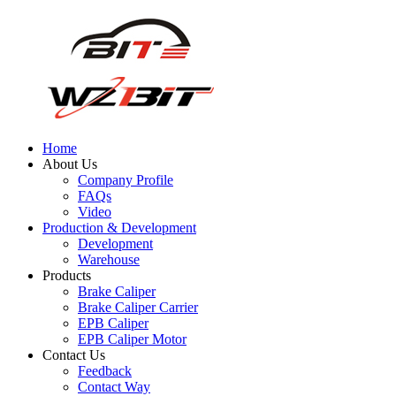
Home
About Us
Company Profile
FAQs
Video
Production & Development
Development
Warehouse
Products
Brake Caliper
Brake Caliper Carrier
EPB Caliper
EPB Caliper Motor
Contact Us
Feedback
Contact Way