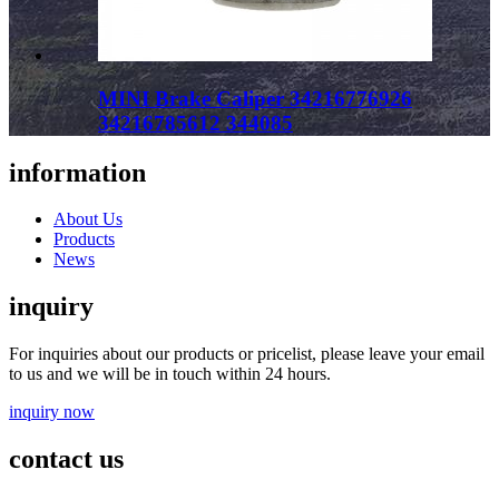
MINI Brake Caliper 34216776926
34216785612 344085
information
About Us
Products
News
inquiry
For inquiries about our products or pricelist, please leave your email
to us and we will be in touch within 24 hours.
inquiry now
contact us