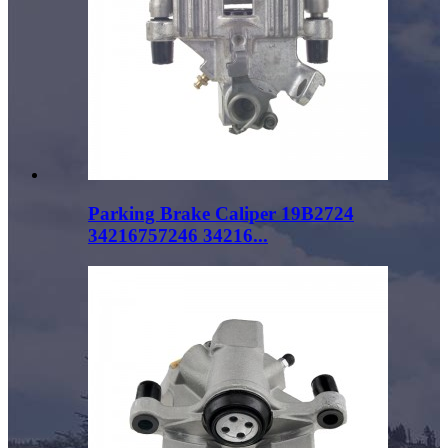
Parking Brake Caliper 19B2724
34216757246 34216...