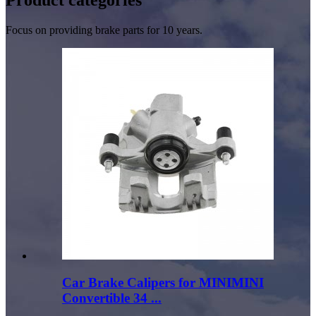
Focus on providing brake parts for 10 years.
Car Brake Calipers for MINIMINI
Convertible 34 ...