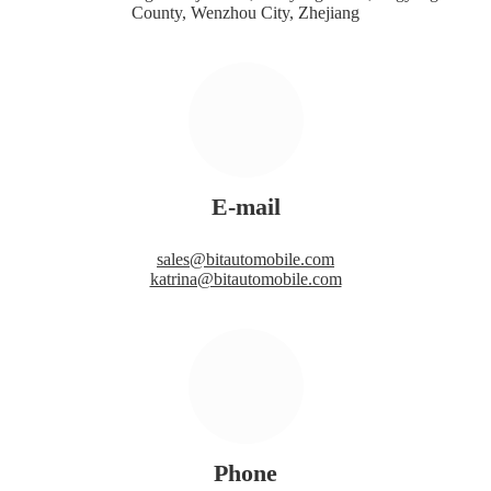
County, Wenzhou City, Zhejiang
E-mail
sales@bitautomobile.com
katrina@bitautomobile.com
Phone