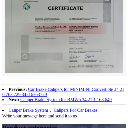
Previous:
Car Brake Calipers for MINIMINI Convertible 34 21
6 763 729 34216763729
Next:
Caliper Brake System for BMW5 34 21 1 163 649
Caliper Brake System， Calipers For Car Brakes
Write your message here and send it to us
Product
categories