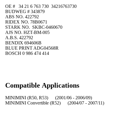
OE # 34 21 6 763 730 34216763730
BUDWEG # 343879
ABS NO. 422792
RIDEX NO. 78B0671
STARK NO. SKBC-0460670
AJS NO. HZT-BM-005
A.B.S. 422792
BENDIX 694606B
BLUE PRINT ADG04568R
BOSCH 0 986 474 414
Compatible
A
pplications
MINIMINI (R50, R53) (2001/06 - 2006/09)
MINIMINI Convertible (R52) (2004/07 - 2007/11)