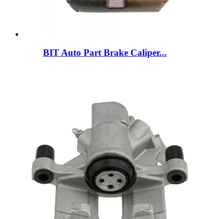
BIT Auto Part Brake Caliper...