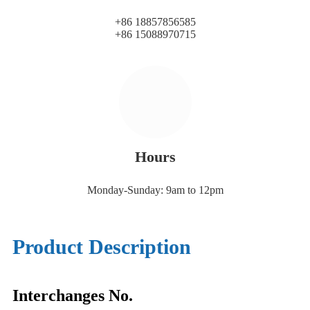
+86 18857856585
+86 15088970715
Hours
Monday-Sunday: 9am to 12pm
Product Description
Interchanges No.