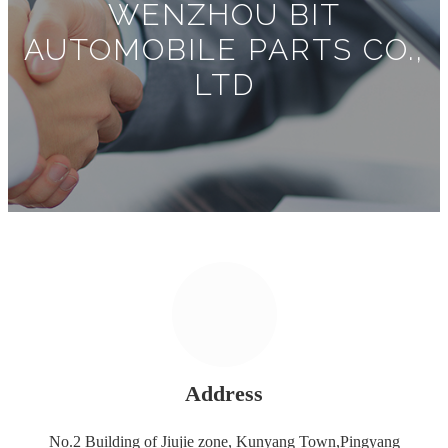
WENZHOU BIT
AUTOMOBILE PARTS CO.,
LTD
Address
No.2 Building of Jiujie zone, Kunyang Town,Pingyang