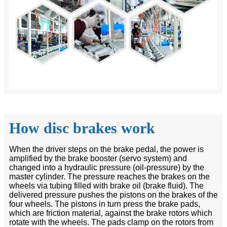
How disc brakes work
When the driver steps on the brake pedal, the power is
amplified by the brake booster (servo system) and
changed into a hydraulic pressure (oil-pressure) by the
master cylinder. The pressure reaches the brakes on the
wheels via tubing filled with brake oil (brake fluid). The
delivered pressure pushes the pistons on the brakes of the
four wheels. The pistons in turn press the brake pads,
which are friction material, against the brake rotors which
rotate with the wheels. The pads clamp on the rotors from