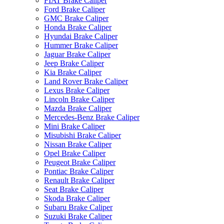
FIAT Brake Caliper
Ford Brake Caliper
GMC Brake Caliper
Honda Brake Caliper
Hyundai Brake Caliper
Hummer Brake Caliper
Jaguar Brake Caliper
Jeep Brake Caliper
Kia Brake Caliper
Land Rover Brake Caliper
Lexus Brake Caliper
Lincoln Brake Caliper
Mazda Brake Caliper
Mercedes-Benz Brake Caliper
Mini Brake Caliper
Misubishi Brake Caliper
Nissan Brake Caliper
Opel Brake Caliper
Peugeot Brake Caliper
Pontiac Brake Caliper
Renault Brake Caliper
Seat Brake Caliper
Skoda Brake Caliper
Subaru Brake Caliper
Suzuki Brake Caliper