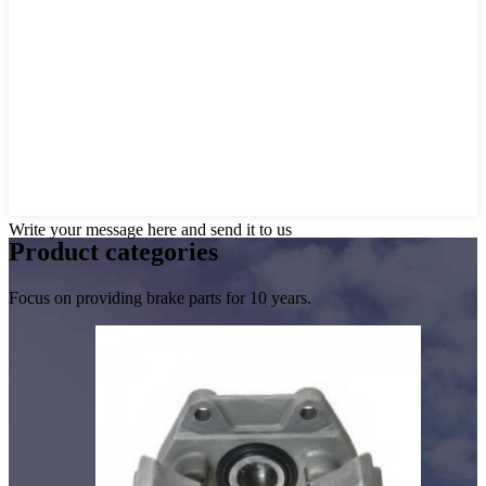
Write your message here and send it to us
Product
categories
Focus on providing brake parts for 10 years.