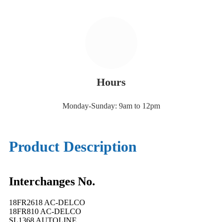
Hours
Monday-Sunday: 9am to 12pm
Product Description
Interchanges No.
18FR2618 AC-DELCO
18FR810 AC-DELCO
SL1368 AUTOLINE