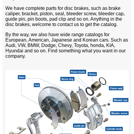
We have complete parts for disc brakes, such as brake
caliper, bracket, piston, seal, bleeder screw, bleeder cap,
guide pin, pin boots, pad clip and so on. Anything in the
disc brakes, welcome to contact us to get the catalog.
By the way, we also have wide range catalogs for
European, American, Japanese and Korean cars. Such as
Audi, VW, BMW, Dodge, Chevy, Toyota, honda, KIA,
Hyundai and so on. Find something what you want in our
company.