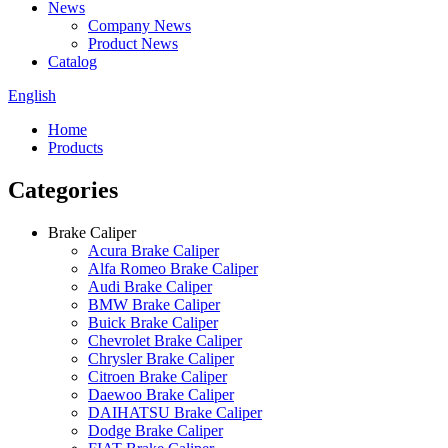
News
Company News
Product News
Catalog
English
Home
Products
Categories
Brake Caliper
Acura Brake Caliper
Alfa Romeo Brake Caliper
Audi Brake Caliper
BMW Brake Caliper
Buick Brake Caliper
Chevrolet Brake Caliper
Chrysler Brake Caliper
Citroen Brake Caliper
Daewoo Brake Caliper
DAIHATSU Brake Caliper
Dodge Brake Caliper