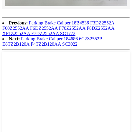
Previous:
Parking Brake Caliper 18B4536 F3DZ2552A
F60Z2552AA F6DZ2552AA F70Z2552AA F8DZ2552AA
XF1Z2552AA F7DZ2552AA SC1772
Next:
Parking Brake Caliper 184686 6C2Z2552B
E8TZ2B120A F4TZ2B120AA SC3022