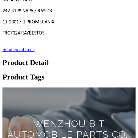
SLC566 FENCO
242-4198 NAPA / RAYLOC
11-23017-1 PROMECANIX
FRC7024 RAYBESTOS
Send email to us
Product Detail
Product Tags
WENZHOU BIT
AUTOMOBILE PARTS CO.,