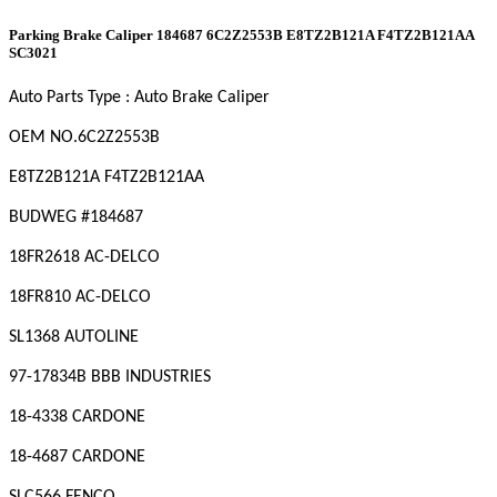
Parking Brake Caliper 184687 6C2Z2553B E8TZ2B121A F4TZ2B121AA
SC3021
Auto Parts Type : Auto Brake Caliper
OEM
NO
.6C2Z2553B
E8TZ2B121A F4TZ2B121AA
BUDWEG #184687
18FR2618 AC-DELCO
18FR810 AC-DELCO
SL1368 AUTOLINE
97-17834B BBB INDUSTRIES
18-4338 CARDONE
18-4687 CARDONE