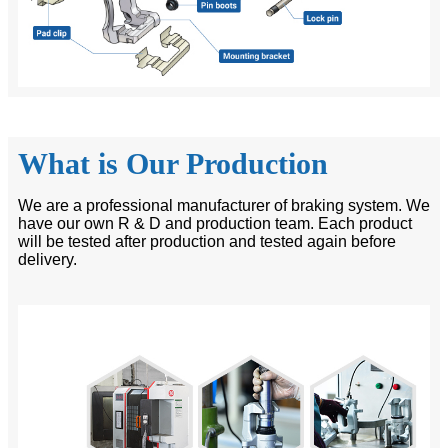
What is Our Production
We are a professional manufacturer of braking system. We
have our own R & D and production team. Each product
will be tested after production and tested again before
delivery.