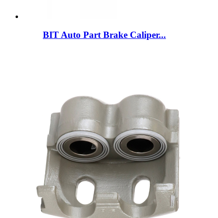
BIT Auto Part Brake Caliper...