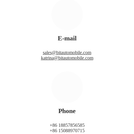
E-mail
sales@bitautomobile.com
katrina@bitautomobile.com
Phone
+86 18857856585
+86 15088970715