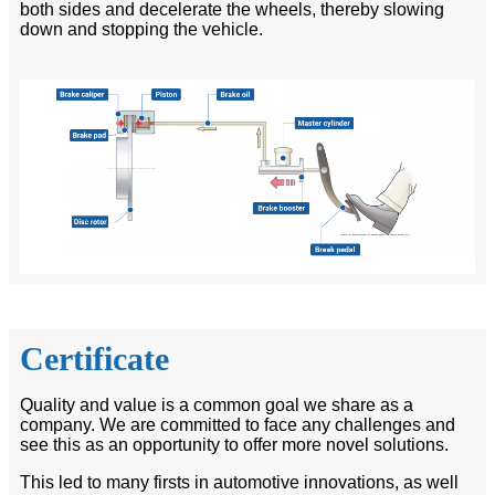
both sides and decelerate the wheels, thereby slowing
down and stopping the vehicle.
Certificate
Quality and value is a common goal we share as a
company. We are committed to face any challenges and
see this as an opportunity to offer more novel solutions.
This led to many firsts in automotive innovations, as well