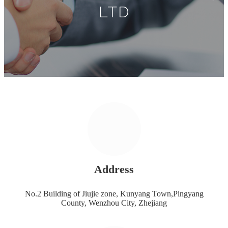
LTD
Address
No.2 Building of Jiujie zone, Kunyang Town,Pingyang
County, Wenzhou City, Zhejiang