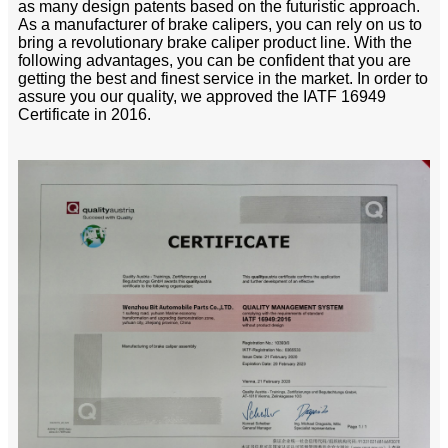
as many design patents based on the futuristic approach.
As a manufacturer of brake calipers, you can rely on us to
bring a revolutionary brake caliper product line. With the
following advantages, you can be confident that you are
getting the best and finest service in the market. In order to
assure you our quality, we approved the IATF 16949
Certificate in 2016.