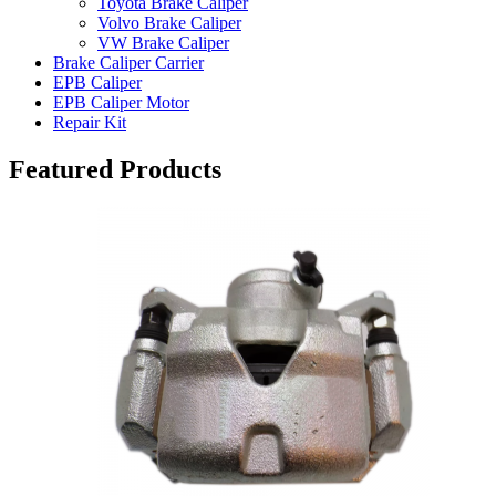
Toyota Brake Caliper
Volvo Brake Caliper
VW Brake Caliper
Brake Caliper Carrier
EPB Caliper
EPB Caliper Motor
Repair Kit
Featured Products