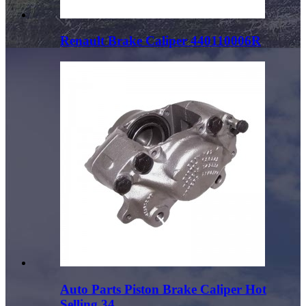
Renault Brake Caliper 440110006R
Auto Parts Piston Brake Caliper Hot
Selling 34...