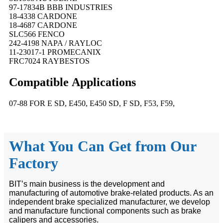
97-17834B BBB INDUSTRIES
18-4338 CARDONE
18-4687 CARDONE
SLC566 FENCO
242-4198 NAPA / RAYLOC
11-23017-1 PROMECANIX
FRC7024 RAYBESTOS
Compatible
A
pplications
07-88 FOR E SD, E450, E450 SD, F SD, F53, F59,
What You Can Get from Our
Factory
BIT’s main business is the development and
manufacturing of automotive brake-related products. As an
independent brake specialized manufacturer, we develop
and manufacture functional components such as brake
calipers and accessories.