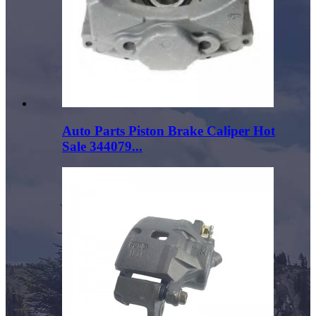
Auto Parts Piston Brake Caliper Hot
Sale 344079...