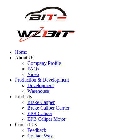
Home
About Us
Company Profile
FAQs
Video
Production & Development
Development
Warehouse
Products
Brake Caliper
Brake Caliper Carrier
EPB Caliper
EPB Caliper Motor
Contact Us
Feedback
Contact Way