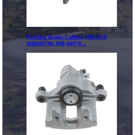
Parking Brake Caliper 19B1510
MB699706 MB 69970...