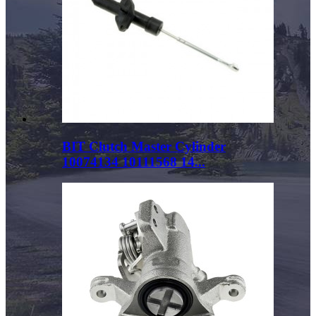
BIT Clutch Master Cylinder
10074134 10111568 14...