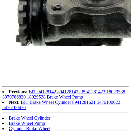
Previous:
BIT 94128142 8941281422 8941281423 18029538
8970786830 18029538 Brake Wheel Pump
Next:
BIT Brake Wheel Cylinder 8941281621 5476100622
5476100470
Brake Wheel Cylinder
Brake Wheel Pump
Cylinder Brake Wheel