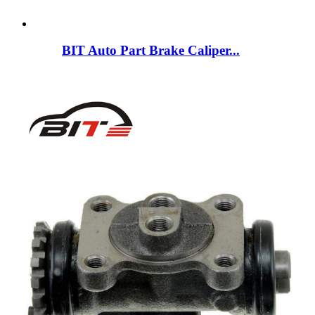
BIT Auto Part Brake Caliper...