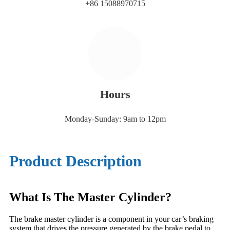
+86 15088970715
Hours
Monday-Sunday: 9am to 12pm
Product Description
What Is The Master Cylinder?
The brake master cylinder is a component in your car’s braking
system that drives the pressure generated by the brake pedal to