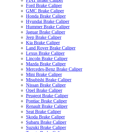
FIAT Brake Caliper
Ford Brake Caliper
GMC Brake Caliper
Honda Brake Caliper
Hyundai Brake Caliper
Hummer Brake Caliper
Jaguar Brake Caliper
Jeep Brake Caliper
Kia Brake Caliper
Land Rover Brake Caliper
Lexus Brake Caliper
Lincoln Brake Caliper
Mazda Brake Caliper
Mercedes-Benz Brake Caliper
Mini Brake Caliper
Misubishi Brake Caliper
Nissan Brake Caliper
Opel Brake Caliper
Peugeot Brake Caliper
Pontiac Brake Caliper
Renault Brake Caliper
Seat Brake Caliper
Skoda Brake Caliper
Subaru Brake Caliper
Suzuki Brake Caliper