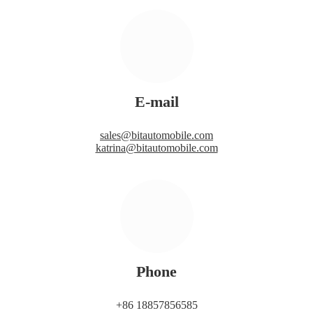
E-mail
sales@bitautomobile.com
katrina@bitautomobile.com
Phone
+86 18857856585