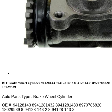
BIT Brake Wheel Cylinder 94128143 8941281432 8941281433 8970786820
18029539
Auto Parts Type : Brake Wheel Cylinder
OE # 94128143 8941281432 8941281433 8970786820
18029539 8-94128-143-2 8-94128-143-3