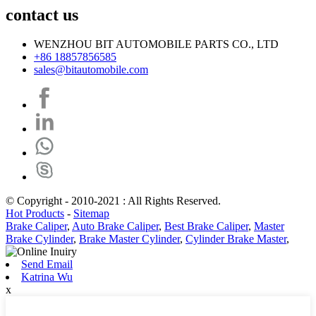
contact us
WENZHOU BIT AUTOMOBILE PARTS CO., LTD
+86 18857856585
sales@bitautomobile.com
© Copyright - 2010-2021 : All Rights Reserved.
Hot Products
-
Sitemap
Brake Caliper
,
Auto Brake Caliper
,
Best Brake Caliper
,
Master
Brake Cylinder
,
Brake Master Cylinder
,
Cylinder Brake Master
,
Send Email
Katrina Wu
x