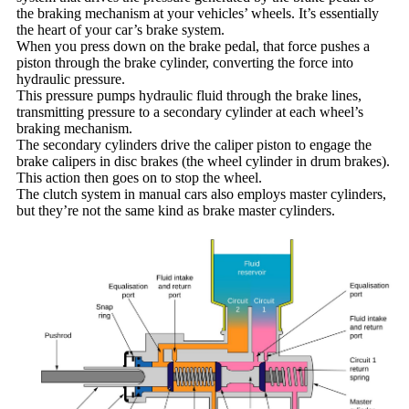
the braking mechanism at your vehicles’ wheels. It’s essentially
the heart of your car’s brake system.
When you press down on the brake pedal, that force pushes a
piston through the brake cylinder, converting the force into
hydraulic pressure.
This pressure pumps hydraulic fluid through the brake lines,
transmitting pressure to a secondary cylinder at each wheel’s
braking mechanism.
The secondary cylinders drive the caliper piston to engage the
brake calipers in disc brakes (the wheel cylinder in drum brakes).
This action then goes on to stop the wheel.
The clutch system in manual cars also employs master cylinders,
but they’re not the same kind as brake master cylinders.