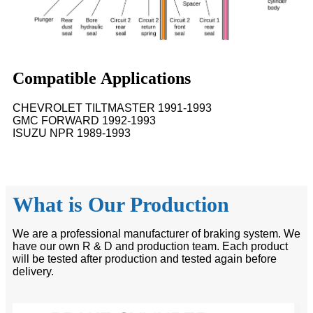
Compatible Applications
CHEVROLET TILTMASTER 1991-1993
GMC FORWARD 1992-1993
ISUZU NPR 1989-1993
What is Our Production
We are a professional manufacturer of braking system. We
have our own R & D and production team. Each product
will be tested after production and tested again before
delivery.