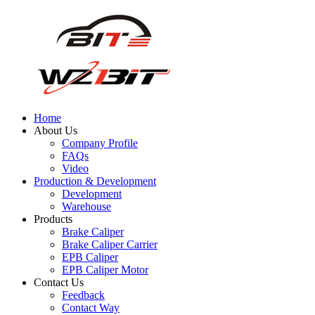
Home
About Us
Company Profile
FAQs
Video
Production & Development
Development
Warehouse
Products
Brake Caliper
Brake Caliper Carrier
EPB Caliper
EPB Caliper Motor
Contact Us
Feedback
Contact Way