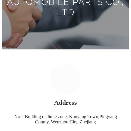
AUTOMOBILE PARTS CO.,
LTD
Address
No.2 Building of Jiujie zone, Kunyang Town,Pingyang
County, Wenzhou City, Zhejiang