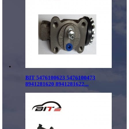
BIT 5476100623 5476100473
8941281620 8941281622...