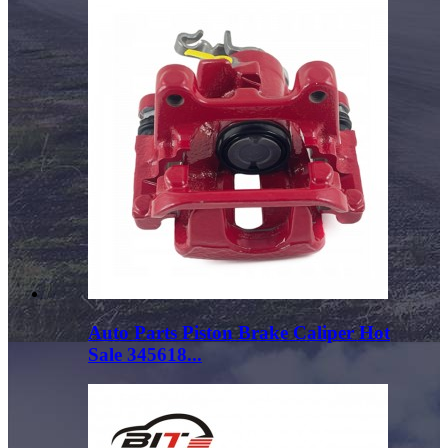
Auto Parts Piston Brake Caliper Hot
Sale 345618...