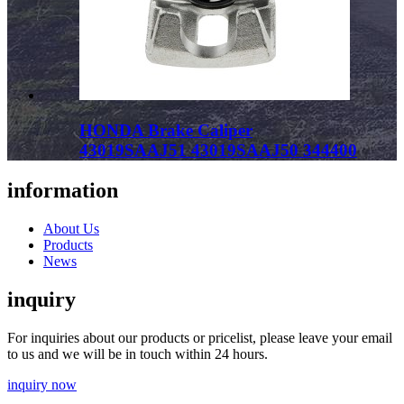
HONDA Brake Caliper
43019SAAJ51 43019SAAJ50 344400
information
About Us
Products
News
inquiry
For inquiries about our products or pricelist, please leave your email
to us and we will be in touch within 24 hours.
inquiry now