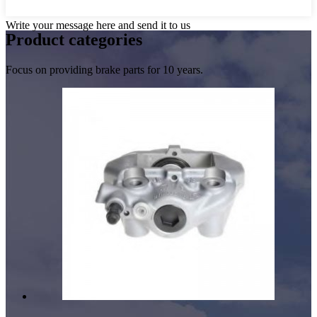
Write your message here and send it to us
Product
categories
Focus on providing brake parts for 10 years.