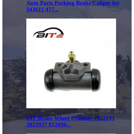
Auto Parts Parking Brake Caliper for
343611 477...
BIT Brake Wheel Cylinder 1922191
3823937 812696...