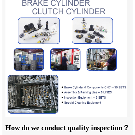
How do we conduct quality inspection？