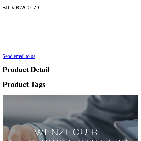
BIT # BWC0179
Send email to us
Product Detail
Product Tags
WENZHOU BIT