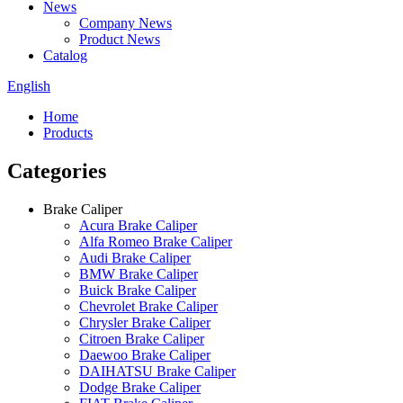
News
Company News
Product News
Catalog
English
Home
Products
Categories
Brake Caliper
Acura Brake Caliper
Alfa Romeo Brake Caliper
Audi Brake Caliper
BMW Brake Caliper
Buick Brake Caliper
Chevrolet Brake Caliper
Chrysler Brake Caliper
Citroen Brake Caliper
Daewoo Brake Caliper
DAIHATSU Brake Caliper
Dodge Brake Caliper