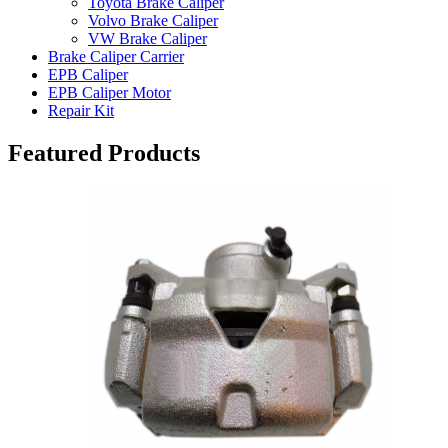
Toyota Brake Caliper
Volvo Brake Caliper
VW Brake Caliper
Brake Caliper Carrier
EPB Caliper
EPB Caliper Motor
Repair Kit
Featured Products