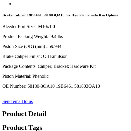
Brake Caliper 19B6461 581803QA10 for Hyundai Sonata Kia Optima
Bleeder Port Size
:
M10x1.0
Product Packing Weight
:
9.4
lbs
Piston Size (OD) (mm)
: 59.944
Brake Caliper Finish
:
Oil Emulsion
Package Contents
:
Caliper; Bracket; Hardware Kit
Piston Material
:
Phenolic
OE Number
:
58180-3QA10 19B6461 581803QA10
Send email to us
Product Detail
Product Tags