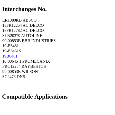
Interchanges No.
ER1380KB ABSCO
18FR12254 AC-DELCO
18FR12782 AC-DELCO
SLB20379 AUTOLINE
99-00853B BBB INDUSTRIES
19-B6461
19-B6461S
19B6461
10-03645-1 PROMECANIX
FRC12254 RAYBESTOS
99-00853B WILSON
SC2473 DNS
Compatible
A
pplications