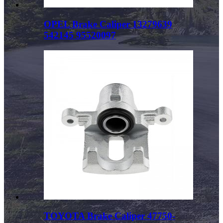
OPEL Brake Caliper 13279639
542145 95520097
TOYOTA Brake Caliper 47750-