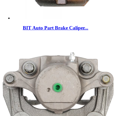
BIT Auto Part Brake Caliper...