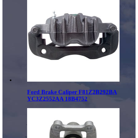
Ford Brake Caliper F81Z2B292BA
YC3Z2552AA 18B4752