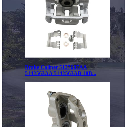
Brake Caliper 5137687AA
5142563AA 5142563AB 18B...