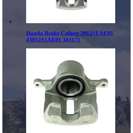
Honda Brake Caliper 3012SEAE01
43012S1AE01 343171