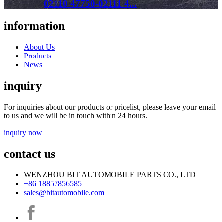
02110 47750-02111 4...
information
About Us
Products
News
inquiry
For inquiries about our products or pricelist, please leave your email
to us and we will be in touch within 24 hours.
inquiry now
contact us
WENZHOU BIT AUTOMOBILE PARTS CO., LTD
+86 18857856585
sales@bitautomobile.com