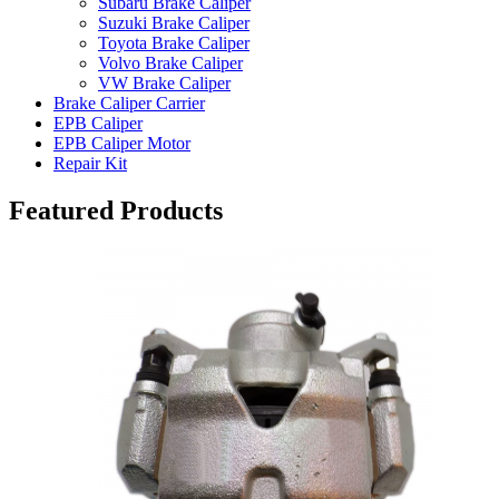
Subaru Brake Caliper
Suzuki Brake Caliper
Toyota Brake Caliper
Volvo Brake Caliper
VW Brake Caliper
Brake Caliper Carrier
EPB Caliper
EPB Caliper Motor
Repair Kit
Featured Products