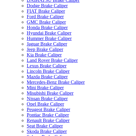
DAIHATSU Brake Caliper
Dodge Brake Caliper
FIAT Brake Caliper
Ford Brake Caliper
GMC Brake Caliper
Honda Brake Caliper
Hyundai Brake Caliper
Hummer Brake Caliper
Jaguar Brake Caliper
Jeep Brake Caliper
Kia Brake Caliper
Land Rover Brake Caliper
Lexus Brake Caliper
Lincoln Brake Caliper
Mazda Brake Caliper
Mercedes-Benz Brake Caliper
Mini Brake Caliper
Misubishi Brake Caliper
Nissan Brake Caliper
Opel Brake Caliper
Peugeot Brake Caliper
Pontiac Brake Caliper
Renault Brake Caliper
Seat Brake Caliper
Skoda Brake Caliper