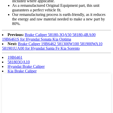
included where applicable.
As a remanufactured Original Equipment part, this unit
guarantees a perfect vehicle fit.
Our remanufacturing process is earth-friendly, as it reduces
the energy and raw material needed to make a new part by
80%.
Previous:
Brake Caliper 58180-3QA50 58180-4RA00
19B6461S for Hyundai Sonata Kia Optima
Next:
Brake Caliper 19B6462 581300W100 581900WA10
581901UA00 for Hyundai Santa Fe Kia Sorento
19B6461
581803QA10
Hyundai Brake Caliper
Kia Brake Caliper