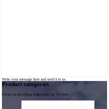
Write your message here and send it to us
Product
categories
Focus on providing brake parts for 10 years.