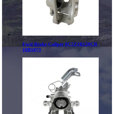
Ford Brake Caliper 8C2Z2B120CR
18B5073