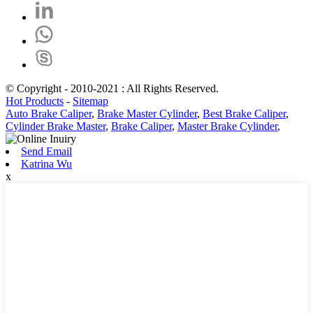
© Copyright - 2010-2021 : All Rights Reserved.
Hot Products
-
Sitemap
Auto Brake Caliper
,
Brake Master Cylinder
,
Best Brake Caliper
,
Cylinder Brake Master
,
Brake Caliper
,
Master Brake Cylinder
,
Send Email
Katrina Wu
x