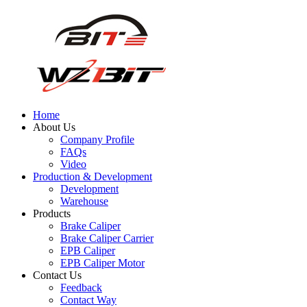
Home
About Us
Company Profile
FAQs
Video
Production & Development
Development
Warehouse
Products
Brake Caliper
Brake Caliper Carrier
EPB Caliper
EPB Caliper Motor
Contact Us
Feedback
Contact Way