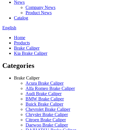
News
Company News
Product News
Catalog
English
Home
Products
Brake Caliper
Kia Brake Caliper
Categories
Brake Caliper
Acura Brake Caliper
Alfa Romeo Brake Caliper
Audi Brake Caliper
BMW Brake Caliper
Buick Brake Caliper
Chevrolet Brake Caliper
Chrysler Brake Caliper
Citroen Brake Caliper
Daewoo Brake Caliper