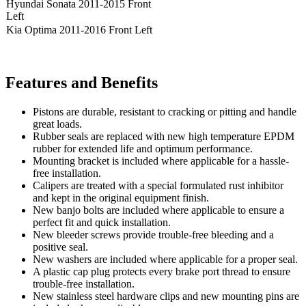
Hyundai Sonata 2011-2015 Front
Left
Kia Optima 2011-2016 Front Left
Features and Benefits
Pistons are durable, resistant to cracking or pitting and handle
great loads.
Rubber seals are replaced with new high temperature EPDM
rubber for extended life and optimum performance.
Mounting bracket is included where applicable for a hassle-
free installation.
Calipers are treated with a special formulated rust inhibitor
and kept in the original equipment finish.
New banjo bolts are included where applicable to ensure a
perfect fit and quick installation.
New bleeder screws provide trouble-free bleeding and a
positive seal.
New washers are included where applicable for a proper seal.
A plastic cap plug protects every brake port thread to ensure
trouble-free installation.
New stainless steel hardware clips and new mounting pins are