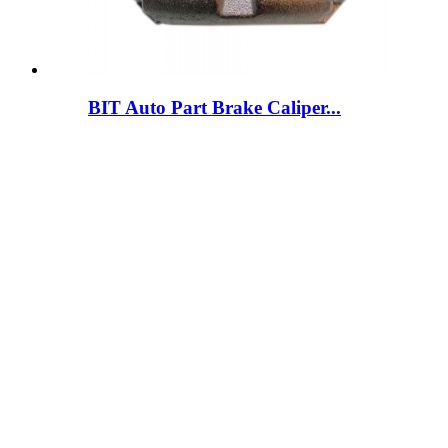
BIT Auto Part Brake Caliper...