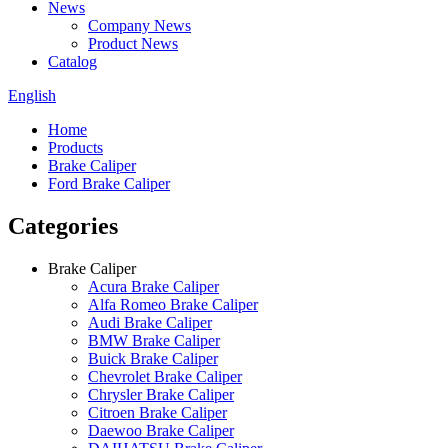
News
Company News
Product News
Catalog
English
Home
Products
Brake Caliper
Ford Brake Caliper
Categories
Brake Caliper
Acura Brake Caliper
Alfa Romeo Brake Caliper
Audi Brake Caliper
BMW Brake Caliper
Buick Brake Caliper
Chevrolet Brake Caliper
Chrysler Brake Caliper
Citroen Brake Caliper
Daewoo Brake Caliper