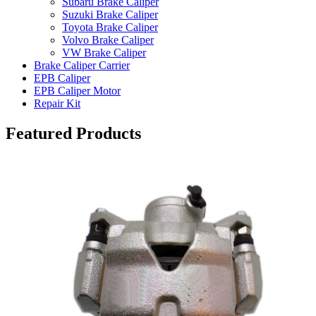
Subaru Brake Caliper
Suzuki Brake Caliper
Toyota Brake Caliper
Volvo Brake Caliper
VW Brake Caliper
Brake Caliper Carrier
EPB Caliper
EPB Caliper Motor
Repair Kit
Featured Products