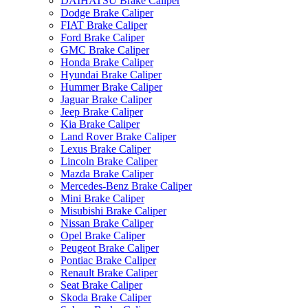
DAIHATSU Brake Caliper
Dodge Brake Caliper
FIAT Brake Caliper
Ford Brake Caliper
GMC Brake Caliper
Honda Brake Caliper
Hyundai Brake Caliper
Hummer Brake Caliper
Jaguar Brake Caliper
Jeep Brake Caliper
Kia Brake Caliper
Land Rover Brake Caliper
Lexus Brake Caliper
Lincoln Brake Caliper
Mazda Brake Caliper
Mercedes-Benz Brake Caliper
Mini Brake Caliper
Misubishi Brake Caliper
Nissan Brake Caliper
Opel Brake Caliper
Peugeot Brake Caliper
Pontiac Brake Caliper
Renault Brake Caliper
Seat Brake Caliper
Skoda Brake Caliper