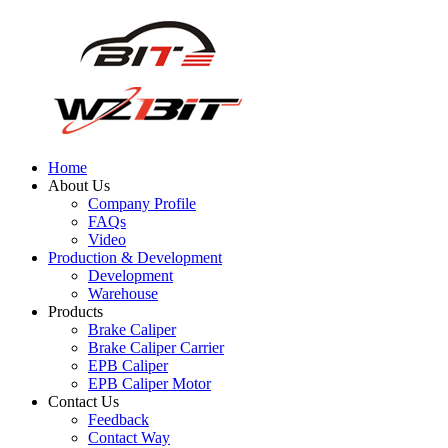
Home
About Us
Company Profile
FAQs
Video
Production & Development
Development
Warehouse
Products
Brake Caliper
Brake Caliper Carrier
EPB Caliper
EPB Caliper Motor
Contact Us
Feedback
Contact Way