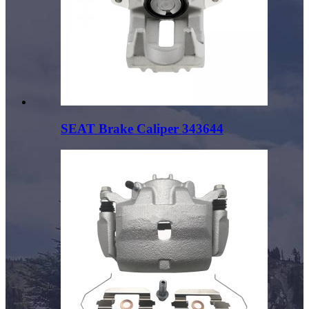
SEAT Brake Caliper 343644