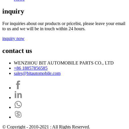
inquiry
For inquiries about our products or pricelist, please leave your email
to us and we will be in touch within 24 hours.
inquiry now
contact us
WENZHOU BIT AUTOMOBILE PARTS CO., LTD
+86 18857856585
sales@bitautomobile.com
© Copyright - 2010-2021 : All Rights Reserved.