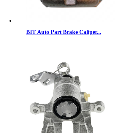
BIT Auto Part Brake Caliper...