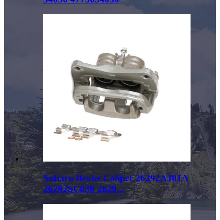
Subaru Brake Caliper 26292AJ01A
26292SC030 2629...