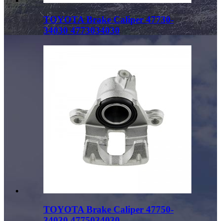
TOYOTA Brake Caliper 47730-
34030 4773034030
TOYOTA Brake Caliper 47750-
34030 4775034030