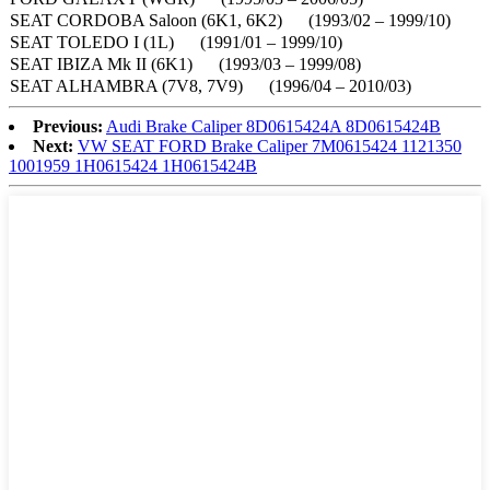
SEAT CORDOBA Saloon (6K1, 6K2) (1993/02 – 1999/10)
SEAT TOLEDO I (1L) (1991/01 – 1999/10)
SEAT IBIZA Mk II (6K1) (1993/03 – 1999/08)
SEAT ALHAMBRA (7V8, 7V9) (1996/04 – 2010/03)
Previous:
Audi Brake Caliper 8D0615424A 8D0615424B
Next:
VW SEAT FORD Brake Caliper 7M0615424 1121350
1001959 1H0615424 1H0615424B