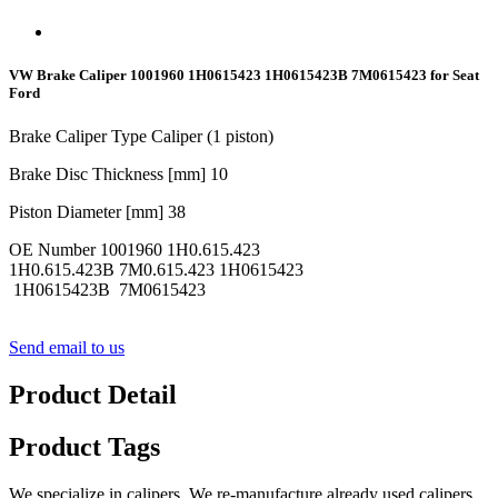
VW Brake Caliper 1001960 1H0615423 1H0615423B 7M0615423 for Seat
Ford
Brake Caliper Type Caliper (1 piston)
Brake Disc Thickness [mm] 10
Piston Diameter [mm] 38
OE Number 1001960 1H0.615.423
1H0.615.423B 7M0.615.423 1H0615423
1H0615423B 7M0615423
Send email to us
Product Detail
Product Tags
We specialize in calipers. We re-manufacture already used calipers