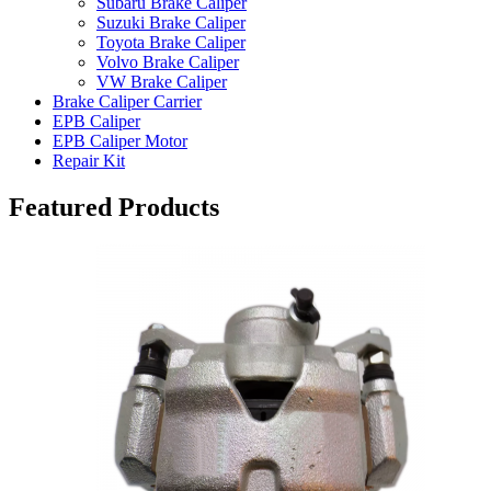
Subaru Brake Caliper
Suzuki Brake Caliper
Toyota Brake Caliper
Volvo Brake Caliper
VW Brake Caliper
Brake Caliper Carrier
EPB Caliper
EPB Caliper Motor
Repair Kit
Featured Products