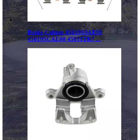
Brake Caliper 45019S9AE00
45019SCAE00 45019TR7 ...