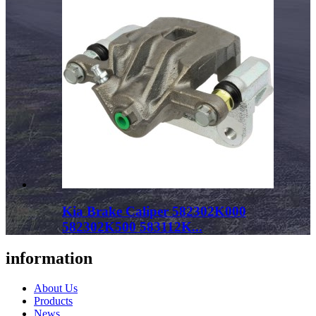
Kia Brake Caliper 582302K000
582302K500 583112K...
information
About Us
Products
News