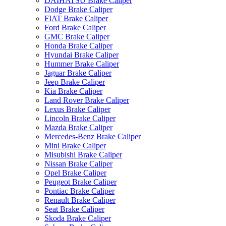
DAIHATSU Brake Caliper
Dodge Brake Caliper
FIAT Brake Caliper
Ford Brake Caliper
GMC Brake Caliper
Honda Brake Caliper
Hyundai Brake Caliper
Hummer Brake Caliper
Jaguar Brake Caliper
Jeep Brake Caliper
Kia Brake Caliper
Land Rover Brake Caliper
Lexus Brake Caliper
Lincoln Brake Caliper
Mazda Brake Caliper
Mercedes-Benz Brake Caliper
Mini Brake Caliper
Misubishi Brake Caliper
Nissan Brake Caliper
Opel Brake Caliper
Peugeot Brake Caliper
Pontiac Brake Caliper
Renault Brake Caliper
Seat Brake Caliper
Skoda Brake Caliper