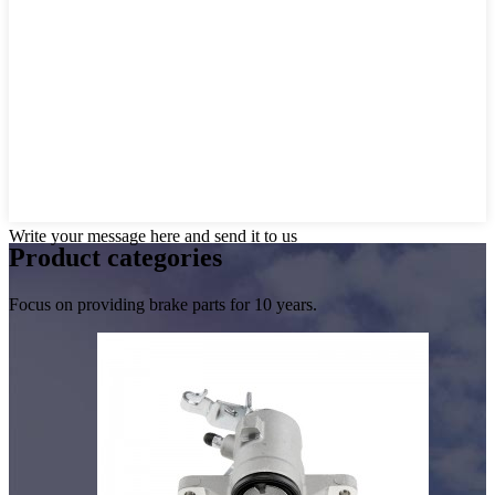
Write your message here and send it to us
Product
categories
Focus on providing brake parts for 10 years.