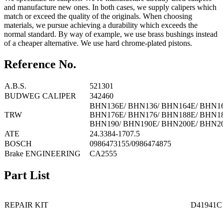
and manufacture new ones. In both cases, we supply calipers which
match or exceed the quality of the originals. When choosing
materials, we pursue achieving a durability which exceeds the
normal standard. By way of example, we use brass bushings instead
of a cheaper alternative. We use hard chrome-plated pistons.
Reference No.
A.B.S.
521301
BUDWEG CALIPER
342460
BHN136E/ BHN136/ BHN164E/ BHN16
TRW
BHN176E/ BHN176/ BHN188E/ BHN18
BHN190/ BHN190E/ BHN200E/ BHN2
ATE
24.3384-1707.5
BOSCH
0986473155/0986474875
Brake ENGINEERING
CA2555
Part List
REPAIR KIT
D41941C