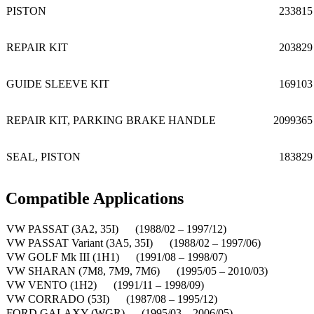
PISTON
233815
REPAIR KIT
203829
GUIDE SLEEVE KIT
169103
REPAIR KIT, PARKING BRAKE HANDLE
2099365
SEAL, PISTON
183829
Compatible Applications
VW PASSAT (3A2, 35I) (1988/02 – 1997/12)
VW PASSAT Variant (3A5, 35I) (1988/02 – 1997/06)
VW GOLF Mk III (1H1) (1991/08 – 1998/07)
VW SHARAN (7M8, 7M9, 7M6) (1995/05 – 2010/03)
VW VENTO (1H2) (1991/11 – 1998/09)
VW CORRADO (53I) (1987/08 – 1995/12)
FORD GALAXY (WGR) (1995/03 – 2006/05)