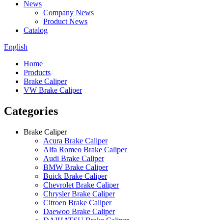
News
Company News
Product News
Catalog
English
Home
Products
Brake Caliper
VW Brake Caliper
Categories
Brake Caliper
Acura Brake Caliper
Alfa Romeo Brake Caliper
Audi Brake Caliper
BMW Brake Caliper
Buick Brake Caliper
Chevrolet Brake Caliper
Chrysler Brake Caliper
Citroen Brake Caliper
Daewoo Brake Caliper