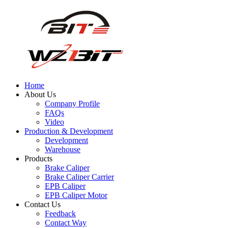
Home
About Us
Company Profile
FAQs
Video
Production & Development
Development
Warehouse
Products
Brake Caliper
Brake Caliper Carrier
EPB Caliper
EPB Caliper Motor
Contact Us
Feedback
Contact Way