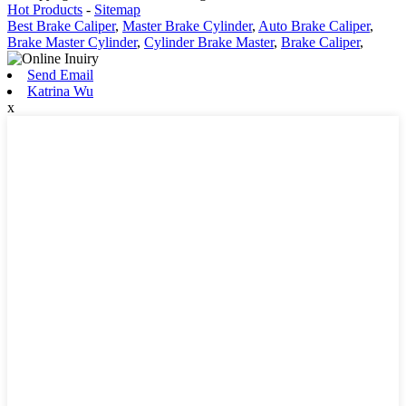
Hot Products
-
Sitemap
Best Brake Caliper
,
Master Brake Cylinder
,
Auto Brake Caliper
,
Brake Master Cylinder
,
Cylinder Brake Master
,
Brake Caliper
,
Send Email
Katrina Wu
x