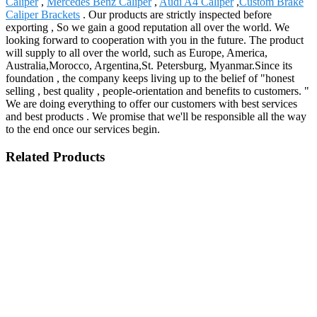
Caliper
,
Mercedes Benz Caliper
,
Audi A4 Caliper
,
Custom Brake
Caliper Brackets
. Our products are strictly inspected before
exporting , So we gain a good reputation all over the world. We
looking forward to cooperation with you in the future. The product
will supply to all over the world, such as Europe, America,
Australia,Morocco, Argentina,St. Petersburg, Myanmar.Since its
foundation , the company keeps living up to the belief of "honest
selling , best quality , people-orientation and benefits to customers. "
We are doing everything to offer our customers with best services
and best products . We promise that we'll be responsible all the way
to the end once our services begin.
Related Products