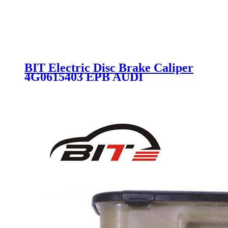
BIT Electric Disc Brake Caliper
4G0615403 EPB AUDI