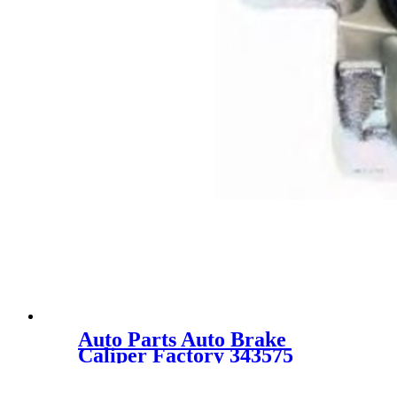
Auto Parts Auto Brake
Caliper Factory 343575
55401-60J00 55401-60J00-999
for SUZUKI