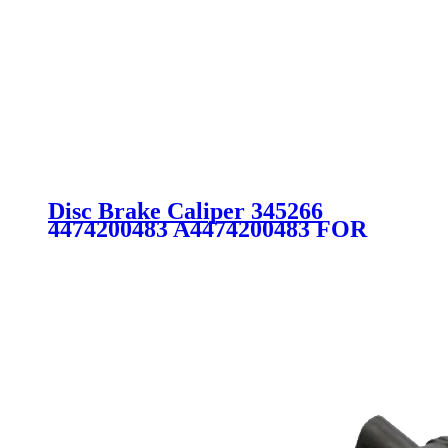
Disc Brake Caliper 345266
4474200483 A4474200483 FOR
MERCEDES