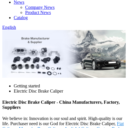
News
Company News
Product News
Catalog
English
Getting started
Electric Disc Brake Caliper
Electric Disc Brake Caliper - China Manufacturers, Factory,
Suppliers
We believe in: Innovation is our soul and spirit. High-quality is our
life. Purchaser need is our God for Electric Disc Brake Caliper,
Fiat