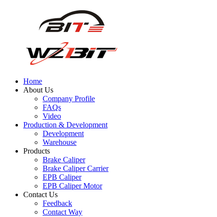
Home
About Us
Company Profile
FAQs
Video
Production & Development
Development
Warehouse
Products
Brake Caliper
Brake Caliper Carrier
EPB Caliper
EPB Caliper Motor
Contact Us
Feedback
Contact Way