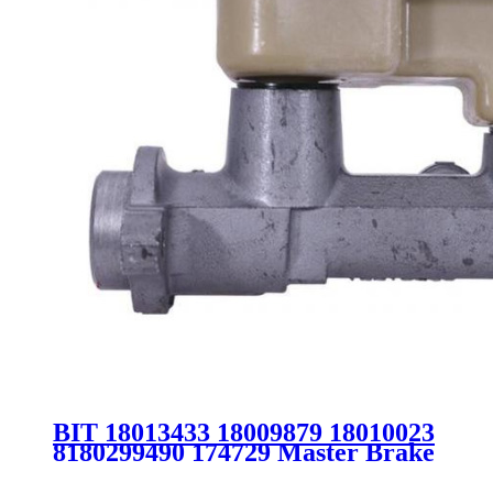
BIT 18013433 18009879 18010023
8180299490 174729 Master Brake
Cylinder