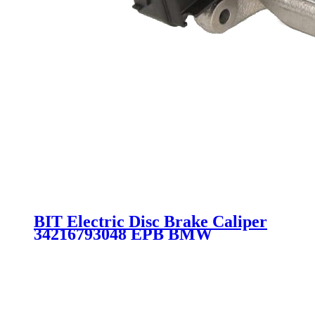
BIT Electric Disc Brake Caliper
34216793048 EPB BMW