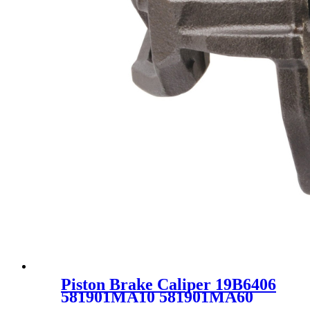
Piston Brake Caliper 19B6406
581901MA10 581901MA60
SC2458 for KIA