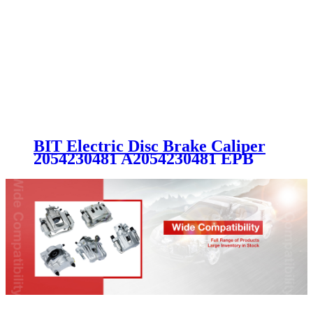
BIT Electric Disc Brake Caliper
2054230481 A2054230481 EPB
MERCEDES