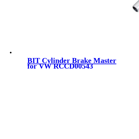
BIT Cylinder Brake Master
for VW RCCD00543
MCD11014