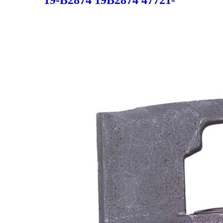
19-B2874 19B2874 47721-
0E010 477210E010 47721-
48061 4772148061 SC5517 for
LEXUS