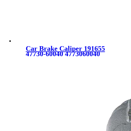
Car Brake Caliper 191655
47730-60040 4773060040
47730-60070 4773060070
47730-60110 4773060110 19-
1655 19-B1655 C2503 for
TOYOTA