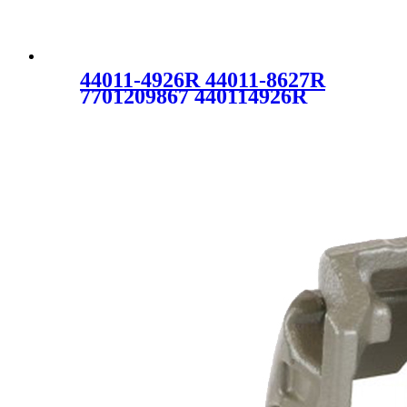
44011-4926R 44011-8627R
7701209867 440114926R
440118627R Auto Brake
Caliper for RENAULT