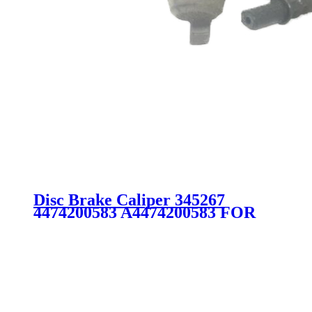
Disc Brake Caliper 345267
4474200583 A4474200583 FOR
MERCEDES