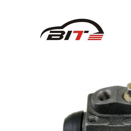
CHEVROLET