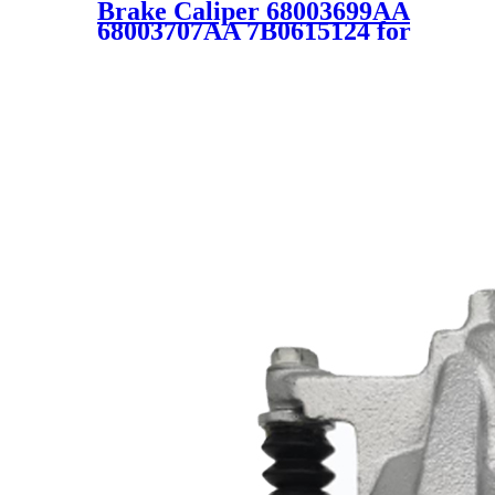
Brake Caliper 68003699AA
68003707AA 7B0615124 for
Jeep Chrysler Dodge Ram
VW