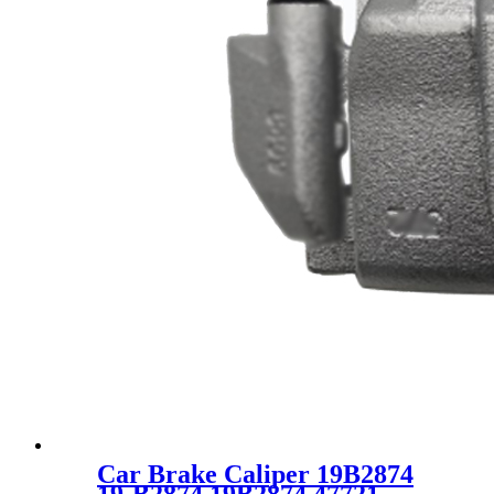
Car Brake Caliper 19B2874