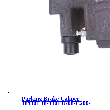
Parking Brake Caliper
184301 18-4301 8708-C200-
001 18014742 SC0170 for