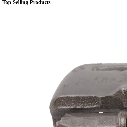
Top Selling Products