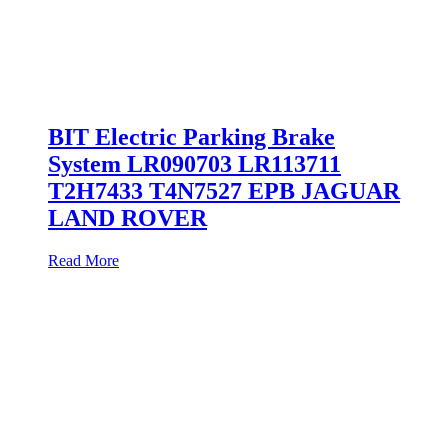
BIT Electric Parking Brake
System LR090703 LR113711
T2H7433 T4N7527 EPB JAGUAR
LAND ROVER
Read More