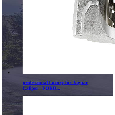
professional factory for Jaguar
Caliper - FORD...