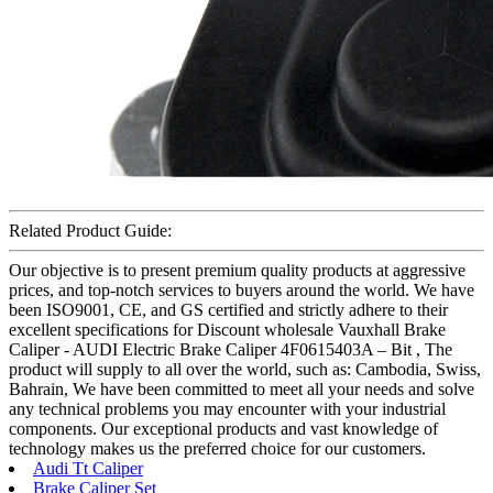
Related Product Guide:
Our objective is to present premium quality products at aggressive
prices, and top-notch services to buyers around the world. We have
been ISO9001, CE, and GS certified and strictly adhere to their
excellent specifications for Discount wholesale Vauxhall Brake
Caliper - AUDI Electric Brake Caliper 4F0615403A – Bit , The
product will supply to all over the world, such as: Cambodia, Swiss,
Bahrain, We have been committed to meet all your needs and solve
any technical problems you may encounter with your industrial
components. Our exceptional products and vast knowledge of
technology makes us the preferred choice for our customers.
Audi Tt Caliper
Brake Caliper Set