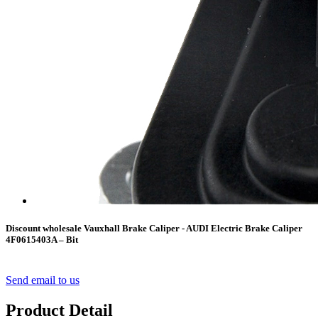
Discount wholesale Vauxhall Brake Caliper - AUDI Electric Brake Caliper
4F0615403A – Bit
Send email to us
Product Detail