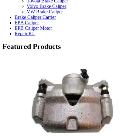
Toyota Brake Caliper
Volvo Brake Caliper
VW Brake Caliper
Brake Caliper Carrier
EPB Caliper
EPB Caliper Motor
Repair Kit
Featured Products