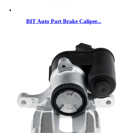
BIT Auto Part Brake Caliper...