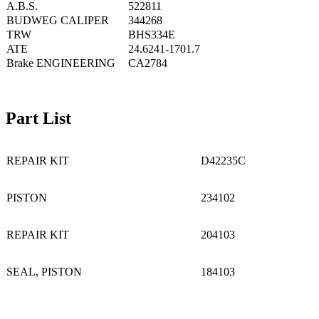
A.B.S.
522811
BUDWEG CALIPER
344268
TRW
BHS334E
ATE
24.6241-1701.7
Brake ENGINEERING
CA2784
Part List
REPAIR KIT
D42235C
PISTON
234102
REPAIR KIT
204103
SEAL, PISTON
184103