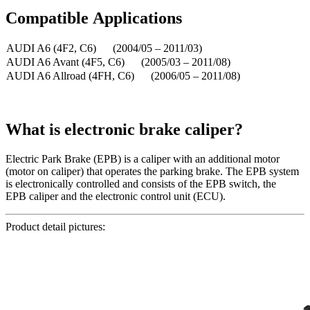
Compatible
A
pplications
AUDI A6 (4F2, C6) (2004/05 – 2011/03)
AUDI A6 Avant (4F5, C6) (2005/03 – 2011/08)
AUDI A6 Allroad (4FH, C6) (2006/05 – 2011/08)
What is electronic brake caliper?
Electric Park Brake (EPB) is a caliper with an additional motor
(motor on caliper) that operates the parking brake. The EPB system
is electronically controlled and consists of the EPB switch, the
EPB caliper and the electronic control unit (ECU).
Product detail pictures: