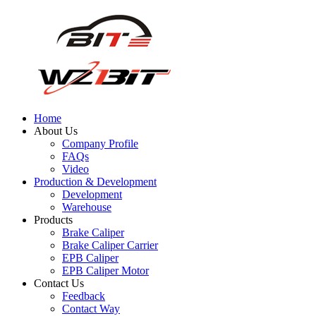
Home
About Us
Company Profile
FAQs
Video
Production & Development
Development
Warehouse
Products
Brake Caliper
Brake Caliper Carrier
EPB Caliper
EPB Caliper Motor
Contact Us
Feedback
Contact Way