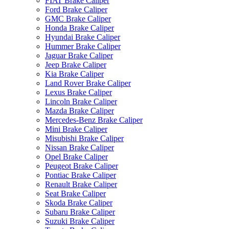
FIAT Brake Caliper
Ford Brake Caliper
GMC Brake Caliper
Honda Brake Caliper
Hyundai Brake Caliper
Hummer Brake Caliper
Jaguar Brake Caliper
Jeep Brake Caliper
Kia Brake Caliper
Land Rover Brake Caliper
Lexus Brake Caliper
Lincoln Brake Caliper
Mazda Brake Caliper
Mercedes-Benz Brake Caliper
Mini Brake Caliper
Misubishi Brake Caliper
Nissan Brake Caliper
Opel Brake Caliper
Peugeot Brake Caliper
Pontiac Brake Caliper
Renault Brake Caliper
Seat Brake Caliper
Skoda Brake Caliper
Subaru Brake Caliper
Suzuki Brake Caliper