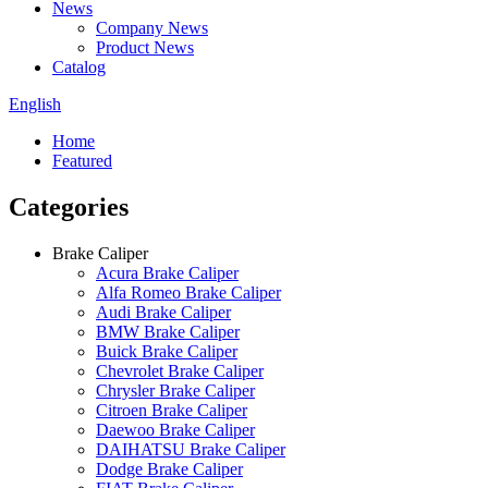
News
Company News
Product News
Catalog
English
Home
Featured
Categories
Brake Caliper
Acura Brake Caliper
Alfa Romeo Brake Caliper
Audi Brake Caliper
BMW Brake Caliper
Buick Brake Caliper
Chevrolet Brake Caliper
Chrysler Brake Caliper
Citroen Brake Caliper
Daewoo Brake Caliper
DAIHATSU Brake Caliper
Dodge Brake Caliper