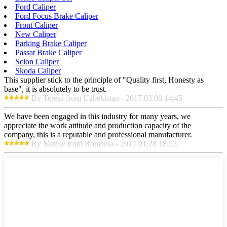
Ford Caliper
Ford Focus Brake Caliper
Front Caliper
New Caliper
Parking Brake Caliper
Passat Brake Caliper
Scion Caliper
Skoda Caliper
This supplier stick to the principle of "Quality first, Honesty as
base", it is absolutely to be trust.
By Teresa from Uzbekistan - 2017.03.08 14:45
We have been engaged in this industry for many years, we
appreciate the work attitude and production capacity of the
company, this is a reputable and professional manufacturer.
By Mamie from Romania - 2017.01.28 18:53