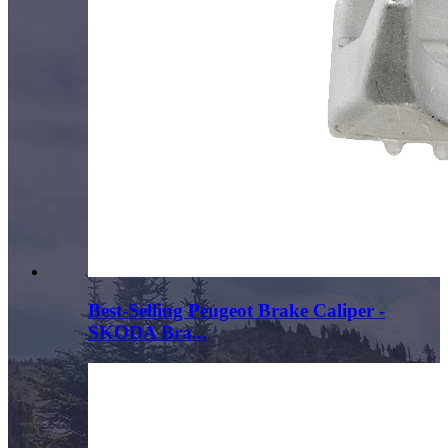
Best-Selling Peugeot Brake Caliper -
SKODA Bra...