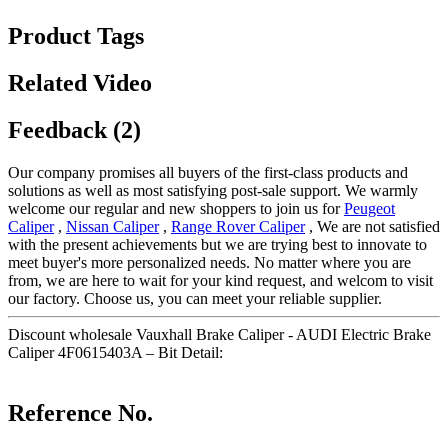
Product Tags
Related Video
Feedback (2)
Our company promises all buyers of the first-class products and
solutions as well as most satisfying post-sale support. We warmly
welcome our regular and new shoppers to join us for
Peugeot
Caliper
,
Nissan Caliper
,
Range Rover Caliper
, We are not satisfied
with the present achievements but we are trying best to innovate to
meet buyer's more personalized needs. No matter where you are
from, we are here to wait for your kind request, and welcom to visit
our factory. Choose us, you can meet your reliable supplier.
Discount wholesale Vauxhall Brake Caliper - AUDI Electric Brake
Caliper 4F0615403A – Bit Detail:
Reference No.