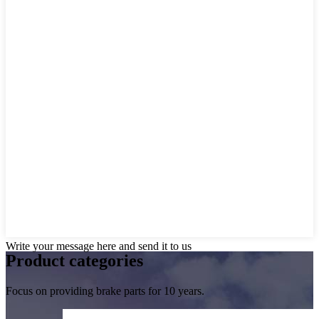
Write your message here and send it to us
Product
categories
Focus on providing brake parts for 10 years.