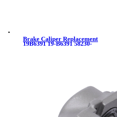
Brake Caliper Replacement
19B6391 19-B6391 58230-
2S000 582302S000 58311-
2SA00 583112SA00 58311-
2ZA00 583112ZA00 SC2482
for KIA