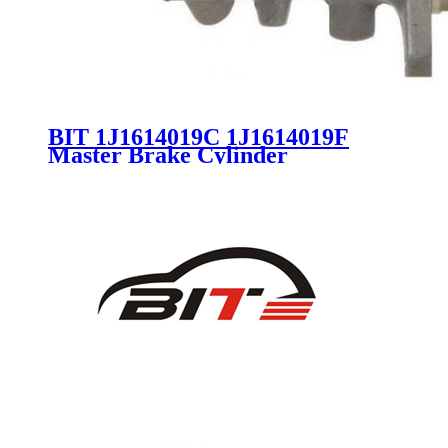
BIT 1J1614019C 1J1614019F
Master Brake Cylinder