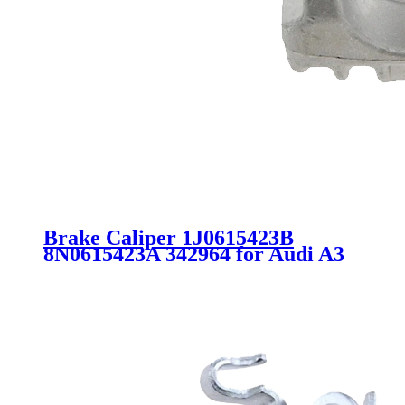
Brake Caliper 1J0615423B
8N0615423A 342964 for Audi A3
TT VW Golf Jetta Skoda Octavia
Seat Leon