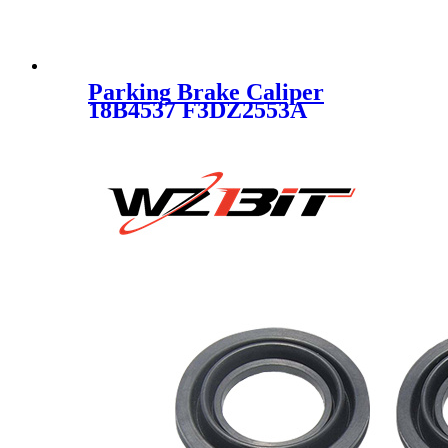
Parking Brake Caliper
18B4537 F3DZ2553A
F6DZ2553AA F7DZ2553AA
F7DZ2553BA F8DZ2553AA
XF1Z2553AA SC1771