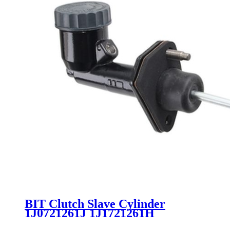
BIT Clutch Slave Cylinder
1J0721261J 1J1721261H