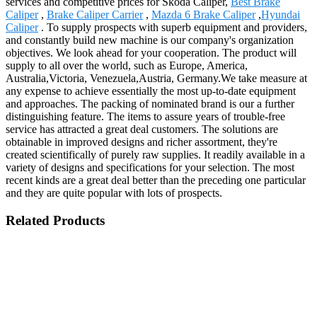
services and competitive prices for Skoda Caliper,
Best Brake
Caliper
,
Brake Caliper Carrier
,
Mazda 6 Brake Caliper
,
Hyundai
Caliper
. To supply prospects with superb equipment and providers,
and constantly build new machine is our company's organization
objectives. We look ahead for your cooperation. The product will
supply to all over the world, such as Europe, America,
Australia,Victoria, Venezuela,Austria, Germany.We take measure at
any expense to achieve essentially the most up-to-date equipment
and approaches. The packing of nominated brand is our a further
distinguishing feature. The items to assure years of trouble-free
service has attracted a great deal customers. The solutions are
obtainable in improved designs and richer assortment, they're
created scientifically of purely raw supplies. It readily available in a
variety of designs and specifications for your selection. The most
recent kinds are a great deal better than the preceding one particular
and they are quite popular with lots of prospects.
Related Products