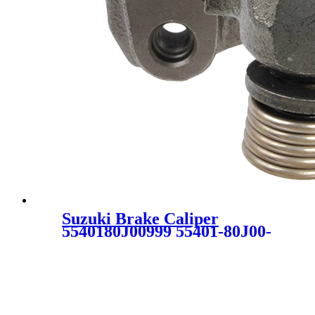
Suzuki Brake Caliper
5540180J00999 55401-80J00-
999