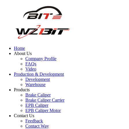
Home
About Us
Company Profile
FAQs
Video
Production & Development
Development
Warehouse
Products
Brake Caliper
Brake Caliper Carrier
EPB Caliper
EPB Caliper Motor
Contact Us
Feedback
Contact Way