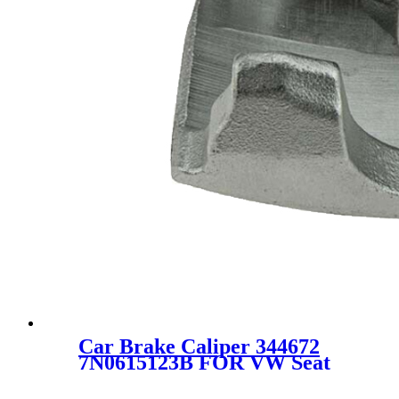
Car Brake Caliper 344672
7N0615123B FOR VW Seat