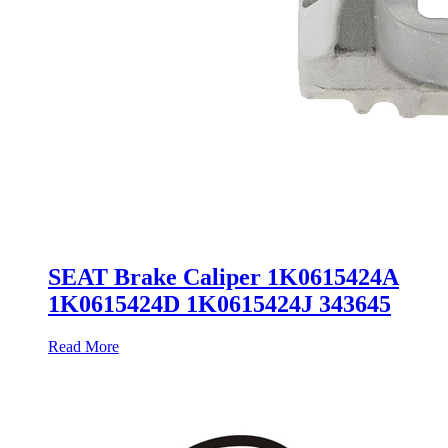
SEAT Brake Caliper 1K0615424A
1K0615424D 1K0615424J 343645
Read More