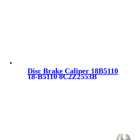
Disc Brake Caliper 18B5110
18-B5110 8C2Z2553B
8C2Z2B511B SC3041 for
FORD