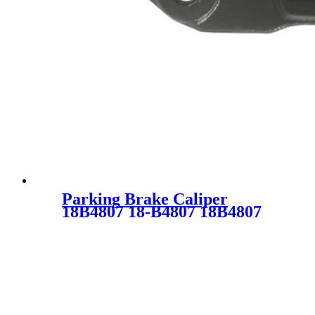
Parking Brake Caliper
18B4807 18-B4807 18B4807
5018571AA SC2013 for
DODGE