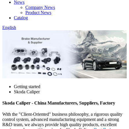
News
Company News
Product News
Catalog
English
Getting started
Skoda Caliper
Skoda Caliper - China Manufacturers, Suppliers, Factory
With the "Client-Oriented" business philosophy, a rigorous quality
control system, advanced manufacturing equipment and a strong
R&D team, we always provide high quality products, excellent