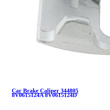
Car Brake Caliper 344805
8V0615124A 8V0615124D
5G0615124 5G0615124C
5G0615124E FOR AUDI VW
SEAT SKODA