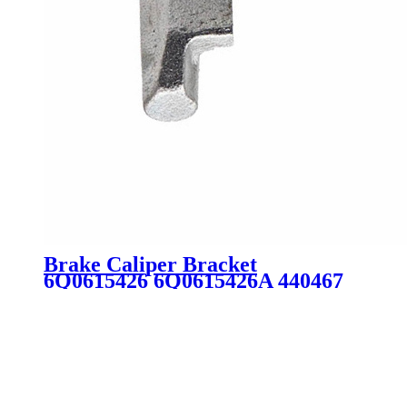
Brake Caliper Bracket
6Q0615426 6Q0615426A 440467
4404G0 6Q0615426D BDA590 for
Audi Peugeot VW SKODA SEAT