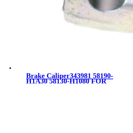
Brake Caliper343981 58190-
H1A30 58130-H1080 FOR
HYUNDAI