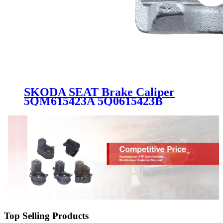
SKODA SEAT Brake Caliper
5QM615423A 5Q0615423B
5Q0615423C
Top Selling Products