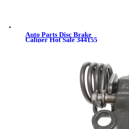
Auto Parts Disc Brake
Caliper Hot Sale 344155
44001-CD00A 44001-CD000
for NISSAN