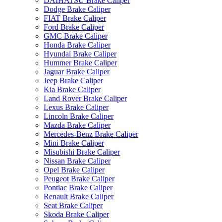
DAIHATSU Brake Caliper
Dodge Brake Caliper
FIAT Brake Caliper
Ford Brake Caliper
GMC Brake Caliper
Honda Brake Caliper
Hyundai Brake Caliper
Hummer Brake Caliper
Jaguar Brake Caliper
Jeep Brake Caliper
Kia Brake Caliper
Land Rover Brake Caliper
Lexus Brake Caliper
Lincoln Brake Caliper
Mazda Brake Caliper
Mercedes-Benz Brake Caliper
Mini Brake Caliper
Misubishi Brake Caliper
Nissan Brake Caliper
Opel Brake Caliper
Peugeot Brake Caliper
Pontiac Brake Caliper
Renault Brake Caliper
Seat Brake Caliper
Skoda Brake Caliper