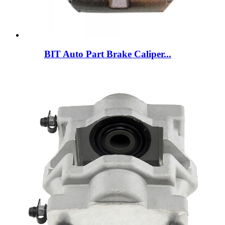
BIT Auto Part Brake Caliper...