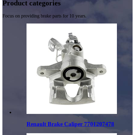
Product
categories
Focus on providing brake parts for 10 years.
Renault Brake Caliper 7701207478