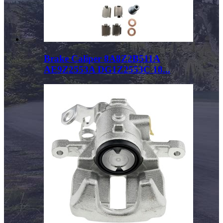
Brake Caliper 8A8Z2B511A
AE9Z2553A DG1Z2553C 18...