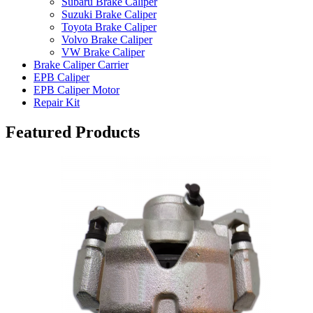
Subaru Brake Caliper
Suzuki Brake Caliper
Toyota Brake Caliper
Volvo Brake Caliper
VW Brake Caliper
Brake Caliper Carrier
EPB Caliper
EPB Caliper Motor
Repair Kit
Featured Products