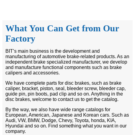
What You Can Get from Our
Factory
BIT’s main business is the development and
manufacturing of automotive brake-related products. As an
independent brake specialized manufacturer, we develop
and manufacture functional components such as brake
calipers and accessories.
We have complete parts for disc brakes, such as brake
caliper, bracket, piston, seal, bleeder screw, bleeder cap,
guide pin, pin boots, pad clip and so on. Anything in the
disc brakes, welcome to contact us to get the catalog.
By the way, we also have wide range catalogs for
European, American, Japanese and Korean cars. Such as
Audi, VW, BMW, Dodge, Chevy, Toyota, honda, KIA,
Hyundai and so on. Find something what you want in our
company.