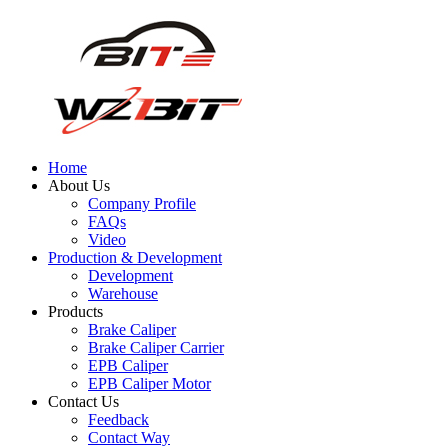
Home
About Us
Company Profile
FAQs
Video
Production & Development
Development
Warehouse
Products
Brake Caliper
Brake Caliper Carrier
EPB Caliper
EPB Caliper Motor
Contact Us
Feedback
Contact Way