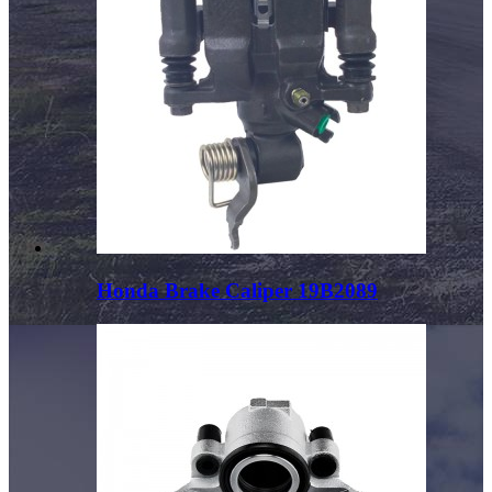
Honda Brake Caliper 19B2089