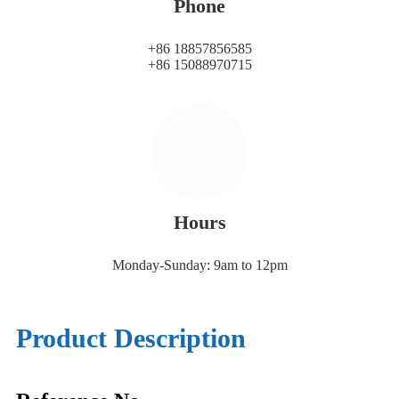
Phone
+86 18857856585
+86 15088970715
Hours
Monday-Sunday: 9am to 12pm
Product Description