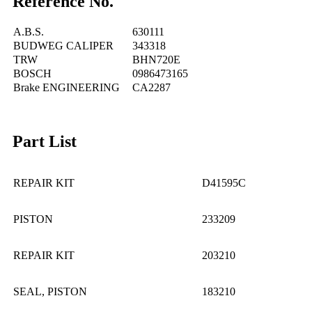
Reference No.
A.B.S.
630111
BUDWEG CALIPER
343318
TRW
BHN720E
BOSCH
0986473165
Brake ENGINEERING
CA2287
Part List
REPAIR KIT
D41595C
PISTON
233209
REPAIR KIT
203210
SEAL, PISTON
183210