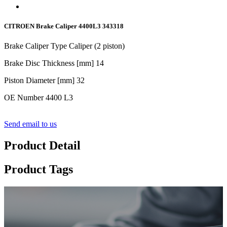
CITROEN Brake Caliper 4400L3 343318
Brake Caliper Type Caliper (
2
piston)
Brake Disc Thickness [mm] 1
4
Piston Diameter [mm] 3
2
OE Number 4400 L3
Send email to us
Product Detail
Product Tags