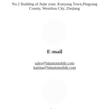
No.2 Building of Jiujie zone, Kunyang Town,Pingyang
County, Wenzhou City, Zhejiang
E-mail
sales@bitautomobile.com
katrina@bitautomobile.com