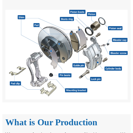
What is Our Production