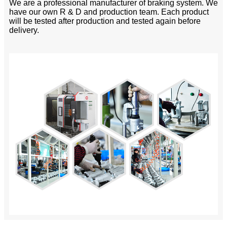
We are a professional manufacturer of braking system. We
have our own R & D and production team. Each product
will be tested after production and tested again before
delivery.