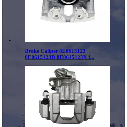
Brake Caliper 8E0615123
8E0615123D 8E0615123X f...