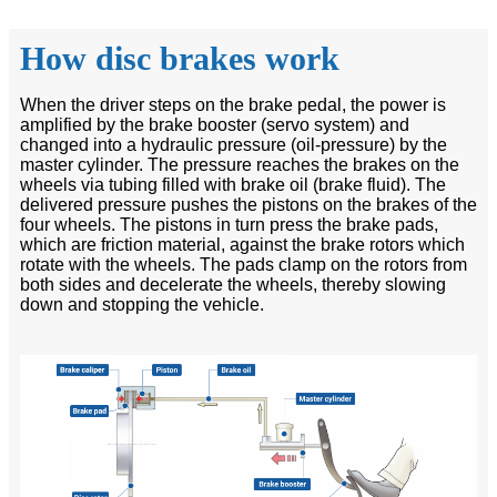
How disc brakes work
When the driver steps on the brake pedal, the power is
amplified by the brake booster (servo system) and
changed into a hydraulic pressure (oil-pressure) by the
master cylinder. The pressure reaches the brakes on the
wheels via tubing filled with brake oil (brake fluid). The
delivered pressure pushes the pistons on the brakes of the
four wheels. The pistons in turn press the brake pads,
which are friction material, against the brake rotors which
rotate with the wheels. The pads clamp on the rotors from
both sides and decelerate the wheels, thereby slowing
down and stopping the vehicle.