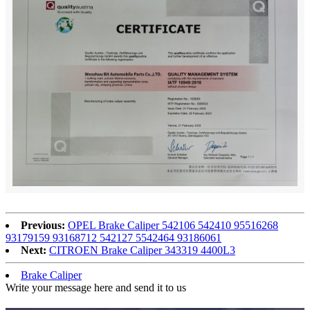
Previous:
OPEL Brake Caliper 542106 542410 95516268
93179159 93168712 542127 5542464 93186061
Next:
CITROEN Brake Caliper 343319 4400L3
Brake Caliper
Write your message here and send it to us