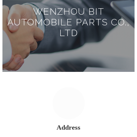
WENZHOU BIT
AUTOMOBILE PARTS CO.,
LTD
Address