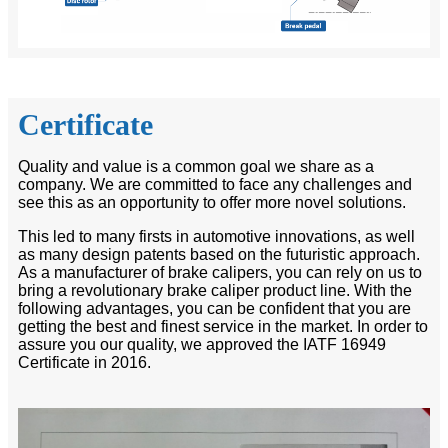
Certificate
Quality and value is a common goal we share as a
company. We are committed to face any challenges and
see this as an opportunity to offer more novel solutions.
This led to many firsts in automotive innovations, as well
as many design patents based on the futuristic approach.
As a manufacturer of brake calipers, you can rely on us to
bring a revolutionary brake caliper product line. With the
following advantages, you can be confident that you are
getting the best and finest service in the market. In order to
assure you our quality, we approved the IATF 16949
Certificate in 2016.