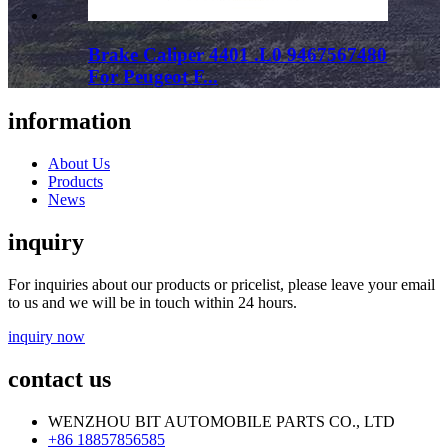
Brake Caliper 4401 .L0 9467567480
For Peugeot F...
information
About Us
Products
News
inquiry
For inquiries about our products or pricelist, please leave your email
to us and we will be in touch within 24 hours.
inquiry now
contact us
WENZHOU BIT AUTOMOBILE PARTS CO., LTD
+86 18857856585