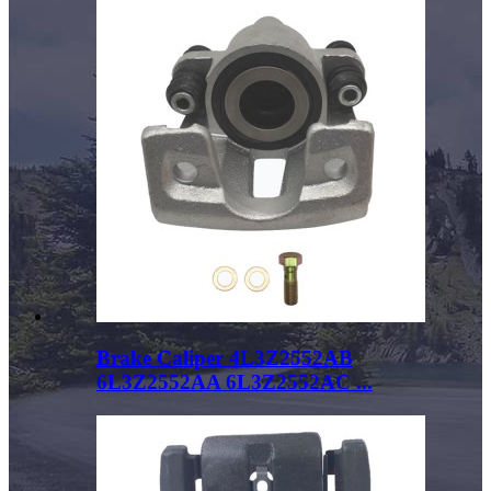
Brake Caliper 4L3Z2552AB
6L3Z2552AA 6L3Z2552AC ...