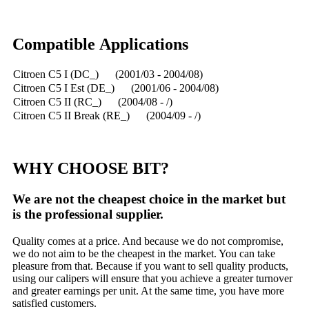
Compatible Applications
Citroen C5 I (DC_) (2001/03 - 2004/08)
Citroen C5 I Est (DE_) (2001/06 - 2004/08)
Citroen C5 II (RC_) (2004/08 - /)
Citroen C5 II Break (RE_) (2004/09 - /)
WHY CHOOSE BIT?
We are not the cheapest choice in the market but
is the professional supplier.
Quality comes at a price. And because we do not compromise,
we do not aim to be the cheapest in the market. You can take
pleasure from that. Because if you want to sell quality products,
using our calipers will ensure that you achieve a greater turnover
and greater earnings per unit. At the same time, you have more
satisfied customers.