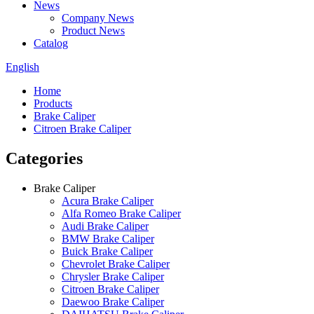
News
Company News
Product News
Catalog
English
Home
Products
Brake Caliper
Citroen Brake Caliper
Categories
Brake Caliper
Acura Brake Caliper
Alfa Romeo Brake Caliper
Audi Brake Caliper
BMW Brake Caliper
Buick Brake Caliper
Chevrolet Brake Caliper
Chrysler Brake Caliper
Citroen Brake Caliper
Daewoo Brake Caliper