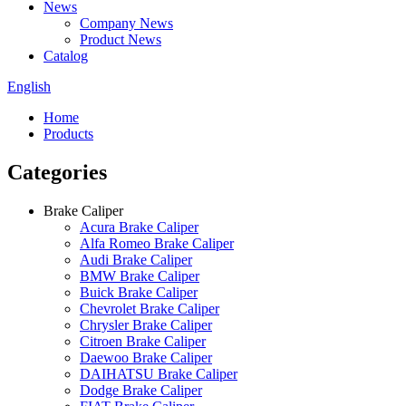
News
Company News
Product News
Catalog
English
Home
Products
Categories
Brake Caliper
Acura Brake Caliper
Alfa Romeo Brake Caliper
Audi Brake Caliper
BMW Brake Caliper
Buick Brake Caliper
Chevrolet Brake Caliper
Chrysler Brake Caliper
Citroen Brake Caliper
Daewoo Brake Caliper
DAIHATSU Brake Caliper
Dodge Brake Caliper