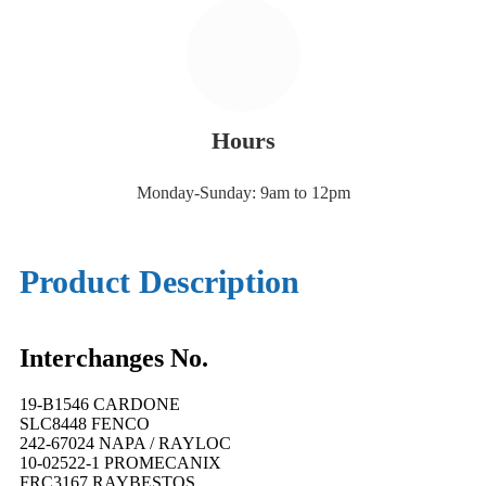
Hours
Monday-Sunday: 9am to 12pm
Product Description
Interchanges No.
19-B1546 CARDONE
SLC8448 FENCO
242-67024 NAPA / RAYLOC
10-02522-1 PROMECANIX
FRC3167 RAYBESTOS