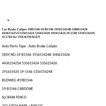
Car Brake Caliper 19B1546 19-B1546 191615424B 1H0615426
443615425A 535615424 535615426 191615424 19-1546 535615424X
SC1764 for VOLKSWAGEN
Auto Parts Type : Auto Brake Caliper
OEM NO
.19-B1546 191615424B 1H0615426
443615425A 535615424 535615426
191615424 19-1546 535615424X
BUDWEG #19B1546
19-B1546 CARDONE
SLC8448 FENCO