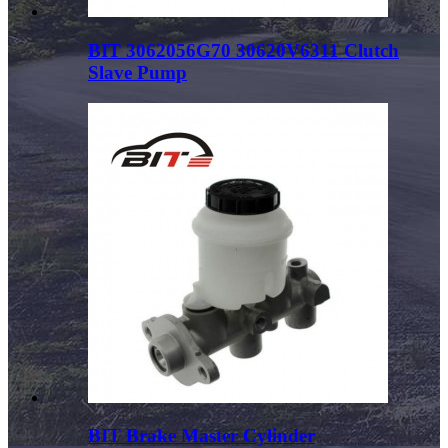
BIT 3062056G70 30620V6311 Clutch
Slave Pump
BIT Brake Master Cylinder