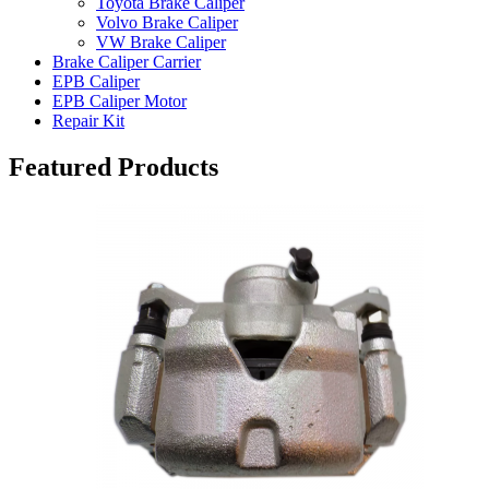
Toyota Brake Caliper
Volvo Brake Caliper
VW Brake Caliper
Brake Caliper Carrier
EPB Caliper
EPB Caliper Motor
Repair Kit
Featured Products