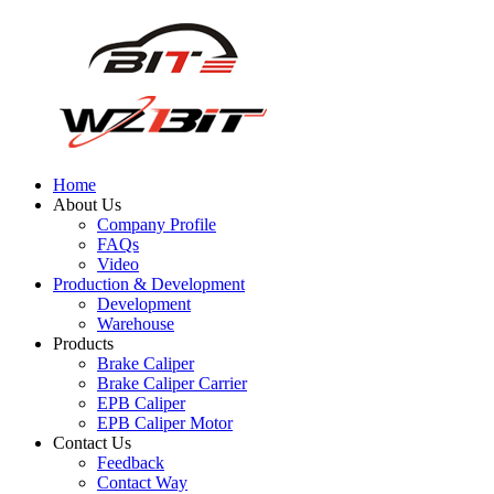
Home
About Us
Company Profile
FAQs
Video
Production & Development
Development
Warehouse
Products
Brake Caliper
Brake Caliper Carrier
EPB Caliper
EPB Caliper Motor
Contact Us
Feedback
Contact Way