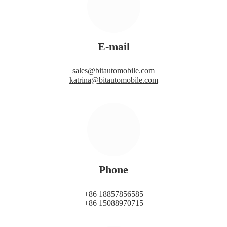
E-mail
sales@bitautomobile.com
katrina@bitautomobile.com
Phone
+86 18857856585
+86 15088970715