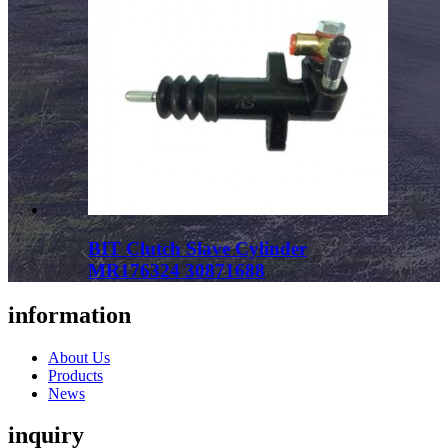
BIT Clutch Slave Cylinder
MR176324 30871688
information
About Us
Products
News
inquiry