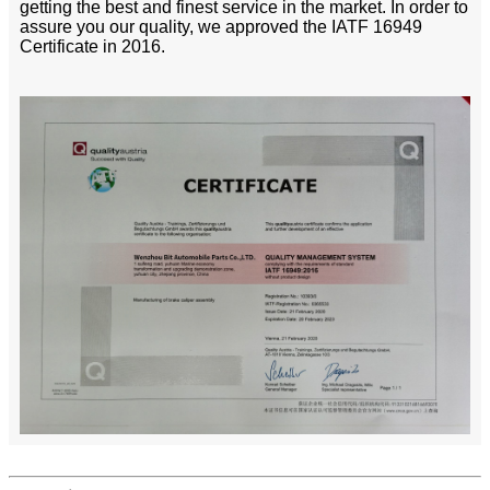
getting the best and finest service in the market. In order to
assure you our quality, we approved the IATF 16949
Certificate in 2016.