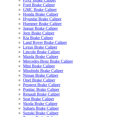
FIAT Brake Caliper
Ford Brake Caliper
GMC Brake Caliper
Honda Brake Caliper
Hyundai Brake Caliper
Hummer Brake Caliper
Jaguar Brake Caliper
Jeep Brake Caliper
Kia Brake Caliper
Land Rover Brake Caliper
Lexus Brake Caliper
Lincoln Brake Caliper
Mazda Brake Caliper
Mercedes-Benz Brake Caliper
Mini Brake Caliper
Misubishi Brake Caliper
Nissan Brake Caliper
Opel Brake Caliper
Peugeot Brake Caliper
Pontiac Brake Caliper
Renault Brake Caliper
Seat Brake Caliper
Skoda Brake Caliper
Subaru Brake Caliper
Suzuki Brake Caliper