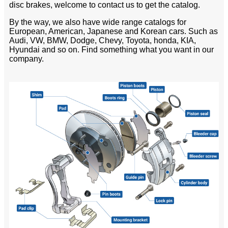
disc brakes, welcome to contact us to get the catalog.
By the way, we also have wide range catalogs for
European, American, Japanese and Korean cars. Such as
Audi, VW, BMW, Dodge, Chevy, Toyota, honda, KIA,
Hyundai and so on. Find something what you want in our
company.