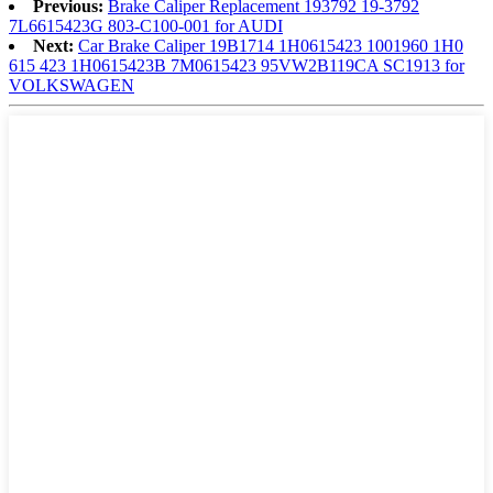
Previous:
Brake Caliper Replacement 193792 19-3792
7L6615423G 803-C100-001 for AUDI
Next:
Car Brake Caliper 19B1714 1H0615423 1001960 1H0
615 423 1H0615423B 7M0615423 95VW2B119CA SC1913 for
VOLKSWAGEN