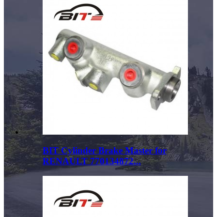
BIT Cylinder Brake Master for
RENAULT 770134872...