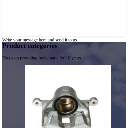
Write your message here and send it to us
Product
categories
Focus on providing brake parts for 10 years.