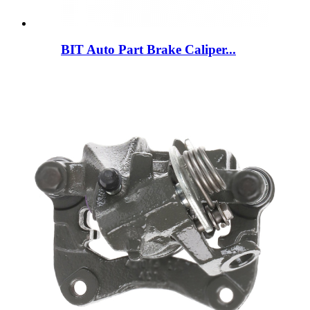
BIT Auto Part Brake Caliper...