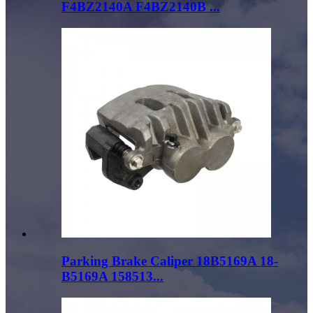
F4BZ2140A F4BZ2140B ...
Parking Brake Caliper 18B5169A 18-
B5169A 158513...