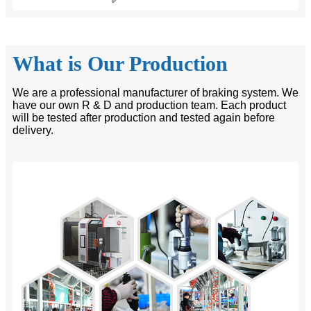
What is Our Production
We are a professional manufacturer of braking system. We
have our own R & D and production team. Each product
will be tested after production and tested again before
delivery.