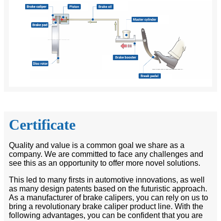
Certificate
Quality and value is a common goal we share as a
company. We are committed to face any challenges and
see this as an opportunity to offer more novel solutions.
This led to many firsts in automotive innovations, as well
as many design patents based on the futuristic approach.
As a manufacturer of brake calipers, you can rely on us to
bring a revolutionary brake caliper product line. With the
following advantages, you can be confident that you are