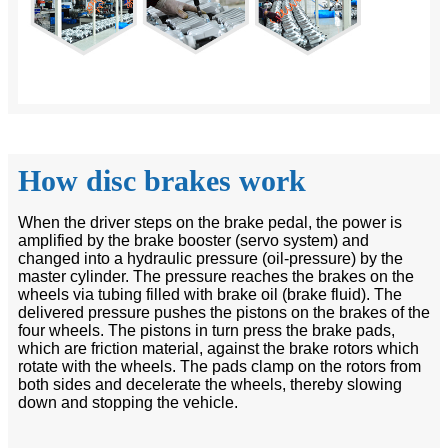
How disc brakes work
When the driver steps on the brake pedal, the power is
amplified by the brake booster (servo system) and
changed into a hydraulic pressure (oil-pressure) by the
master cylinder. The pressure reaches the brakes on the
wheels via tubing filled with brake oil (brake fluid). The
delivered pressure pushes the pistons on the brakes of the
four wheels. The pistons in turn press the brake pads,
which are friction material, against the brake rotors which
rotate with the wheels. The pads clamp on the rotors from
both sides and decelerate the wheels, thereby slowing
down and stopping the vehicle.