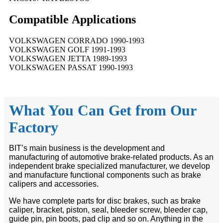
Compatible
A
pplications
VOLKSWAGEN CORRADO 1990-1993
VOLKSWAGEN GOLF 1991-1993
VOLKSWAGEN JETTA 1989-1993
VOLKSWAGEN PASSAT 1990-1993
What You Can Get from Our
Factory
BIT’s main business is the development and
manufacturing of automotive brake-related products. As an
independent brake specialized manufacturer, we develop
and manufacture functional components such as brake
calipers and accessories.
We have complete parts for disc brakes, such as brake
caliper, bracket, piston, seal, bleeder screw, bleeder cap,
guide pin, pin boots, pad clip and so on. Anything in the