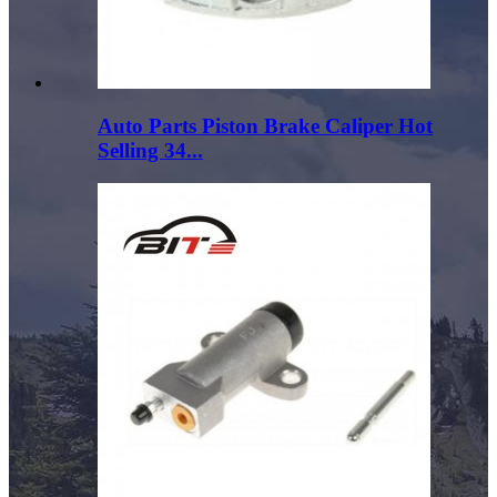
Auto Parts Piston Brake Caliper Hot
Selling 34...