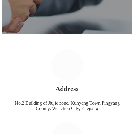
Address
No.2 Building of Jiujie zone, Kunyang Town,Pingyang
County, Wenzhou City, Zhejiang