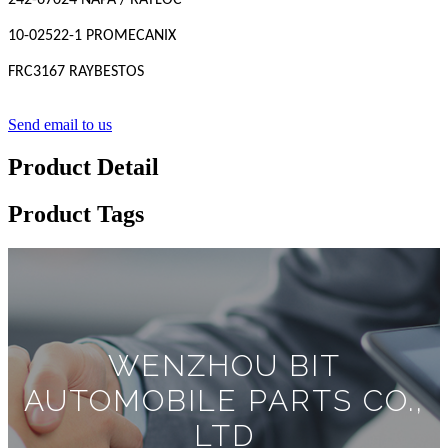
242-67024 NAPA / RAYLOC
10-02522-1 PROMECANIX
FRC3167 RAYBESTOS
Send email to us
Product Detail
Product Tags
WENZHOU BIT
AUTOMOBILE PARTS CO.,
LTD